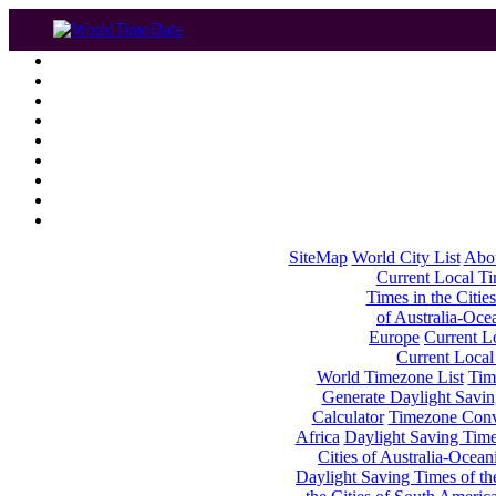
SiteMap
World City List
Abo
Current Local Tim
Times in the Cities
of Australia-Oce
Europe
Current Lo
Current Local
World Timezone List
Tim
Generate Daylight Savin
Calculator
Timezone Conv
Africa
Daylight Saving Times
Cities of Australia-Ocean
Daylight Saving Times of th