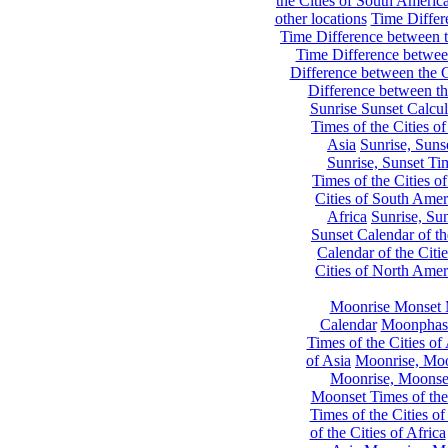
the Cities of South Americ
other locations
Time Differe
Time Difference between th
Time Difference between
Difference between the C
Difference between th
Sunrise Sunset Calcul
Times of the Cities of
Asia
Sunrise, Suns
Sunrise, Sunset Tim
Times of the Cities o
Cities of South Amer
Africa
Sunrise, Sun
Sunset Calendar of th
Calendar of the Citi
Cities of North Amer
Moonrise Monset 
Calendar
Moonphase
Times of the Cities of 
of Asia
Moonrise, Moon
Moonrise, Moonset
Moonset Times of the
Times of the Cities o
of the Cities of Africa