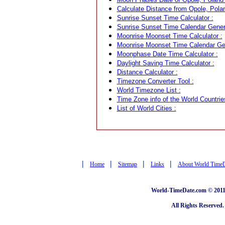
Calculate Distance from Opole, Polan
Sunrise Sunset Time Calculator :
Sunrise Sunset Time Calendar Genera
Moonrise Moonset Time Calculator :
Moonrise Moonset Time Calendar Gen
Moonphase Date Time Calculator :
Daylight Saving Time Calculator :
Distance Calculator :
Timezone Converter Tool :
World Timezone List :
Time Zone info of the World Countrie
List of World Cities :
|
|
|
|
Home
Sitemap
Links
About World Time
World-TimeDate.com © 2011 
All Rights Reserved.