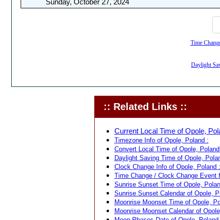
Sunday, October 27, 2024
Time Change,
Daylight Sav
:: Related Links ::
Current Local Time of Opole, Pol
Timezone Info of Opole, Poland :
Convert Local Time of Opole, Poland 
Daylight Saving Time of Opole, Polan
Clock Change Info of Opole, Poland 
Time Change / Clock Change Event f
Sunrise Sunset Time of Opole, Polan
Sunrise Sunset Calendar of Opole, P
Moonrise Moonset Time of Opole, Po
Moonrise Moonset Calendar of Opole
Moon Phases Date of Opole, Poland 