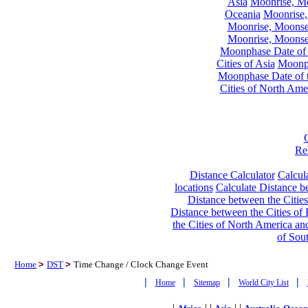
Asia
Moonrise, Moo
Oceania
Moonrise,
Moonrise, Moonset
Moonrise, Moonset
Moonphase Date of t
Cities of Asia
Moonph
Moonphase Date of t
Cities of North Ame
Re
Distance Calculator
Calcula
locations
Calculate Distance be
Distance between the Cities
Distance between the Cities of 
the Cities of North America and
of Sou
Home
>
DST
>
Time Change / Clock Change Event
|
|
|
|
Home
Sitemap
World City List
|
| |
| |