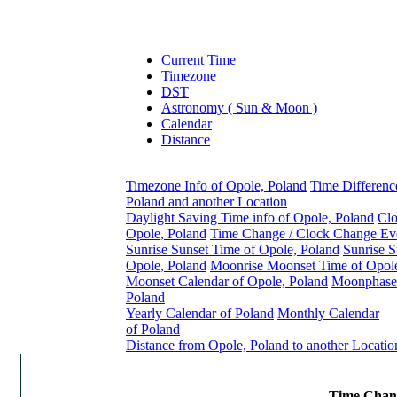
Current Time
Timezone
DST
Astronomy ( Sun & Moon )
Calendar
Distance
Timezone Info of Opole, Poland
Time Differenc
Poland and another Location
Daylight Saving Time info of Opole, Poland
Clo
Opole, Poland
Time Change / Clock Change Eve
Sunrise Sunset Time of Opole, Poland
Sunrise S
Opole, Poland
Moonrise Moonset Time of Opole
Moonset Calendar of Opole, Poland
Moonphase 
Poland
Yearly Calendar of Poland
Monthly Calendar
of Poland
Distance from Opole, Poland to another Locatio
Time Chang