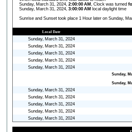
Sunday, March 31, 2024,
2:00:00 AM
, Clock was turned
f
Sunday, March 31, 2024,
3:00:00 AM
local daylight time
Sunrise and Sunset took place 1 Hour later on Sunday, Mar
Local Date
Sunday, March 31, 2024
Sunday, March 31, 2024
Sunday, March 31, 2024
Sunday, March 31, 2024
Sunday, March 31, 2024
Sunday, Mar
Sunday, Mar
Sunday, March 31, 2024
Sunday, March 31, 2024
Sunday, March 31, 2024
Sunday, March 31, 2024
Sunday, March 31, 2024
D