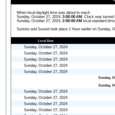
When local daylight time was about to reach
Sunday, October 27, 2024,
3:00:00 AM
, Clock was turned
Sunday, October 27, 2024,
2:00:00 AM
local standard time
Sunrise and Sunset took place 1 Hour earlier on Sunday, O
Local Date
Sunday, October 27, 2024
Sunday, October 27, 2024
Sunday, October 27, 2024
Sunday, October 27, 2024
Sunday, October 27, 2024
Sunday, Oc
Sunday, Oc
Sunday, October 27, 2024
Sunday, October 27, 2024
Sunday, October 27, 2024
Sunday, October 27, 2024