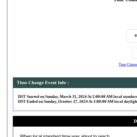
Y
Time Change,
Time Change Event Info :
DST Started on Sunday, March 31, 2024 At 2:00:00 AM local standar
DST Ended on Sunday, October 27, 2024 At 3:00:00 AM local dayligh
D
When local standard time was about to reach