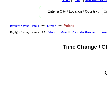
Africa
Asia
Australia-Ocean
Enter a City / Location / Country :
Poland
Daylight Saving Times :
>>
Europe
>>
>>
::
::
::
Daylight Saving Times :
Africa
Asia
Australia-Oceania
Euro
Time Change / C
O