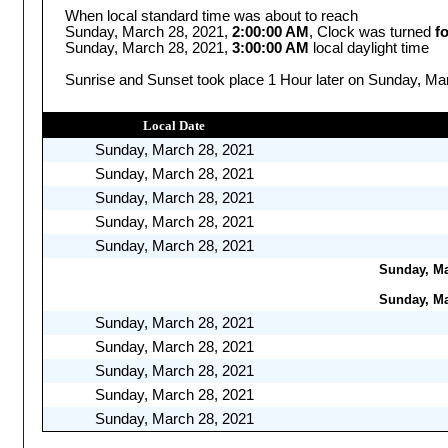
When local standard time was about to reach
Sunday, March 28, 2021,
2:00:00 AM
, Clock was turned
f
Sunday, March 28, 2021,
3:00:00 AM
local daylight time
Sunrise and Sunset took place 1 Hour later on Sunday, Mar
Local Date
Sunday, March 28, 2021
Sunday, March 28, 2021
Sunday, March 28, 2021
Sunday, March 28, 2021
Sunday, March 28, 2021
Sunday, Mar
Sunday, Mar
Sunday, March 28, 2021
Sunday, March 28, 2021
Sunday, March 28, 2021
Sunday, March 28, 2021
Sunday, March 28, 2021