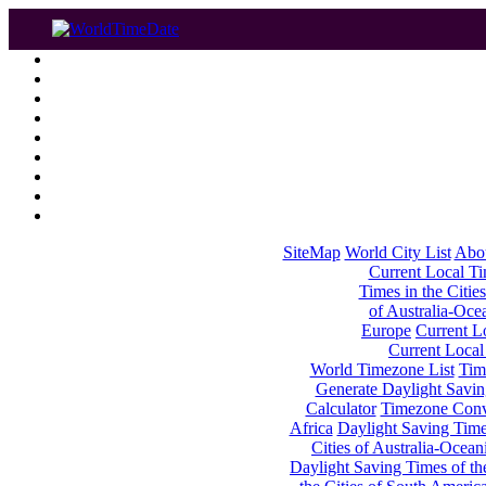
SiteMap
World City List
Abo
Current Local Tim
Times in the Cities
of Australia-Oce
Europe
Current Lo
Current Local
World Timezone List
Tim
Generate Daylight Savin
Calculator
Timezone Conv
Africa
Daylight Saving Times
Cities of Australia-Ocean
Daylight Saving Times of th