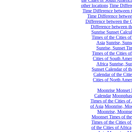
the Cities of South Americ
other locations
Time Differe
Time Difference between th
Time Difference between
Difference between the C
Difference between th
Sunrise Sunset Calcul
Times of the Cities of
Asia
Sunrise, Suns
Sunrise, Sunset Tim
Times of the Cities o
Cities of South Amer
Africa
Sunrise, Sun
Sunset Calendar of th
Calendar of the Citi
Cities of North Amer
Moonrise Monset 
Calendar
Moonphase
Times of the Cities of 
of Asia
Moonrise, Moon
Moonrise, Moonset
Moonset Times of the
Times of the Cities o
of the Cities of Africa