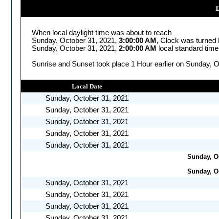
D
When local daylight time was about to reach
Sunday, October 31, 2021,
3:00:00 AM
, Clock was turned
Sunday, October 31, 2021,
2:00:00 AM
local standard time
Sunrise and Sunset took place 1 Hour earlier on Sunday, O
Local Date
Sunday, October 31, 2021
Sunday, October 31, 2021
Sunday, October 31, 2021
Sunday, October 31, 2021
Sunday, October 31, 2021
Sunday, Oc
Sunday, Oc
Sunday, October 31, 2021
Sunday, October 31, 2021
Sunday, October 31, 2021
Sunday, October 31, 2021