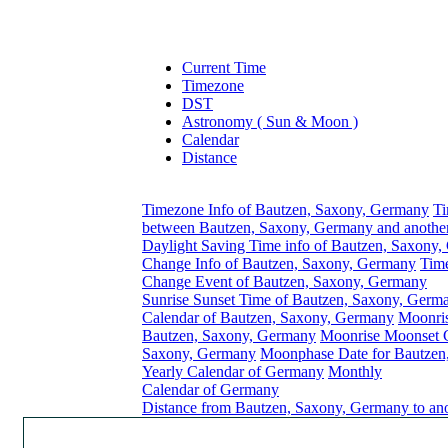
Current Time
Timezone
DST
Astronomy ( Sun & Moon )
Calendar
Distance
Timezone Info of Bautzen, Saxony, Germany
Ti
between Bautzen, Saxony, Germany and anothe
Daylight Saving Time info of Bautzen, Saxony
Change Info of Bautzen, Saxony, Germany
Tim
Change Event of Bautzen, Saxony, Germany
Sunrise Sunset Time of Bautzen, Saxony, Germ
Calendar of Bautzen, Saxony, Germany
Moonri
Bautzen, Saxony, Germany
Moonrise Moonset C
Saxony, Germany
Moonphase Date for Bautzen
Yearly Calendar of Germany
Monthly
Calendar of Germany
Distance from Bautzen, Saxony, Germany to ano