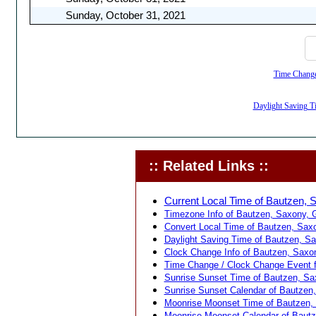
Sunday, October 31, 2021
Time Change,
Daylight Saving Ti
:: Related Links ::
Current Local Time of Bautzen, 
Timezone Info of Bautzen, Saxony, 
Convert Local Time of Bautzen, Saxo
Daylight Saving Time of Bautzen, S
Clock Change Info of Bautzen, Saxo
Time Change / Clock Change Event f
Sunrise Sunset Time of Bautzen, Sa
Sunrise Sunset Calendar of Bautzen
Moonrise Moonset Time of Bautzen,
Moonrise Moonset Calendar of Baut