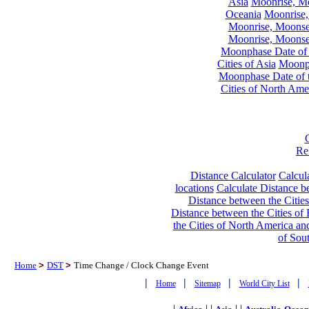
Asia
Moonrise, Moo
Oceania
Moonrise,
Moonrise, Moonset
Moonrise, Moonset
Moonphase Date of t
Cities of Asia
Moonph
Moonphase Date of t
Cities of North Ame
Re
Distance Calculator
Calcula
locations
Calculate Distance be
Distance between the Cities
Distance between the Cities of 
the Cities of North America and
of Sou
Home
>
DST
>
Time Change / Clock Change Event
|
|
|
|
Home
Sitemap
World City List
|
| |
| |