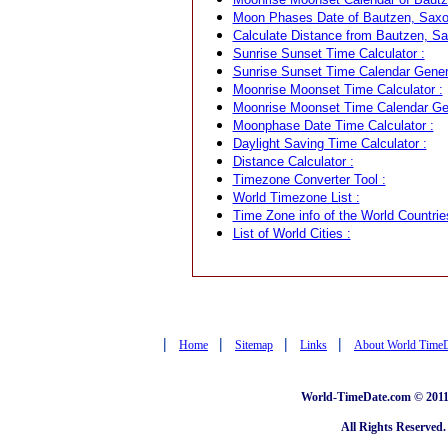
Moon Phases Date of Bautzen, Saxo
Calculate Distance from Bautzen, Sa
Sunrise Sunset Time Calculator :
Sunrise Sunset Time Calendar Genera
Moonrise Moonset Time Calculator :
Moonrise Moonset Time Calendar Gen
Moonphase Date Time Calculator :
Daylight Saving Time Calculator :
Distance Calculator :
Timezone Converter Tool :
World Timezone List :
Time Zone info of the World Countrie
List of World Cities :
|
|
|
|
Home
Sitemap
Links
About World Time
World-TimeDate.com © 2011 
All Rights Reserved.