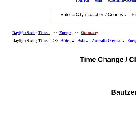
Africa
Asia
Australia-Ocean
Enter a City / Location / Country :
Germany
Daylight Saving Times :
>>
Europe
>>
>>
::
::
::
Daylight Saving Times :
Africa
Asia
Australia-Oceania
Euro
Time Change / C
Bautze