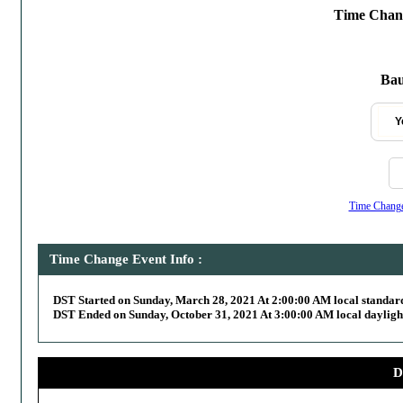
Time Chang
Bau
Y
Time Change,
Time Change Event Info :
DST Started on Sunday, March 28, 2021 At 2:00:00 AM local standar
DST Ended on Sunday, October 31, 2021 At 3:00:00 AM local dayligh
D