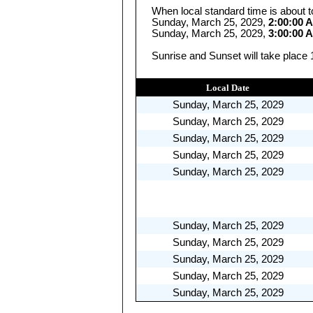
When local standard time is about t
Sunday, March 25, 2029,
2:00:00 
Sunday, March 25, 2029,
3:00:00 
Sunrise and Sunset will take place 
Local Date
Sunday, March 25, 2029
Sunday, March 25, 2029
Sunday, March 25, 2029
Sunday, March 25, 2029
Sunday, March 25, 2029
Sunday, March 25, 2029
Sunday, March 25, 2029
Sunday, March 25, 2029
Sunday, March 25, 2029
Sunday, March 25, 2029