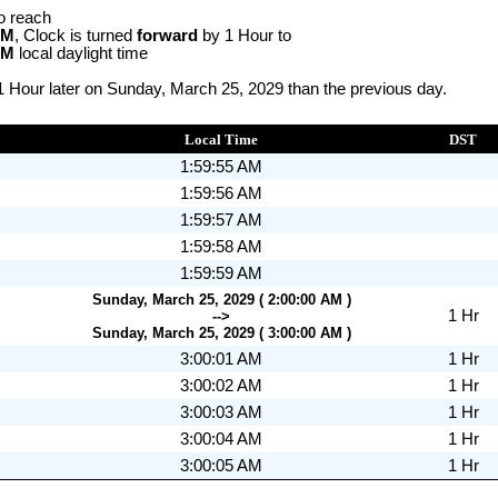
o reach
AM
, Clock is turned
forward
by 1 Hour to
AM
local daylight time
1 Hour later on Sunday, March 25, 2029 than the previous day.
Local Time
DST
1:59:55 AM
1:59:56 AM
1:59:57 AM
1:59:58 AM
1:59:59 AM
Sunday, March 25, 2029 ( 2:00:00 AM )
1 Hr
-->
Sunday, March 25, 2029 ( 3:00:00 AM )
3:00:01 AM
1 Hr
3:00:02 AM
1 Hr
3:00:03 AM
1 Hr
3:00:04 AM
1 Hr
3:00:05 AM
1 Hr