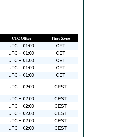
UTC Offset
Time Zone
UTC + 01:00
CET
UTC + 01:00
CET
UTC + 01:00
CET
UTC + 01:00
CET
UTC + 01:00
CET
UTC + 02:00
CEST
UTC + 02:00
CEST
UTC + 02:00
CEST
UTC + 02:00
CEST
UTC + 02:00
CEST
UTC + 02:00
CEST