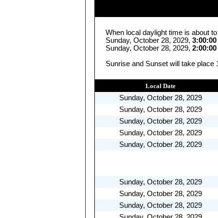
When local daylight time is about t
Sunday, October 28, 2029,
3:00:0
Sunday, October 28, 2029,
2:00:0
Sunrise and Sunset will take place 
Local Date
Sunday, October 28, 2029
Sunday, October 28, 2029
Sunday, October 28, 2029
Sunday, October 28, 2029
Sunday, October 28, 2029
Sunday, October 28, 2029
Sunday, October 28, 2029
Sunday, October 28, 2029
Sunday, October 28, 2029