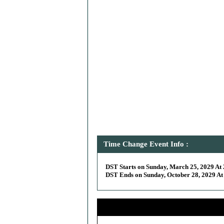
Time Change Event Info :
DST Starts on Sunday, March 25, 2029 At 
DST Ends on Sunday, October 28, 2029 At 