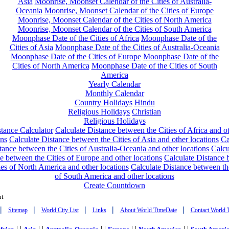
Asia
Moonrise, Moonset Calendar of the Cities of Australia-
Oceania
Moonrise, Moonset Calendar of the Cities of Europe
Moonrise, Moonset Calendar of the Cities of North America
Moonrise, Moonset Calendar of the Cities of South America
Moonphase Date of the Cities of Africa
Moonphase Date of the
Cities of Asia
Moonphase Date of the Cities of Australia-Oceania
Moonphase Date of the Cities of Europe
Moonphase Date of the
Cities of North America
Moonphase Date of the Cities of South
America
Yearly Calendar
Monthly Calendar
Country Holidays
Hindu
Religious Holidays
Christian
Religious Holidays
tance Calculator
Calculate Distance between the Cities of Africa and o
ons
Calculate Distance between the Cities of Asia and other locations
Ca
tance between the Cities of Australia-Oceania and other locations
Calcu
e between the Cities of Europe and other locations
Calculate Distance
ies of North America and other locations
Calculate Distance between th
of South America and other locations
Create Countdown
nt
|
|
|
|
|
Sitemap
World City List
Links
About World TimeDate
Contact World 
| |
| |
| |
| |
| |