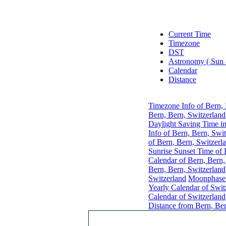
Current Time
Timezone
DST
Astronomy ( Sun
Calendar
Distance
Timezone Info of Bern, 
Bern, Bern, Switzerland
Daylight Saving Time in
Info of Bern, Bern, Swi
of Bern, Bern, Switzerl
Sunrise Sunset Time of 
Calendar of Bern, Bern,
Bern, Bern, Switzerland
Switzerland
Moonphase 
Yearly Calendar of Swit
Calendar of Switzerland
Distance from Bern, Ber