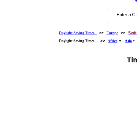
A
Enter a Ci
Swit
Daylight Saving Times :
>>
Europe
>>
>>
::
:
Daylight Saving Times :
Africa
Asia
Ti