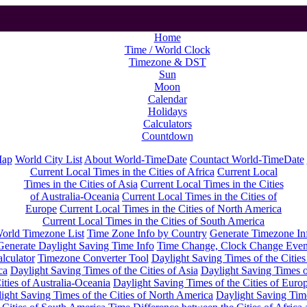
Home
Time / World Clock
Timezone & DST
Sun
Moon
Calendar
Holidays
Calculators
Countdown
Map
World City List
About World-TimeDate
Countact World-TimeDate
Current Local Times in the Cities of Africa
Current Local
Times in the Cities of Asia
Current Local Times in the Cities
of Australia-Oceania
Current Local Times in the Cities of
Europe
Current Local Times in the Cities of North America
Current Local Times in the Cities of South America
orld Timezone List
Time Zone Info by Country
Generate Timezone In
Generate Daylight Saving Time Info
Time Change, Clock Change Even
lculator
Timezone Converter Tool
Daylight Saving Times of the Cities
ca
Daylight Saving Times of the Cities of Asia
Daylight Saving Times o
ities of Australia-Oceania
Daylight Saving Times of the Cities of Euro
ight Saving Times of the Cities of North America
Daylight Saving Tim