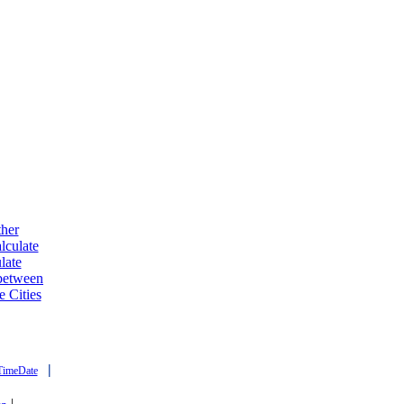
ther
lculate
late
 between
e Cities
|
TimeDate
|