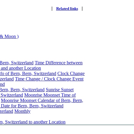
|
|
Related links
 & Moon )
Bern, Switzerland
Time Difference between
 and another Location
fo of Bern, Bern, Switzerland
Clock Change
tzerland
Time Change / Clock Change Event
and
Bern, Bern, Switzerland
Sunrise Sunset
 Switzerland
Moonrise Moonset Time of
Moonrise Moonset Calendar of Bern, Bern,
Date for Bern, Bern, Switzerland
zerland
Monthly
n, Switzerland to another Location