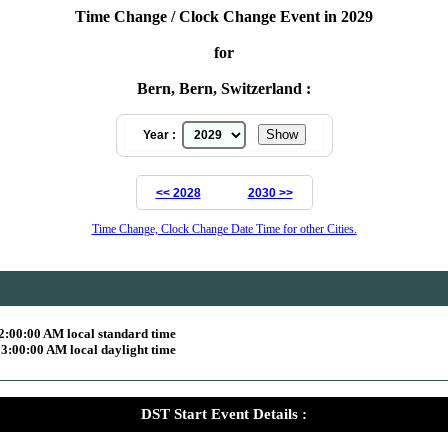
Time Change / Clock Change Event in 2029
for
Bern, Bern, Switzerland :
Year :
<< 2028
2030 >>
Time Change, Clock Change Date Time for other Cities.
2:00:00 AM local standard time
3:00:00 AM local daylight time
DST Start Event Details :