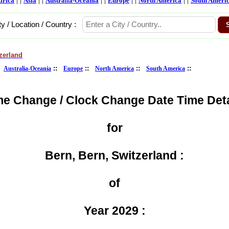
frica
Asia
Australia-Oceania
Europe
North America
South Ameri
ty / Location / Country :
zerland
:
::
::
::
::
Australia-Oceania
Europe
North America
South America
me Change / Clock Change Date Time Deta
for
Bern, Bern, Switzerland :
of
Year 2029 :