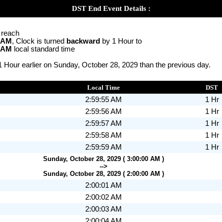
DST End Event Details :
o reach
0 AM
, Clock is turned
backward
by 1 Hour to
0 AM
local standard time
1 Hour earlier on Sunday, October 28, 2029 than the previous day.
Local Time
DST
2:59:55 AM
1 Hr
2:59:56 AM
1 Hr
2:59:57 AM
1 Hr
2:59:58 AM
1 Hr
2:59:59 AM
1 Hr
Sunday, October 28, 2029 ( 3:00:00 AM )
-->
Sunday, October 28, 2029 ( 2:00:00 AM )
2:00:01 AM
2:00:02 AM
2:00:03 AM
2:00:04 AM