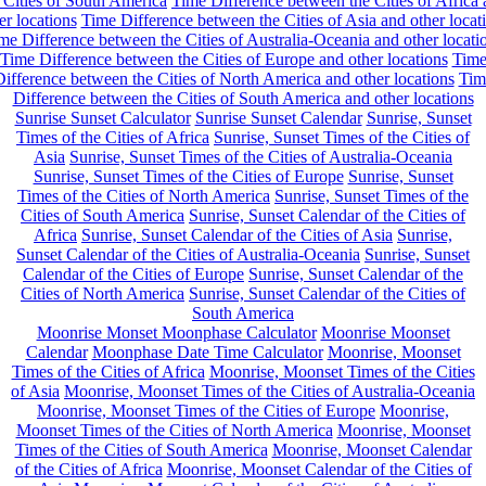
 Cities of South America
Time Difference between the Cities of Africa
er locations
Time Difference between the Cities of Asia and other locat
me Difference between the Cities of Australia-Oceania and other locati
Time Difference between the Cities of Europe and other locations
Tim
ifference between the Cities of North America and other locations
Tim
Difference between the Cities of South America and other locations
Sunrise Sunset Calculator
Sunrise Sunset Calendar
Sunrise, Sunset
Times of the Cities of Africa
Sunrise, Sunset Times of the Cities of
Asia
Sunrise, Sunset Times of the Cities of Australia-Oceania
Sunrise, Sunset Times of the Cities of Europe
Sunrise, Sunset
Times of the Cities of North America
Sunrise, Sunset Times of the
Cities of South America
Sunrise, Sunset Calendar of the Cities of
Africa
Sunrise, Sunset Calendar of the Cities of Asia
Sunrise,
Sunset Calendar of the Cities of Australia-Oceania
Sunrise, Sunset
Calendar of the Cities of Europe
Sunrise, Sunset Calendar of the
Cities of North America
Sunrise, Sunset Calendar of the Cities of
South America
Moonrise Monset Moonphase Calculator
Moonrise Moonset
Calendar
Moonphase Date Time Calculator
Moonrise, Moonset
Times of the Cities of Africa
Moonrise, Moonset Times of the Cities
of Asia
Moonrise, Moonset Times of the Cities of Australia-Oceania
Moonrise, Moonset Times of the Cities of Europe
Moonrise,
Moonset Times of the Cities of North America
Moonrise, Moonset
Times of the Cities of South America
Moonrise, Moonset Calendar
of the Cities of Africa
Moonrise, Moonset Calendar of the Cities of