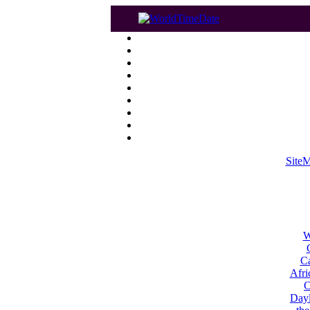
Site
W
Ca
Afri
C
Dayl