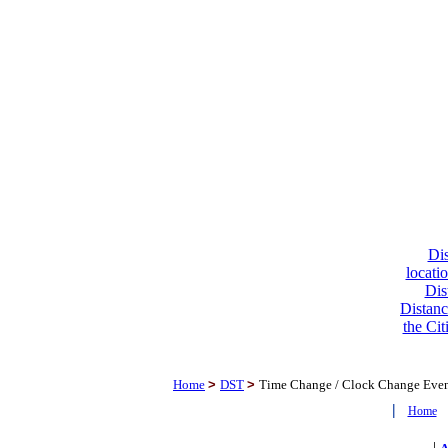
Dis
locati
Dis
Distanc
the Cit
Home
>
DST
>
Time Change / Clock Change Eve
|
Home
|