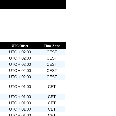
UTC Offset
Time Zone
UTC + 02:00
CEST
UTC + 02:00
CEST
UTC + 02:00
CEST
UTC + 02:00
CEST
UTC + 02:00
CEST
UTC + 01:00
CET
UTC + 01:00
CET
UTC + 01:00
CET
UTC + 01:00
CET
UTC + 01:00
CET