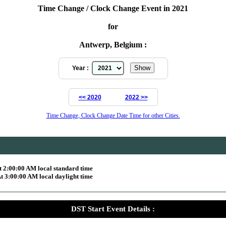
Time Change / Clock Change Event in 2021
for
Antwerp, Belgium :
Year :
<< 2020
2022 >>
Time Change, Clock Change Date Time for other Cities.
 2:00:00 AM local standard time
 3:00:00 AM local daylight time
DST Start Event Details :