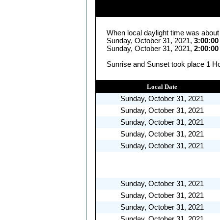
When local daylight time was about
Sunday, October 31, 2021,
3:00:0
Sunday, October 31, 2021,
2:00:0
Sunrise and Sunset took place 1 Ho
Local Date
Sunday, October 31, 2021
Sunday, October 31, 2021
Sunday, October 31, 2021
Sunday, October 31, 2021
Sunday, October 31, 2021
Sunday, October 31, 2021
Sunday, October 31, 2021
Sunday, October 31, 2021
Sunday, October 31, 2021