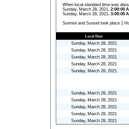
When local standard time was abou
Sunday, March 28, 2021,
2:00:00 
Sunday, March 28, 2021,
3:00:00 
Sunrise and Sunset took place 1 Ho
Local Date
Sunday, March 28, 2021
Sunday, March 28, 2021
Sunday, March 28, 2021
Sunday, March 28, 2021
Sunday, March 28, 2021
Sunday, March 28, 2021
Sunday, March 28, 2021
Sunday, March 28, 2021
Sunday, March 28, 2021
Sunday, March 28, 2021