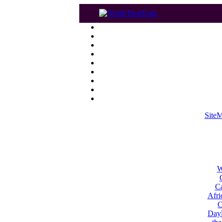
Site
W
Ca
Afri
C
Dayl