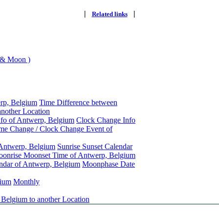
|
|
Related links
 & Moon )
rp, Belgium
Time Difference between
nother Location
nfo of Antwerp, Belgium
Clock Change Info
me Change / Clock Change Event of
 Antwerp, Belgium
Sunrise Sunset Calendar
onrise Moonset Time of Antwerp, Belgium
ndar of Antwerp, Belgium
Moonphase Date
gium
Monthly
 Belgium to another Location