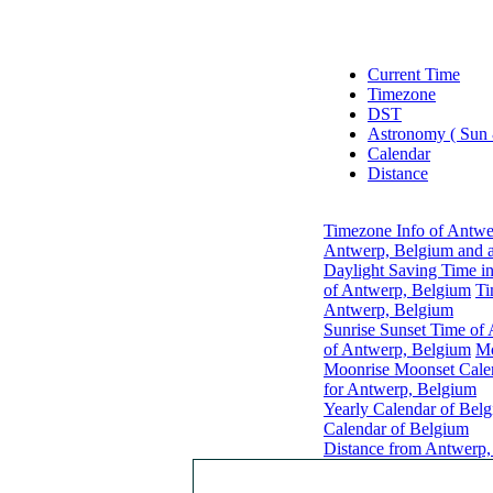
Current Time
Timezone
DST
Astronomy ( Sun
Calendar
Distance
Timezone Info of Antwe
Antwerp, Belgium and a
Daylight Saving Time i
of Antwerp, Belgium
Ti
Antwerp, Belgium
Sunrise Sunset Time of
of Antwerp, Belgium
Mo
Moonrise Moonset Cale
for Antwerp, Belgium
Yearly Calendar of Bel
Calendar of Belgium
Distance from Antwerp,