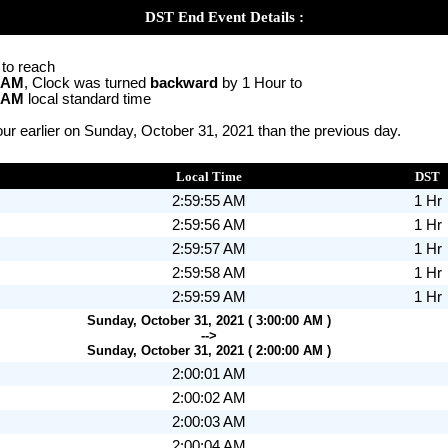
DST End Event Details :
 to reach
0 AM
, Clock was turned
backward
by 1 Hour to
0 AM
local standard time
ur earlier on Sunday, October 31, 2021 than the previous day.
Local Time
DST
2:59:55 AM
1 Hr
2:59:56 AM
1 Hr
2:59:57 AM
1 Hr
2:59:58 AM
1 Hr
2:59:59 AM
1 Hr
Sunday, October 31, 2021 ( 3:00:00 AM )
-->
Sunday, October 31, 2021 ( 2:00:00 AM )
2:00:01 AM
2:00:02 AM
2:00:03 AM
2:00:04 AM