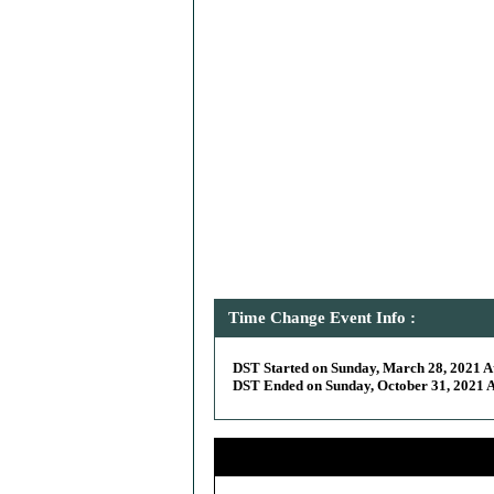
Time Change Event Info :
DST Started on Sunday, March 28, 2021 At
DST Ended on Sunday, October 31, 2021 At