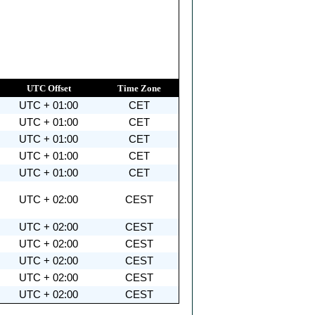
UTC Offset
Time Zone
UTC + 01:00
CET
UTC + 01:00
CET
UTC + 01:00
CET
UTC + 01:00
CET
UTC + 01:00
CET
UTC + 02:00
CEST
UTC + 02:00
CEST
UTC + 02:00
CEST
UTC + 02:00
CEST
UTC + 02:00
CEST
UTC + 02:00
CEST