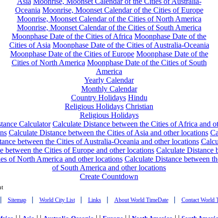
Asia
Moonrise, Moonset Calendar of the Cities of Australia-
Oceania
Moonrise, Moonset Calendar of the Cities of Europe
Moonrise, Moonset Calendar of the Cities of North America
Moonrise, Moonset Calendar of the Cities of South America
Moonphase Date of the Cities of Africa
Moonphase Date of the
Cities of Asia
Moonphase Date of the Cities of Australia-Oceania
Moonphase Date of the Cities of Europe
Moonphase Date of the
Cities of North America
Moonphase Date of the Cities of South
America
Yearly Calendar
Monthly Calendar
Country Holidays
Hindu
Religious Holidays
Christian
Religious Holidays
tance Calculator
Calculate Distance between the Cities of Africa and o
ons
Calculate Distance between the Cities of Asia and other locations
Ca
tance between the Cities of Australia-Oceania and other locations
Calcu
e between the Cities of Europe and other locations
Calculate Distance
ies of North America and other locations
Calculate Distance between th
of South America and other locations
Create Countdown
nt
|
|
|
|
|
Sitemap
World City List
Links
About World TimeDate
Contact World 
| |
| |
| |
| |
| |