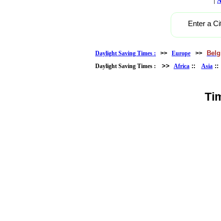
A
Enter a Ci
Bel
Daylight Saving Times :
>>
Europe
>>
>>
::
:
Daylight Saving Times :
Africa
Asia
Ti