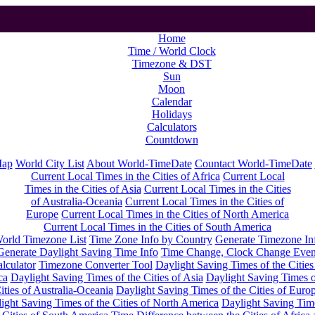
Home
Time / World Clock
Timezone & DST
Sun
Moon
Calendar
Holidays
Calculators
Countdown
Map
World City List
About World-TimeDate
Countact World-TimeDate
Current Local Times in the Cities of Africa
Current Local
Times in the Cities of Asia
Current Local Times in the Cities
of Australia-Oceania
Current Local Times in the Cities of
Europe
Current Local Times in the Cities of North America
Current Local Times in the Cities of South America
orld Timezone List
Time Zone Info by Country
Generate Timezone In
Generate Daylight Saving Time Info
Time Change, Clock Change Even
lculator
Timezone Converter Tool
Daylight Saving Times of the Cities
ca
Daylight Saving Times of the Cities of Asia
Daylight Saving Times o
ities of Australia-Oceania
Daylight Saving Times of the Cities of Euro
ight Saving Times of the Cities of North America
Daylight Saving Tim