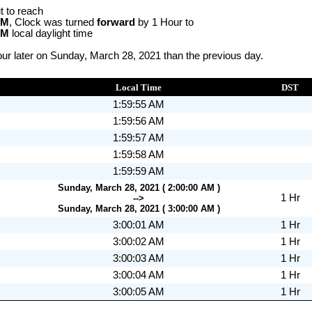
t to reach
AM
, Clock was turned
forward
by 1 Hour to
AM
local daylight time
ur later on Sunday, March 28, 2021 than the previous day.
Local Time
DST
1:59:55 AM
1:59:56 AM
1:59:57 AM
1:59:58 AM
1:59:59 AM
Sunday, March 28, 2021 ( 2:00:00 AM )
1 Hr
-->
Sunday, March 28, 2021 ( 3:00:00 AM )
3:00:01 AM
1 Hr
3:00:02 AM
1 Hr
3:00:03 AM
1 Hr
3:00:04 AM
1 Hr
3:00:05 AM
1 Hr