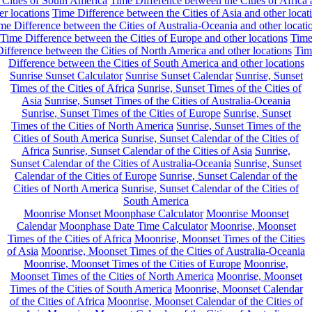
 Cities of South America
Time Difference between the Cities of Africa
er locations
Time Difference between the Cities of Asia and other locat
me Difference between the Cities of Australia-Oceania and other locati
Time Difference between the Cities of Europe and other locations
Tim
ifference between the Cities of North America and other locations
Tim
Difference between the Cities of South America and other locations
Sunrise Sunset Calculator
Sunrise Sunset Calendar
Sunrise, Sunset
Times of the Cities of Africa
Sunrise, Sunset Times of the Cities of
Asia
Sunrise, Sunset Times of the Cities of Australia-Oceania
Sunrise, Sunset Times of the Cities of Europe
Sunrise, Sunset
Times of the Cities of North America
Sunrise, Sunset Times of the
Cities of South America
Sunrise, Sunset Calendar of the Cities of
Africa
Sunrise, Sunset Calendar of the Cities of Asia
Sunrise,
Sunset Calendar of the Cities of Australia-Oceania
Sunrise, Sunset
Calendar of the Cities of Europe
Sunrise, Sunset Calendar of the
Cities of North America
Sunrise, Sunset Calendar of the Cities of
South America
Moonrise Monset Moonphase Calculator
Moonrise Moonset
Calendar
Moonphase Date Time Calculator
Moonrise, Moonset
Times of the Cities of Africa
Moonrise, Moonset Times of the Cities
of Asia
Moonrise, Moonset Times of the Cities of Australia-Oceania
Moonrise, Moonset Times of the Cities of Europe
Moonrise,
Moonset Times of the Cities of North America
Moonrise, Moonset
Times of the Cities of South America
Moonrise, Moonset Calendar
of the Cities of Africa
Moonrise, Moonset Calendar of the Cities of