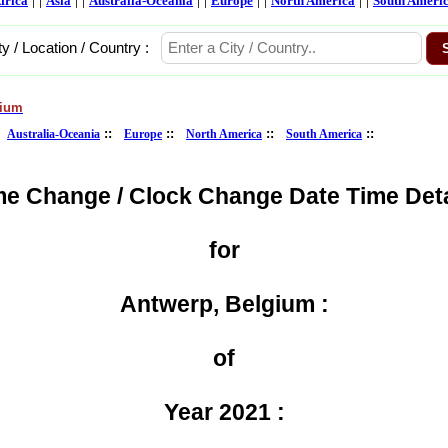
frica
Asia
Australia-Oceania
Europe
North America
South Ameri
ty / Location / Country :
gium
:
::
::
::
::
Australia-Oceania
Europe
North America
South America
me Change / Clock Change Date Time Deta
for
Antwerp, Belgium :
of
Year 2021 :