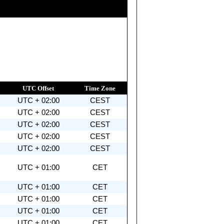
UTC Offset
Time Zone
UTC + 02:00
CEST
UTC + 02:00
CEST
UTC + 02:00
CEST
UTC + 02:00
CEST
UTC + 02:00
CEST
UTC + 01:00
CET
UTC + 01:00
CET
UTC + 01:00
CET
UTC + 01:00
CET
UTC + 01:00
CET