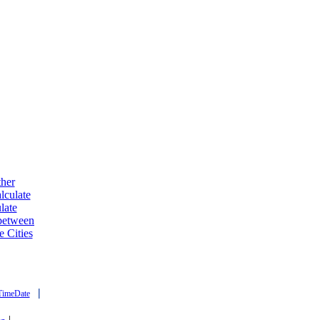
ther
lculate
late
 between
e Cities
|
TimeDate
|