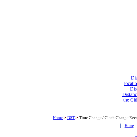
Dis
locati
Dis
Distanc
the Cit
Home
>
DST
>
Time Change / Clock Change Eve
|
Home
|