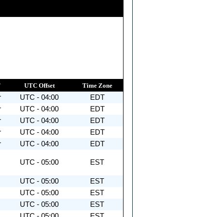
T
UTC Offset
Time Zone
r
UTC - 04:00
EDT
r
UTC - 04:00
EDT
r
UTC - 04:00
EDT
r
UTC - 04:00
EDT
r
UTC - 04:00
EDT
UTC - 05:00
EST
UTC - 05:00
EST
UTC - 05:00
EST
UTC - 05:00
EST
UTC - 05:00
EST