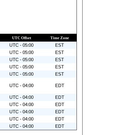
UTC Offset
Time Zone
UTC - 05:00
EST
UTC - 05:00
EST
UTC - 05:00
EST
UTC - 05:00
EST
UTC - 05:00
EST
UTC - 04:00
EDT
UTC - 04:00
EDT
UTC - 04:00
EDT
UTC - 04:00
EDT
UTC - 04:00
EDT
UTC - 04:00
EDT