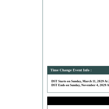
Time Change Event Info :
DST Starts on Sunday, March 11, 2029 At 
DST Ends on Sunday, November 4, 2029 At