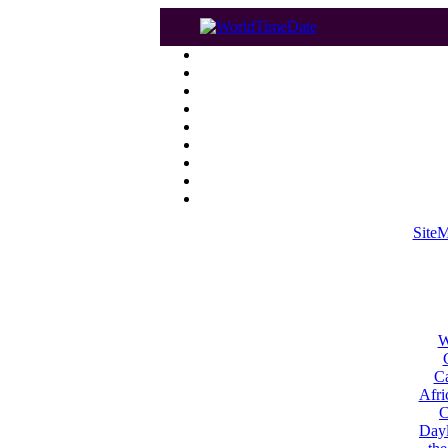
Site
W
Ca
Afri
C
Dayl