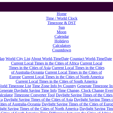
Home
Time / World Clock
Timezone & DST
Sun
Moon
Calendar
Holidays
Calculators
Countdown
Map
World City List
About World-TimeDate
Countact World-TimeDate
Current Local Times in the Cities of Africa
Current Local
Times in the Cities of Asia
Current Local Times in the Cities
of Australia-Oceania
Current Local Times in the Cities of
Europe
Current Local Times in the Cities of North America
Current Local Times in the Cities of South America
orld Timezone List
Time Zone Info by Country
Generate Timezone In
Generate Daylight Saving Time Info
Time Change, Clock Change Even
lculator
Timezone Converter Tool
Daylight Saving Times of the Cities
ca
Daylight Saving Times of the Cities of Asia
Daylight Saving Times o
ities of Australia-Oceania
Daylight Saving Times of the Cities of Euro
ight Saving Times of the Cities of North America
Daylight Saving Tim