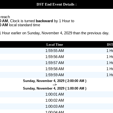
DST End Event Details :
o reach
00 AM
, Clock is turned
backward
by 1 Hour to
00 AM
local standard time
 1 Hour earlier on Sunday, November 4, 2029 than the previous day.
Local Time
DS
1:59:55 AM
1 H
1:59:56 AM
1 H
1:59:57 AM
1 H
1:59:58 AM
1 H
1:59:59 AM
1 H
Sunday, November 4, 2029 ( 2:00:00 AM )
-->
Sunday, November 4, 2029 ( 1:00:00 AM )
1:00:01 AM
1:00:02 AM
1:00:03 AM
1:00:04 AM