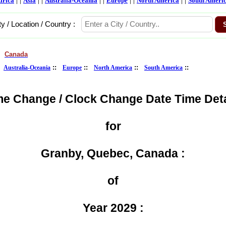
frica
Asia
Australia-Oceania
Europe
North America
South Ameri
ty / Location / Country :
Canada
>
:
::
::
::
::
Australia-Oceania
Europe
North America
South America
me Change / Clock Change Date Time Deta
for
Granby, Quebec, Canada :
of
Year 2029 :