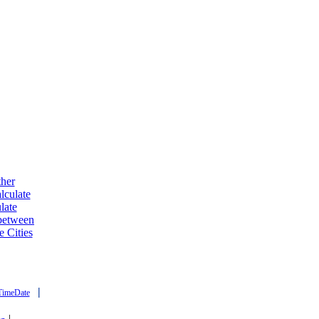
ther
lculate
late
 between
e Cities
|
TimeDate
|