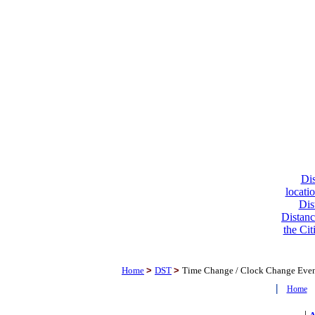
Dis
locati
Dis
Distanc
the Cit
Home
>
DST
>
Time Change / Clock Change Eve
|
Home
|