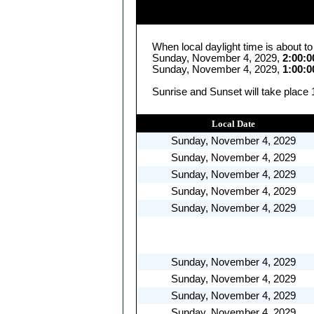
When local daylight time is about t
Sunday, November 4, 2029,
2:00:
Sunday, November 4, 2029,
1:00:
Sunrise and Sunset will take place
Local Date
Sunday, November 4, 2029
Sunday, November 4, 2029
Sunday, November 4, 2029
Sunday, November 4, 2029
Sunday, November 4, 2029
Sunday, November 4, 2029
Sunday, November 4, 2029
Sunday, November 4, 2029
Sunday, November 4, 2029