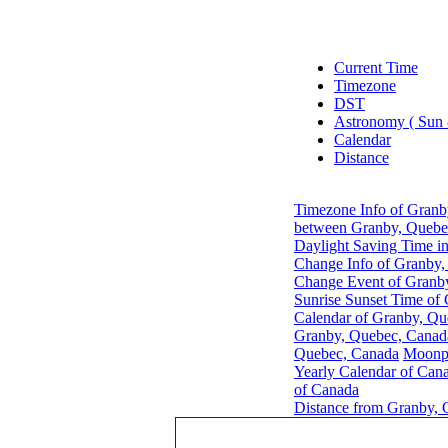
Current Time
Timezone
DST
Astronomy ( Sun
Calendar
Distance
Timezone Info of Granb
between Granby, Quebec
Daylight Saving Time i
Change Info of Granby
Change Event of Granb
Sunrise Sunset Time of
Calendar of Granby, Qu
Granby, Quebec, Canad
Quebec, Canada
Moonph
Yearly Calendar of Can
of Canada
Distance from Granby, 