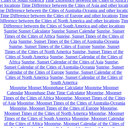
 Cities of South America
Time Difference between the Cities of Africa
er locations
Time Difference between the Cities of Asia and other locat
me Difference between the Cities of Australia-Oceania and other locati
Time Difference between the Cities of Europe and other locations
Tim
ifference between the Cities of North America and other locations
Tim
Difference between the Cities of South America and other locations
Sunrise Sunset Calculator
Sunrise Sunset Calendar
Sunrise, Sunset
Times of the Cities of Africa
Sunrise, Sunset Times of the Cities of
Asia
Sunrise, Sunset Times of the Cities of Australia-Oceania
Sunrise, Sunset Times of the Cities of Europe
Sunrise, Sunset
Times of the Cities of North America
Sunrise, Sunset Times of the
Cities of South America
Sunrise, Sunset Calendar of the Cities of
Africa
Sunrise, Sunset Calendar of the Cities of Asia
Sunrise,
Sunset Calendar of the Cities of Australia-Oceania
Sunrise, Sunset
Calendar of the Cities of Europe
Sunrise, Sunset Calendar of the
Cities of North America
Sunrise, Sunset Calendar of the Cities of
South America
Moonrise Monset Moonphase Calculator
Moonrise Moonset
Calendar
Moonphase Date Time Calculator
Moonrise, Moonset
Times of the Cities of Africa
Moonrise, Moonset Times of the Cities
of Asia
Moonrise, Moonset Times of the Cities of Australia-Oceania
Moonrise, Moonset Times of the Cities of Europe
Moonrise,
Moonset Times of the Cities of North America
Moonrise, Moonset
Times of the Cities of South America
Moonrise, Moonset Calendar
of the Cities of Africa
Moonrise, Moonset Calendar of the Cities of