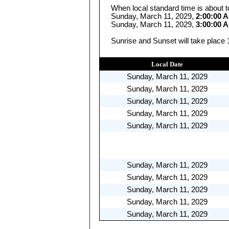
When local standard time is about t
Sunday, March 11, 2029,
2:00:00 
Sunday, March 11, 2029,
3:00:00 
Sunrise and Sunset will take place 
Local Date
Sunday, March 11, 2029
Sunday, March 11, 2029
Sunday, March 11, 2029
Sunday, March 11, 2029
Sunday, March 11, 2029
Sunday, March 11, 2029
Sunday, March 11, 2029
Sunday, March 11, 2029
Sunday, March 11, 2029
Sunday, March 11, 2029