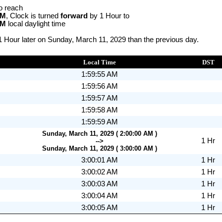
o reach
AM
, Clock is turned
forward
by 1 Hour to
AM
local daylight time
1 Hour later on Sunday, March 11, 2029 than the previous day.
Local Time
DST
1:59:55 AM
1:59:56 AM
1:59:57 AM
1:59:58 AM
1:59:59 AM
Sunday, March 11, 2029 ( 2:00:00 AM )
1 Hr
-->
Sunday, March 11, 2029 ( 3:00:00 AM )
3:00:01 AM
1 Hr
3:00:02 AM
1 Hr
3:00:03 AM
1 Hr
3:00:04 AM
1 Hr
3:00:05 AM
1 Hr