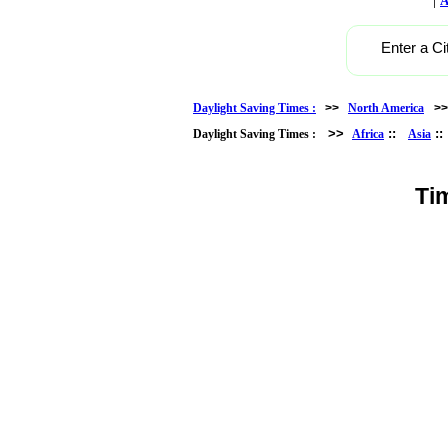
A
Enter a Ci
Daylight Saving Times :
>>
North America
>
>>
::
:
Daylight Saving Times :
Africa
Asia
Ti