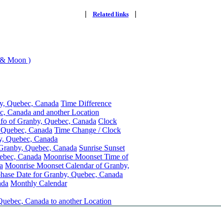
|
|
Related links
 & Moon )
y, Quebec, Canada
Time Difference
, Canada and another Location
nfo of Granby, Quebec, Canada
Clock
, Quebec, Canada
Time Change / Clock
y, Quebec, Canada
 Granby, Quebec, Canada
Sunrise Sunset
ebec, Canada
Moonrise Moonset Time of
a
Moonrise Moonset Calendar of Granby,
ase Date for Granby, Quebec, Canada
ada
Monthly Calendar
Quebec, Canada to another Location