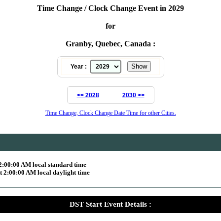
Time Change / Clock Change Event in 2029
for
Granby, Quebec, Canada :
Year :
<< 2028
2030 >>
Time Change, Clock Change Date Time for other Cities.
2:00:00 AM local standard time
 2:00:00 AM local daylight time
DST Start Event Details :