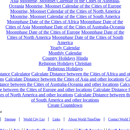
Asia
Moonrise, Moonset Calendar of the Cities of Australia-
Oceania
Moonrise, Moonset Calendar of the Cities of Europe
Moonrise, Moonset Calendar of the Cities of North America
Moonrise, Moonset Calendar of the Cities of South America
Moonphase Date of the Cities of Africa
Moonphase Date of the
Cities of Asia
Moonphase Date of the Cities of Australia-Oceania
Moonphase Date of the Cities of Europe
Moonphase Date of the
Cities of North America
Moonphase Date of the Cities of South
America
Yearly Calendar
Monthly Calendar
Country Holidays
Hindu
Religious Holidays
Christian
Religious Holidays
tance Calculator
Calculate Distance between the Cities of Africa and o
ons
Calculate Distance between the Cities of Asia and other locations
Ca
tance between the Cities of Australia-Oceania and other locations
Calcu
e between the Cities of Europe and other locations
Calculate Distance
ies of North America and other locations
Calculate Distance between th
of South America and other locations
Create Countdown
nt
|
|
|
|
|
Sitemap
World City List
Links
About World TimeDate
Contact World 
| |
| |
| |
| |
| |