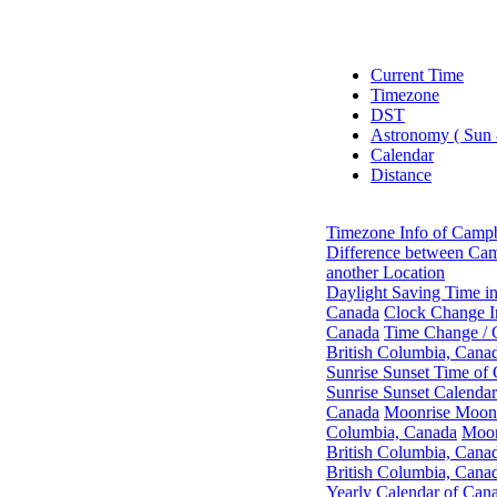
Current Time
Timezone
DST
Astronomy ( Sun
Calendar
Distance
Timezone Info of Campb
Difference between Cam
another Location
Daylight Saving Time in
Canada
Clock Change In
Canada
Time Change / 
British Columbia, Cana
Sunrise Sunset Time of 
Sunrise Sunset Calendar
Canada
Moonrise Moonse
Columbia, Canada
Moon
British Columbia, Cana
British Columbia, Cana
Yearly Calendar of Can