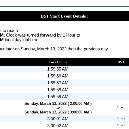
DST Start Event Details :
t to reach
AM
, Clock was turned
forward
by 1 Hour to
AM
local daylight time
ur later on Sunday, March 13, 2022 than the previous day.
Local Time
DST
1:59:55 AM
1:59:56 AM
1:59:57 AM
1:59:58 AM
1:59:59 AM
Sunday, March 13, 2022 ( 2:00:00 AM )
1 Hr
-->
Sunday, March 13, 2022 ( 3:00:00 AM )
3:00:01 AM
1 Hr
3:00:02 AM
1 Hr