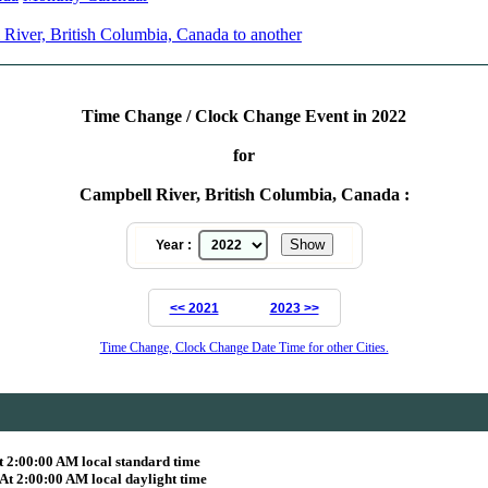
River, British Columbia, Canada to another
Time Change / Clock Change Event in 2022
for
Campbell River, British Columbia, Canada :
Year :
<< 2021
2023 >>
Time Change, Clock Change Date Time for other Cities.
 2:00:00 AM local standard time
t 2:00:00 AM local daylight time