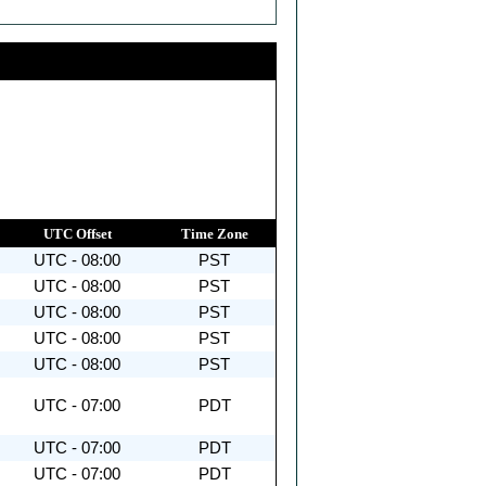
UTC Offset
Time Zone
UTC - 08:00
PST
UTC - 08:00
PST
UTC - 08:00
PST
UTC - 08:00
PST
UTC - 08:00
PST
UTC - 07:00
PDT
UTC - 07:00
PDT
UTC - 07:00
PDT