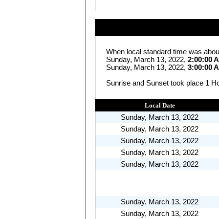
When local standard time was abou
Sunday, March 13, 2022,
2:00:00 
Sunday, March 13, 2022,
3:00:00 
Sunrise and Sunset took place 1 Ho
Local Date
Sunday, March 13, 2022
Sunday, March 13, 2022
Sunday, March 13, 2022
Sunday, March 13, 2022
Sunday, March 13, 2022
Sunday, March 13, 2022
Sunday, March 13, 2022