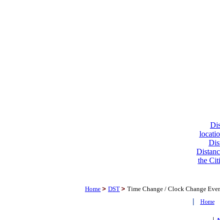
Dis
locati
Dis
Distanc
the Cit
Home
>
DST
>
Time Change / Clock Change Eve
|
Home
|