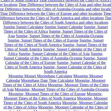
 Cities of South America
Time Difference between the Cities of Africa
er locations
Time Difference between the Cities of Asia and other locat
me Difference between the Cities of Australia-Oceania and other locati
Time Difference between the Cities of Europe and other locations
Tim
ifference between the Cities of North America and other locations
Tim
Difference between the Cities of South America and other locations
Sunrise Sunset Calculator
Sunrise Sunset Calendar
Sunrise, Sunset
Times of the Cities of Africa
Sunrise, Sunset Times of the Cities of
Asia
Sunrise, Sunset Times of the Cities of Australia-Oceania
Sunrise, Sunset Times of the Cities of Europe
Sunrise, Sunset
Times of the Cities of North America
Sunrise, Sunset Times of the
Cities of South America
Sunrise, Sunset Calendar of the Cities of
Africa
Sunrise, Sunset Calendar of the Cities of Asia
Sunrise,
Sunset Calendar of the Cities of Australia-Oceania
Sunrise, Sunset
Calendar of the Cities of Europe
Sunrise, Sunset Calendar of the
Cities of North America
Sunrise, Sunset Calendar of the Cities of
South America
Moonrise Monset Moonphase Calculator
Moonrise Moonset
Calendar
Moonphase Date Time Calculator
Moonrise, Moonset
Times of the Cities of Africa
Moonrise, Moonset Times of the Cities
of Asia
Moonrise, Moonset Times of the Cities of Australia-Oceania
Moonrise, Moonset Times of the Cities of Europe
Moonrise,
Moonset Times of the Cities of North America
Moonrise, Moonset
Times of the Cities of South America
Moonrise, Moonset Calendar
of the Cities of Africa
Moonrise, Moonset Calendar of the Cities of