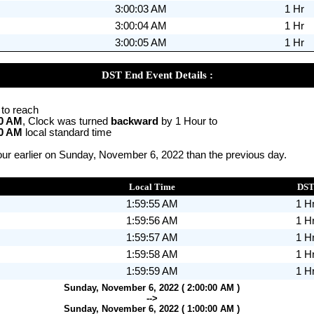
3:00:03 AM
1 Hr
3:00:04 AM
1 Hr
3:00:05 AM
1 Hr
DST End Event Details :
 to reach
00 AM
, Clock was turned
backward
by 1 Hour to
00 AM
local standard time
ur earlier on Sunday, November 6, 2022 than the previous day.
Local Time
DS
1:59:55 AM
1 H
1:59:56 AM
1 H
1:59:57 AM
1 H
1:59:58 AM
1 H
1:59:59 AM
1 H
Sunday, November 6, 2022 ( 2:00:00 AM )
-->
Sunday, November 6, 2022 ( 1:00:00 AM )