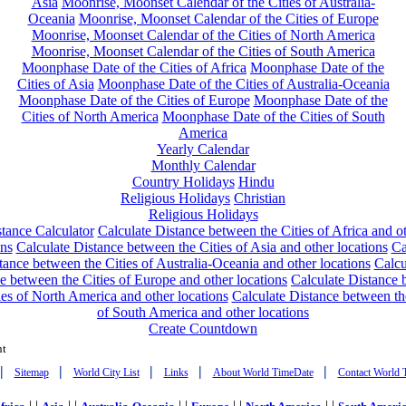
Asia
Moonrise, Moonset Calendar of the Cities of Australia-
Oceania
Moonrise, Moonset Calendar of the Cities of Europe
Moonrise, Moonset Calendar of the Cities of North America
Moonrise, Moonset Calendar of the Cities of South America
Moonphase Date of the Cities of Africa
Moonphase Date of the
Cities of Asia
Moonphase Date of the Cities of Australia-Oceania
Moonphase Date of the Cities of Europe
Moonphase Date of the
Cities of North America
Moonphase Date of the Cities of South
America
Yearly Calendar
Monthly Calendar
Country Holidays
Hindu
Religious Holidays
Christian
Religious Holidays
tance Calculator
Calculate Distance between the Cities of Africa and o
ons
Calculate Distance between the Cities of Asia and other locations
Ca
tance between the Cities of Australia-Oceania and other locations
Calcu
e between the Cities of Europe and other locations
Calculate Distance
ies of North America and other locations
Calculate Distance between th
of South America and other locations
Create Countdown
nt
|
|
|
|
|
Sitemap
World City List
Links
About World TimeDate
Contact World 
| |
| |
| |
| |
| |