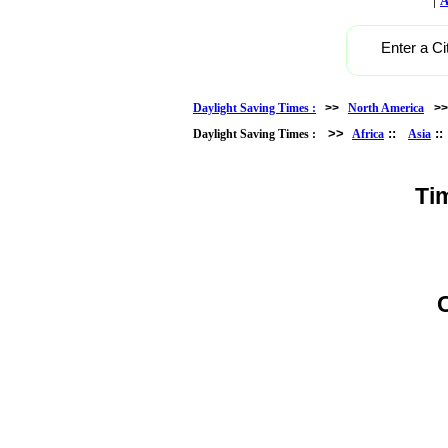
A
Enter a Ci
Daylight Saving Times :
>>
North America
>
>>
::
:
Daylight Saving Times :
Africa
Asia
Ti
C