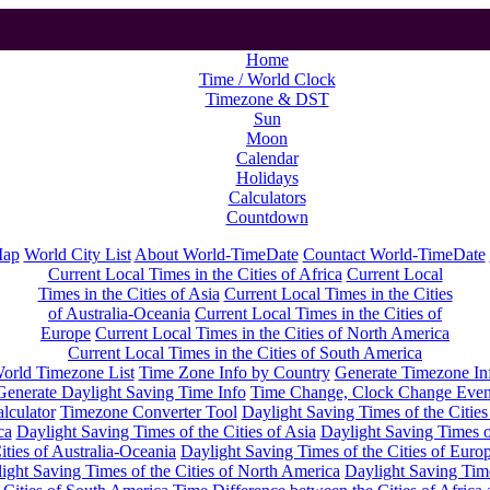
Home
Time / World Clock
Timezone & DST
Sun
Moon
Calendar
Holidays
Calculators
Countdown
Map
World City List
About World-TimeDate
Countact World-TimeDate
Current Local Times in the Cities of Africa
Current Local
Times in the Cities of Asia
Current Local Times in the Cities
of Australia-Oceania
Current Local Times in the Cities of
Europe
Current Local Times in the Cities of North America
Current Local Times in the Cities of South America
orld Timezone List
Time Zone Info by Country
Generate Timezone In
Generate Daylight Saving Time Info
Time Change, Clock Change Even
lculator
Timezone Converter Tool
Daylight Saving Times of the Cities
ca
Daylight Saving Times of the Cities of Asia
Daylight Saving Times o
ities of Australia-Oceania
Daylight Saving Times of the Cities of Euro
ight Saving Times of the Cities of North America
Daylight Saving Tim