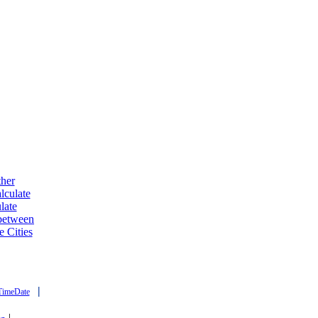
ther
lculate
late
 between
e Cities
|
TimeDate
|