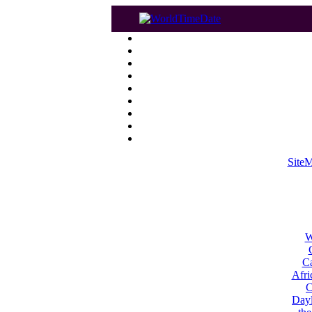
Site
W
Ca
Afri
C
Dayl