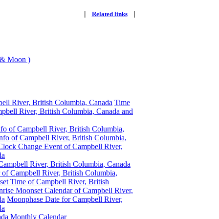
|
|
Related links
 & Moon )
ell River, British Columbia, Canada
Time
pbell River, British Columbia, Canada and
fo of Campbell River, British Columbia,
fo of Campbell River, British Columbia,
Clock Change Event of Campbell River,
da
Campbell River, British Columbia, Canada
 of Campbell River, British Columbia,
t Time of Campbell River, British
rise Moonset Calendar of Campbell River,
da
Moonphase Date for Campbell River,
da
ada
Monthly Calendar