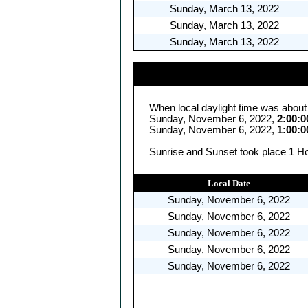
Sunday, March 13, 2022
Sunday, March 13, 2022
Sunday, March 13, 2022
When local daylight time was about
Sunday, November 6, 2022,
2:00:
Sunday, November 6, 2022,
1:00:
Sunrise and Sunset took place 1 Ho
Local Date
Sunday, November 6, 2022
Sunday, November 6, 2022
Sunday, November 6, 2022
Sunday, November 6, 2022
Sunday, November 6, 2022