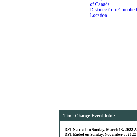
of Canada
Distance from Campbell 
Location
Time Change Event Info :
DST Started on Sunday, March 13, 2022 At
DST Ended on Sunday, November 6, 2022 A