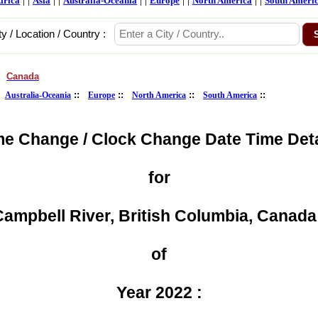
frica
Asia
Australia-Oceania
Europe
North America
South Ameri
ty / Location / Country :
Canada
>
:
::
::
::
::
Australia-Oceania
Europe
North America
South America
me Change / Clock Change Date Time Deta
for
ampbell River, British Columbia, Canada
of
Year 2022 :