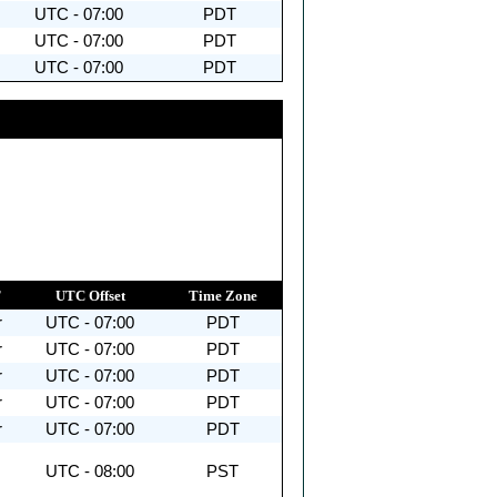
UTC - 07:00
PDT
UTC - 07:00
PDT
UTC - 07:00
PDT
T
UTC Offset
Time Zone
r
UTC - 07:00
PDT
r
UTC - 07:00
PDT
r
UTC - 07:00
PDT
r
UTC - 07:00
PDT
r
UTC - 07:00
PDT
UTC - 08:00
PST