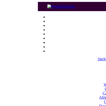
Site
W
Ca
Afri
C
Dayl