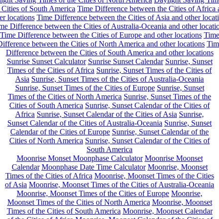
 Cities of South America
Time Difference between the Cities of Africa
er locations
Time Difference between the Cities of Asia and other locat
me Difference between the Cities of Australia-Oceania and other locati
Time Difference between the Cities of Europe and other locations
Tim
ifference between the Cities of North America and other locations
Tim
Difference between the Cities of South America and other locations
Sunrise Sunset Calculator
Sunrise Sunset Calendar
Sunrise, Sunset
Times of the Cities of Africa
Sunrise, Sunset Times of the Cities of
Asia
Sunrise, Sunset Times of the Cities of Australia-Oceania
Sunrise, Sunset Times of the Cities of Europe
Sunrise, Sunset
Times of the Cities of North America
Sunrise, Sunset Times of the
Cities of South America
Sunrise, Sunset Calendar of the Cities of
Africa
Sunrise, Sunset Calendar of the Cities of Asia
Sunrise,
Sunset Calendar of the Cities of Australia-Oceania
Sunrise, Sunset
Calendar of the Cities of Europe
Sunrise, Sunset Calendar of the
Cities of North America
Sunrise, Sunset Calendar of the Cities of
South America
Moonrise Monset Moonphase Calculator
Moonrise Moonset
Calendar
Moonphase Date Time Calculator
Moonrise, Moonset
Times of the Cities of Africa
Moonrise, Moonset Times of the Cities
of Asia
Moonrise, Moonset Times of the Cities of Australia-Oceania
Moonrise, Moonset Times of the Cities of Europe
Moonrise,
Moonset Times of the Cities of North America
Moonrise, Moonset
Times of the Cities of South America
Moonrise, Moonset Calendar