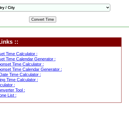
inks ::
et Time Calculator :
et Time Calendar Generator :
nset Time Calculator :
onset Time Calendar Generator :
ate Time Calculator :
ing Time Calculator :
ulator :
verter Tool :
ne List :