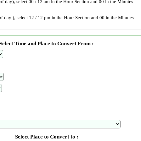
 of day), select 00 / 12 am in the Hour Section and 00 in the Minutes
f day ), select 12 / 12 pm in the Hour Section and 00 in the Minutes
Select Time and Place to Convert From :
Select Place to Convert to :