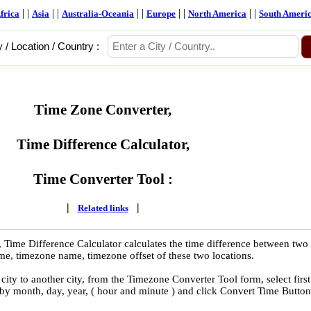
| |
| |
| |
| |
| |
frica
Asia
Australia-Oceania
Europe
North America
South Ameri
y / Location / Country :
Time Zone Converter,
Time Difference Calculator,
Time Converter Tool :
|
|
Related links
 Time Difference Calculator calculates the time difference between two
time, timezone name, timezone offset of these two locations.
ity to another city, from the Timezone Converter Tool form, select first
 by month, day, year, ( hour and minute ) and click Convert Time Button