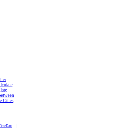
ther
lculate
late
 between
e Cities
|
TimeDate