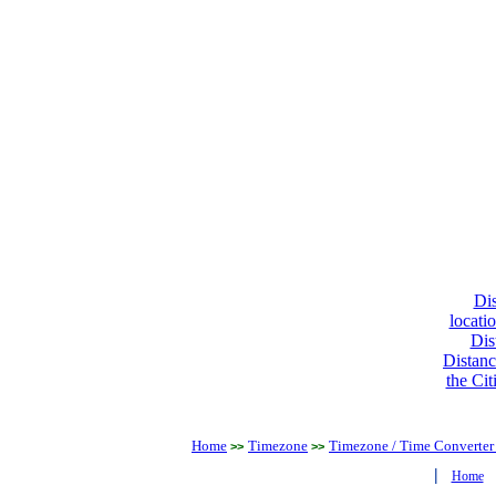
Dis
locati
Dis
Distanc
the Cit
Home
Timezone
Timezone / Time Converter
>>
>>
|
Home