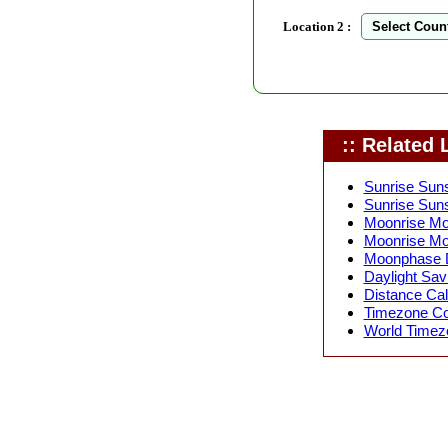
Location 2 :
:: Related L
Sunrise Suns
Sunrise Suns
Moonrise Moo
Moonrise Mo
Moonphase D
Daylight Sav
Distance Calc
Timezone Con
World Timezo