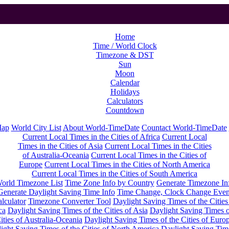
Home
Time / World Clock
Timezone & DST
Sun
Moon
Calendar
Holidays
Calculators
Countdown
Map
World City List
About World-TimeDate
Countact World-TimeDate
Current Local Times in the Cities of Africa
Current Local
Times in the Cities of Asia
Current Local Times in the Cities
of Australia-Oceania
Current Local Times in the Cities of
Europe
Current Local Times in the Cities of North America
Current Local Times in the Cities of South America
orld Timezone List
Time Zone Info by Country
Generate Timezone In
Generate Daylight Saving Time Info
Time Change, Clock Change Even
lculator
Timezone Converter Tool
Daylight Saving Times of the Cities
ca
Daylight Saving Times of the Cities of Asia
Daylight Saving Times o
ities of Australia-Oceania
Daylight Saving Times of the Cities of Euro
ight Saving Times of the Cities of North America
Daylight Saving Tim