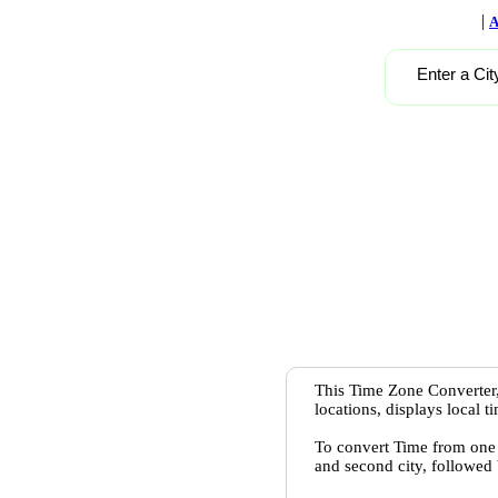
|
A
Enter a Cit
This Time Zone Converter,
locations, displays local 
To convert Time from one c
and second city, followed