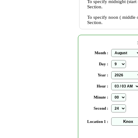
To specify midnight (start
Section.
To specify noon ( middle o
Section.
Month :
Day :
Year :
Hour :
Minute :
Second :
Location 1 :