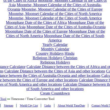
of the Cities of Africa
Moonrise, Moonset Calendar of the Cities of
Asia
Moonrise, Moonset Calendar of the Cities of Australia-
Oceania
Moonrise, Moonset Calendar of the Cities of Europe
Moonrise, Moonset Calendar of the Cities of North America
Moonrise, Moonset Calendar of the Cities of South America
Moonphase Date of the Cities of Africa
Moonphase Date of the
Cities of Asia
Moonphase Date of the Cities of Australia-Oceania
Moonphase Date of the Cities of Europe
Moonphase Date of the
Cities of North America
Moonphase Date of the Cities of South
America
Yearly Calendar
Monthly Calendar
Country Holidays
Hindu
Religious Holidays
Christian
Religious Holidays
tance Calculator
Calculate Distance between the Cities of Africa and o
ons
Calculate Distance between the Cities of Asia and other locations
Ca
tance between the Cities of Australia-Oceania and other locations
Calcu
e between the Cities of Europe and other locations
Calculate Distance
ies of North America and other locations
Calculate Distance between th
of South America and other locations
Create Countdown
 Tool
Timezone / Time Converter Tool
>>
|
|
|
|
|
Sitemap
World City List
Links
About World TimeDate
Contact World 