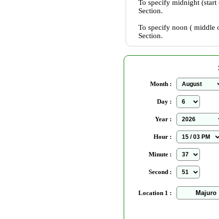
To specify midnight (start
Section.
To specify noon ( middle o
Section.
Month :
Day :
Year :
Hour :
Minute :
Second :
Location 1 :