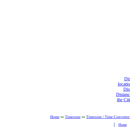
Dis
locati
Dis
Distanc
the Cit
Home
Timezone
Timezone / Time Converter
>>
>>
|
Home