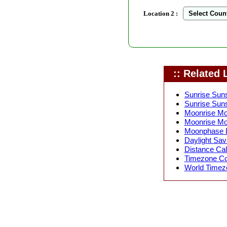
Location 2 :
:: Related L
Sunrise Suns
Sunrise Suns
Moonrise Moo
Moonrise Mo
Moonphase D
Daylight Sav
Distance Calc
Timezone Con
World Timezo