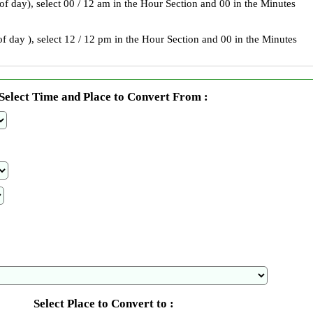
 of day), select 00 / 12 am in the Hour Section and 00 in the Minutes
f day ), select 12 / 12 pm in the Hour Section and 00 in the Minutes
Select Time and Place to Convert From :
Select Place to Convert to :