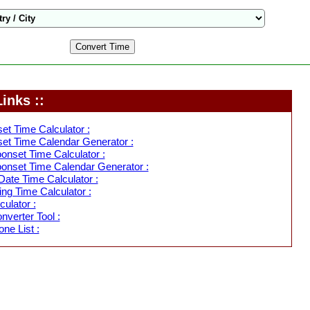
inks ::
et Time Calculator :
et Time Calendar Generator :
nset Time Calculator :
onset Time Calendar Generator :
ate Time Calculator :
ing Time Calculator :
ulator :
verter Tool :
ne List :