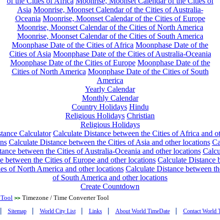
of the Cities of Africa
Moonrise, Moonset Calendar of the Cities of
Asia
Moonrise, Moonset Calendar of the Cities of Australia-
Oceania
Moonrise, Moonset Calendar of the Cities of Europe
Moonrise, Moonset Calendar of the Cities of North America
Moonrise, Moonset Calendar of the Cities of South America
Moonphase Date of the Cities of Africa
Moonphase Date of the
Cities of Asia
Moonphase Date of the Cities of Australia-Oceania
Moonphase Date of the Cities of Europe
Moonphase Date of the
Cities of North America
Moonphase Date of the Cities of South
America
Yearly Calendar
Monthly Calendar
Country Holidays
Hindu
Religious Holidays
Christian
Religious Holidays
tance Calculator
Calculate Distance between the Cities of Africa and o
ons
Calculate Distance between the Cities of Asia and other locations
Ca
tance between the Cities of Australia-Oceania and other locations
Calcu
e between the Cities of Europe and other locations
Calculate Distance
ies of North America and other locations
Calculate Distance between th
of South America and other locations
Create Countdown
 Tool
Timezone / Time Converter Tool
>>
|
|
|
|
|
Sitemap
World City List
Links
About World TimeDate
Contact World 