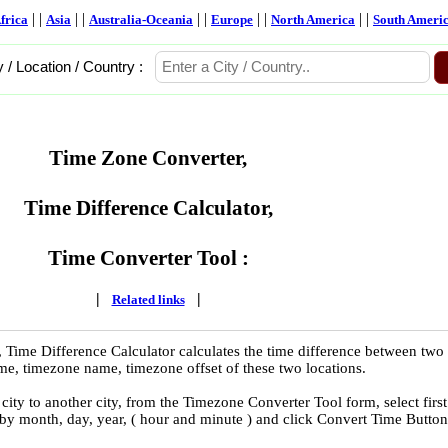
| |
| |
| |
| |
| |
frica
Asia
Australia-Oceania
Europe
North America
South Ameri
y / Location / Country :
Time Zone Converter,
Time Difference Calculator,
Time Converter Tool :
|
|
Related links
 Time Difference Calculator calculates the time difference between two
time, timezone name, timezone offset of these two locations.
ity to another city, from the Timezone Converter Tool form, select first
 by month, day, year, ( hour and minute ) and click Convert Time Button