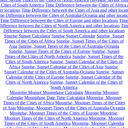
 Cities of South America
Time Difference between the Cities of Africa
er locations
Time Difference between the Cities of Asia and other locat
me Difference between the Cities of Australia-Oceania and other locati
Time Difference between the Cities of Europe and other locations
Tim
ifference between the Cities of North America and other locations
Tim
Difference between the Cities of South America and other locations
Sunrise Sunset Calculator
Sunrise Sunset Calendar
Sunrise, Sunset
Times of the Cities of Africa
Sunrise, Sunset Times of the Cities of
Asia
Sunrise, Sunset Times of the Cities of Australia-Oceania
Sunrise, Sunset Times of the Cities of Europe
Sunrise, Sunset
Times of the Cities of North America
Sunrise, Sunset Times of the
Cities of South America
Sunrise, Sunset Calendar of the Cities of
Africa
Sunrise, Sunset Calendar of the Cities of Asia
Sunrise,
Sunset Calendar of the Cities of Australia-Oceania
Sunrise, Sunset
Calendar of the Cities of Europe
Sunrise, Sunset Calendar of the
Cities of North America
Sunrise, Sunset Calendar of the Cities of
South America
Moonrise Monset Moonphase Calculator
Moonrise Moonset
Calendar
Moonphase Date Time Calculator
Moonrise, Moonset
Times of the Cities of Africa
Moonrise, Moonset Times of the Cities
of Asia
Moonrise, Moonset Times of the Cities of Australia-Oceania
Moonrise, Moonset Times of the Cities of Europe
Moonrise,
Moonset Times of the Cities of North America
Moonrise, Moonset
Times of the Cities of South America
Moonrise, Moonset Calendar