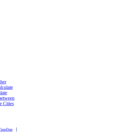
ther
lculate
late
 between
e Cities
|
TimeDate