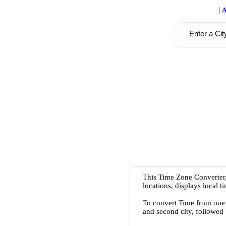
|
A
Enter a Cit
This Time Zone Converter,
locations, displays local 
To convert Time from one c
and second city, followed