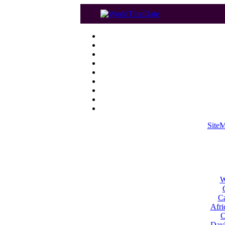
Site
W
Ca
Afri
C
Dayl