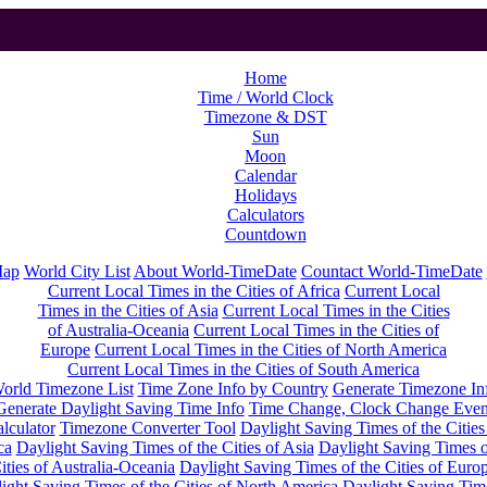
Home
Time / World Clock
Timezone & DST
Sun
Moon
Calendar
Holidays
Calculators
Countdown
Map
World City List
About World-TimeDate
Countact World-TimeDate
Current Local Times in the Cities of Africa
Current Local
Times in the Cities of Asia
Current Local Times in the Cities
of Australia-Oceania
Current Local Times in the Cities of
Europe
Current Local Times in the Cities of North America
Current Local Times in the Cities of South America
orld Timezone List
Time Zone Info by Country
Generate Timezone In
Generate Daylight Saving Time Info
Time Change, Clock Change Even
lculator
Timezone Converter Tool
Daylight Saving Times of the Cities
ca
Daylight Saving Times of the Cities of Asia
Daylight Saving Times o
ities of Australia-Oceania
Daylight Saving Times of the Cities of Euro
ight Saving Times of the Cities of North America
Daylight Saving Tim