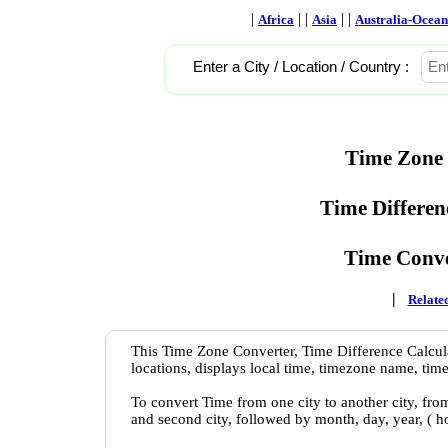
|
| |
| |
Africa
Asia
Australia-Ocean
Enter a City / Location / Country :
Time Zone 
Time Differen
Time Conve
|
Related
This Time Zone Converter, Time Difference Calcula
locations, displays local time, timezone name, time
To convert Time from one city to another city, fro
and second city, followed by month, day, year, ( 