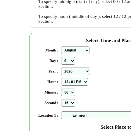
To specify midnight (start of day), select 00 / 12 
Section.
To specify noon ( middle of day ), select 12 / 12 
Section.
Select Time and Plac
Month :
Day :
Year :
Hour :
Minute :
Second :
Location 1 :
Select Place t