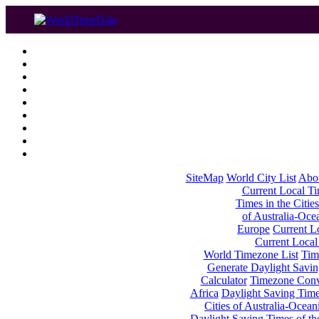
SiteMap
World City List
Abo
Current Local Tim
Times in the Cities
of Australia-Oce
Europe
Current Lo
Current Local
World Timezone List
Tim
Generate Daylight Savin
Calculator
Timezone Conv
Africa
Daylight Saving Times
Cities of Australia-Ocean
Daylight Saving Times of th