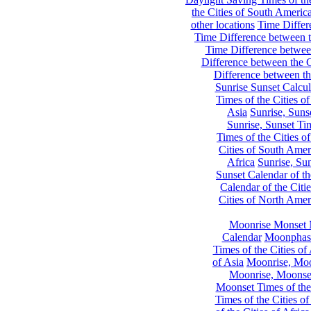
the Cities of South Americ
other locations
Time Differe
Time Difference between th
Time Difference between
Difference between the C
Difference between th
Sunrise Sunset Calcul
Times of the Cities of
Asia
Sunrise, Suns
Sunrise, Sunset Tim
Times of the Cities o
Cities of South Amer
Africa
Sunrise, Sun
Sunset Calendar of th
Calendar of the Citi
Cities of North Amer
Moonrise Monset 
Calendar
Moonphase
Times of the Cities of 
of Asia
Moonrise, Moon
Moonrise, Moonset
Moonset Times of the
Times of the Cities o