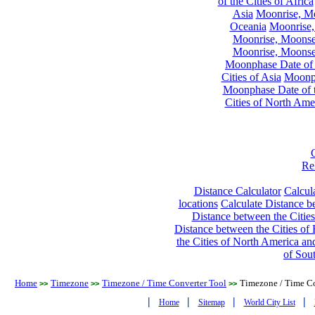
of the Cities of Africa
Asia
Moonrise, Moo
Oceania
Moonrise,
Moonrise, Moonset
Moonrise, Moonset
Moonphase Date of t
Cities of Asia
Moonph
Moonphase Date of t
Cities of North Ame
Re
Distance Calculator
Calcula
locations
Calculate Distance be
Distance between the Cities
Distance between the Cities of 
the Cities of North America and
of Sou
Home
Timezone
Timezone / Time Converter Tool
Timezone / Time Co
>>
>>
>>
|
|
|
|
Home
Sitemap
World City List