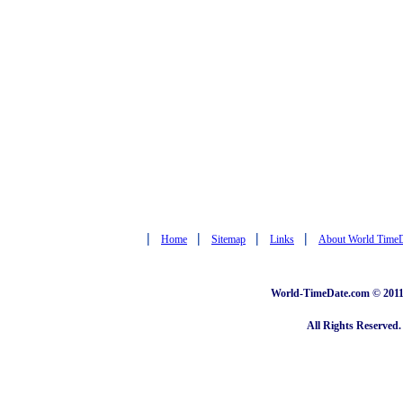
|
|
|
|
Home
Sitemap
Links
About World Time
World-TimeDate.com © 2011 
All Rights Reserved.