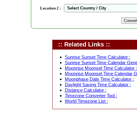
Location 2 :
:: Related Links ::
Sunrise Sunset Time Calculator :
Sunrise Sunset Time Calendar Gener
Moonrise Moonset Time Calculator :
Moonrise Moonset Time Calendar Ge
Moonphase Date Time Calculator :
Daylight Saving Time Calculator :
Distance Calculator :
Timezone Converter Tool :
World Timezone List :