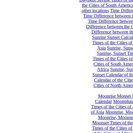
the Cities of South Americ
other locations
Time Differe
Time Difference between th
Time Difference between
Difference between the C
Difference between th
Sunrise Sunset Calcul
Times of the Cities of
Asia
Sunrise, Suns
Sunrise, Sunset Tim
Times of the Cities o
Cities of South Amer
Africa
Sunrise, Sun
Sunset Calendar of th
Calendar of the Citi
Cities of North Amer
Moonrise Monset 
Calendar
Moonphase
Times of the Cities of 
of Asia
Moonrise, Moon
Moonrise, Moonset
Moonset Times of the
Times of the Cities o