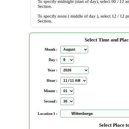
To specify midnight (start of day), select 00 / 12 
Section.
To specify noon ( middle of day ), select 12 / 12 
Section.
Select Time and Plac
Month :
Day :
Year :
Hour :
Minute :
Second :
Location 1 :
Select Place t