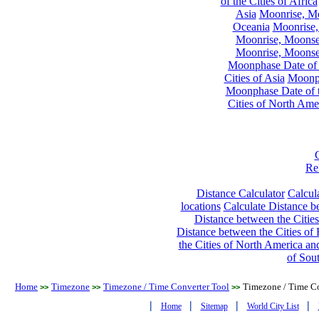
of the Cities of Africa
Asia
Moonrise, Moo
Oceania
Moonrise,
Moonrise, Moonset
Moonrise, Moonset
Moonphase Date of t
Cities of Asia
Moonph
Moonphase Date of t
Cities of North Ame
Re
Distance Calculator
Calcula
locations
Calculate Distance be
Distance between the Cities
Distance between the Cities of 
the Cities of North America and
of Sou
Home
Timezone
Timezone / Time Converter Tool
Timezone / Time Co
>>
>>
>>
|
|
|
|
Home
Sitemap
World City List