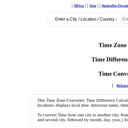
|
| |
| |
Africa
Asia
Australia-Ocean
Enter a City / Location / Country :
Time Zone 
Time Differen
Time Conve
|
Related
This Time Zone Converter, Time Difference Calcula
locations, displays local time, timezone name, time
To convert Time from one city to another city, fro
and second city, followed by month, day, year, ( 