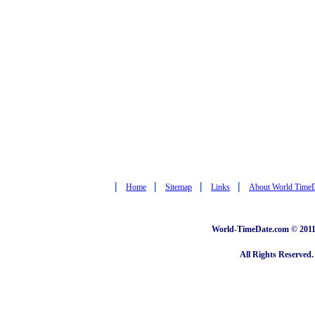
|
|
|
|
Home
Sitemap
Links
About World Time
World-TimeDate.com © 2011 
All Rights Reserved.