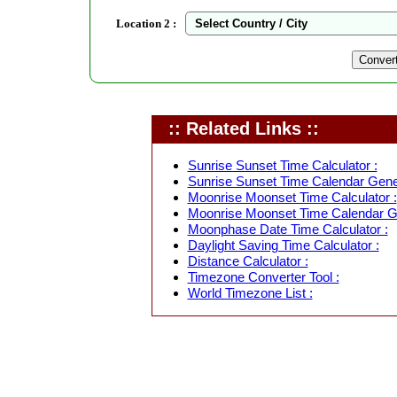
Location 2 :
:: Related Links ::
Sunrise Sunset Time Calculator :
Sunrise Sunset Time Calendar Gener
Moonrise Moonset Time Calculator :
Moonrise Moonset Time Calendar Ge
Moonphase Date Time Calculator :
Daylight Saving Time Calculator :
Distance Calculator :
Timezone Converter Tool :
World Timezone List :