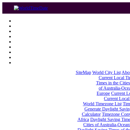
SiteMap
World City List
Abo
Current Local Tim
Times in the Cities
of Australia-Oce
Europe
Current Lo
Current Local
World Timezone List
Tim
Generate Daylight Savin
Calculator
Timezone Conv
Africa
Daylight Saving Times
Cities of Australia-Ocean
Daylight Saving Times of th