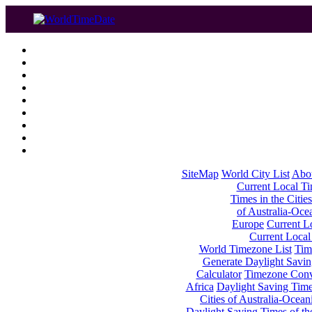
SiteMap
World City List
Abo
Current Local Tim
Times in the Cities
of Australia-Oce
Europe
Current Lo
Current Local
World Timezone List
Tim
Generate Daylight Savin
Calculator
Timezone Conv
Africa
Daylight Saving Times
Cities of Australia-Ocean
Daylight Saving Times of th