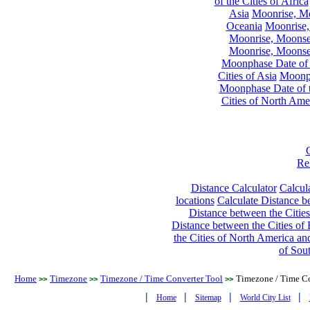
of the Cities of Africa
Asia
Moonrise, Moo
Oceania
Moonrise,
Moonrise, Moonset
Moonrise, Moonset
Moonphase Date of t
Cities of Asia
Moonph
Moonphase Date of t
Cities of North Ame
Re
Distance Calculator
Calcula
locations
Calculate Distance be
Distance between the Cities
Distance between the Cities of 
the Cities of North America and
of Sou
Home
Timezone
Timezone / Time Converter Tool
Timezone / Time Co
>>
>>
>>
|
|
|
|
Home
Sitemap
World City List