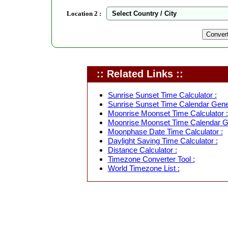
Location 2 :
:: Related Links ::
Sunrise Sunset Time Calculator :
Sunrise Sunset Time Calendar Gener
Moonrise Moonset Time Calculator :
Moonrise Moonset Time Calendar Ge
Moonphase Date Time Calculator :
Daylight Saving Time Calculator :
Distance Calculator :
Timezone Converter Tool :
World Timezone List :