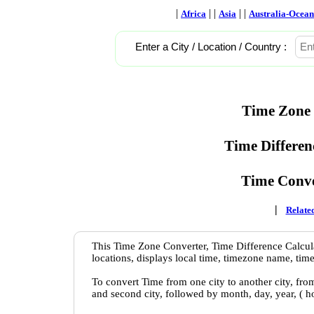
|
| |
| |
Africa
Asia
Australia-Ocean
Enter a City / Location / Country :
Time Zone 
Time Differen
Time Conve
|
Related
This Time Zone Converter, Time Difference Calcula
locations, displays local time, timezone name, time
To convert Time from one city to another city, fro
and second city, followed by month, day, year, ( 