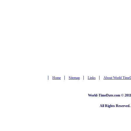
|
|
|
|
Home
Sitemap
Links
About World Time
World-TimeDate.com © 2011 
All Rights Reserved.