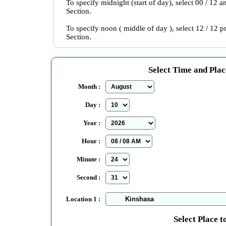
To specify midnight (start of day), select 00 / 12 
Section.
To specify noon ( middle of day ), select 12 / 12 
Section.
Select Time and Plac
Month :
Day :
Year :
Hour :
Minute :
Second :
Location 1 :
Select Place t