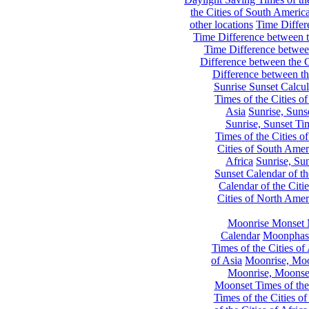
the Cities of South Americ
other locations
Time Differe
Time Difference between th
Time Difference between
Difference between the C
Difference between th
Sunrise Sunset Calcul
Times of the Cities of
Asia
Sunrise, Suns
Sunrise, Sunset Tim
Times of the Cities o
Cities of South Amer
Africa
Sunrise, Sun
Sunset Calendar of th
Calendar of the Citi
Cities of North Amer
Moonrise Monset 
Calendar
Moonphase
Times of the Cities of 
of Asia
Moonrise, Moon
Moonrise, Moonset
Moonset Times of the
Times of the Cities o