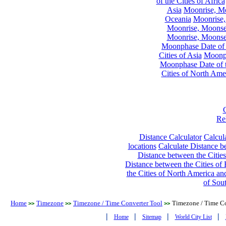
of the Cities of Africa
Asia
Moonrise, Moo
Oceania
Moonrise,
Moonrise, Moonset
Moonrise, Moonset
Moonphase Date of t
Cities of Asia
Moonph
Moonphase Date of t
Cities of North Ame
Re
Distance Calculator
Calcula
locations
Calculate Distance be
Distance between the Cities
Distance between the Cities of 
the Cities of North America and
of Sou
Home
Timezone
Timezone / Time Converter Tool
Timezone / Time Co
>>
>>
>>
|
|
|
|
Home
Sitemap
World City List