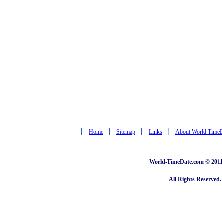
|
|
|
|
Home
Sitemap
Links
About World Time
World-TimeDate.com © 2011 
All Rights Reserved.