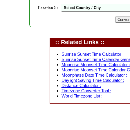
Location 2 :
:: Related Links ::
Sunrise Sunset Time Calculator :
Sunrise Sunset Time Calendar Gener
Moonrise Moonset Time Calculator :
Moonrise Moonset Time Calendar Ge
Moonphase Date Time Calculator :
Daylight Saving Time Calculator :
Distance Calculator :
Timezone Converter Tool :
World Timezone List :