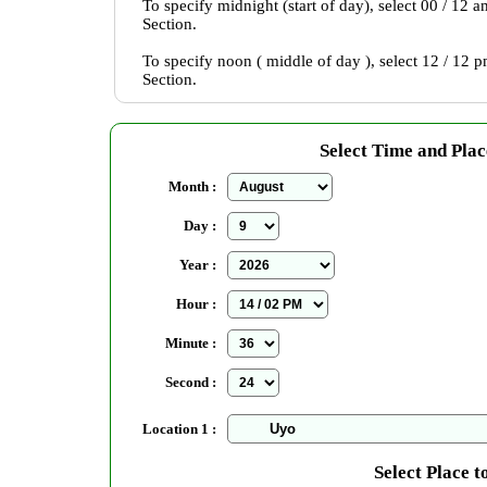
To specify midnight (start of day), select 00 / 12 
Section.
To specify noon ( middle of day ), select 12 / 12 
Section.
Select Time and Plac
Month :
Day :
Year :
Hour :
Minute :
Second :
Location 1 :
Select Place t