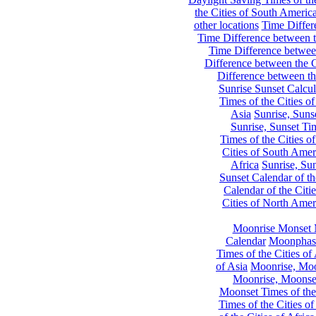
the Cities of South Americ
other locations
Time Differe
Time Difference between th
Time Difference between
Difference between the C
Difference between th
Sunrise Sunset Calcul
Times of the Cities of
Asia
Sunrise, Suns
Sunrise, Sunset Tim
Times of the Cities o
Cities of South Amer
Africa
Sunrise, Sun
Sunset Calendar of th
Calendar of the Citi
Cities of North Amer
Moonrise Monset 
Calendar
Moonphase
Times of the Cities of 
of Asia
Moonrise, Moon
Moonrise, Moonset
Moonset Times of the
Times of the Cities o