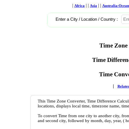
|
| |
| |
Africa
Asia
Australia-Ocean
Enter a City / Location / Country :
Time Zone 
Time Differen
Time Conve
|
Related
This Time Zone Converter, Time Difference Calcula
locations, displays local time, timezone name, time
To convert Time from one city to another city, fro
and second city, followed by month, day, year, ( 