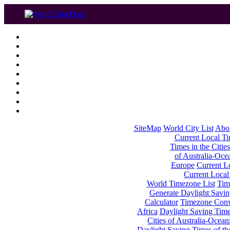
SiteMap
World City List
Abo
Current Local Tim
Times in the Cities
of Australia-Oce
Europe
Current Lo
Current Local
World Timezone List
Tim
Generate Daylight Savin
Calculator
Timezone Conv
Africa
Daylight Saving Times
Cities of Australia-Ocean
Daylight Saving Times of th