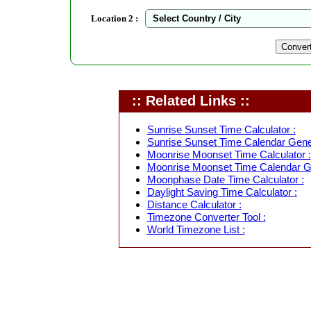
Location 2 :
:: Related Links ::
Sunrise Sunset Time Calculator :
Sunrise Sunset Time Calendar Gener
Moonrise Moonset Time Calculator :
Moonrise Moonset Time Calendar Ge
Moonphase Date Time Calculator :
Daylight Saving Time Calculator :
Distance Calculator :
Timezone Converter Tool :
World Timezone List :