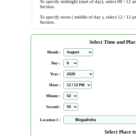
To specify midnight (start of day), select 00 / 12 
Section.
To specify noon ( middle of day ), select 12 / 12 
Section.
Select Time and Plac
Month :
Day :
Year :
Hour :
Minute :
Second :
Location 1 :
Select Place t