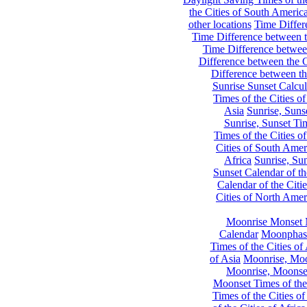
the Cities of South Americ
other locations
Time Differe
Time Difference between th
Time Difference between
Difference between the C
Difference between th
Sunrise Sunset Calcul
Times of the Cities of
Asia
Sunrise, Suns
Sunrise, Sunset Tim
Times of the Cities o
Cities of South Amer
Africa
Sunrise, Sun
Sunset Calendar of th
Calendar of the Citi
Cities of North Amer
Moonrise Monset 
Calendar
Moonphase
Times of the Cities of 
of Asia
Moonrise, Moon
Moonrise, Moonset
Moonset Times of the
Times of the Cities o