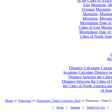
of the Cities of Africa
Asia
Moonrise, Moo
Oceania
Moonrise,
Moonrise, Moonset
Moonrise, Moonset
Moonphase Date of t
Cities of Asia
Moonph
Moonphase Date of t
Cities of North Ame
Re
Distance Calculator
Calcula
locations
Calculate Distance be
Distance between the Cities
Distance between the Cities of 
the Cities of North America and
of Sou
Home
Timezone
Timezone / Time Converter Tool
Timezone / Time Co
>>
>>
>>
|
|
|
|
Home
Sitemap
World City List