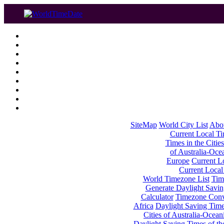
SiteMap
World City List
Abo
Current Local Tim
Times in the Cities
of Australia-Oce
Europe
Current Lo
Current Local
World Timezone List
Tim
Generate Daylight Savin
Calculator
Timezone Conv
Africa
Daylight Saving Times
Cities of Australia-Ocean
Daylight Saving Times of th