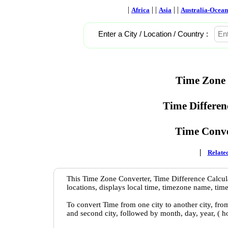
|
| |
| |
Africa
Asia
Australia-Ocean
Enter a City / Location / Country :
Time Zone 
Time Differen
Time Conve
|
Related
This Time Zone Converter, Time Difference Calcula
locations, displays local time, timezone name, time
To convert Time from one city to another city, fro
and second city, followed by month, day, year, ( 