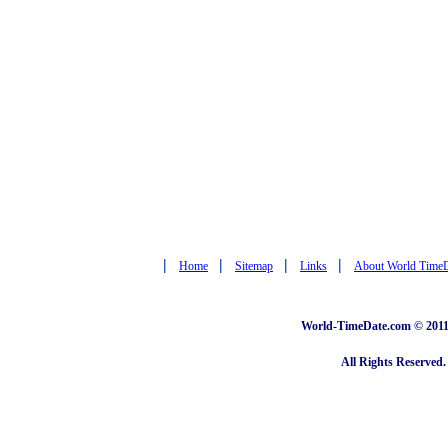
|
|
|
|
Home
Sitemap
Links
About World Time
World-TimeDate.com © 2011 
All Rights Reserved.