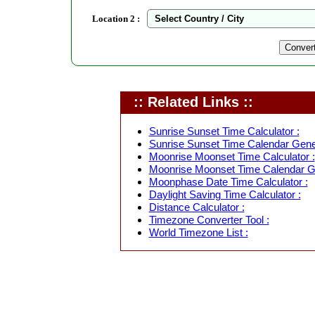
Location 2 :
:: Related Links ::
Sunrise Sunset Time Calculator :
Sunrise Sunset Time Calendar Gener
Moonrise Moonset Time Calculator :
Moonrise Moonset Time Calendar Ge
Moonphase Date Time Calculator :
Daylight Saving Time Calculator :
Distance Calculator :
Timezone Converter Tool :
World Timezone List :