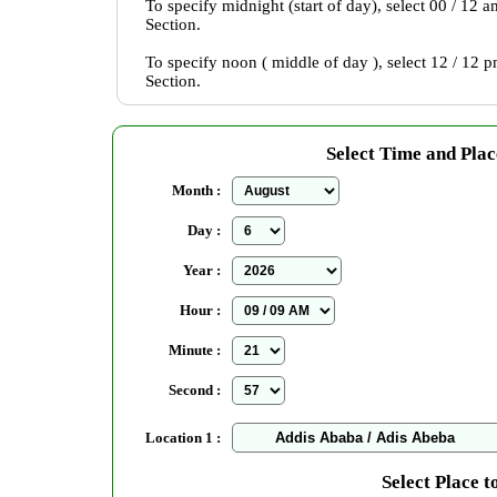
To specify midnight (start of day), select 00 / 12 
Section.
To specify noon ( middle of day ), select 12 / 12 
Section.
Select Time and Plac
Month :
Day :
Year :
Hour :
Minute :
Second :
Location 1 :
Select Place t