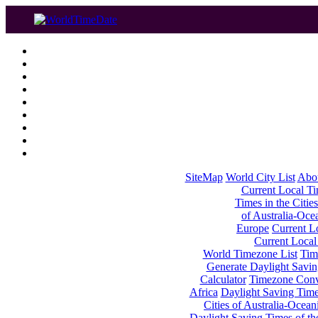
SiteMap
World City List
Abo
Current Local Tim
Times in the Cities
of Australia-Oce
Europe
Current Lo
Current Local
World Timezone List
Tim
Generate Daylight Savin
Calculator
Timezone Conv
Africa
Daylight Saving Times
Cities of Australia-Ocean
Daylight Saving Times of th