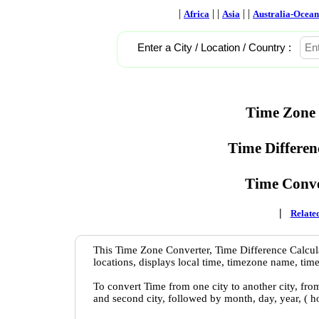
|
| |
| |
Africa
Asia
Australia-Ocean
Enter a City / Location / Country :
Time Zone 
Time Differen
Time Conve
|
Related
This Time Zone Converter, Time Difference Calcula
locations, displays local time, timezone name, time
To convert Time from one city to another city, fro
and second city, followed by month, day, year, ( 