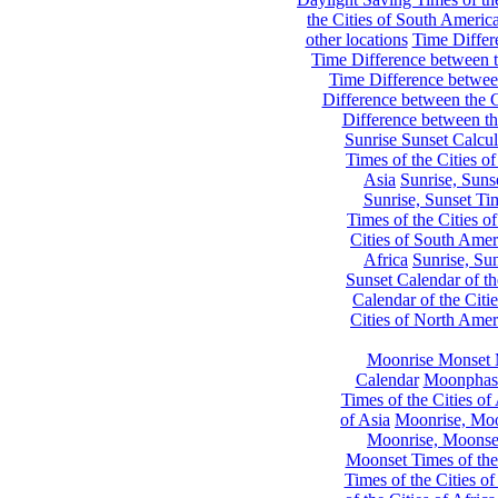
the Cities of South Americ
other locations
Time Differe
Time Difference between th
Time Difference between
Difference between the C
Difference between th
Sunrise Sunset Calcul
Times of the Cities of
Asia
Sunrise, Suns
Sunrise, Sunset Tim
Times of the Cities o
Cities of South Amer
Africa
Sunrise, Sun
Sunset Calendar of th
Calendar of the Citi
Cities of North Amer
Moonrise Monset 
Calendar
Moonphase
Times of the Cities of 
of Asia
Moonrise, Moon
Moonrise, Moonset
Moonset Times of the
Times of the Cities o