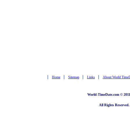
|
|
|
|
Home
Sitemap
Links
About World Time
World-TimeDate.com © 2011 
All Rights Reserved.