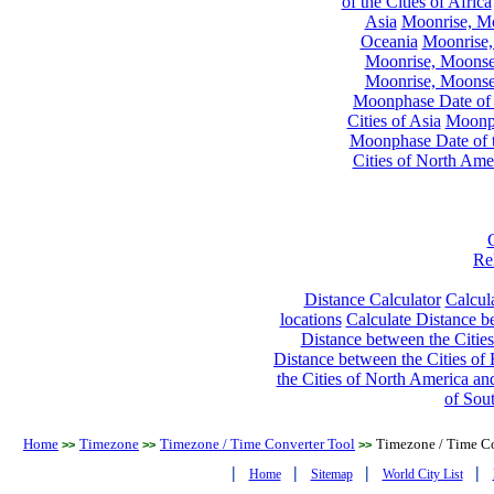
of the Cities of Africa
Asia
Moonrise, Moo
Oceania
Moonrise,
Moonrise, Moonset
Moonrise, Moonset
Moonphase Date of t
Cities of Asia
Moonph
Moonphase Date of t
Cities of North Ame
Re
Distance Calculator
Calcula
locations
Calculate Distance be
Distance between the Cities
Distance between the Cities of 
the Cities of North America and
of Sou
Home
Timezone
Timezone / Time Converter Tool
Timezone / Time Co
>>
>>
>>
|
|
|
|
Home
Sitemap
World City List