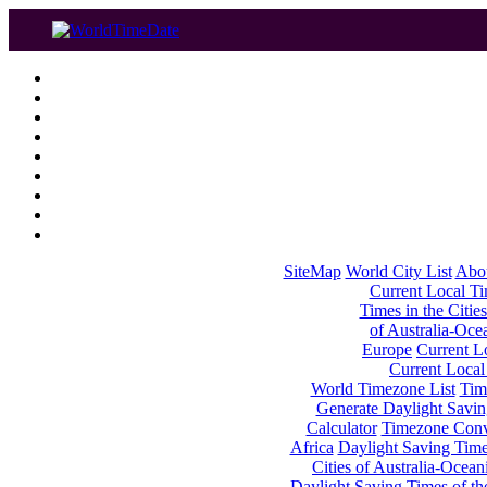
SiteMap
World City List
Abo
Current Local Tim
Times in the Cities
of Australia-Oce
Europe
Current Lo
Current Local
World Timezone List
Tim
Generate Daylight Savin
Calculator
Timezone Conv
Africa
Daylight Saving Times
Cities of Australia-Ocean
Daylight Saving Times of th