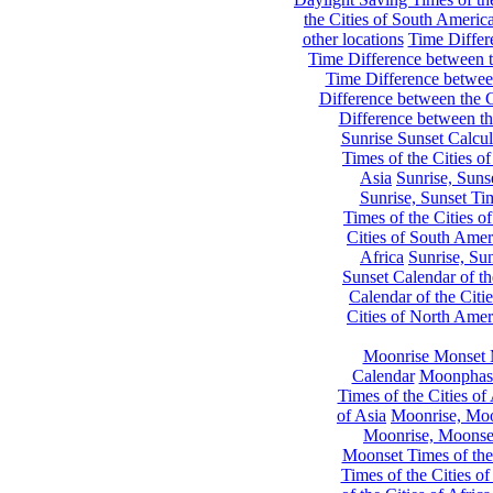
the Cities of South Americ
other locations
Time Differe
Time Difference between th
Time Difference between
Difference between the C
Difference between th
Sunrise Sunset Calcul
Times of the Cities of
Asia
Sunrise, Suns
Sunrise, Sunset Tim
Times of the Cities o
Cities of South Amer
Africa
Sunrise, Sun
Sunset Calendar of th
Calendar of the Citi
Cities of North Amer
Moonrise Monset 
Calendar
Moonphase
Times of the Cities of 
of Asia
Moonrise, Moon
Moonrise, Moonset
Moonset Times of the
Times of the Cities o