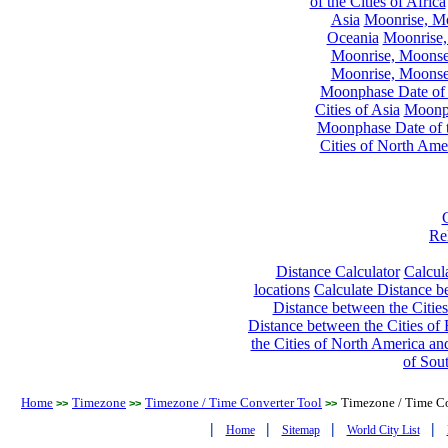
of the Cities of Africa
Asia
Moonrise, Moo
Oceania
Moonrise,
Moonrise, Moonset
Moonrise, Moonset
Moonphase Date of t
Cities of Asia
Moonph
Moonphase Date of t
Cities of North Ame
Re
Distance Calculator
Calcula
locations
Calculate Distance be
Distance between the Cities
Distance between the Cities of 
the Cities of North America and
of Sou
Home
Timezone
Timezone / Time Converter Tool
Timezone / Time Co
>>
>>
>>
|
|
|
|
Home
Sitemap
World City List