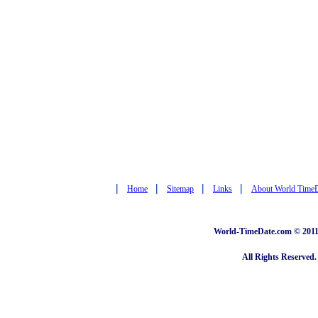
|
|
|
|
Home
Sitemap
Links
About World Time
World-TimeDate.com © 2011 
All Rights Reserved.