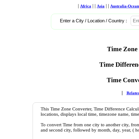
|
| |
| |
Africa
Asia
Australia-Ocean
Enter a City / Location / Country :
Time Zone 
Time Differen
Time Conve
|
Related
This Time Zone Converter, Time Difference Calcula
locations, displays local time, timezone name, time
To convert Time from one city to another city, fro
and second city, followed by month, day, year, ( 