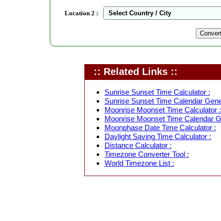
Location 2 :
:: Related Links ::
Sunrise Sunset Time Calculator :
Sunrise Sunset Time Calendar Gener
Moonrise Moonset Time Calculator :
Moonrise Moonset Time Calendar Ge
Moonphase Date Time Calculator :
Daylight Saving Time Calculator :
Distance Calculator :
Timezone Converter Tool :
World Timezone List :