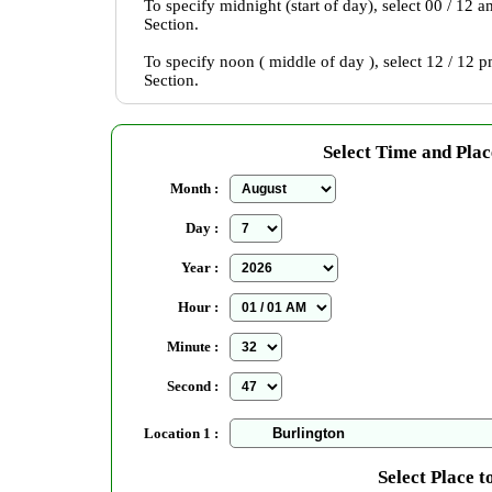
To specify midnight (start of day), select 00 / 12 
Section.
To specify noon ( middle of day ), select 12 / 12 
Section.
Select Time and Plac
Month :
Day :
Year :
Hour :
Minute :
Second :
Location 1 :
Select Place t