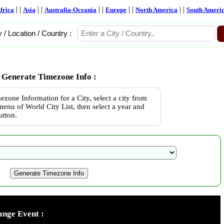
| |
| |
| |
| |
| |
frica
Asia
Australia-Oceania
Europe
North America
South Ameri
y / Location / Country :
Generate Timezone Info :
ezone Information for a City, select a city from
enu of World City List, then select a year and
utton.
nge Event :