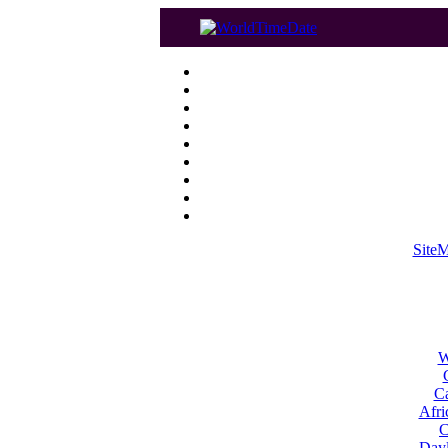
Site
W
Ca
Afri
C
Dayl