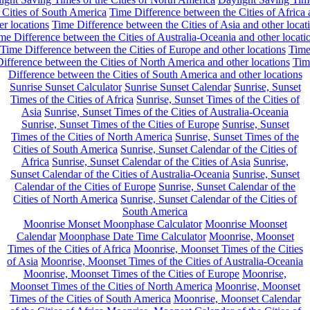
 Cities of South America
Time Difference between the Cities of Africa
er locations
Time Difference between the Cities of Asia and other locat
me Difference between the Cities of Australia-Oceania and other locati
Time Difference between the Cities of Europe and other locations
Tim
ifference between the Cities of North America and other locations
Tim
Difference between the Cities of South America and other locations
Sunrise Sunset Calculator
Sunrise Sunset Calendar
Sunrise, Sunset
Times of the Cities of Africa
Sunrise, Sunset Times of the Cities of
Asia
Sunrise, Sunset Times of the Cities of Australia-Oceania
Sunrise, Sunset Times of the Cities of Europe
Sunrise, Sunset
Times of the Cities of North America
Sunrise, Sunset Times of the
Cities of South America
Sunrise, Sunset Calendar of the Cities of
Africa
Sunrise, Sunset Calendar of the Cities of Asia
Sunrise,
Sunset Calendar of the Cities of Australia-Oceania
Sunrise, Sunset
Calendar of the Cities of Europe
Sunrise, Sunset Calendar of the
Cities of North America
Sunrise, Sunset Calendar of the Cities of
South America
Moonrise Monset Moonphase Calculator
Moonrise Moonset
Calendar
Moonphase Date Time Calculator
Moonrise, Moonset
Times of the Cities of Africa
Moonrise, Moonset Times of the Cities
of Asia
Moonrise, Moonset Times of the Cities of Australia-Oceania
Moonrise, Moonset Times of the Cities of Europe
Moonrise,
Moonset Times of the Cities of North America
Moonrise, Moonset
Times of the Cities of South America
Moonrise, Moonset Calendar