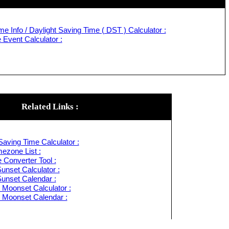
e Info / Daylight Saving Time ( DST ) Calculator :
Event Calculator :
Related Links :
Saving Time Calculator :
ezone List :
 Converter Tool :
unset Calculator :
Sunset Calendar :
 Moonset Calculator :
 Moonset Calendar :