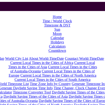
Home
Time / World Clock
Timezone & DST
Sun
Moon
Calendar
Holidays
Calculators
Countdown
Map
World City List
About World-TimeDate
Countact World-TimeDate
Current Local Times in the Cities of Africa
Current Local
Times in the Cities of Asia
Current Local Times in the Cities
of Australia-Oceania
Current Local Times in the Cities of
Europe
Current Local Times in the Cities of North America
Current Local Times in the Cities of South America
orld Timezone List
Time Zone Info by Country
Generate Timezone In
Generate Daylight Saving Time Info
Time Change, Clock Change Even
lculator
Timezone Converter Tool
Daylight Saving Times of the Cities
ca
Daylight Saving Times of the Cities of Asia
Daylight Saving Times o
ities of Australia-Oceania
Daylight Saving Times of the Cities of Euro
ight Saving Times of the Cities of North America
Daylight Saving Tim