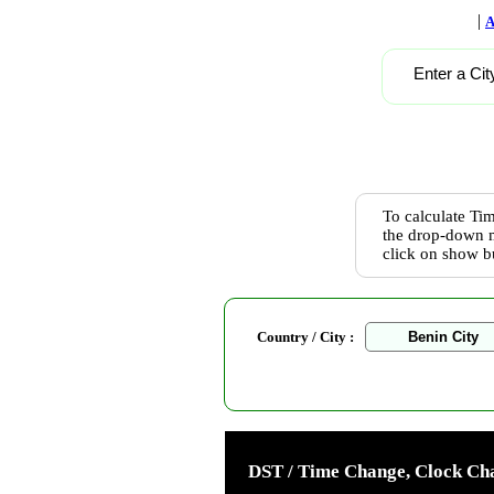
|
A
Enter a Cit
To calculate Tim
the drop-down m
click on show b
Country / City :
DST / Time Change, Clock Cha