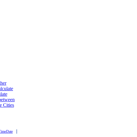
ther
lculate
late
 between
e Cities
|
TimeDate