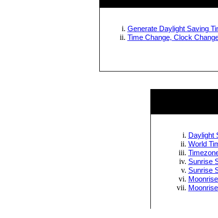
Generate Daylight Saving Tim
Time Change, Clock Change 
Daylight 
World Tim
Timezone
Sunrise S
Sunrise 
Moonrise
Moonrise