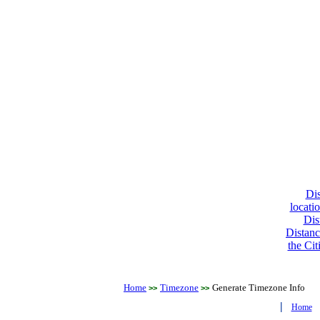
Dis
locati
Dis
Distanc
the Cit
Home
Timezone
Generate Timezone Info
>>
>>
|
Home