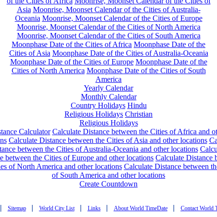
of the Cities of Africa
Moonrise, Moonset Calendar of the Cities of
Asia
Moonrise, Moonset Calendar of the Cities of Australia-
Oceania
Moonrise, Moonset Calendar of the Cities of Europe
Moonrise, Moonset Calendar of the Cities of North America
Moonrise, Moonset Calendar of the Cities of South America
Moonphase Date of the Cities of Africa
Moonphase Date of the
Cities of Asia
Moonphase Date of the Cities of Australia-Oceania
Moonphase Date of the Cities of Europe
Moonphase Date of the
Cities of North America
Moonphase Date of the Cities of South
America
Yearly Calendar
Monthly Calendar
Country Holidays
Hindu
Religious Holidays
Christian
Religious Holidays
tance Calculator
Calculate Distance between the Cities of Africa and o
ons
Calculate Distance between the Cities of Asia and other locations
Ca
tance between the Cities of Australia-Oceania and other locations
Calcu
e between the Cities of Europe and other locations
Calculate Distance
ies of North America and other locations
Calculate Distance between th
of South America and other locations
Create Countdown
|
|
|
|
|
Sitemap
World City List
Links
About World TimeDate
Contact World 