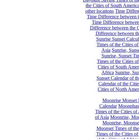
the Cities of South Americ
other locations
Time Differe
Time Difference between th
Time Difference between
Difference between the C
Difference between th
Sunrise Sunset Calcul
Times of the Cities of
Asia
Sunrise, Suns
Sunrise, Sunset Tim
Times of the Cities o
Cities of South Amer
Africa
Sunrise, Sun
Sunset Calendar of th
Calendar of the Citi
Cities of North Amer
Moonrise Monset 
Calendar
Moonphase
Times of the Cities of 
of Asia
Moonrise, Moon
Moonrise, Moonset
Moonset Times of the
Times of the Cities o