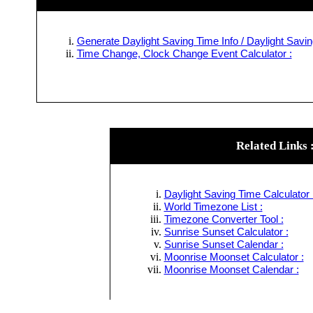
Generate Daylight Saving Time Info / Daylight Savin
Time Change, Clock Change Event Calculator :
Related Links 
Daylight Saving Time Calculator 
World Timezone List :
Timezone Converter Tool :
Sunrise Sunset Calculator :
Sunrise Sunset Calendar :
Moonrise Moonset Calculator :
Moonrise Moonset Calendar :