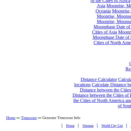
of the Cities of Africa
Asia
Moonrise, Moo
Oceania
Moonrise,
Moonrise, Moonset
Moonrise, Moonset
Moonphase Date of t
Cities of Asia
Moonph
Moonphase Date of t
Cities of North Ame
Re
Distance Calculator
Calcula
locations
Calculate Distance be
Distance between the Cities
Distance between the Cities of 
the Cities of North America and
of Sou
Home
Timezone
Generate Timezone Info
>>
>>
|
|
|
|
Home
Sitemap
World City List