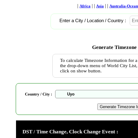
|
| |
| |
Africa
Asia
Australia-Ocean
Enter a City / Location / Country :
Generate Timezone 
To calculate Timezone Information for a 
the drop-down menu of World City List, 
click on show button.
Country / City :
DST / Time Change, Clock Change Event :