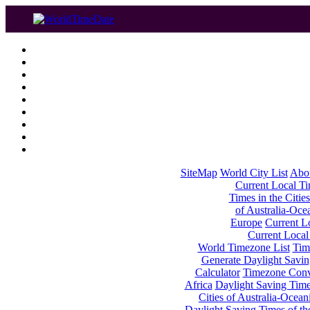
SiteMap
World City List
Abo
Current Local Tim
Times in the Cities
of Australia-Oce
Europe
Current Lo
Current Local
World Timezone List
Tim
Generate Daylight Savin
Calculator
Timezone Conv
Africa
Daylight Saving Times
Cities of Australia-Ocean
Daylight Saving Times of th