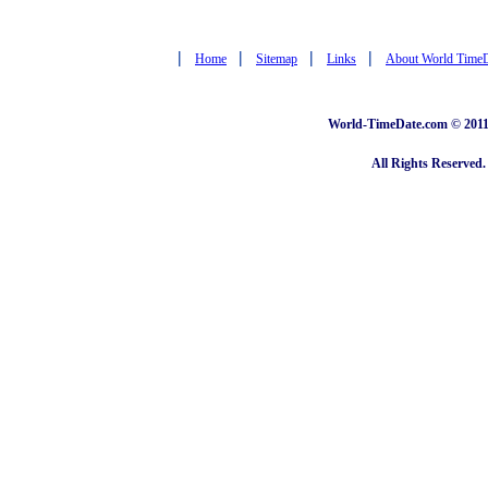
|
|
|
|
Home
Sitemap
Links
About World Time
World-TimeDate.com © 2011 
All Rights Reserved.