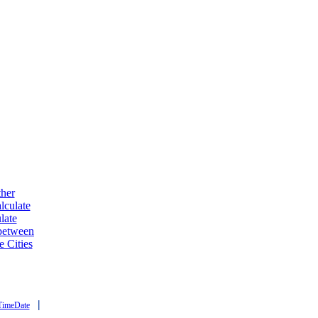
ther
lculate
late
 between
e Cities
|
TimeDate