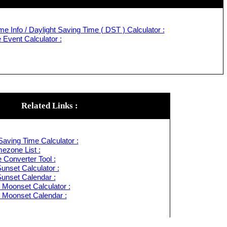
e Info / Daylight Saving Time ( DST ) Calculator :
Event Calculator :
Related Links :
Saving Time Calculator :
ezone List :
 Converter Tool :
unset Calculator :
Sunset Calendar :
 Moonset Calculator :
 Moonset Calendar :