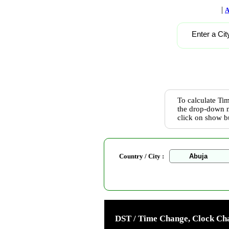
|
A
Enter a Cit
To calculate Tim
the drop-down m
click on show b
Country / City :
DST / Time Change, Clock Cha