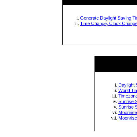
Generate Daylight Saving Tim
Time Change, Clock Change 
Daylight 
World Tim
Timezone
Sunrise S
Sunrise 
Moonrise
Moonrise