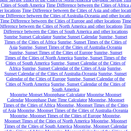
 Cities of South America
Time Difference between the Cities of Africa
er locations
Time Difference between the Cities of Asia and other locat
me Difference between the Cities of Australia-Oceania and other locati
Time Difference between the Cities of Europe and other locations
Tim
ifference between the Cities of North America and other locations
Tim
Difference between the Cities of South America and other locations
Sunrise Sunset Calculator
Sunrise Sunset Calendar
Sunrise, Sunset
Times of the Cities of Africa
Sunrise, Sunset Times of the Cities of
Asia
Sunrise, Sunset Times of the Cities of Australia-Oceania
Sunrise, Sunset Times of the Cities of Europe
Sunrise, Sunset
Times of the Cities of North America
Sunrise, Sunset Times of the
Cities of South America
Sunrise, Sunset Calendar of the Cities of
Africa
Sunrise, Sunset Calendar of the Cities of Asia
Sunrise,
Sunset Calendar of the Cities of Australia-Oceania
Sunrise, Sunset
Calendar of the Cities of Europe
Sunrise, Sunset Calendar of the
Cities of North America
Sunrise, Sunset Calendar of the Cities of
South America
Moonrise Monset Moonphase Calculator
Moonrise Moonset
Calendar
Moonphase Date Time Calculator
Moonrise, Moonset
Times of the Cities of Africa
Moonrise, Moonset Times of the Cities
of Asia
Moonrise, Moonset Times of the Cities of Australia-Oceania
Moonrise, Moonset Times of the Cities of Europe
Moonrise,
Moonset Times of the Cities of North America
Moonrise, Moonset
Times of the Cities of South America
Moonrise, Moonset Calendar