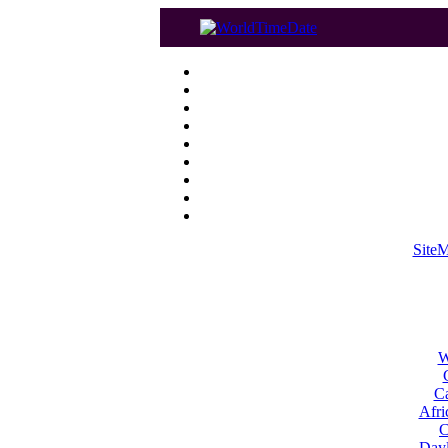
Site
W
Ca
Afri
C
Dayl