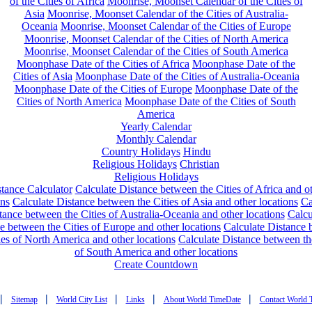
of the Cities of Africa
Moonrise, Moonset Calendar of the Cities of
Asia
Moonrise, Moonset Calendar of the Cities of Australia-
Oceania
Moonrise, Moonset Calendar of the Cities of Europe
Moonrise, Moonset Calendar of the Cities of North America
Moonrise, Moonset Calendar of the Cities of South America
Moonphase Date of the Cities of Africa
Moonphase Date of the
Cities of Asia
Moonphase Date of the Cities of Australia-Oceania
Moonphase Date of the Cities of Europe
Moonphase Date of the
Cities of North America
Moonphase Date of the Cities of South
America
Yearly Calendar
Monthly Calendar
Country Holidays
Hindu
Religious Holidays
Christian
Religious Holidays
tance Calculator
Calculate Distance between the Cities of Africa and o
ons
Calculate Distance between the Cities of Asia and other locations
Ca
tance between the Cities of Australia-Oceania and other locations
Calcu
e between the Cities of Europe and other locations
Calculate Distance
ies of North America and other locations
Calculate Distance between th
of South America and other locations
Create Countdown
|
|
|
|
|
Sitemap
World City List
Links
About World TimeDate
Contact World 