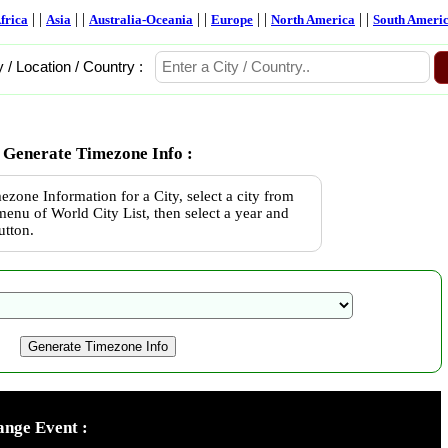
| |
| |
| |
| |
| |
frica
Asia
Australia-Oceania
Europe
North America
South Ameri
y / Location / Country :
Generate Timezone Info :
ezone Information for a City, select a city from
enu of World City List, then select a year and
utton.
nge Event :