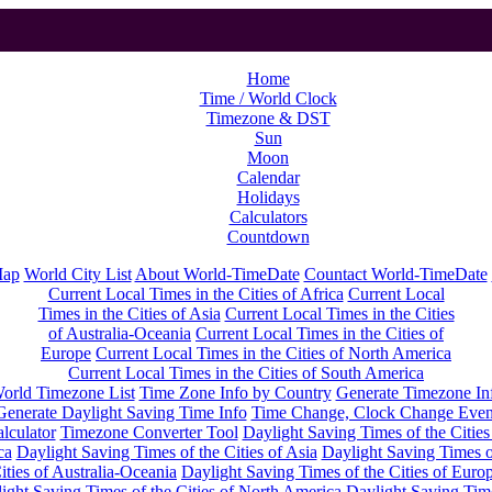
Home
Time / World Clock
Timezone & DST
Sun
Moon
Calendar
Holidays
Calculators
Countdown
Map
World City List
About World-TimeDate
Countact World-TimeDate
Current Local Times in the Cities of Africa
Current Local
Times in the Cities of Asia
Current Local Times in the Cities
of Australia-Oceania
Current Local Times in the Cities of
Europe
Current Local Times in the Cities of North America
Current Local Times in the Cities of South America
orld Timezone List
Time Zone Info by Country
Generate Timezone In
Generate Daylight Saving Time Info
Time Change, Clock Change Even
lculator
Timezone Converter Tool
Daylight Saving Times of the Cities
ca
Daylight Saving Times of the Cities of Asia
Daylight Saving Times o
ities of Australia-Oceania
Daylight Saving Times of the Cities of Euro
ight Saving Times of the Cities of North America
Daylight Saving Tim