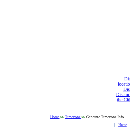
Dis
locati
Dis
Distanc
the Cit
Home
Timezone
Generate Timezone Info
>>
>>
|
Home