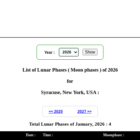
Moon Phases for Syracuse, New York, USA
for
Year ( 2026 )
Year :
List of Lunar Phases ( Moon phases ) of 2026
for
Syracuse, New York, USA :
<< 2025
2027 >>
Total Lunar Phases of January, 2026 : 4
Date :
Time :
Moonphase :