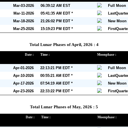
Mar-03-2026
06:39:12 AM EST
Full Moon
Mar-11-2026
05:41:35 AM EDT *
LastQuarte
Mar-18-2026
21:26:02 PM EDT *
New Moon
Mar-25-2026
15:19:23 PM EDT *
FirstQuart
Total Lunar Phases of April, 2026 : 4
Date :
Time :
Moonphase :
Apr-01-2026
22:13:21 PM EDT *
Full Moon
Apr-10-2026
00:55:21 AM EDT *
LastQuarte
Apr-17-2026
07:54:19 AM EDT *
New Moon
Apr-23-2026
22:33:22 PM EDT *
FirstQuart
Total Lunar Phases of May, 2026 : 5
Date :
Time :
Moonphase :