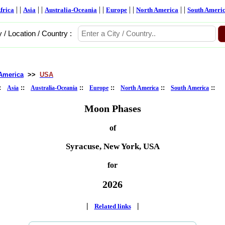
| |
| |
| |
| |
| |
frica
Asia
Australia-Oceania
Europe
North America
South Ameri
y / Location / Country :
America
>>
USA
::
::
::
::
::
::
Asia
Australia-Oceania
Europe
North America
South America
Moon Phases
of
Syracuse, New York, USA
for
2026
|
|
Related links