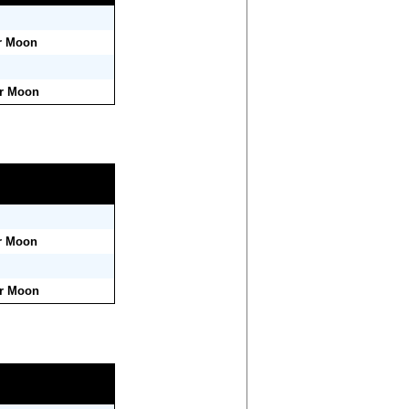
r Moon
er Moon
r Moon
er Moon