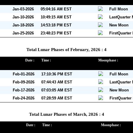
Jan-03-2026
05:04:16 AM EST
Full Moon
Jan-10-2026
10:49:15 AM EST
LastQuarter
Jan-18-2026
14:53:18 PM EST
New Moon
Jan-25-2026
23:48:23 PM EST
FirstQuarter
Total Lunar Phases of February, 2026 : 4
Date :
Time :
Moonphase :
Feb-01-2026
17:10:36 PM EST
Full Moon
Feb-09-2026
07:44:43 AM EST
LastQuarter
Feb-17-2026
07:03:05 AM EST
New Moon
Feb-24-2026
07:28:59 AM EST
FirstQuarte
Total Lunar Phases of March, 2026 : 4
Date :
Time :
Moonphase :