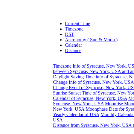
Current Time
Timezone
DST
Astronomy ( Sun & Moon )
Calendar
Distance
Timezone Info of Syracuse, New York, U
between Syracuse, New York, USA and an
Daylight Saving Time info of Syracuse, 
Change Info of Syracuse, New York, USA
Change Event of Syracuse, New York, U
Sunrise Sunset Time of Syracuse, New Y
Calendar of Syracuse, New York, USA
Mo
Syracuse, New York, USA
Moonrise Moons
New York, USA
Moonphase Date for Syr
Yearly Calendar of USA
Monthly Calendar
USA
Distance from Syracuse, New York, USA t