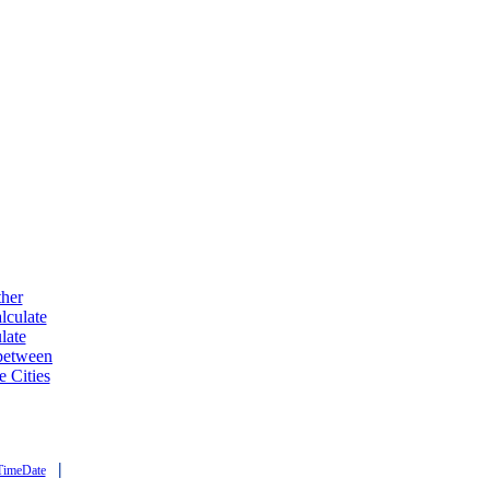
ther
lculate
late
 between
e Cities
|
TimeDate