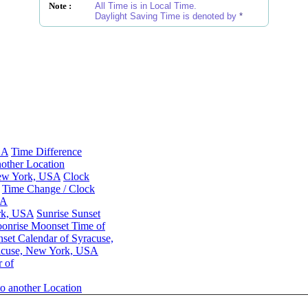
Note :
All Time is in Local Time.
Daylight Saving Time is denoted by
*
SA
Time Difference
other Location
New York, USA
Clock
Time Change / Clock
SA
ork, USA
Sunrise Sunset
onrise Moonset Time of
et Calendar of Syracuse,
acuse, New York, USA
 of
o another Location