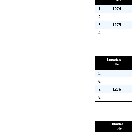
1.
1274
2.
3.
1275
4.
Lunation
No :
5.
6.
7.
1276
8.
Lunation
No :