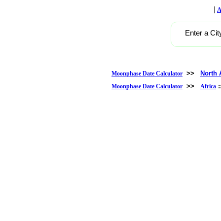
|
A
Enter a Cit
>>
North 
Moonphase Date Calculator
>>
Moonphase Date Calculator
Africa