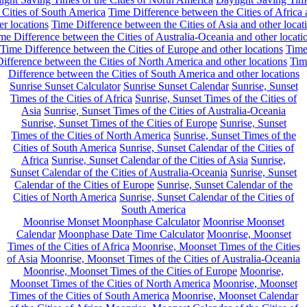
 Cities of South America
Time Difference between the Cities of Africa
er locations
Time Difference between the Cities of Asia and other locat
me Difference between the Cities of Australia-Oceania and other locati
Time Difference between the Cities of Europe and other locations
Tim
ifference between the Cities of North America and other locations
Tim
Difference between the Cities of South America and other locations
Sunrise Sunset Calculator
Sunrise Sunset Calendar
Sunrise, Sunset
Times of the Cities of Africa
Sunrise, Sunset Times of the Cities of
Asia
Sunrise, Sunset Times of the Cities of Australia-Oceania
Sunrise, Sunset Times of the Cities of Europe
Sunrise, Sunset
Times of the Cities of North America
Sunrise, Sunset Times of the
Cities of South America
Sunrise, Sunset Calendar of the Cities of
Africa
Sunrise, Sunset Calendar of the Cities of Asia
Sunrise,
Sunset Calendar of the Cities of Australia-Oceania
Sunrise, Sunset
Calendar of the Cities of Europe
Sunrise, Sunset Calendar of the
Cities of North America
Sunrise, Sunset Calendar of the Cities of
South America
Moonrise Monset Moonphase Calculator
Moonrise Moonset
Calendar
Moonphase Date Time Calculator
Moonrise, Moonset
Times of the Cities of Africa
Moonrise, Moonset Times of the Cities
of Asia
Moonrise, Moonset Times of the Cities of Australia-Oceania
Moonrise, Moonset Times of the Cities of Europe
Moonrise,
Moonset Times of the Cities of North America
Moonrise, Moonset
Times of the Cities of South America
Moonrise, Moonset Calendar