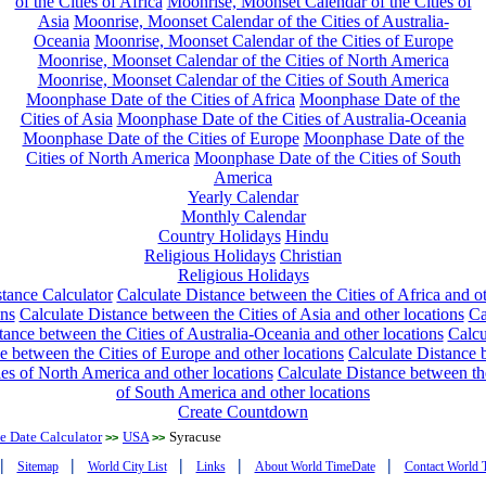
of the Cities of Africa
Moonrise, Moonset Calendar of the Cities of
Asia
Moonrise, Moonset Calendar of the Cities of Australia-
Oceania
Moonrise, Moonset Calendar of the Cities of Europe
Moonrise, Moonset Calendar of the Cities of North America
Moonrise, Moonset Calendar of the Cities of South America
Moonphase Date of the Cities of Africa
Moonphase Date of the
Cities of Asia
Moonphase Date of the Cities of Australia-Oceania
Moonphase Date of the Cities of Europe
Moonphase Date of the
Cities of North America
Moonphase Date of the Cities of South
America
Yearly Calendar
Monthly Calendar
Country Holidays
Hindu
Religious Holidays
Christian
Religious Holidays
tance Calculator
Calculate Distance between the Cities of Africa and o
ons
Calculate Distance between the Cities of Asia and other locations
Ca
tance between the Cities of Australia-Oceania and other locations
Calcu
e between the Cities of Europe and other locations
Calculate Distance
ies of North America and other locations
Calculate Distance between th
of South America and other locations
Create Countdown
 Date Calculator
USA
Syracuse
>>
>>
|
|
|
|
|
Sitemap
World City List
Links
About World TimeDate
Contact World 