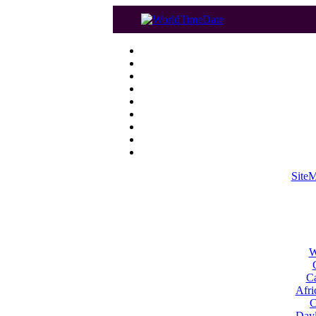
Site
W
Ca
Afri
C
Dayl