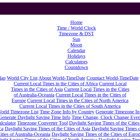
Home
Time / World Clock
Timezone & DST
Sun
Moon
Calendar
Holidays
Calculators
Countdown
Map
World City List
About World-TimeDate
Countact World-TimeDate
Current Local Times in the Cities of Africa
Current Local
Times in the Cities of Asia
Current Local Times in the Cities
of Australia-Oceania
Current Local Times in the Cities of
Europe
Current Local Times in the Cities of North America
Current Local Times in the Cities of South America
orld Timezone List
Time Zone Info by Country
Generate Timezone In
Generate Daylight Saving Time Info
Time Change, Clock Change Even
lculator
Timezone Converter Tool
Daylight Saving Times of the Cities
ca
Daylight Saving Times of the Cities of Asia
Daylight Saving Times o
ities of Australia-Oceania
Daylight Saving Times of the Cities of Euro
ight Saving Times of the Cities of North America
Daylight Saving Tim