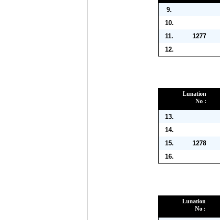
9.
10.
11.
1277
12.
Lunation
No :
13.
14.
15.
1278
16.
Lunation
No :