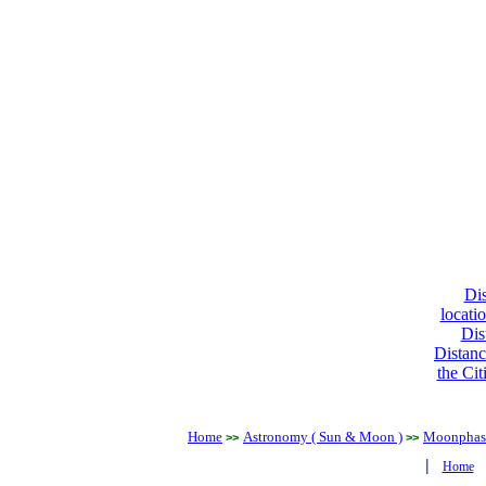
Dis
locati
Dis
Distanc
the Cit
Home
Astronomy ( Sun & Moon )
Moonphase
>>
>>
|
Home