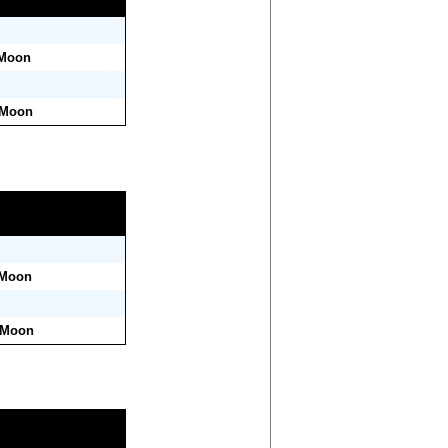
 Moon
 Moon
 Moon
r Moon