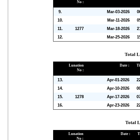
No :
9.
Mar-03-2026
0
10.
Mar-11-2026
0
11.
1277
Mar-18-2026
2
12.
Mar-25-2026
1
Total L
Lunation
Date :
Ti
No :
13.
Apr-01-2026
2
14.
Apr-10-2026
0
15.
1278
Apr-17-2026
0
16.
Apr-23-2026
2
Total 
Lunation
Date :
T
No :