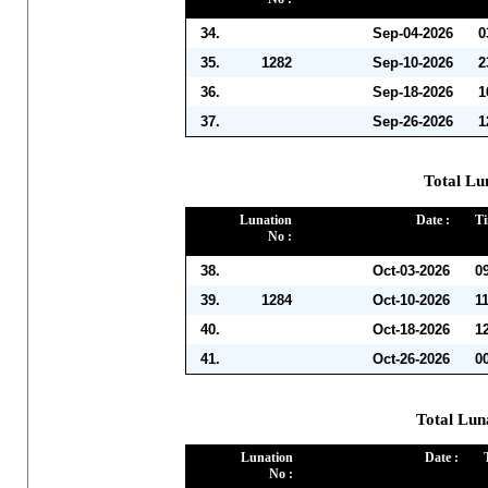
34.
Sep-04-2026
0
35.
1282
Sep-10-2026
2
36.
Sep-18-2026
1
37.
Sep-26-2026
1
Total Lu
Lunation
Date :
Ti
No :
38.
Oct-03-2026
0
39.
1284
Oct-10-2026
1
40.
Oct-18-2026
1
41.
Oct-26-2026
0
Total Lun
Lunation
Date :
No :