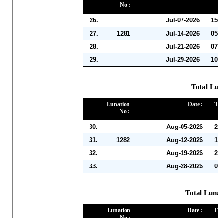
No :
26.
Jul-07-2026
15
27.
1281
Jul-14-2026
05
28.
Jul-21-2026
07
29.
Jul-29-2026
10
Total Lu
Lunation
Date :
T
No :
30.
Aug-05-2026
2
31.
1282
Aug-12-2026
1
32.
Aug-19-2026
2
33.
Aug-28-2026
0
Total Lun
Lunation
Date :
T
No :