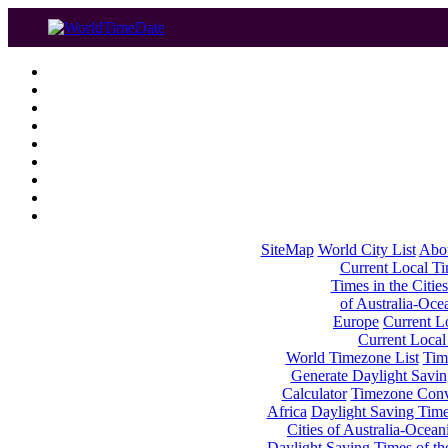
SiteMap
World City List
Abo
Current Local Tim
Times in the Cities
of Australia-Oce
Europe
Current Lo
Current Local
World Timezone List
Tim
Generate Daylight Savin
Calculator
Timezone Conv
Africa
Daylight Saving Times
Cities of Australia-Ocean
Daylight Saving Times of th