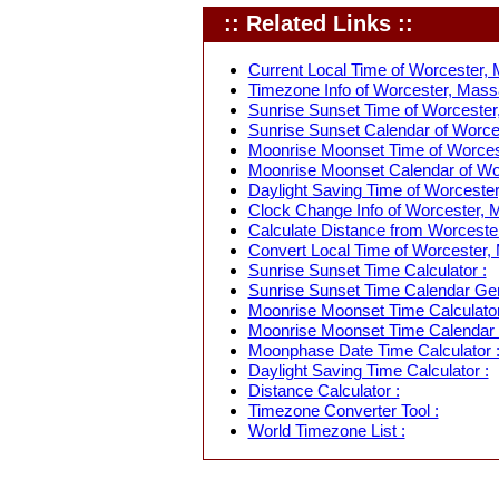
:: Related Links ::
Current Local Time of Worcester,
Timezone Info of Worcester, Mass
Sunrise Sunset Time of Worcester
Sunrise Sunset Calendar of Worce
Moonrise Moonset Time of Worces
Moonrise Moonset Calendar of Wo
Daylight Saving Time of Worceste
Clock Change Info of Worcester, 
Calculate Distance from Worcester
Convert Local Time of Worcester, 
Sunrise Sunset Time Calculator :
Sunrise Sunset Time Calendar Gen
Moonrise Moonset Time Calculator
Moonrise Moonset Time Calendar 
Moonphase Date Time Calculator 
Daylight Saving Time Calculator :
Distance Calculator :
Timezone Converter Tool :
World Timezone List :