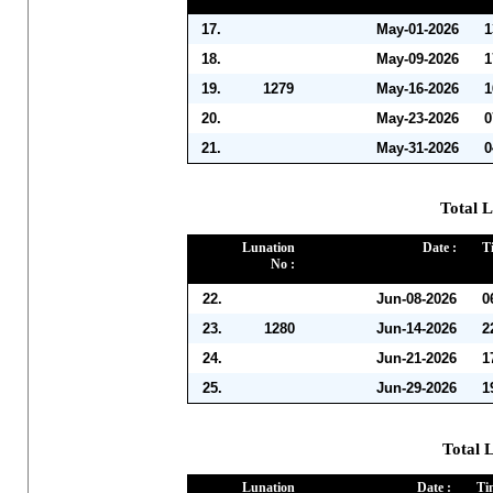
17.
May-01-2026
1
18.
May-09-2026
1
19.
1279
May-16-2026
1
20.
May-23-2026
0
21.
May-31-2026
0
Total L
Lunation
Date :
T
No :
22.
Jun-08-2026
0
23.
1280
Jun-14-2026
2
24.
Jun-21-2026
1
25.
Jun-29-2026
1
Total L
Lunation
Date :
Ti