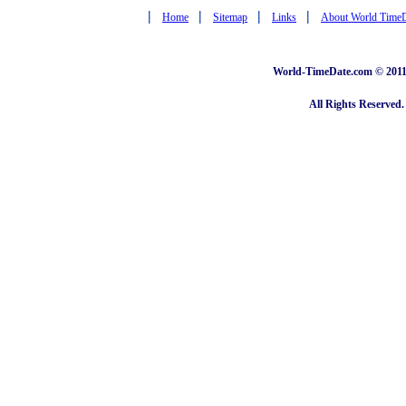
|
|
|
|
Home
Sitemap
Links
About World Time
World-TimeDate.com © 2011 
All Rights Reserved.