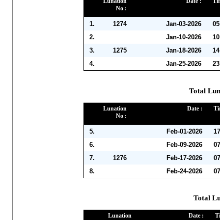
Lunation
Date :
Ti
No :
1.
1274
Jan-03-2026
05
2.
Jan-10-2026
10
3.
1275
Jan-18-2026
14
4.
Jan-25-2026
23
Total Lun
Lunation
Date :
Ti
No :
5.
Feb-01-2026
1
6.
Feb-09-2026
0
7.
1276
Feb-17-2026
0
8.
Feb-24-2026
0
Total L
Lunation
Date :
T