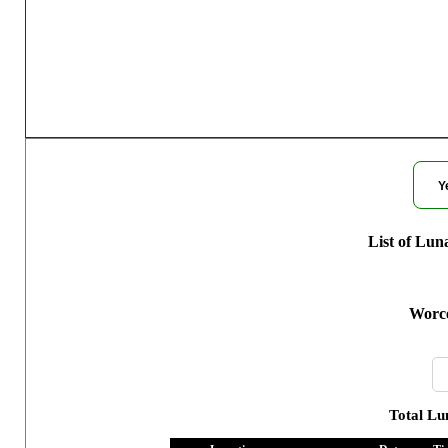
Moon Phases fo
Y
List of Lun
Worce
Total Lu