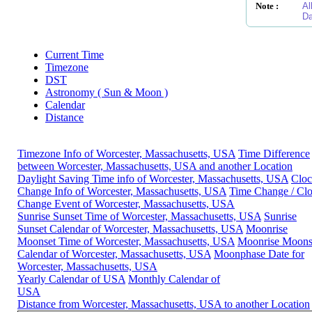
Note :
Al
Da
Current Time
Timezone
DST
Astronomy ( Sun & Moon )
Calendar
Distance
Timezone Info of Worcester, Massachusetts, USA
Time Difference
between Worcester, Massachusetts, USA and another Location
Daylight Saving Time info of Worcester, Massachusetts, USA
Clo
Change Info of Worcester, Massachusetts, USA
Time Change / Cl
Change Event of Worcester, Massachusetts, USA
Sunrise Sunset Time of Worcester, Massachusetts, USA
Sunrise
Sunset Calendar of Worcester, Massachusetts, USA
Moonrise
Moonset Time of Worcester, Massachusetts, USA
Moonrise Moons
Calendar of Worcester, Massachusetts, USA
Moonphase Date for
Worcester, Massachusetts, USA
Yearly Calendar of USA
Monthly Calendar of
USA
Distance from Worcester, Massachusetts, USA to another Location