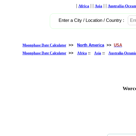
|
| |
| |
Africa
Asia
Australia-Ocean
Enter a City / Location / Country :
>>
North America
>>
USA
Moonphase Date Calculator
>>
::
::
Moonphase Date Calculator
Africa
Asia
Australia-Oceani
Worce