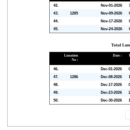
42.
Nov-01-2026
43.
1285
Nov-09-2026
44.
Nov-17-2026
45.
Nov-24-2026
Total Lun
Lunation
Date :
No :
46.
Dec-01-2026
47.
1286
Dec-08-2026
48.
Dec-17-2026
49.
Dec-23-2026
50.
Dec-30-2026