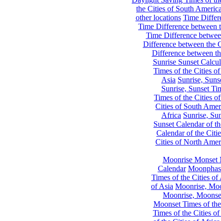
the Cities of South Americ
other locations
Time Differe
Time Difference between th
Time Difference between
Difference between the C
Difference between th
Sunrise Sunset Calcul
Times of the Cities of
Asia
Sunrise, Suns
Sunrise, Sunset Tim
Times of the Cities o
Cities of South Amer
Africa
Sunrise, Sun
Sunset Calendar of th
Calendar of the Citi
Cities of North Amer
Moonrise Monset 
Calendar
Moonphase
Times of the Cities of 
of Asia
Moonrise, Moon
Moonrise, Moonset
Moonset Times of the
Times of the Cities o