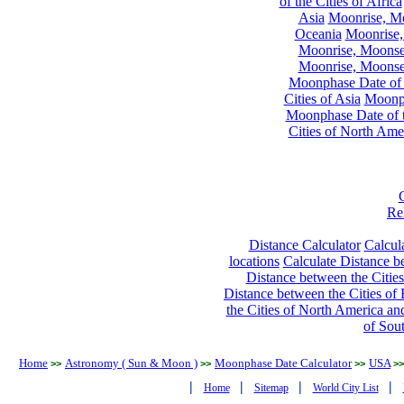
of the Cities of Africa
Asia
Moonrise, Moo
Oceania
Moonrise,
Moonrise, Moonset
Moonrise, Moonset
Moonphase Date of t
Cities of Asia
Moonph
Moonphase Date of t
Cities of North Ame
Re
Distance Calculator
Calcula
locations
Calculate Distance be
Distance between the Cities
Distance between the Cities of 
the Cities of North America and
of Sou
Home
Astronomy ( Sun & Moon )
Moonphase Date Calculator
USA
>>
>>
>>
>>
|
|
|
|
Home
Sitemap
World City List