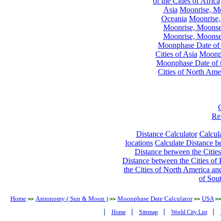
of the Cities of Africa
Asia
Moonrise, Moo
Oceania
Moonrise,
Moonrise, Moonset
Moonrise, Moonset
Moonphase Date of t
Cities of Asia
Moonph
Moonphase Date of t
Cities of North Ame
Re
Distance Calculator
Calcula
locations
Calculate Distance be
Distance between the Cities
Distance between the Cities of 
the Cities of North America and
of Sou
Home
Astronomy ( Sun & Moon )
Moonphase Date Calculator
USA
>>
>>
>>
>>
|
|
|
|
Home
Sitemap
World City List