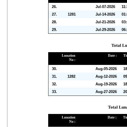
26.
Jul-07-2026
11
27.
1281
Jul-14-2026
01
28.
Jul-21-2026
03
29.
Jul-29-2026
06
Total Lu
Lunation
Date :
Ti
No :
30.
Aug-05-2026
1
31.
1282
Aug-12-2026
0
32.
Aug-19-2026
1
33.
Aug-27-2026
2
Total Lun
Lunation
Date :
Ti
No :