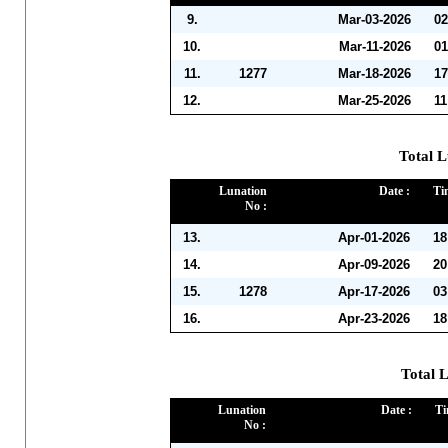
9.
Mar-03-2026
0
10.
Mar-11-2026
01
11.
1277
Mar-18-2026
17
12.
Mar-25-2026
11
Total L
Lunation
Date :
Ti
No :
13.
Apr-01-2026
18
14.
Apr-09-2026
20
15.
1278
Apr-17-2026
03
16.
Apr-23-2026
18
Total 
Lunation
Date :
Ti
No :