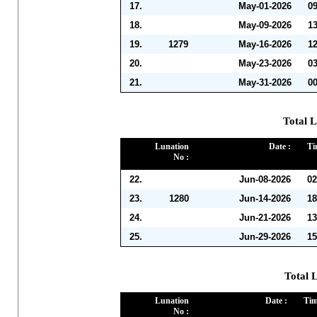
17.
May-01-2026
0
18.
May-09-2026
1
19.
1279
May-16-2026
1
20.
May-23-2026
0
21.
May-31-2026
0
Total L
Lunation
Date :
Ti
No :
22.
Jun-08-2026
02
23.
1280
Jun-14-2026
18
24.
Jun-21-2026
13
25.
Jun-29-2026
15
Total L
Lunation
Date :
Tim
No :