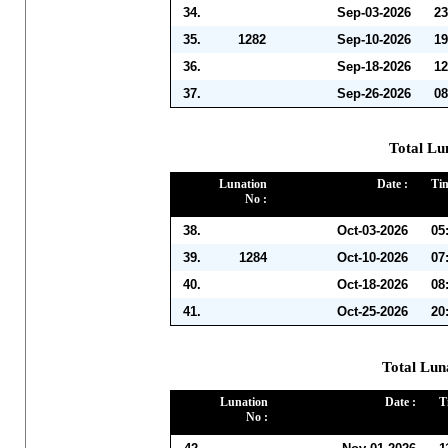
34.
Sep-03-2026
23
35.
1282
Sep-10-2026
19
36.
Sep-18-2026
12
37.
Sep-26-2026
08
Total Lu
Lunation
Date :
Tim
No :
38.
Oct-03-2026
05
39.
1284
Oct-10-2026
07
40.
Oct-18-2026
08
41.
Oct-25-2026
20
Total Lun
Lunation
Date :
T
No :