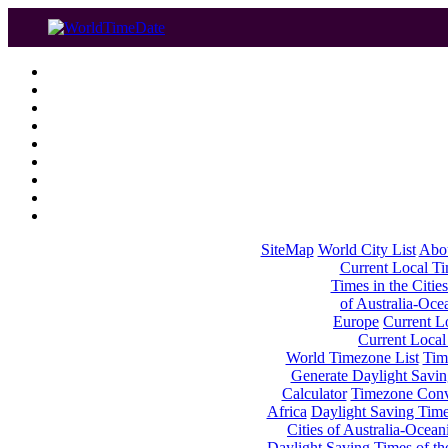
SiteMap
World City List
Abo
Current Local Tim
Times in the Cities
of Australia-Oce
Europe
Current Lo
Current Local
World Timezone List
Tim
Generate Daylight Savin
Calculator
Timezone Conv
Africa
Daylight Saving Times
Cities of Australia-Ocean
Daylight Saving Times of th