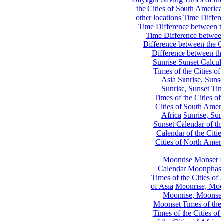
the Cities of South Americ
other locations
Time Differe
Time Difference between th
Time Difference between
Difference between the C
Difference between th
Sunrise Sunset Calcul
Times of the Cities of
Asia
Sunrise, Suns
Sunrise, Sunset Tim
Times of the Cities o
Cities of South Amer
Africa
Sunrise, Sun
Sunset Calendar of th
Calendar of the Citi
Cities of North Amer
Moonrise Monset 
Calendar
Moonphase
Times of the Cities of 
of Asia
Moonrise, Moon
Moonrise, Moonset
Moonset Times of the
Times of the Cities o