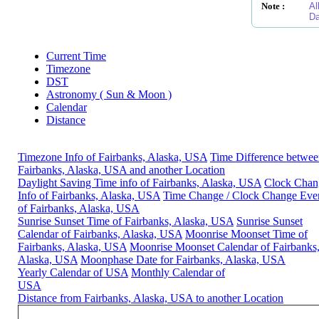
Note :
Al
Da
Current Time
Timezone
DST
Astronomy ( Sun & Moon )
Calendar
Distance
Timezone Info of Fairbanks, Alaska, USA
Time Difference betwe
Fairbanks, Alaska, USA and another Location
Daylight Saving Time info of Fairbanks, Alaska, USA
Clock Chan
Info of Fairbanks, Alaska, USA
Time Change / Clock Change Eve
of Fairbanks, Alaska, USA
Sunrise Sunset Time of Fairbanks, Alaska, USA
Sunrise Sunset
Calendar of Fairbanks, Alaska, USA
Moonrise Moonset Time of
Fairbanks, Alaska, USA
Moonrise Moonset Calendar of Fairbanks
Alaska, USA
Moonphase Date for Fairbanks, Alaska, USA
Yearly Calendar of USA
Monthly Calendar of
USA
Distance from Fairbanks, Alaska, USA to another Location