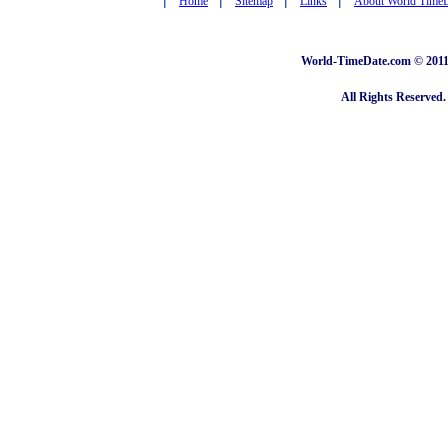
Home
Sitemap
Links
About World Time
World-TimeDate.com © 2011 
All Rights Reserved.