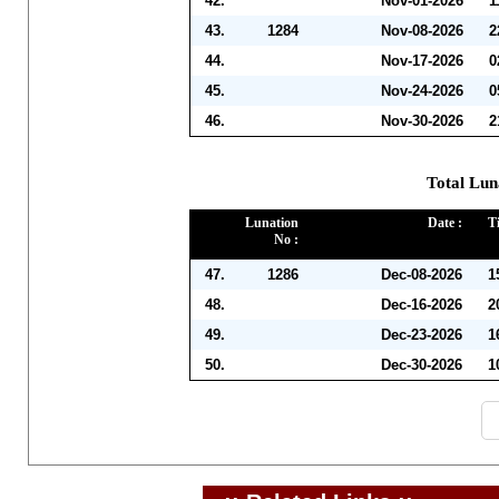
42.
Nov-01-2026
1
43.
1284
Nov-08-2026
2
44.
Nov-17-2026
0
45.
Nov-24-2026
0
46.
Nov-30-2026
2
Total Lun
Lunation
Date :
T
No :
47.
1286
Dec-08-2026
1
48.
Dec-16-2026
2
49.
Dec-23-2026
1
50.
Dec-30-2026
1