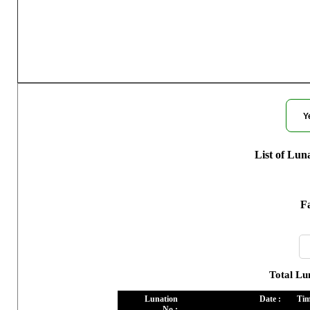
Moon Phases
Y
List of Lun
Fa
Total Lu
Lunation
Date :
Tim
No :