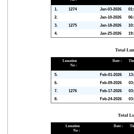
1.
1274
Jan-03-2026
01
2.
Jan-10-2026
06
3.
1275
Jan-18-2026
10
4.
Jan-25-2026
19
Total Lun
Lunation
Date :
Tim
No :
5.
Feb-01-2026
13
6.
Feb-09-2026
03
7.
1276
Feb-17-2026
03
8.
Feb-24-2026
03
Total L
Lunation
Date :
Ti
No :