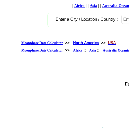
|
| |
| |
Africa
Asia
Australia-Ocean
Enter a City / Location / Country :
>>
North America
>>
USA
Moonphase Date Calculator
>>
::
::
Moonphase Date Calculator
Africa
Asia
Australia-Oceani
F