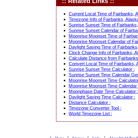
:: Related Links ::
Current Local Time of Fairbanks, 
Timezone Info of Fairbanks, Alask
Sunrise Sunset Time of Fairbanks,
Sunrise Sunset Calendar of Fairba
Moonrise Moonset Time of Fairban
Moonrise Moonset Calendar of Fai
Daylight Saving Time of Fairbanks
Clock Change Info of Fairbanks, A
Calculate Distance from Fairbanks
Convert Local Time of Fairbanks, A
Sunrise Sunset Time Calculator :
Sunrise Sunset Time Calendar Gen
Moonrise Moonset Time Calculator
Moonrise Moonset Time Calendar 
Moonphase Date Time Calculator 
Daylight Saving Time Calculator :
Distance Calculator :
Timezone Converter Tool :
World Timezone List :
|
|
|
|