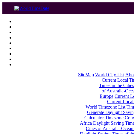
SiteMap
World City List
Abo
Current Local Tim
Times in the Cities
of Australia-Oce
Europe
Current Lo
Current Local
World Timezone List
Tim
Generate Daylight Savin
Calculator
Timezone Conv
Africa
Daylight Saving Times
Cities of Australia-Ocean
Daylight Saving Times of th