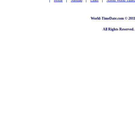
Home
Sitemap
Links
About World Time
World-TimeDate.com © 2011 
All Rights Reserved.