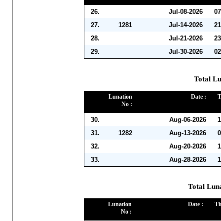
26.
Jul-08-2026
07
27.
1281
Jul-14-2026
21
28.
Jul-21-2026
23
29.
Jul-30-2026
02
Total Lu
Lunation
Date :
T
No :
30.
Aug-06-2026
1
31.
1282
Aug-13-2026
0
32.
Aug-20-2026
1
33.
Aug-28-2026
1
Total Lun
Lunation
Date :
Ti
No :