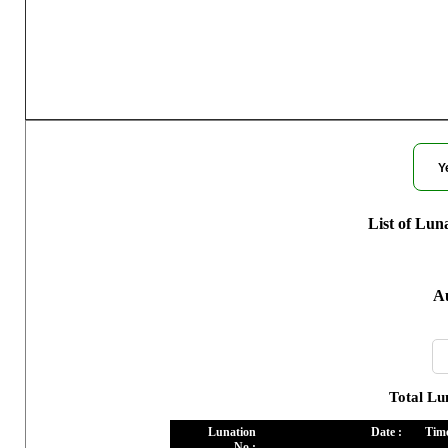
Moon Phase
Y
List of Lun
Au
Total Lu
Lunation
Date :
Time
No :