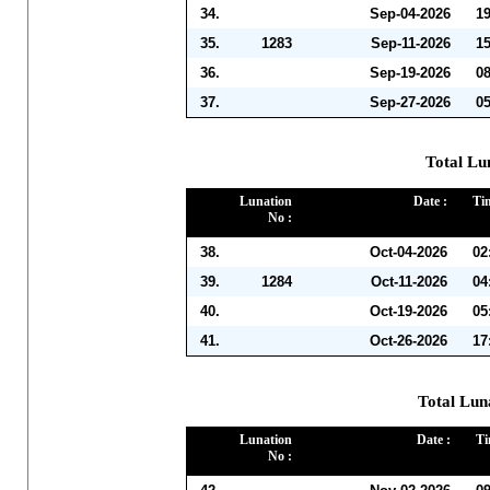
34.
Sep-04-2026
1
35.
1283
Sep-11-2026
1
36.
Sep-19-2026
0
37.
Sep-27-2026
0
Total Lu
Lunation
Date :
Ti
No :
38.
Oct-04-2026
02
39.
1284
Oct-11-2026
04
40.
Oct-19-2026
05
41.
Oct-26-2026
17
Total Lun
Lunation
Date :
Ti
No :