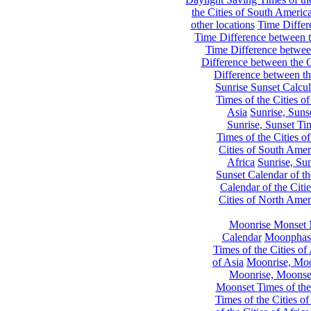
the Cities of South Americ
other locations
Time Differe
Time Difference between th
Time Difference between
Difference between the C
Difference between th
Sunrise Sunset Calcul
Times of the Cities of
Asia
Sunrise, Suns
Sunrise, Sunset Tim
Times of the Cities o
Cities of South Amer
Africa
Sunrise, Sun
Sunset Calendar of th
Calendar of the Citi
Cities of North Amer
Moonrise Monset 
Calendar
Moonphase
Times of the Cities of 
of Asia
Moonrise, Moon
Moonrise, Moonset
Moonset Times of the
Times of the Cities o