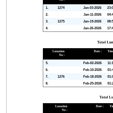
1.
1274
Jan-03-2026
23:
2.
Jan-11-2026
04:
3.
1275
Jan-19-2026
08:
4.
Jan-26-2026
17:
Total Lun
Lunation
Date :
Time
No :
5.
Feb-02-2026
11:
6.
Feb-10-2026
01:
7.
1276
Feb-18-2026
01:
8.
Feb-25-2026
01:
Total L
Lunation
Date :
Ti
No :