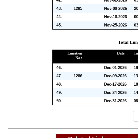
42.
Nov-02-2026
0
43.
1285
Nov-09-2026
2
44.
Nov-18-2026
0
45.
Nov-25-2026
0
Total Lun
Lunation
Date :
Ti
No :
46.
Dec-01-2026
19
47.
1286
Dec-09-2026
13
48.
Dec-17-2026
18
49.
Dec-24-2026
14
50.
Dec-31-2026
08