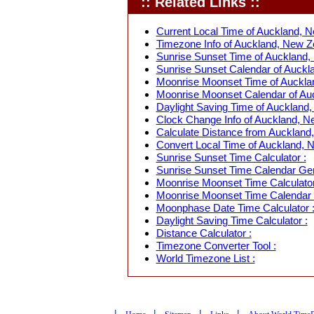
:: Related Links ::
Current Local Time of Auckland, N
Timezone Info of Auckland, New Z
Sunrise Sunset Time of Auckland,
Sunrise Sunset Calendar of Auckl
Moonrise Moonset Time of Auckla
Moonrise Moonset Calendar of Au
Daylight Saving Time of Auckland,
Clock Change Info of Auckland, N
Calculate Distance from Auckland,
Convert Local Time of Auckland, N
Sunrise Sunset Time Calculator :
Sunrise Sunset Time Calendar Gen
Moonrise Moonset Time Calculator
Moonrise Moonset Time Calendar 
Moonphase Date Time Calculator 
Daylight Saving Time Calculator :
Distance Calculator :
Timezone Converter Tool :
World Timezone List :
|
|
|
|