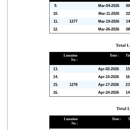
9.
Mar-04-2026
00
10.
Mar-11-2026
22
11.
1277
Mar-19-2026
14
12.
Mar-26-2026
08
Total L
Lunation
Date :
Ti
No :
13.
Apr-02-2026
15
14.
Apr-10-2026
16
15.
1278
Apr-17-2026
23
16.
Apr-24-2026
14
Total 
Lunation
Date :
T
No :