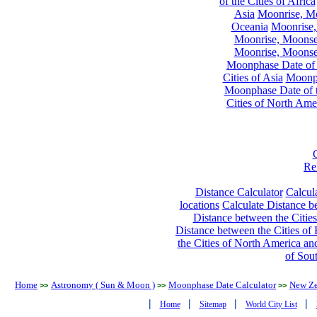
of the Cities of Africa
Asia
Moonrise, Moo
Oceania
Moonrise,
Moonrise, Moonset
Moonrise, Moonset
Moonphase Date of t
Cities of Asia
Moonph
Moonphase Date of t
Cities of North Ame
Re
Distance Calculator
Calcula
locations
Calculate Distance be
Distance between the Cities
Distance between the Cities of 
the Cities of North America and
of Sou
Home
Astronomy ( Sun & Moon )
Moonphase Date Calculator
New Ze
>>
>>
>>
|
|
|
|
Home
Sitemap
World City List