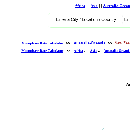
|
| |
| |
Africa
Asia
Australia-Ocean
Enter a City / Location / Country :
>>
Australia-Oceania
>>
New Zea
Moonphase Date Calculator
>>
::
::
Moonphase Date Calculator
Africa
Asia
Australia-Oceani
A