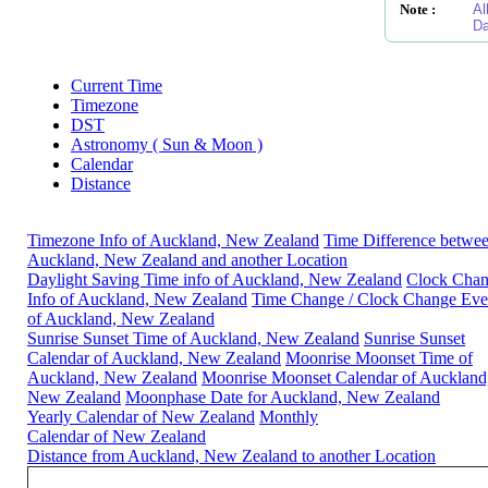
Note :
Al
Da
Current Time
Timezone
DST
Astronomy ( Sun & Moon )
Calendar
Distance
Timezone Info of Auckland, New Zealand
Time Difference betwe
Auckland, New Zealand and another Location
Daylight Saving Time info of Auckland, New Zealand
Clock Cha
Info of Auckland, New Zealand
Time Change / Clock Change Eve
of Auckland, New Zealand
Sunrise Sunset Time of Auckland, New Zealand
Sunrise Sunset
Calendar of Auckland, New Zealand
Moonrise Moonset Time of
Auckland, New Zealand
Moonrise Moonset Calendar of Auckland
New Zealand
Moonphase Date for Auckland, New Zealand
Yearly Calendar of New Zealand
Monthly
Calendar of New Zealand
Distance from Auckland, New Zealand to another Location