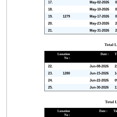
17.
May-02-2026
0
18.
May-10-2026
0
19.
1279
May-17-2026
0
20.
May-23-2026
2
21.
May-31-2026
2
Total L
Lunation
Date :
T
No :
22.
Jun-08-2026
2
23.
1280
Jun-15-2026
1
24.
Jun-22-2026
0
25.
Jun-30-2026
1
Total L
Lunation
Date :
Ti
No :