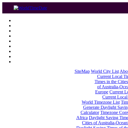
SiteMap
World City List
Abo
Current Local Tim
Times in the Cities
of Australia-Oce
Europe
Current Lo
Current Local
World Timezone List
Tim
Generate Daylight Savin
Calculator
Timezone Conv
Africa
Daylight Saving Times
Cities of Australia-Ocean
Daylight Saving Times of th