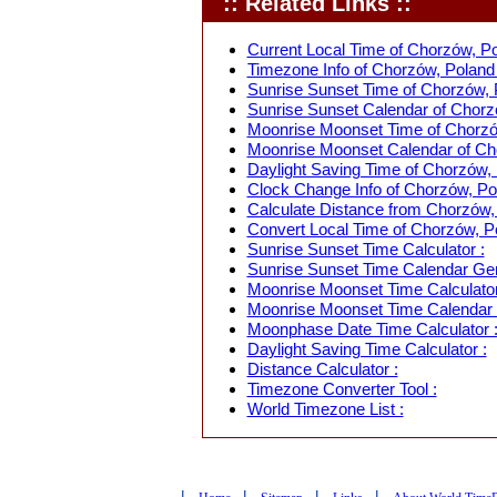
:: Related Links ::
Current Local Time of Chorzów, Po
Timezone Info of Chorzów, Poland 
Sunrise Sunset Time of Chorzów, 
Sunrise Sunset Calendar of Chorz
Moonrise Moonset Time of Chorzó
Moonrise Moonset Calendar of Cho
Daylight Saving Time of Chorzów, 
Clock Change Info of Chorzów, Po
Calculate Distance from Chorzów, 
Convert Local Time of Chorzów, Po
Sunrise Sunset Time Calculator :
Sunrise Sunset Time Calendar Gen
Moonrise Moonset Time Calculator
Moonrise Moonset Time Calendar 
Moonphase Date Time Calculator 
Daylight Saving Time Calculator :
Distance Calculator :
Timezone Converter Tool :
World Timezone List :
|
|
|
|