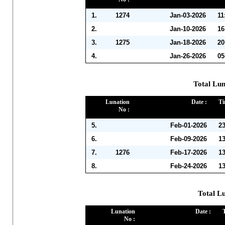
1.
1274
Jan-03-2026
11
2.
Jan-10-2026
16
3.
1275
Jan-18-2026
20
4.
Jan-26-2026
05
Total Lun
Lunation
Date :
Ti
No :
5.
Feb-01-2026
2
6.
Feb-09-2026
1
7.
1276
Feb-17-2026
1
8.
Feb-24-2026
1
Total L
Lunation
Date :
No :