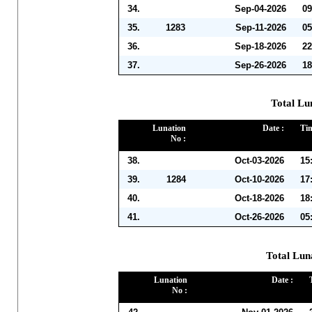
34.
Sep-04-2026
09
35.
1283
Sep-11-2026
05
36.
Sep-18-2026
22
37.
Sep-26-2026
18
Total Lu
Lunation
Date :
Tim
No :
38.
Oct-03-2026
15
39.
1284
Oct-10-2026
17
40.
Oct-18-2026
18
41.
Oct-26-2026
05
Total Lun
Lunation
Date :
No :