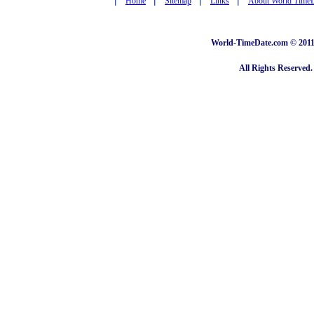
Home
Sitemap
Links
About World Time
World-TimeDate.com © 2011 
All Rights Reserved.