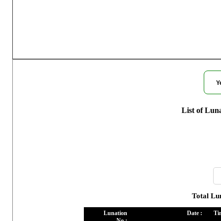
Moon Ph
Y
List of Lun
Total Lu
Lunation
Date :
Ti
No :