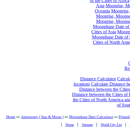
of the Cities of Africa
Asia
Moonrise, Moo
Oceania
Moonrise,
Moonrise, Moonset
Moonrise, Moonset
Moonphase Date of t
Cities of Asia
Moonph
Moonphase Date of t
Cities of North Ame
Re
Distance Calculator
Calcula
locations
Calculate Distance be
Distance between the Cities
Distance between the Cities of 
the Cities of North America and
of Sou
Home
Astronomy ( Sun & Moon )
Moonphase Date Calculator
Poland
>>
>>
>>
|
|
|
|
Home
Sitemap
World City List