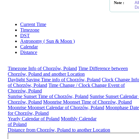
Note :
Al
Da
Current Time
Timezone
DST
Astronomy ( Sun & Moon )
Calendar
Distance
Timezone Info of Chorzów, Poland
Time Difference between
Chorzów, Poland and another Location
Daylight Saving Time info of Chorzów, Poland
Clock Change Inf
of Chorzów, Poland
Time Change / Clock Change Event of
Chorzów, Poland
Sunrise Sunset Time of Chorzów, Poland
Sunrise Sunset Calendar 
Chorzów, Poland
Moonrise Moonset Time of Chorzów, Poland
Moonrise Moonset Calendar of Chorzów, Poland
Moonphase Date
for Chorzów, Poland
Yearly Calendar of Poland
Monthly Calendar
of Poland
Distance from Chorzów, Poland to another Location