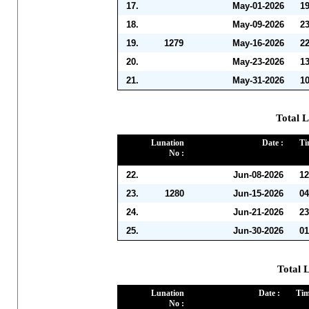
17.
May-01-2026
1
18.
May-09-2026
2
19.
1279
May-16-2026
2
20.
May-23-2026
1
21.
May-31-2026
1
Total L
Lunation
Date :
Ti
No :
22.
Jun-08-2026
12
23.
1280
Jun-15-2026
04
24.
Jun-21-2026
23
25.
Jun-30-2026
01
Total L
Lunation
Date :
Tim
No :