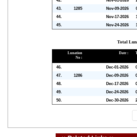
42.
Nov-01-2026
43.
1285
Nov-09-2026
44.
Nov-17-2026
45.
Nov-24-2026
Total Lun
Lunation
Date :
No :
46.
Dec-01-2026
47.
1286
Dec-09-2026
48.
Dec-17-2026
49.
Dec-24-2026
50.
Dec-30-2026