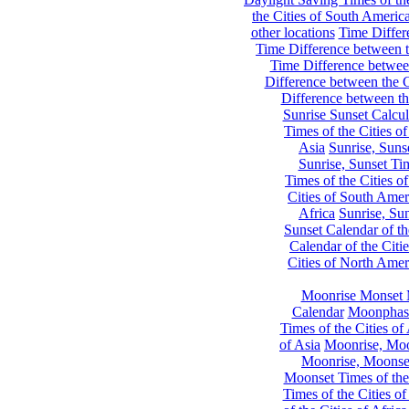
the Cities of South Americ
other locations
Time Differe
Time Difference between th
Time Difference between
Difference between the C
Difference between th
Sunrise Sunset Calcul
Times of the Cities of
Asia
Sunrise, Suns
Sunrise, Sunset Tim
Times of the Cities o
Cities of South Amer
Africa
Sunrise, Sun
Sunset Calendar of th
Calendar of the Citi
Cities of North Amer
Moonrise Monset 
Calendar
Moonphase
Times of the Cities of 
of Asia
Moonrise, Moon
Moonrise, Moonset
Moonset Times of the
Times of the Cities o