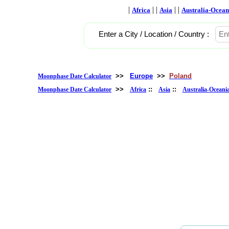
|
| |
| |
Africa
Asia
Australia-Ocean
Enter a City / Location / Country :
>>
Europe
>>
Poland
Moonphase Date Calculator
>>
::
::
Moonphase Date Calculator
Africa
Asia
Australia-Oceani