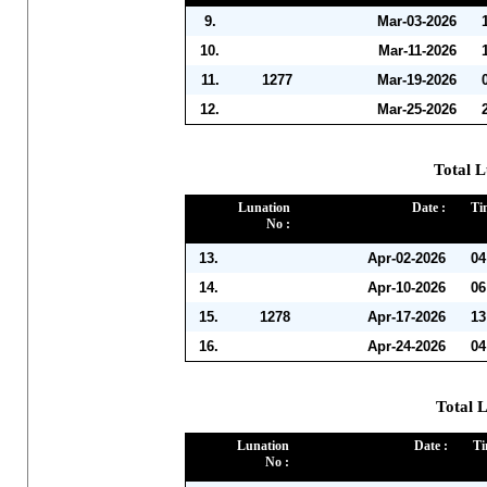
9.
Mar-03-2026
10.
Mar-11-2026
11.
1277
Mar-19-2026
12.
Mar-25-2026
Total L
Lunation
Date :
Ti
No :
13.
Apr-02-2026
04
14.
Apr-10-2026
06
15.
1278
Apr-17-2026
13
16.
Apr-24-2026
04
Total 
Lunation
Date :
Ti
No :