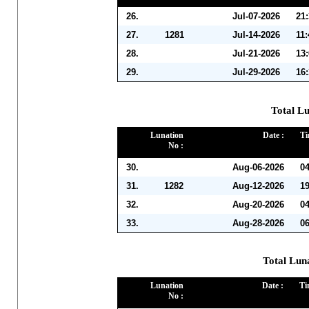
26.
Jul-07-2026
21
27.
1281
Jul-14-2026
11
28.
Jul-21-2026
13
29.
Jul-29-2026
16
Total Lu
Lunation
Date :
Ti
No :
30.
Aug-06-2026
0
31.
1282
Aug-12-2026
1
32.
Aug-20-2026
0
33.
Aug-28-2026
0
Total Lun
Lunation
Date :
Ti
No :