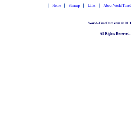
|
|
|
|
Home
Sitemap
Links
About World Time
World-TimeDate.com © 2011 
All Rights Reserved.