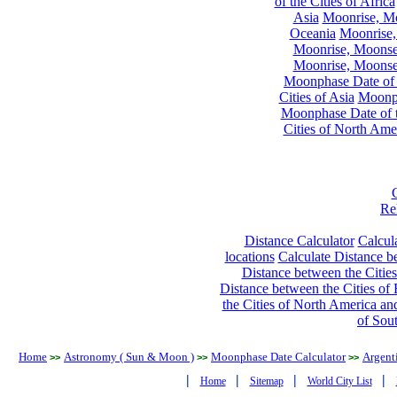
of the Cities of Africa
Asia
Moonrise, Moo
Oceania
Moonrise,
Moonrise, Moonset
Moonrise, Moonset
Moonphase Date of t
Cities of Asia
Moonph
Moonphase Date of t
Cities of North Ame
Re
Distance Calculator
Calcula
locations
Calculate Distance be
Distance between the Cities
Distance between the Cities of 
the Cities of North America and
of Sou
Home
Astronomy ( Sun & Moon )
Moonphase Date Calculator
Argent
>>
>>
>>
|
|
|
|
Home
Sitemap
World City List