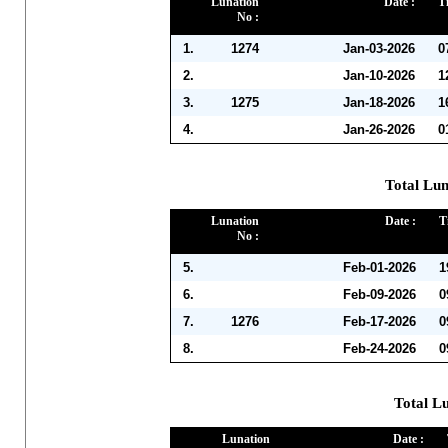
Lunation
Date :
T
No :
1.
1274
Jan-03-2026
0
2.
Jan-10-2026
1
3.
1275
Jan-18-2026
1
4.
Jan-26-2026
0
Total Lun
Lunation
Date :
T
No :
5.
Feb-01-2026
1
6.
Feb-09-2026
0
7.
1276
Feb-17-2026
0
8.
Feb-24-2026
0
Total L
Lunation
Date :