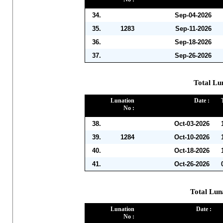
34.
Sep-04-2026
35.
1283
Sep-11-2026
36.
Sep-18-2026
37.
Sep-26-2026
Total Lu
Lunation
Date :
No :
38.
Oct-03-2026
39.
1284
Oct-10-2026
40.
Oct-18-2026
41.
Oct-26-2026
Total Lun
Lunation
Date :
No :