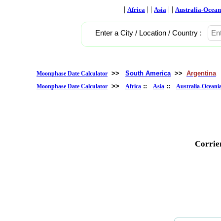
|
| |
| |
Africa
Asia
Australia-Ocean
Enter a City / Location / Country :
>>
South America
>>
Argentina
Moonphase Date Calculator
>>
::
::
Moonphase Date Calculator
Africa
Asia
Australia-Oceani
Corrie