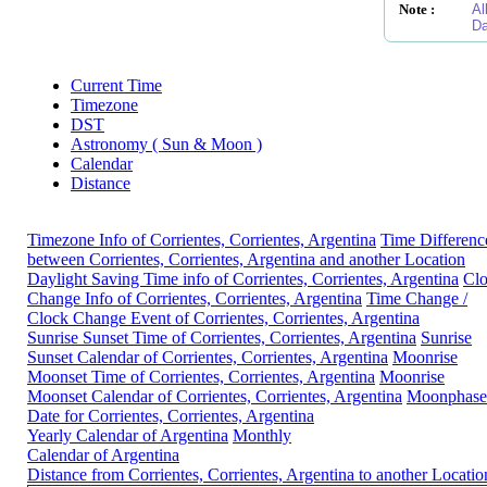
Note :
Al
Da
Current Time
Timezone
DST
Astronomy ( Sun & Moon )
Calendar
Distance
Timezone Info of Corrientes, Corrientes, Argentina
Time Differenc
between Corrientes, Corrientes, Argentina and another Location
Daylight Saving Time info of Corrientes, Corrientes, Argentina
Cl
Change Info of Corrientes, Corrientes, Argentina
Time Change /
Clock Change Event of Corrientes, Corrientes, Argentina
Sunrise Sunset Time of Corrientes, Corrientes, Argentina
Sunrise
Sunset Calendar of Corrientes, Corrientes, Argentina
Moonrise
Moonset Time of Corrientes, Corrientes, Argentina
Moonrise
Moonset Calendar of Corrientes, Corrientes, Argentina
Moonphase
Date for Corrientes, Corrientes, Argentina
Yearly Calendar of Argentina
Monthly
Calendar of Argentina
Distance from Corrientes, Corrientes, Argentina to another Locatio