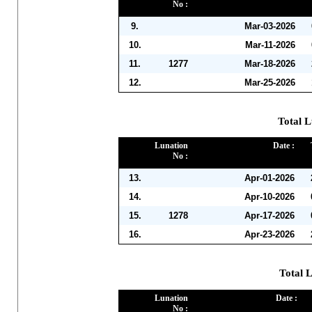
No :
9.
Mar-03-2026
10.
Mar-11-2026
11.
1277
Mar-18-2026
12.
Mar-25-2026
Total L
Lunation
Date :
No :
13.
Apr-01-2026
14.
Apr-10-2026
15.
1278
Apr-17-2026
16.
Apr-23-2026
Total 
Lunation
Date :
No :