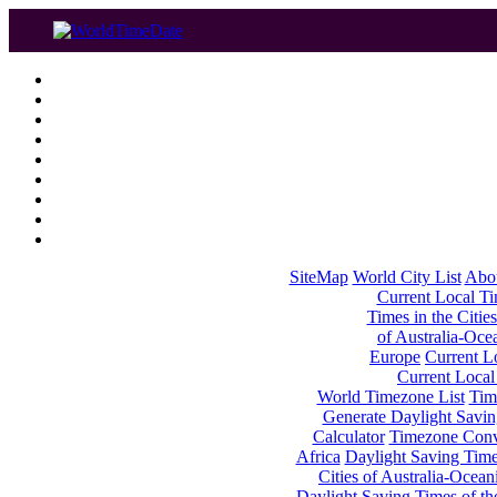
SiteMap
World City List
Abo
Current Local Tim
Times in the Cities
of Australia-Oce
Europe
Current Lo
Current Local
World Timezone List
Tim
Generate Daylight Savin
Calculator
Timezone Conv
Africa
Daylight Saving Times
Cities of Australia-Ocean
Daylight Saving Times of th