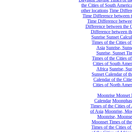
the Cities of South Americ
other locations
Time Differe
Time Difference between th
Time Difference between
Difference between the C
Difference between th
Sunrise Sunset Calcul
Times of the Cities of
Asia
Sunrise, Suns
Sunrise, Sunset Tim
Times of the Cities o
Cities of South Amer
Africa
Sunrise, Sun
Sunset Calendar of th
Calendar of the Citi
Cities of North Amer
Moonrise Monset 
Calendar
Moonphase
Times of the Cities of 
of Asia
Moonrise, Moon
Moonrise, Moonset
Moonset Times of the
Times of the Cities o