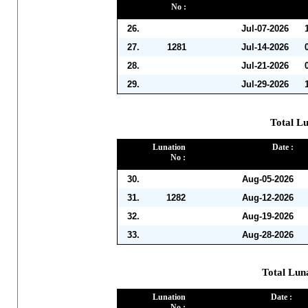
No :
26.
Jul-07-2026
27.
1281
Jul-14-2026
28.
Jul-21-2026
29.
Jul-29-2026
Total Lu
Lunation
Date :
No :
30.
Aug-05-2026
31.
1282
Aug-12-2026
32.
Aug-19-2026
33.
Aug-28-2026
Total Lun
Lunation
Date :
No :