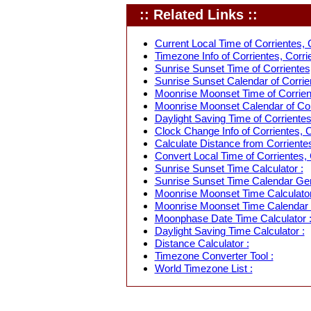
:: Related Links ::
Current Local Time of Corrientes, C
Timezone Info of Corrientes, Corrie
Sunrise Sunset Time of Corrientes,
Sunrise Sunset Calendar of Corrien
Moonrise Moonset Time of Corrient
Moonrise Moonset Calendar of Corr
Daylight Saving Time of Corrientes,
Clock Change Info of Corrientes, C
Calculate Distance from Corrientes
Convert Local Time of Corrientes, 
Sunrise Sunset Time Calculator :
Sunrise Sunset Time Calendar Gen
Moonrise Moonset Time Calculator
Moonrise Moonset Time Calendar 
Moonphase Date Time Calculator 
Daylight Saving Time Calculator :
Distance Calculator :
Timezone Converter Tool :
World Timezone List :