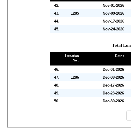
42.
Nov-01-2026
43.
1285
Nov-09-2026
44.
Nov-17-2026
45.
Nov-24-2026
Total Lun
Lunation
Date :
No :
46.
Dec-01-2026
47.
1286
Dec-08-2026
48.
Dec-17-2026
49.
Dec-23-2026
50.
Dec-30-2026