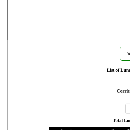
Moon Phases for
Y
List of Lun
Corrie
Total Lu