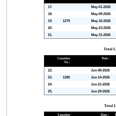
17.
May-01-2026
18.
May-09-2026
19.
1279
May-16-2026
20.
May-23-2026
21.
May-31-2026
Total L
Lunation
Date :
No :
22.
Jun-08-2026
23.
1280
Jun-14-2026
24.
Jun-21-2026
25.
Jun-29-2026
Total L
Lunation
Date :