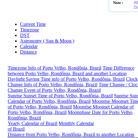
Note :
Al
Da
Current Time
Timezone
DST
Astronomy ( Sun & Moon )
Calendar
Distance
Timezone Info of Porto Velho, Rondônia, Brazil
Time Difference
between Porto Velho, Rondônia, Brazil and another Location
Daylight Saving Time info of Porto Velho, Rondônia, Brazil
Clock
Change Info of Porto Velho, Rondônia, Brazil
Time Change / Cloc
Change Event of Porto Velho, Rondônia, Brazil
Sunrise Sunset Time of Porto Velho, Rondônia, Brazil
Sunrise Sun
Calendar of Porto Velho, Rondônia, Brazil
Moonrise Moonset Tim
of Porto Velho, Rondônia, Brazil
Moonrise Moonset Calendar of
Porto Velho, Rondônia, Brazil
Moonphase Date for Porto Velho,
Rondônia, Brazil
Yearly Calendar of Brazil
Monthly Calendar
of Brazil
Distance from Porto Velho, Rondônia, Brazil to another Location