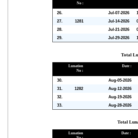
No :
26.
Jul-07-2026
27.
1281
Jul-14-2026
28.
Jul-21-2026
29.
Jul-29-2026
Total Lu
Lunation
Date :
No :
30.
Aug-05-2026
31.
1282
Aug-12-2026
32.
Aug-19-2026
33.
Aug-28-2026
Total Lun
Lunation
Date :
No :