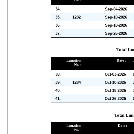
34.
Sep-04-2026
35.
1282
Sep-10-2026
36.
Sep-18-2026
37.
Sep-26-2026
Total Lu
Lunation
Date :
No :
38.
Oct-03-2026
39.
1284
Oct-10-2026
40.
Oct-18-2026
41.
Oct-26-2026
Total Lun
Lunation
Date :
No :