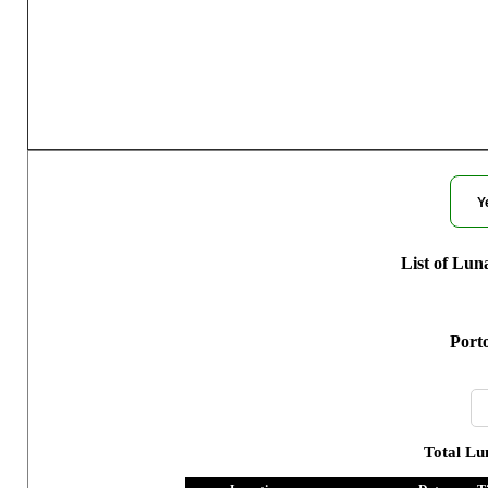
Moon Phases fo
Y
List of Lun
Porto
Total Lu