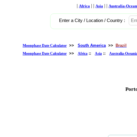
|
| |
| |
Africa
Asia
Australia-Ocean
Enter a City / Location / Country :
>>
South America
>>
Brazil
Moonphase Date Calculator
>>
::
::
Moonphase Date Calculator
Africa
Asia
Australia-Oceani
Porto