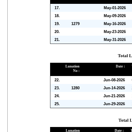
17.
May-01-2026
18.
May-09-2026
19.
1279
May-16-2026
20.
May-23-2026
21.
May-31-2026
Total L
Lunation
Date :
No :
22.
Jun-08-2026
23.
1280
Jun-14-2026
24.
Jun-21-2026
25.
Jun-29-2026
Total L
Lunation
Date :