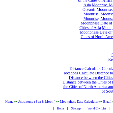
of the Cities of Africa
Asia
Moonrise, Moo
Oceania
Moonrise,
Moonrise, Moonset
Moonrise, Moonset
Moonphase Date of t
Cities of Asia
Moonph
Moonphase Date of t
Cities of North Ame
Re
Distance Calculator
Calcula
locations
Calculate Distance be
Distance between the Cities
Distance between the Cities of 
the Cities of North America and
of Sou
Home
Astronomy ( Sun & Moon )
Moonphase Date Calculator
Brazil
>>
>>
>>
|
|
|
|
Home
Sitemap
World City List