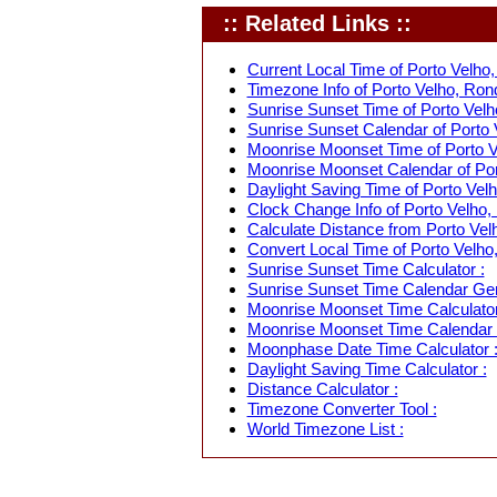
:: Related Links ::
Current Local Time of Porto Velho,
Timezone Info of Porto Velho, Rond
Sunrise Sunset Time of Porto Velho
Sunrise Sunset Calendar of Porto V
Moonrise Moonset Time of Porto Ve
Moonrise Moonset Calendar of Port
Daylight Saving Time of Porto Velh
Clock Change Info of Porto Velho, 
Calculate Distance from Porto Velh
Convert Local Time of Porto Velho,
Sunrise Sunset Time Calculator :
Sunrise Sunset Time Calendar Gen
Moonrise Moonset Time Calculator
Moonrise Moonset Time Calendar 
Moonphase Date Time Calculator 
Daylight Saving Time Calculator :
Distance Calculator :
Timezone Converter Tool :
World Timezone List :