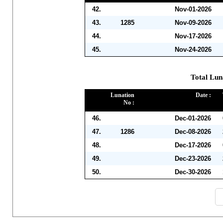
42.
Nov-01-2026
43.
1285
Nov-09-2026
44.
Nov-17-2026
45.
Nov-24-2026
Total Lun
Lunation
Date :
No :
46.
Dec-01-2026
47.
1286
Dec-08-2026
48.
Dec-17-2026
49.
Dec-23-2026
50.
Dec-30-2026