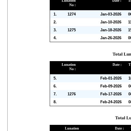
Lunation
Date :
T
No :
1.
1274
Jan-03-2026
0
2.
Jan-10-2026
1
3.
1275
Jan-18-2026
1
4.
Jan-26-2026
0
Total Lun
Lunation
Date :
T
No :
5.
Feb-01-2026
1
6.
Feb-09-2026
0
7.
1276
Feb-17-2026
0
8.
Feb-24-2026
0
Total L
Lunation
Date :