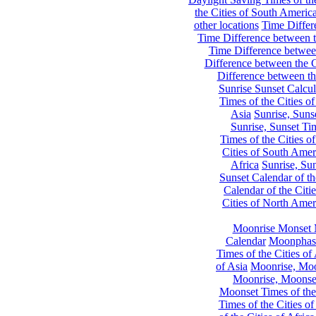
the Cities of South Americ
other locations
Time Differe
Time Difference between th
Time Difference between
Difference between the C
Difference between th
Sunrise Sunset Calcul
Times of the Cities of
Asia
Sunrise, Suns
Sunrise, Sunset Tim
Times of the Cities o
Cities of South Amer
Africa
Sunrise, Sun
Sunset Calendar of th
Calendar of the Citi
Cities of North Amer
Moonrise Monset 
Calendar
Moonphase
Times of the Cities of 
of Asia
Moonrise, Moon
Moonrise, Moonset
Moonset Times of the
Times of the Cities o