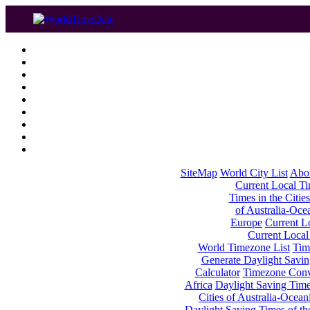
SiteMap
World City List
Abo
Current Local Tim
Times in the Cities
of Australia-Oce
Europe
Current Lo
Current Local
World Timezone List
Tim
Generate Daylight Savin
Calculator
Timezone Conv
Africa
Daylight Saving Times
Cities of Australia-Ocean
Daylight Saving Times of th