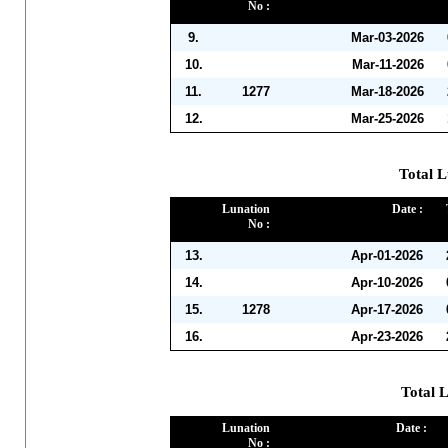
No :
9.
Mar-03-2026
10.
Mar-11-2026
11.
1277
Mar-18-2026
12.
Mar-25-2026
Total L
Lunation
Date :
No :
13.
Apr-01-2026
14.
Apr-10-2026
15.
1278
Apr-17-2026
16.
Apr-23-2026
Total 
Lunation
Date :
No :