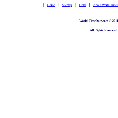
|
|
|
|
Home
Sitemap
Links
About World Time
World-TimeDate.com © 2011 
All Rights Reserved.