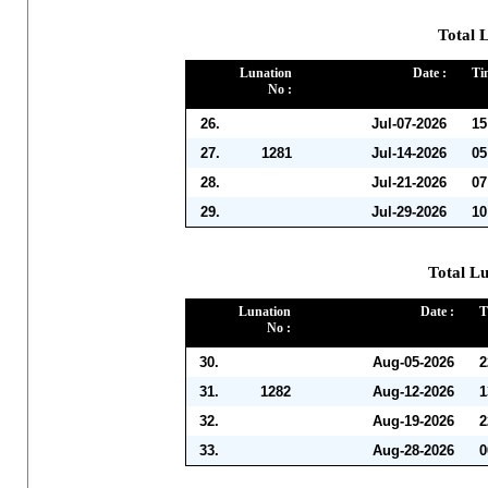
Total L
Lunation
Date :
Ti
No :
26.
Jul-07-2026
15
27.
1281
Jul-14-2026
05
28.
Jul-21-2026
07
29.
Jul-29-2026
10
Total Lu
Lunation
Date :
T
No :
30.
Aug-05-2026
2
31.
1282
Aug-12-2026
1
32.
Aug-19-2026
2
33.
Aug-28-2026
0