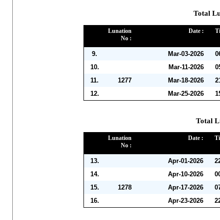
Total L
Lunation
Date :
T
No :
9.
Mar-03-2026
0
10.
Mar-11-2026
0
11.
1277
Mar-18-2026
2
12.
Mar-25-2026
1
Total L
Lunation
Date :
Ti
No :
13.
Apr-01-2026
2
14.
Apr-10-2026
0
15.
1278
Apr-17-2026
0
16.
Apr-23-2026
2