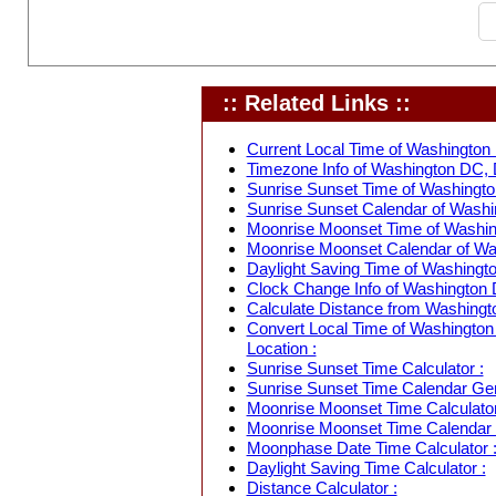
:: Related Links ::
Current Local Time of Washington 
Timezone Info of Washington DC, D
Sunrise Sunset Time of Washington
Sunrise Sunset Calendar of Washin
Moonrise Moonset Time of Washing
Moonrise Moonset Calendar of Was
Daylight Saving Time of Washingto
Clock Change Info of Washington D
Calculate Distance from Washingto
Convert Local Time of Washington 
Location :
Sunrise Sunset Time Calculator :
Sunrise Sunset Time Calendar Gen
Moonrise Moonset Time Calculator
Moonrise Moonset Time Calendar 
Moonphase Date Time Calculator 
Daylight Saving Time Calculator :
Distance Calculator :