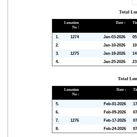
Total Lu
Lunation
Date :
Ti
No :
1.
1274
Jan-03-2026
05
2.
Jan-10-2026
10
3.
1275
Jan-18-2026
14
4.
Jan-25-2026
23
Total Lun
Lunation
Date :
Ti
No :
5.
Feb-01-2026
1
6.
Feb-09-2026
0
7.
1276
Feb-17-2026
0
8.
Feb-24-2026
0