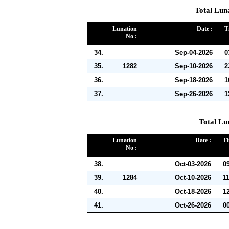
Total Lun
Lunation
Date :
T
No :
34.
Sep-04-2026
0
35.
1282
Sep-10-2026
2
36.
Sep-18-2026
1
37.
Sep-26-2026
1
Total Lu
Lunation
Date :
Ti
No :
38.
Oct-03-2026
0
39.
1284
Oct-10-2026
1
40.
Oct-18-2026
1
41.
Oct-26-2026
0