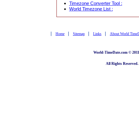
Timezone Converter Tool :
World Timezone List :
|
|
|
|
Home
Sitemap
Links
About World Time
World-TimeDate.com © 2011 
All Rights Reserved.