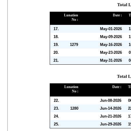
Total 
Lunation
Date :
T
No :
17.
May-01-2026
1
18.
May-09-2026
1
19.
1279
May-16-2026
1
20.
May-23-2026
0
21.
May-31-2026
0
Total L
Lunation
Date :
T
No :
22.
Jun-08-2026
0
23.
1280
Jun-14-2026
2
24.
Jun-21-2026
1
25.
Jun-29-2026
1