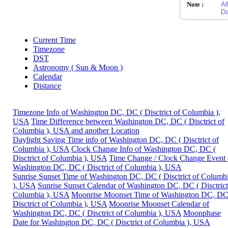
Note :
Al
Da
Current Time
Timezone
DST
Astronomy ( Sun & Moon )
Calendar
Distance
Timezone Info of Washington DC, DC ( Disctrict of Columbia ),
USA
Time Difference between Washington DC, DC ( Disctrict of
Columbia ), USA and another Location
Daylight Saving Time info of Washington DC, DC ( Disctrict of
Columbia ), USA
Clock Change Info of Washington DC, DC (
Disctrict of Columbia ), USA
Time Change / Clock Change Event 
Washington DC, DC ( Disctrict of Columbia ), USA
Sunrise Sunset Time of Washington DC, DC ( Disctrict of Columb
), USA
Sunrise Sunset Calendar of Washington DC, DC ( Disctrict
Columbia ), USA
Moonrise Moonset Time of Washington DC, DC
Disctrict of Columbia ), USA
Moonrise Moonset Calendar of
Washington DC, DC ( Disctrict of Columbia ), USA
Moonphase
Date for Washington DC, DC ( Disctrict of Columbia ), USA