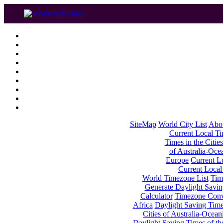
SiteMap
World City List
Abo
Current Local Tim
Times in the Cities
of Australia-Oce
Europe
Current Lo
Current Local
World Timezone List
Tim
Generate Daylight Savin
Calculator
Timezone Conv
Africa
Daylight Saving Times
Cities of Australia-Ocean
Daylight Saving Times of th