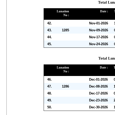
Total Lun
Lunation
Date :
No :
42.
Nov-01-2026
43.
1285
Nov-09-2026
44.
Nov-17-2026
45.
Nov-24-2026
Total Lun
Lunation
Date :
No :
46.
Dec-01-2026
47.
1286
Dec-08-2026
48.
Dec-17-2026
49.
Dec-23-2026
50.
Dec-30-2026