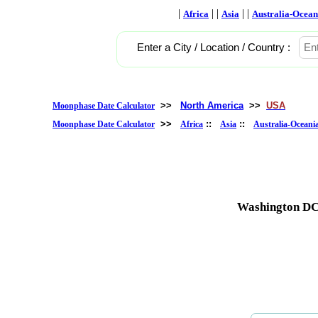
|
| |
| |
Africa
Asia
Australia-Ocean
Enter a City / Location / Country :
>>
North America
>>
USA
Moonphase Date Calculator
>>
::
::
Moonphase Date Calculator
Africa
Asia
Australia-Oceani
Washington DC,