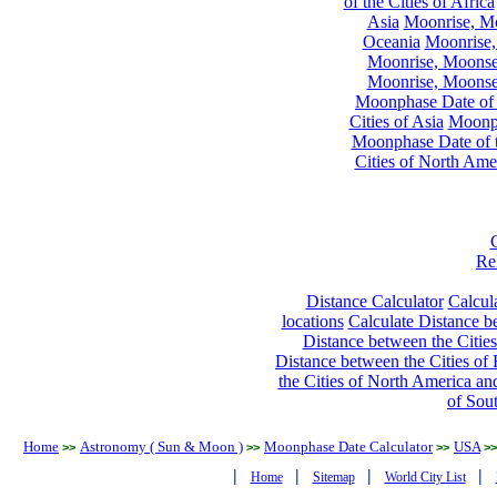
of the Cities of Africa
Asia
Moonrise, Moo
Oceania
Moonrise,
Moonrise, Moonset
Moonrise, Moonset
Moonphase Date of t
Cities of Asia
Moonph
Moonphase Date of t
Cities of North Ame
Re
Distance Calculator
Calcula
locations
Calculate Distance be
Distance between the Cities
Distance between the Cities of 
the Cities of North America and
of Sou
Home
Astronomy ( Sun & Moon )
Moonphase Date Calculator
USA
>>
>>
>>
>>
|
|
|
|
Home
Sitemap
World City List