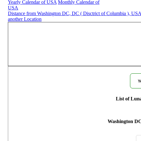
Yearly Calendar of USA
Monthly Calendar of
USA
Distance from Washington DC, DC ( Disctrict of Columbia ), USA
another Location
Moon Phases for Washing
Y
List of Lun
Washington DC,