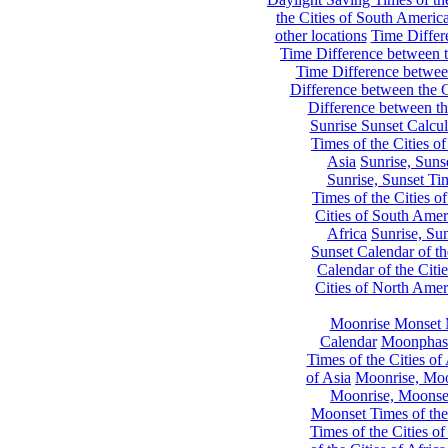
the Cities of South Americ
other locations
Time Differe
Time Difference between th
Time Difference between
Difference between the C
Difference between th
Sunrise Sunset Calcul
Times of the Cities of
Asia
Sunrise, Suns
Sunrise, Sunset Tim
Times of the Cities o
Cities of South Amer
Africa
Sunrise, Sun
Sunset Calendar of th
Calendar of the Citi
Cities of North Amer
Moonrise Monset 
Calendar
Moonphase
Times of the Cities of 
of Asia
Moonrise, Moon
Moonrise, Moonset
Moonset Times of the
Times of the Cities o