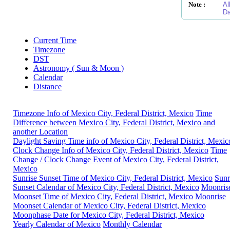
Note :
Al
Da
Current Time
Timezone
DST
Astronomy ( Sun & Moon )
Calendar
Distance
Timezone Info of Mexico City, Federal District, Mexico
Time
Difference between Mexico City, Federal District, Mexico and
another Location
Daylight Saving Time info of Mexico City, Federal District, Mexic
Clock Change Info of Mexico City, Federal District, Mexico
Time
Change / Clock Change Event of Mexico City, Federal District,
Mexico
Sunrise Sunset Time of Mexico City, Federal District, Mexico
Sunr
Sunset Calendar of Mexico City, Federal District, Mexico
Moonris
Moonset Time of Mexico City, Federal District, Mexico
Moonrise
Moonset Calendar of Mexico City, Federal District, Mexico
Moonphase Date for Mexico City, Federal District, Mexico
Yearly Calendar of Mexico
Monthly Calendar