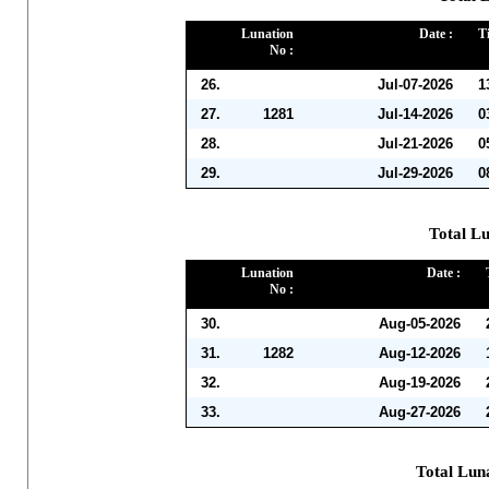
Lunation
Date :
T
No :
26.
Jul-07-2026
1
27.
1281
Jul-14-2026
0
28.
Jul-21-2026
0
29.
Jul-29-2026
0
Total Lu
Lunation
Date :
No :
30.
Aug-05-2026
31.
1282
Aug-12-2026
32.
Aug-19-2026
33.
Aug-27-2026
Total Lun