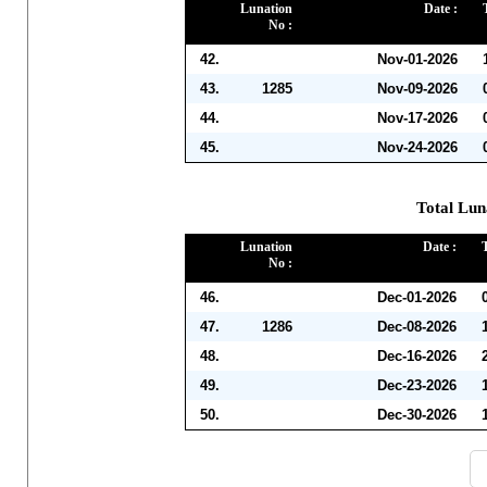
Lunation
Date :
No :
42.
Nov-01-2026
43.
1285
Nov-09-2026
44.
Nov-17-2026
45.
Nov-24-2026
Total Lun
Lunation
Date :
No :
46.
Dec-01-2026
47.
1286
Dec-08-2026
48.
Dec-16-2026
49.
Dec-23-2026
50.
Dec-30-2026