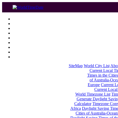
SiteMap
World City List
Abo
Current Local Tim
Times in the Cities
of Australia-Oce
Europe
Current Lo
Current Local
World Timezone List
Tim
Generate Daylight Savin
Calculator
Timezone Conv
Africa
Daylight Saving Times
Cities of Australia-Ocean
Daylight Saving Times of th