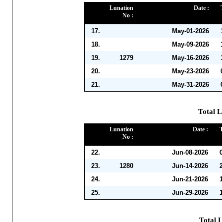
Lunation
Date :
No :
17.
May-01-2026
18.
May-09-2026
19.
1279
May-16-2026
20.
May-23-2026
21.
May-31-2026
Total L
Lunation
Date :
No :
22.
Jun-08-2026
23.
1280
Jun-14-2026
24.
Jun-21-2026
25.
Jun-29-2026
Total L