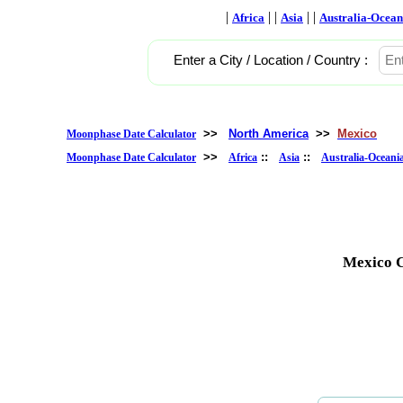
|
| |
| |
Africa
Asia
Australia-Ocean
Enter a City / Location / Country :
>>
North America
>>
Mexico
Moonphase Date Calculator
>>
::
::
Moonphase Date Calculator
Africa
Asia
Australia-Oceani
Mexico C