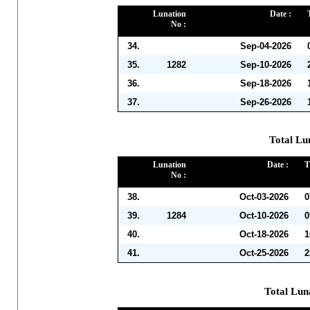
Lunation
Date :
No :
34.
Sep-04-2026
35.
1282
Sep-10-2026
36.
Sep-18-2026
37.
Sep-26-2026
Total Lu
Lunation
Date :
T
No :
38.
Oct-03-2026
0
39.
1284
Oct-10-2026
0
40.
Oct-18-2026
1
41.
Oct-25-2026
2
Total Lun