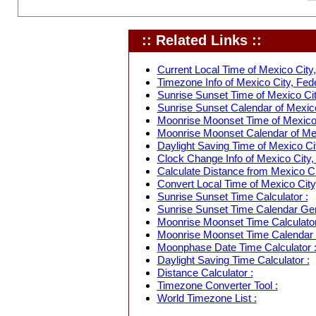
:: Related Links ::
Current Local Time of Mexico City, 
Timezone Info of Mexico City, Feder
Sunrise Sunset Time of Mexico City
Sunrise Sunset Calendar of Mexico 
Moonrise Moonset Time of Mexico C
Moonrise Moonset Calendar of Mexi
Daylight Saving Time of Mexico Cit
Clock Change Info of Mexico City, 
Calculate Distance from Mexico Cit
Convert Local Time of Mexico City,
Sunrise Sunset Time Calculator :
Sunrise Sunset Time Calendar Gen
Moonrise Moonset Time Calculator
Moonrise Moonset Time Calendar 
Moonphase Date Time Calculator 
Daylight Saving Time Calculator :
Distance Calculator :
Timezone Converter Tool :
World Timezone List :