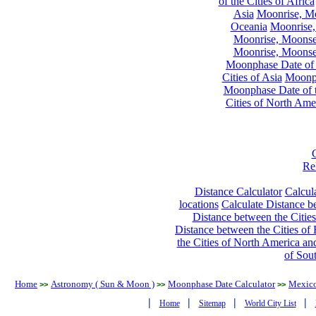
of the Cities of Africa
Asia
Moonrise, Moo
Oceania
Moonrise,
Moonrise, Moonset
Moonrise, Moonset
Moonphase Date of t
Cities of Asia
Moonph
Moonphase Date of t
Cities of North Ame
Re
Distance Calculator
Calcula
locations
Calculate Distance be
Distance between the Cities
Distance between the Cities of 
the Cities of North America and
of Sou
Home
Astronomy ( Sun & Moon )
Moonphase Date Calculator
Mexic
>>
>>
>>
|
|
|
|
Home
Sitemap
World City List