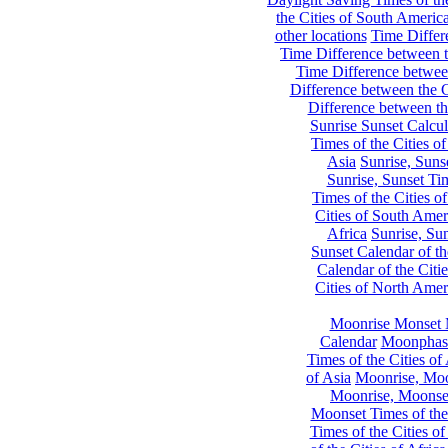
the Cities of South Americ
other locations
Time Differe
Time Difference between th
Time Difference between
Difference between the C
Difference between th
Sunrise Sunset Calcul
Times of the Cities of
Asia
Sunrise, Suns
Sunrise, Sunset Tim
Times of the Cities o
Cities of South Amer
Africa
Sunrise, Sun
Sunset Calendar of th
Calendar of the Citi
Cities of North Amer
Moonrise Monset 
Calendar
Moonphase
Times of the Cities of 
of Asia
Moonrise, Moon
Moonrise, Moonset
Moonset Times of the
Times of the Cities o