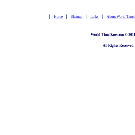
|
|
|
|
Home
Sitemap
Links
About World Time
World-TimeDate.com © 2011 
All Rights Reserved.