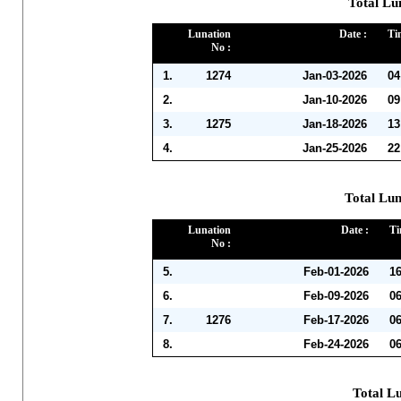
Total Lu
Lunation
Date :
Ti
No :
1.
1274
Jan-03-2026
04
2.
Jan-10-2026
09
3.
1275
Jan-18-2026
13
4.
Jan-25-2026
22
Total Lun
Lunation
Date :
Ti
No :
5.
Feb-01-2026
1
6.
Feb-09-2026
0
7.
1276
Feb-17-2026
0
8.
Feb-24-2026
0
Total L