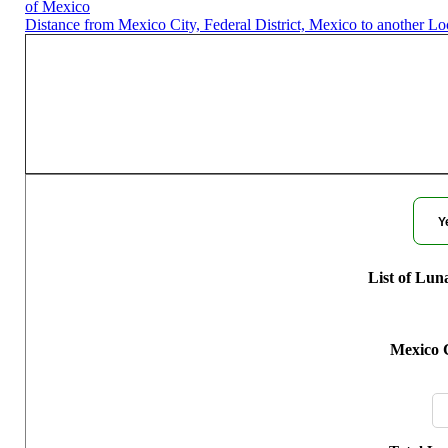
of Mexico
Distance from Mexico City, Federal District, Mexico to another Lo
Moon Phases for M
Y
List of Lun
Mexico C