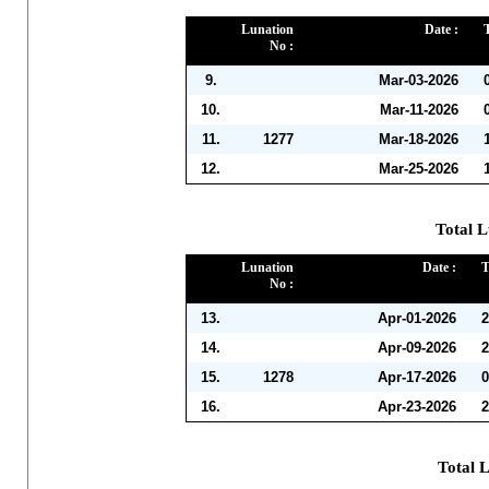
Lunation
Date :
No :
9.
Mar-03-2026
10.
Mar-11-2026
11.
1277
Mar-18-2026
12.
Mar-25-2026
Total L
Lunation
Date :
T
No :
13.
Apr-01-2026
2
14.
Apr-09-2026
2
15.
1278
Apr-17-2026
0
16.
Apr-23-2026
2
Total 