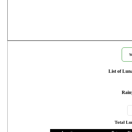
Moon Phases f
Y
List of Lun
Rain
Total Lu