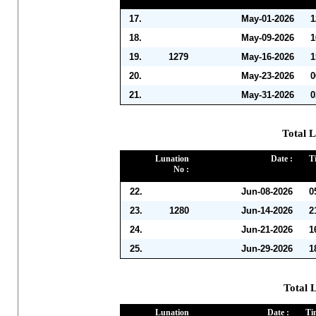
17.
May-01-2026
1
18.
May-09-2026
1
19.
1279
May-16-2026
1
20.
May-23-2026
0
21.
May-31-2026
0
Total L
Lunation
Date :
T
No :
22.
Jun-08-2026
0
23.
1280
Jun-14-2026
2
24.
Jun-21-2026
1
25.
Jun-29-2026
1
Total L
Lunation
Date :
Ti