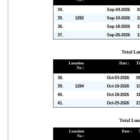
34.
Sep-04-2026
0
35.
1282
Sep-10-2026
2
36.
Sep-18-2026
1
37.
Sep-26-2026
1
Total Lu
Lunation
Date :
Ti
No :
38.
Oct-03-2026
0
39.
1284
Oct-10-2026
1
40.
Oct-18-2026
1
41.
Oct-25-2026
2
Total Lun
Lunation
Date :
No :