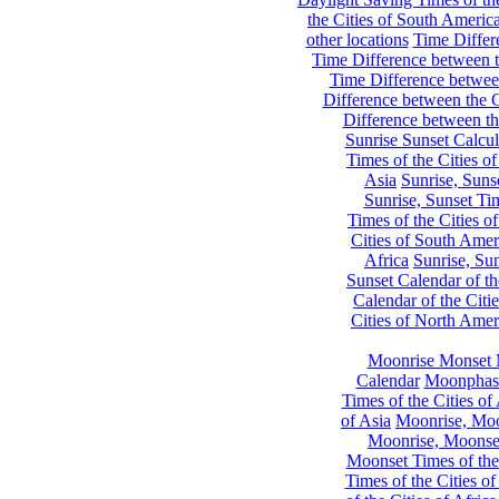
the Cities of South Americ
other locations
Time Differe
Time Difference between th
Time Difference between
Difference between the C
Difference between th
Sunrise Sunset Calcul
Times of the Cities of
Asia
Sunrise, Suns
Sunrise, Sunset Tim
Times of the Cities o
Cities of South Amer
Africa
Sunrise, Sun
Sunset Calendar of th
Calendar of the Citi
Cities of North Amer
Moonrise Monset 
Calendar
Moonphase
Times of the Cities of 
of Asia
Moonrise, Moon
Moonrise, Moonset
Moonset Times of the
Times of the Cities o