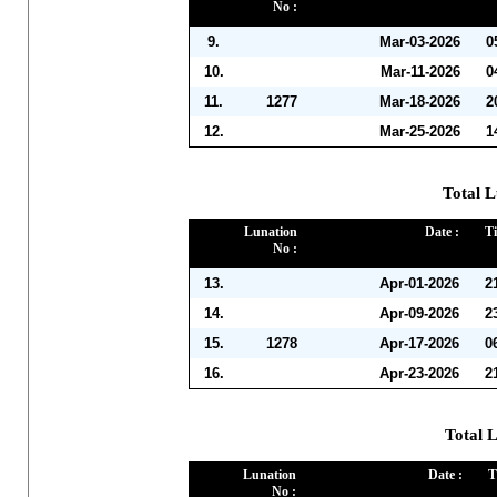
No :
9.
Mar-03-2026
0
10.
Mar-11-2026
0
11.
1277
Mar-18-2026
2
12.
Mar-25-2026
1
Total L
Lunation
Date :
Ti
No :
13.
Apr-01-2026
2
14.
Apr-09-2026
2
15.
1278
Apr-17-2026
0
16.
Apr-23-2026
2
Total 
Lunation
Date :
T
No :