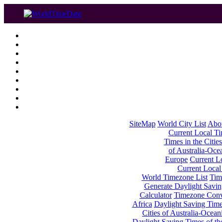
SiteMap
World City List
Abo
Current Local Tim
Times in the Cities
of Australia-Oce
Europe
Current Lo
Current Local
World Timezone List
Tim
Generate Daylight Savin
Calculator
Timezone Conv
Africa
Daylight Saving Times
Cities of Australia-Ocean
Daylight Saving Times of th