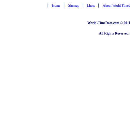
|
|
|
|
Home
Sitemap
Links
About World Time
World-TimeDate.com © 2011 
All Rights Reserved.