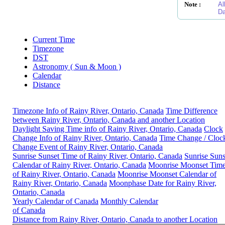
Note :
Al
Da
Current Time
Timezone
DST
Astronomy ( Sun & Moon )
Calendar
Distance
Timezone Info of Rainy River, Ontario, Canada
Time Difference
between Rainy River, Ontario, Canada and another Location
Daylight Saving Time info of Rainy River, Ontario, Canada
Clock
Change Info of Rainy River, Ontario, Canada
Time Change / Cloc
Change Event of Rainy River, Ontario, Canada
Sunrise Sunset Time of Rainy River, Ontario, Canada
Sunrise Suns
Calendar of Rainy River, Ontario, Canada
Moonrise Moonset Tim
of Rainy River, Ontario, Canada
Moonrise Moonset Calendar of
Rainy River, Ontario, Canada
Moonphase Date for Rainy River,
Ontario, Canada
Yearly Calendar of Canada
Monthly Calendar
of Canada
Distance from Rainy River, Ontario, Canada to another Location