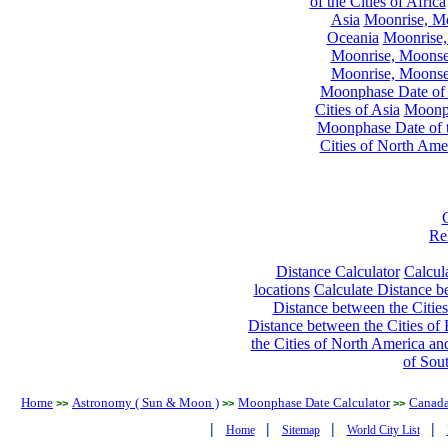
of the Cities of Africa
Asia
Moonrise, Moo
Oceania
Moonrise,
Moonrise, Moonset
Moonrise, Moonset
Moonphase Date of t
Cities of Asia
Moonph
Moonphase Date of t
Cities of North Ame
Re
Distance Calculator
Calcula
locations
Calculate Distance be
Distance between the Cities
Distance between the Cities of 
the Cities of North America and
of Sou
Home
Astronomy ( Sun & Moon )
Moonphase Date Calculator
Canad
>>
>>
>>
|
|
|
|
Home
Sitemap
World City List