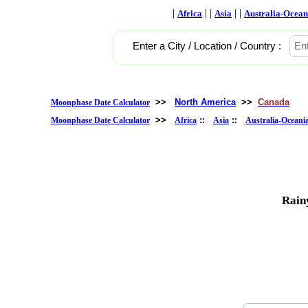
|
| |
| |
Africa
Asia
Australia-Ocean
Enter a City / Location / Country :
>>
North America
>>
Canada
Moonphase Date Calculator
>>
::
::
Moonphase Date Calculator
Africa
Asia
Australia-Oceani
Rain