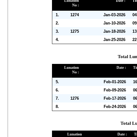
Lunation
Date :
Ti
No :
1.
1274
Jan-03-2026
04
2.
Jan-10-2026
09
3.
1275
Jan-18-2026
13
4.
Jan-25-2026
22
Total Lun
Lunation
Date :
Ti
No :
5.
Feb-01-2026
1
6.
Feb-09-2026
0
7.
1276
Feb-17-2026
0
8.
Feb-24-2026
0
Total L
Lunation
Date :
T