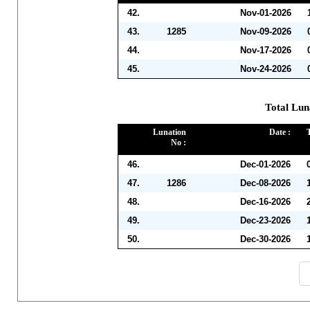
42.
Nov-01-2026
43.
1285
Nov-09-2026
44.
Nov-17-2026
45.
Nov-24-2026
Total Lun
Lunation
Date :
No :
46.
Dec-01-2026
47.
1286
Dec-08-2026
48.
Dec-16-2026
49.
Dec-23-2026
50.
Dec-30-2026