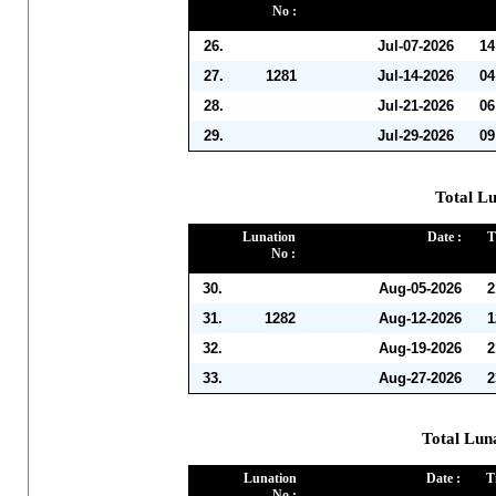
No :
26.
Jul-07-2026
14
27.
1281
Jul-14-2026
04
28.
Jul-21-2026
06
29.
Jul-29-2026
09
Total Lu
Lunation
Date :
T
No :
30.
Aug-05-2026
2
31.
1282
Aug-12-2026
1
32.
Aug-19-2026
2
33.
Aug-27-2026
2
Total Lun
Lunation
Date :
T
No :