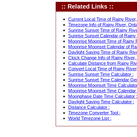
:: Related Links ::
Current Local Time of Rainy River,
Timezone Info of Rainy River, Onta
Sunrise Sunset Time of Rainy Rive
Sunrise Sunset Calendar of Rainy 
Moonrise Moonset Time of Rainy R
Moonrise Moonset Calendar of Rai
Daylight Saving Time of Rainy Rive
Clock Change Info of Rainy River,
Calculate Distance from Rainy Rive
Convert Local Time of Rainy River,
Sunrise Sunset Time Calculator :
Sunrise Sunset Time Calendar Gen
Moonrise Moonset Time Calculator
Moonrise Moonset Time Calendar 
Moonphase Date Time Calculator 
Daylight Saving Time Calculator :
Distance Calculator :
Timezone Converter Tool :
World Timezone List :