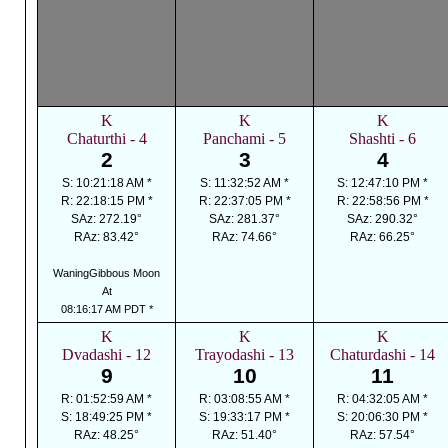
K
K
K
Chaturthi - 4
Panchami - 5
Shashti - 6
2
3
4
S: 10:21:18 AM *
S: 11:32:52 AM *
S: 12:47:10 PM *
R: 22:18:15 PM *
R: 22:37:05 PM *
R: 22:58:56 PM *
SAz: 272.19°
SAz: 281.37°
SAz: 290.32°
RAz: 83.42°
RAz: 74.66°
RAz: 66.25°
WaningGibbous Moon
At
08:16:17 AM PDT *
K
K
K
Dvadashi - 12
Trayodashi - 13
Chaturdashi - 14
9
10
11
R: 01:52:59 AM *
R: 03:08:55 AM *
R: 04:32:05 AM *
S: 18:49:25 PM *
S: 19:33:17 PM *
S: 20:06:30 PM *
RAz: 48.25°
RAz: 51.40°
RAz: 57.54°