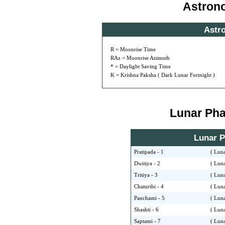
Astron
Astr
R = Moonrise Time
RAz = Moonrise Azimuth
* = Daylight Saving Time
K = Krishna Paksha ( Dark Lunar Fortnight )
Lunar Phas
Lunar Ph
Pratipada - 1
( Luna
Dwitiya - 2
( Luna
Tritiya - 3
( Luna
Chaturthi - 4
( Luna
Panchami - 5
( Luna
Shashti - 6
( Luna
Saptami - 7
( Luna