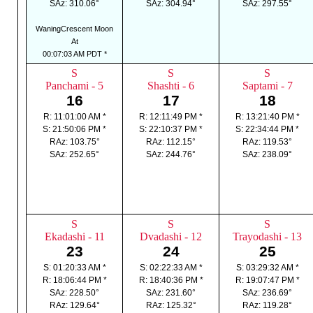
SAz: 310.06°
SAz: 304.94°
SAz: 297.55°
WaningCrescent Moon
At
00:07:03 AM PDT *
S
S
S
Panchami - 5
Shashti - 6
Saptami - 7
16
17
18
R: 11:01:00 AM *
R: 12:11:49 PM *
R: 13:21:40 PM *
S: 21:50:06 PM *
S: 22:10:37 PM *
S: 22:34:44 PM *
RAz: 103.75°
RAz: 112.15°
RAz: 119.53°
SAz: 252.65°
SAz: 244.76°
SAz: 238.09°
S
S
S
Ekadashi - 11
Dvadashi - 12
Trayodashi - 13
23
24
25
S: 01:20:33 AM *
S: 02:22:33 AM *
S: 03:29:32 AM *
R: 18:06:44 PM *
R: 18:40:36 PM *
R: 19:07:47 PM *
SAz: 228.50°
SAz: 231.60°
SAz: 236.69°
RAz: 129.64°
RAz: 125.32°
RAz: 119.28°