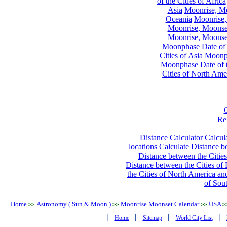
of the Cities of Africa
Asia
Moonrise, Moo
Oceania
Moonrise,
Moonrise, Moonset
Moonrise, Moonset
Moonphase Date of t
Cities of Asia
Moonph
Moonphase Date of t
Cities of North Ame
Re
Distance Calculator
Calcula
locations
Calculate Distance be
Distance between the Cities
Distance between the Cities of 
the Cities of North America and
of Sou
Home
Astronomy ( Sun & Moon )
Moonrise Moonset Calendar
USA
>>
>>
>>
>
|
|
|
|
Home
Sitemap
World City List