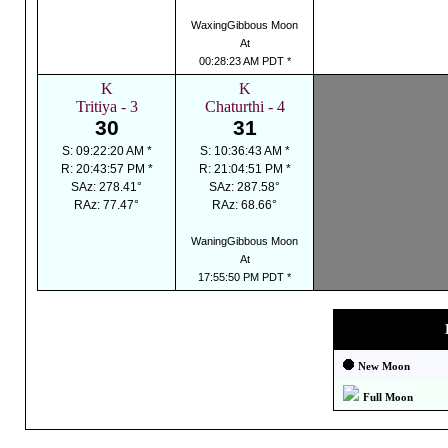
WaxingGibbous Moon
At
00:28:23 AM PDT *
K
K
Tritiya - 3
Chaturthi - 4
30
31
S: 09:22:20 AM *
S: 10:36:43 AM *
R: 20:43:57 PM *
R: 21:04:51 PM *
SAz: 278.41°
SAz: 287.58°
RAz: 77.47°
RAz: 68.66°
WaningGibbous Moon
At
17:55:50 PM PDT *
New Moon
Full Moon