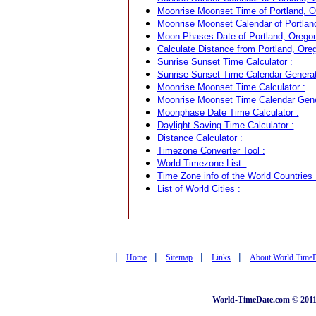
Moonrise Moonset Time of Portland, O
Moonrise Moonset Calendar of Portlan
Moon Phases Date of Portland, Orego
Calculate Distance from Portland, Ore
Sunrise Sunset Time Calculator :
Sunrise Sunset Time Calendar Generat
Moonrise Moonset Time Calculator :
Moonrise Moonset Time Calendar Gene
Moonphase Date Time Calculator :
Daylight Saving Time Calculator :
Distance Calculator :
Timezone Converter Tool :
World Timezone List :
Time Zone info of the World Countries 
List of World Cities :
|
|
|
|
Home
Sitemap
Links
About World Time
World-TimeDate.com © 2011 