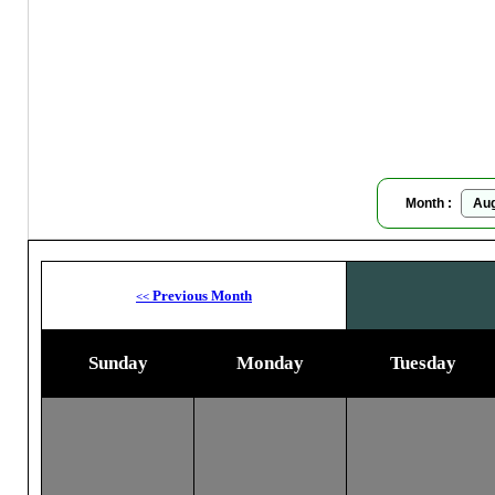
P
Moon
Month :
Previous Month
<<
Sunday
Monday
Tuesday