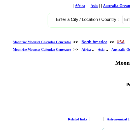
|
| |
| |
Africa
Asia
Australia-Ocean
Enter a City / Location / Country :
>>
North America
>>
USA
Moonrise Moonset Calendar Generator
>>
::
::
Moonrise Moonset Calendar Generator
Africa
Asia
Australia-O
Moonr
P
|
|
|
Related links
Astronomical 