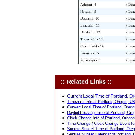
Ashtami - 8
( Luna
Navami - 9
( Luna
Dashami - 10
( Luna
Ekadashi - 11
( Luna
Dvadashi - 12
( Luna
Trayodashi - 13
( Luna
Chaturdashi - 14
( Luna
Purnima - 15
( Luna
Amavasya - 15
( Luna
:: Related Links ::
Current Local Time of Portland, O
Timezone Info of Portland, Oregon, US
Convert Local Time of Portland, Orego
Daylight Saving Time of Portland, Ore
Clock Change Info of Portland, Oregon
Time Change / Clock Change Event for
Sunrise Sunset Time of Portland, Ore
Sunrise Sunset Calendar of Portland, 