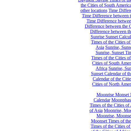
the Cities of South Americ
other locations
Time Differe
Time Difference between th
Time Difference between
Difference between the C
Difference between th
Sunrise Sunset Calcul
Times of the Cities of
Asia
Sunrise, Suns
Sunrise, Sunset Tim
Times of the Cities o
Cities of South Amer
Africa
Sunrise, Sun
Sunset Calendar of th
Calendar of the Citi
Cities of North Amer
Moonrise Monset 
Calendar
Moonphase
Times of the Cities of 
of Asia
Moonrise, Moon
Moonrise, Moonset
Moonset Times of the
Times of the Cities o