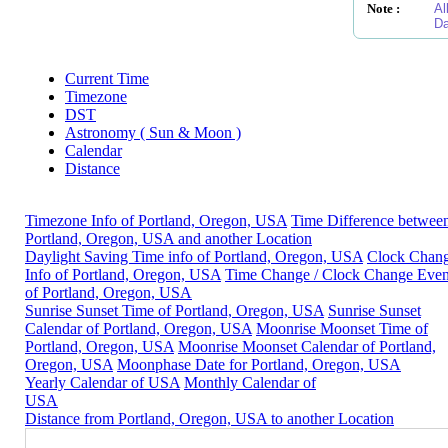
Note :
Al
Da
Current Time
Timezone
DST
Astronomy ( Sun & Moon )
Calendar
Distance
Timezone Info of Portland, Oregon, USA
Time Difference betwee
Portland, Oregon, USA and another Location
Daylight Saving Time info of Portland, Oregon, USA
Clock Chan
Info of Portland, Oregon, USA
Time Change / Clock Change Even
of Portland, Oregon, USA
Sunrise Sunset Time of Portland, Oregon, USA
Sunrise Sunset
Calendar of Portland, Oregon, USA
Moonrise Moonset Time of
Portland, Oregon, USA
Moonrise Moonset Calendar of Portland,
Oregon, USA
Moonphase Date for Portland, Oregon, USA
Yearly Calendar of USA
Monthly Calendar of
USA
Distance from Portland, Oregon, USA to another Location