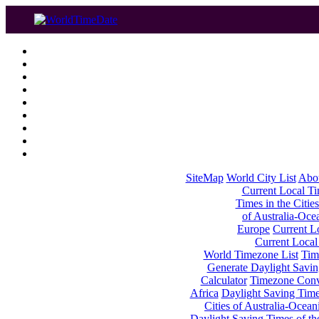
SiteMap
World City List
Abo
Current Local Tim
Times in the Cities
of Australia-Oce
Europe
Current Lo
Current Local
World Timezone List
Tim
Generate Daylight Savin
Calculator
Timezone Conv
Africa
Daylight Saving Times
Cities of Australia-Ocean
Daylight Saving Times of th