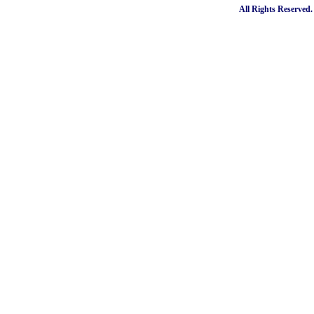
All Rights Reserved.