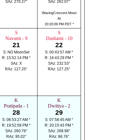
SAz: 270.27°
SAz: 262.07°
WaxingCrescent Moon
At
20:20:09 PM PDT *
S
S
Navami - 9
Dashami - 10
21
22
S: NO MoonSet
S: 00:43:57 AM *
R: 15:52:14 PM *
R: 16:43:29 PM *
SAz: X
SAz: 232.53°
RAz: 127.25°
RAz: 127.25°
K
K
Pratipada - 1
Dwitiya - 2
28
29
S: 06:53:27 AM *
S: 07:58:45 AM *
R: 19:52:58 PM *
R: 20:15:43 PM *
SAz: 260.76°
SAz: 268.98°
RAz: 95.02°
RAz: 86.76°