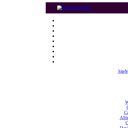
Site
W
Ca
Afri
C
Dayl