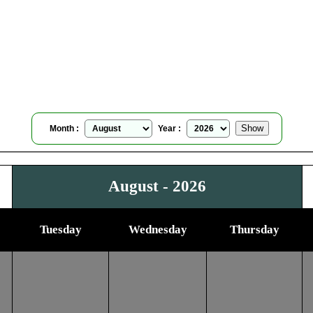
Carson City, Nevada, USA
Moonrise Moonset Calendar
for
August, 2026
Month :
Year :
August - 2026
Tuesday
Wednesday
Thursday