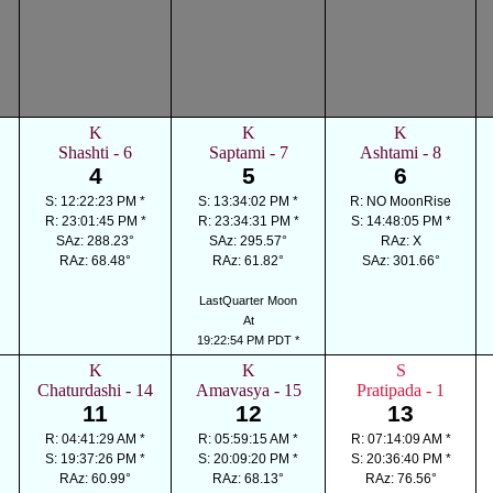
K
K
K
Shashti - 6
Saptami - 7
Ashtami - 8
4
5
6
S: 12:22:23 PM *
S: 13:34:02 PM *
R: NO MoonRise
R: 23:01:45 PM *
R: 23:34:31 PM *
S: 14:48:05 PM *
SAz: 288.23°
SAz: 295.57°
RAz: X
RAz: 68.48°
RAz: 61.82°
SAz: 301.66°
LastQuarter Moon
At
19:22:54 PM PDT *
K
K
S
Chaturdashi - 14
Amavasya - 15
Pratipada - 1
11
12
13
R: 04:41:29 AM *
R: 05:59:15 AM *
R: 07:14:09 AM *
S: 19:37:26 PM *
S: 20:09:20 PM *
S: 20:36:40 PM *
RAz: 60.99°
RAz: 68.13°
RAz: 76.56°