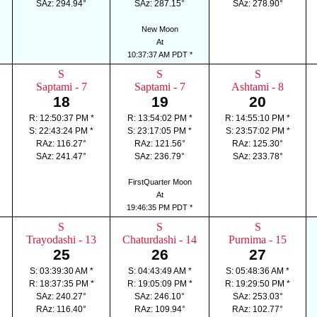
SAz: 294.94°
SAz: 287.15°
SAz: 278.90°
New Moon
At
10:37:37 AM PDT *
S
S
S
Saptami - 7
Saptami - 7
Ashtami - 8
18
19
20
R: 12:50:37 PM *
R: 13:54:02 PM *
R: 14:55:10 PM *
S: 22:43:24 PM *
S: 23:17:05 PM *
S: 23:57:02 PM *
RAz: 116.27°
RAz: 121.56°
RAz: 125.30°
SAz: 241.47°
SAz: 236.79°
SAz: 233.78°
FirstQuarter Moon
At
19:46:35 PM PDT *
S
S
S
Trayodashi - 13
Chaturdashi - 14
Purnima - 15
25
26
27
S: 03:39:30 AM *
S: 04:43:49 AM *
S: 05:48:36 AM *
R: 18:37:35 PM *
R: 19:05:09 PM *
R: 19:29:50 PM *
SAz: 240.27°
SAz: 246.10°
SAz: 253.03°
RAz: 116.40°
RAz: 109.94°
RAz: 102.77°