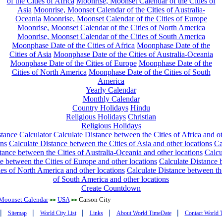
of the Cities of Africa
Moonrise, Moonset Calendar of the Cities of
Asia
Moonrise, Moonset Calendar of the Cities of Australia-
Oceania
Moonrise, Moonset Calendar of the Cities of Europe
Moonrise, Moonset Calendar of the Cities of North America
Moonrise, Moonset Calendar of the Cities of South America
Moonphase Date of the Cities of Africa
Moonphase Date of the
Cities of Asia
Moonphase Date of the Cities of Australia-Oceania
Moonphase Date of the Cities of Europe
Moonphase Date of the
Cities of North America
Moonphase Date of the Cities of South
America
Yearly Calendar
Monthly Calendar
Country Holidays
Hindu
Religious Holidays
Christian
Religious Holidays
tance Calculator
Calculate Distance between the Cities of Africa and o
ons
Calculate Distance between the Cities of Asia and other locations
Ca
tance between the Cities of Australia-Oceania and other locations
Calcu
e between the Cities of Europe and other locations
Calculate Distance
ies of North America and other locations
Calculate Distance between th
of South America and other locations
Create Countdown
Moonset Calendar
USA
Carson City
>>
>>
|
|
|
|
|
Sitemap
World City List
Links
About World TimeDate
Contact World 