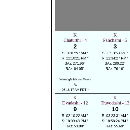
K
K
Chaturthi - 4
Panchami - 5
2
3
S: 10:07:57 AM *
S: 11:13:53 AM *
R: 22:10:21 PM *
R: 22:34:27 PM *
SAz: 271.96°
SAz: 280.22°
RAz: 84.05°
RAz: 76.16°
WaningGibbous Moon
At
08:16:17 AM PDT *
K
K
Dvadashi - 12
Trayodashi - 13
9
10
R: 02:10:22 AM *
R: 03:23:31 AM *
S: 18:09:48 PM *
S: 18:58:24 PM *
RAz: 53.00°
RAz: 55.69°