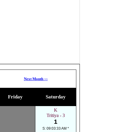
Next Month
>>
Friday
Saturday
K
Tritiya - 3
1
S: 09:03:33 AM *