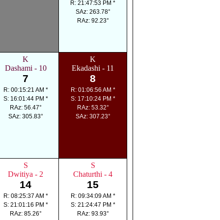
R: 21:47:53 PM *
SAz: 263.78°
RAz: 92.23°
K
K
Dashami - 10
Ekadashi - 11
7
8
R: 00:15:21 AM *
R: 01:06:56 AM *
S: 16:01:44 PM *
S: 17:10:24 PM *
RAz: 56.47°
RAz: 53.32°
SAz: 305.83°
SAz: 307.23°
S
S
Dwitiya - 2
Chaturthi - 4
14
15
R: 08:25:37 AM *
R: 09:34:09 AM *
S: 21:01:16 PM *
S: 21:24:47 PM *
RAz: 85.26°
RAz: 93.93°