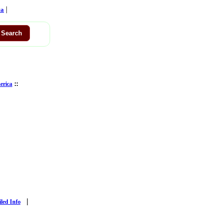
|
ca
::
erica
|
iled Info