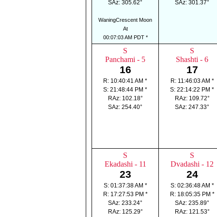
SAz: 305.62°
SAz: 301.37°
WaningCrescent Moon
At
00:07:03 AM PDT *
S
S
Panchami - 5
Shashti - 6
16
17
R: 10:40:41 AM *
R: 11:46:03 AM *
S: 21:48:44 PM *
S: 22:14:22 PM *
RAz: 102.18°
RAz: 109.72°
SAz: 254.40°
SAz: 247.33°
S
S
Ekadashi - 11
Dvadashi - 12
23
24
S: 01:37:38 AM *
S: 02:36:48 AM *
R: 17:27:53 PM *
R: 18:05:35 PM *
SAz: 233.24°
SAz: 235.89°
RAz: 125.29°
RAz: 121.53°