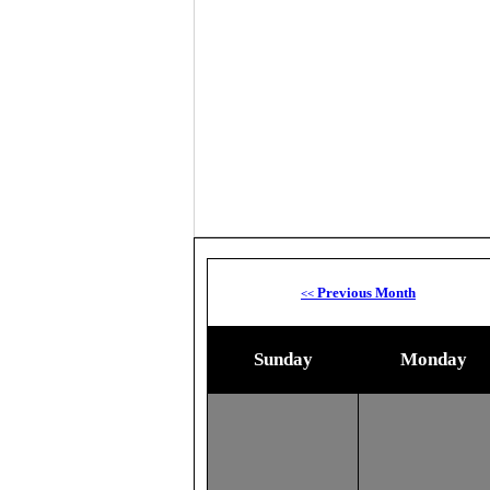
Previous Month
<<
Sunday
Monday