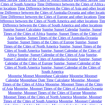
 Cities of South America
Time Difference between the Cities of Africa
er locations
Time Difference between the Cities of Asia and other locat
me Difference between the Cities of Australia-Oceania and other locati
Time Difference between the Cities of Europe and other locations
Tim
ifference between the Cities of North America and other locations
Tim
Difference between the Cities of South America and other locations
Sunrise Sunset Calculator
Sunrise Sunset Calendar
Sunrise, Sunset
Times of the Cities of Africa
Sunrise, Sunset Times of the Cities of
Asia
Sunrise, Sunset Times of the Cities of Australia-Oceania
Sunrise, Sunset Times of the Cities of Europe
Sunrise, Sunset
Times of the Cities of North America
Sunrise, Sunset Times of the
Cities of South America
Sunrise, Sunset Calendar of the Cities of
Africa
Sunrise, Sunset Calendar of the Cities of Asia
Sunrise,
Sunset Calendar of the Cities of Australia-Oceania
Sunrise, Sunset
Calendar of the Cities of Europe
Sunrise, Sunset Calendar of the
Cities of North America
Sunrise, Sunset Calendar of the Cities of
South America
Moonrise Monset Moonphase Calculator
Moonrise Moonset
Calendar
Moonphase Date Time Calculator
Moonrise, Moonset
Times of the Cities of Africa
Moonrise, Moonset Times of the Cities
of Asia
Moonrise, Moonset Times of the Cities of Australia-Oceania
Moonrise, Moonset Times of the Cities of Europe
Moonrise,
Moonset Times of the Cities of North America
Moonrise, Moonset
Times of the Cities of South America
Moonrise, Moonset Calendar