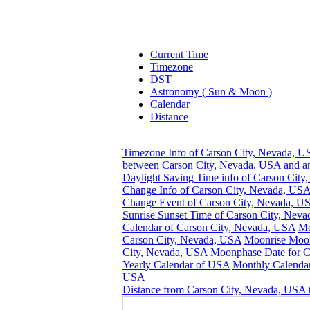
Current Time
Timezone
DST
Astronomy ( Sun & Moon )
Calendar
Distance
Timezone Info of Carson City, Nevada, 
between Carson City, Nevada, USA and an
Daylight Saving Time info of Carson Cit
Change Info of Carson City, Nevada, US
Change Event of Carson City, Nevada, U
Sunrise Sunset Time of Carson City, Nev
Calendar of Carson City, Nevada, USA
Mo
Carson City, Nevada, USA
Moonrise Moon
City, Nevada, USA
Moonphase Date for C
Yearly Calendar of USA
Monthly Calendar
USA
Distance from Carson City, Nevada, USA t