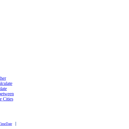
ther
lculate
late
 between
e Cities
|
TimeDate