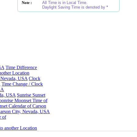
Note :
All Time is in Local Time.
Daylight Saving Time is denoted by
*
USA
Time Difference
other Location
y, Nevada, USA
Clock
A
Time Change / Clock
SA
ada, USA
Sunrise Sunset
onrise Moonset Time of
set Calendar of Carson
arson City, Nevada, USA
 of
o another Location