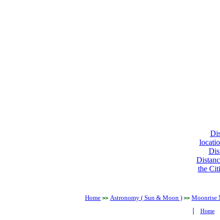
Dis
locati
Dis
Distanc
the Cit
Home
Astronomy ( Sun & Moon )
Moonrise 
>>
>>
|
Home