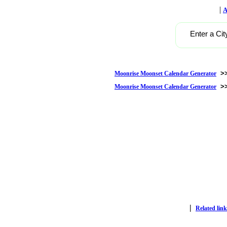
|
A
Enter a Cit
>
Moonrise Moonset Calendar Generator
>
Moonrise Moonset Calendar Generator
|
Related link