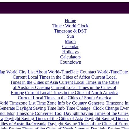
Home
Time / World Clock
Timezone & DST
Sun
Moon
Calendar
Holidays
Calculators
Countdown
Map
World City List
About World-TimeDate
Countact World-TimeDate
Current Local Times in the Cities of Africa
Current Local
Times in the Cities of Asia
Current Local Times in the Cities
of Australia-Oceania
Current Local Times in the Cities of
Europe
Current Local Times in the Cities of North America
Current Local Times in the Cities of South America
orld Timezone List
Time Zone Info by Country
Generate Timezone In
Generate Daylight Saving Time Info
Time Change, Clock Change Even
lculator
Timezone Converter Tool
Daylight Saving Times of the Cities
ca
Daylight Saving Times of the Cities of Asia
Daylight Saving Times o
ities of Australia-Oceania
Daylight Saving Times of the Cities of Euro
ight Saving Times of the Cities of North America
Daylight Saving Tim