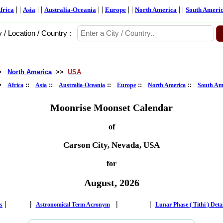
| |
| |
| |
| |
| |
frica
Asia
Australia-Oceania
Europe
North America
South Ameri
y / Location / Country :
>
North America
>>
USA
>
::
::
::
::
::
Africa
Asia
Australia-Oceania
Europe
North America
South Am
Moonrise Moonset Calendar
of
Carson City, Nevada, USA
for
August, 2026
|
|
|
|
s
Astronomical Term Acronym
Lunar Phase ( Tithi ) Deta