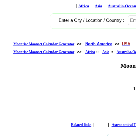
|
| |
| |
Africa
Asia
Australia-Ocean
Enter a City / Location / Country :
>>
North America
>>
USA
Moonrise Moonset Calendar Generator
>>
::
::
Moonrise Moonset Calendar Generator
Africa
Asia
Australia-O
Moonr
T
|
|
|
Related links
Astronomical 