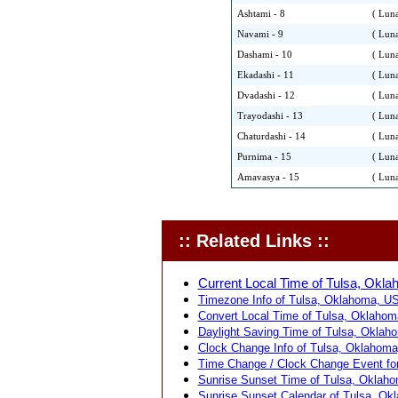
Ashtami - 8
( Luna
Navami - 9
( Luna
Dashami - 10
( Luna
Ekadashi - 11
( Luna
Dvadashi - 12
( Luna
Trayodashi - 13
( Luna
Chaturdashi - 14
( Luna
Purnima - 15
( Luna
Amavasya - 15
( Luna
:: Related Links ::
Current Local Time of Tulsa, Okl
Timezone Info of Tulsa, Oklahoma, US
Convert Local Time of Tulsa, Oklahoma
Daylight Saving Time of Tulsa, Oklah
Clock Change Info of Tulsa, Oklahoma
Time Change / Clock Change Event fo
Sunrise Sunset Time of Tulsa, Oklah
Sunrise Sunset Calendar of Tulsa, Ok