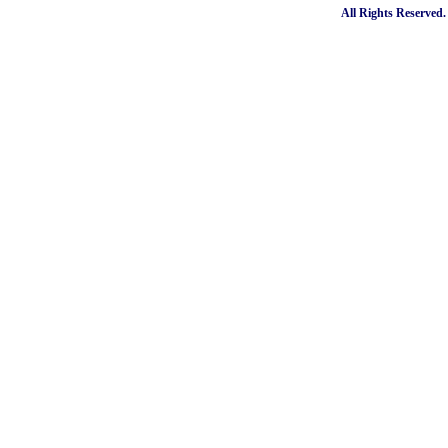
All Rights Reserved.