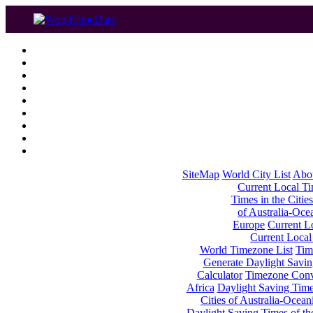
SiteMap
World City List
Abo
Current Local Tim
Times in the Cities
of Australia-Oce
Europe
Current Lo
Current Local
World Timezone List
Tim
Generate Daylight Savin
Calculator
Timezone Conv
Africa
Daylight Saving Times
Cities of Australia-Ocean
Daylight Saving Times of th