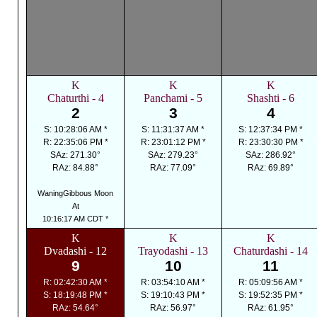
K
K
K
Chaturthi - 4
Panchami - 5
Shashti - 6
2
3
4
S: 10:28:06 AM *
S: 11:31:37 AM *
S: 12:37:34 PM *
R: 22:35:06 PM *
R: 23:01:12 PM *
R: 23:30:30 PM *
SAz: 271.30°
SAz: 279.23°
SAz: 286.92°
RAz: 84.88°
RAz: 77.09°
RAz: 69.89°
WaningGibbous Moon
At
10:16:17 AM CDT *
K
K
K
Dvadashi - 12
Trayodashi - 13
Chaturdashi - 14
9
10
11
R: 02:42:30 AM *
R: 03:54:10 AM *
R: 05:09:56 AM *
S: 18:19:48 PM *
S: 19:10:43 PM *
S: 19:52:35 PM *
RAz: 54.64°
RAz: 56.97°
RAz: 61.95°