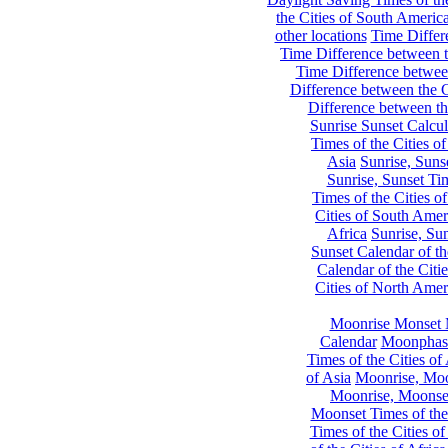
the Cities of South Americ
other locations
Time Differe
Time Difference between th
Time Difference between
Difference between the C
Difference between th
Sunrise Sunset Calcul
Times of the Cities of
Asia
Sunrise, Suns
Sunrise, Sunset Tim
Times of the Cities o
Cities of South Amer
Africa
Sunrise, Sun
Sunset Calendar of th
Calendar of the Citi
Cities of North Amer
Moonrise Monset 
Calendar
Moonphase
Times of the Cities of 
of Asia
Moonrise, Moon
Moonrise, Moonset
Moonset Times of the
Times of the Cities o