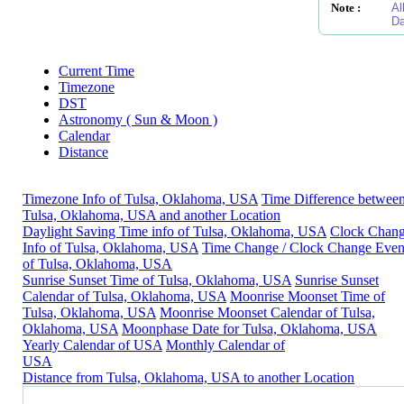
Note :
Al
Da
Current Time
Timezone
DST
Astronomy ( Sun & Moon )
Calendar
Distance
Timezone Info of Tulsa, Oklahoma, USA
Time Difference betwee
Tulsa, Oklahoma, USA and another Location
Daylight Saving Time info of Tulsa, Oklahoma, USA
Clock Chan
Info of Tulsa, Oklahoma, USA
Time Change / Clock Change Even
of Tulsa, Oklahoma, USA
Sunrise Sunset Time of Tulsa, Oklahoma, USA
Sunrise Sunset
Calendar of Tulsa, Oklahoma, USA
Moonrise Moonset Time of
Tulsa, Oklahoma, USA
Moonrise Moonset Calendar of Tulsa,
Oklahoma, USA
Moonphase Date for Tulsa, Oklahoma, USA
Yearly Calendar of USA
Monthly Calendar of
USA
Distance from Tulsa, Oklahoma, USA to another Location