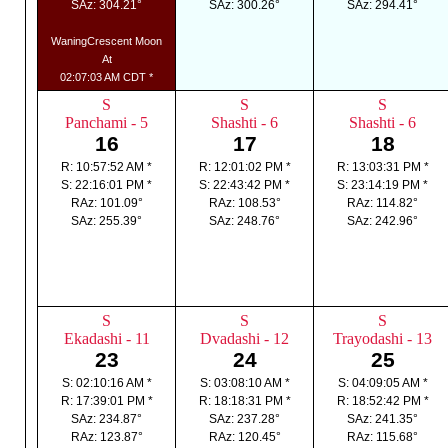
SAz: 304.21°
SAz: 300.26°
SAz: 294.41°
WaningCrescent Moon
At
02:07:03 AM CDT *
S
S
S
Panchami - 5
Shashti - 6
Shashti - 6
16
17
18
R: 10:57:52 AM *
R: 12:01:02 PM *
R: 13:03:31 PM *
S: 22:16:01 PM *
S: 22:43:42 PM *
S: 23:14:19 PM *
RAz: 101.09°
RAz: 108.53°
RAz: 114.82°
SAz: 255.39°
SAz: 248.76°
SAz: 242.96°
S
S
S
Ekadashi - 11
Dvadashi - 12
Trayodashi - 13
23
24
25
S: 02:10:16 AM *
S: 03:08:10 AM *
S: 04:09:05 AM *
R: 17:39:01 PM *
R: 18:18:31 PM *
R: 18:52:42 PM *
SAz: 234.87°
SAz: 237.28°
SAz: 241.35°
RAz: 123.87°
RAz: 120.45°
RAz: 115.68°