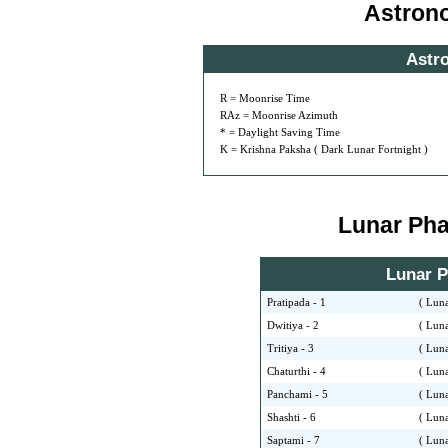
Astron
Astr
R = Moonrise Time
RAz = Moonrise Azimuth
* = Daylight Saving Time
K = Krishna Paksha ( Dark Lunar Fortnight )
Lunar Phas
Lunar Ph
Pratipada - 1
( Luna
Dwitiya - 2
( Luna
Tritiya - 3
( Luna
Chaturthi - 4
( Luna
Panchami - 5
( Luna
Shashti - 6
( Luna
Saptami - 7
( Luna