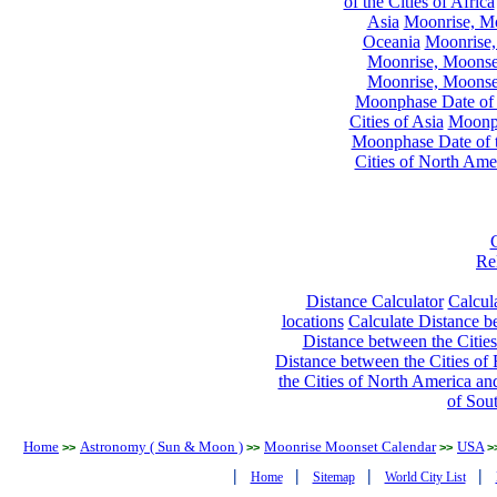
of the Cities of Africa
Asia
Moonrise, Moo
Oceania
Moonrise,
Moonrise, Moonset
Moonrise, Moonset
Moonphase Date of t
Cities of Asia
Moonph
Moonphase Date of t
Cities of North Ame
Re
Distance Calculator
Calcula
locations
Calculate Distance be
Distance between the Cities
Distance between the Cities of 
the Cities of North America and
of Sou
Home
Astronomy ( Sun & Moon )
Moonrise Moonset Calendar
USA
>>
>>
>>
>
|
|
|
|
Home
Sitemap
World City List