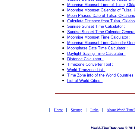
Moonrise Moonset Time of Tulsa, Okl
Moonrise Moonset Calendar of Tulsa,
Moon Phases Date of Tulsa, Oklahom
Calculate Distance from Tulsa, Oklaho
Sunrise Sunset Time Calculator :
Sunrise Sunset Time Calendar Generat
Moonrise Moonset Time Calculator :
Moonrise Moonset Time Calendar Gene
Moonphase Date Time Calculator :
Daylight Saving Time Calculator :
Distance Calculator :
Timezone Converter Tool :
World Timezone List :
Time Zone info of the World Countries 
List of World Cities :
|
|
|
|
Home
Sitemap
Links
About World Time
World-TimeDate.com © 2011 