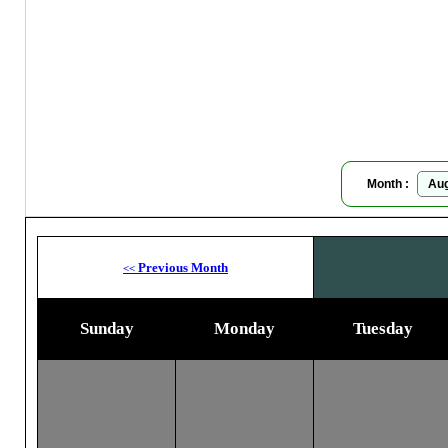
T
Moon
Month :
Previous Month
<<
Sunday
Monday
Tuesday