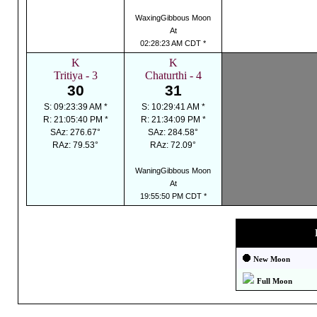
WaxingGibbous Moon
At
02:28:23 AM CDT *
K
K
Tritiya - 3
Chaturthi - 4
30
31
S: 09:23:39 AM *
S: 10:29:41 AM *
R: 21:05:40 PM *
R: 21:34:09 PM *
SAz: 276.67°
SAz: 284.58°
RAz: 79.53°
RAz: 72.09°
WaningGibbous Moon
At
19:55:50 PM CDT *
New Moon
Full Moon