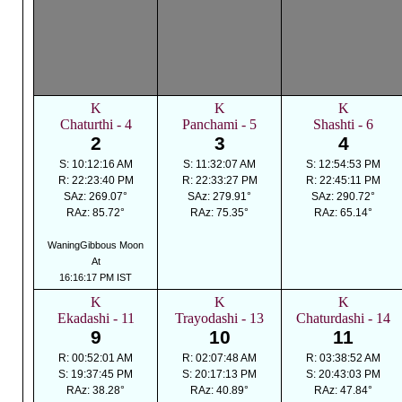
K
K
K
Chaturthi - 4
Panchami - 5
Shashti - 6
2
3
4
S: 10:12:16 AM
S: 11:32:07 AM
S: 12:54:53 PM
R: 22:23:40 PM
R: 22:33:27 PM
R: 22:45:11 PM
SAz: 269.07°
SAz: 279.91°
SAz: 290.72°
RAz: 85.72°
RAz: 75.35°
RAz: 65.14°
WaningGibbous Moon
At
16:16:17 PM IST
K
K
K
Ekadashi - 11
Trayodashi - 13
Chaturdashi - 14
9
10
11
R: 00:52:01 AM
R: 02:07:48 AM
R: 03:38:52 AM
S: 19:37:45 PM
S: 20:17:13 PM
S: 20:43:03 PM
RAz: 38.28°
RAz: 40.89°
RAz: 47.84°