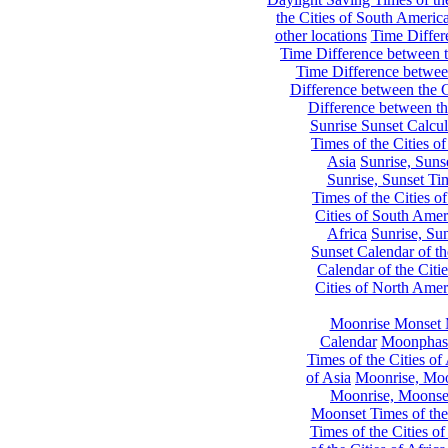
the Cities of South Americ
other locations
Time Differe
Time Difference between th
Time Difference between
Difference between the C
Difference between th
Sunrise Sunset Calcul
Times of the Cities of
Asia
Sunrise, Suns
Sunrise, Sunset Tim
Times of the Cities o
Cities of South Amer
Africa
Sunrise, Sun
Sunset Calendar of th
Calendar of the Citi
Cities of North Amer
Moonrise Monset 
Calendar
Moonphase
Times of the Cities of 
of Asia
Moonrise, Moon
Moonrise, Moonset
Moonset Times of the
Times of the Cities o