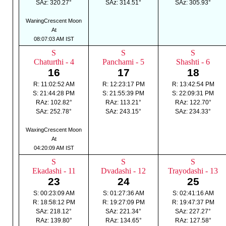
SAz: 320.27°
SAz: 314.51°
SAz: 305.93°
WaningCrescent Moon
At
08:07:03 AM IST
S
S
S
Chaturthi - 4
Panchami - 5
Shashti - 6
16
17
18
R: 11:02:52 AM
R: 12:23:17 PM
R: 13:42:54 PM
S: 21:44:28 PM
S: 21:55:39 PM
S: 22:09:31 PM
RAz: 102.82°
RAz: 113.21°
RAz: 122.70°
SAz: 252.78°
SAz: 243.15°
SAz: 234.33°
WaxingCrescent Moon
At
04:20:09 AM IST
S
S
S
Ekadashi - 11
Dvadashi - 12
Trayodashi - 13
23
24
25
S: 00:23:09 AM
S: 01:27:36 AM
S: 02:41:16 AM
R: 18:58:12 PM
R: 19:27:09 PM
R: 19:47:37 PM
SAz: 218.12°
SAz: 221.34°
SAz: 227.27°
RAz: 139.80°
RAz: 134.65°
RAz: 127.58°