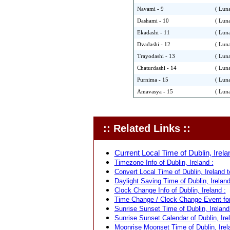
Navami - 9
( Luna
Dashami - 10
( Luna
Ekadashi - 11
( Luna
Dvadashi - 12
( Luna
Trayodashi - 13
( Luna
Chaturdashi - 14
( Luna
Purnima - 15
( Luna
Amavasya - 15
( Luna
:: Related Links ::
Current Local Time of Dublin, Irela
Timezone Info of Dublin, Ireland :
Convert Local Time of Dublin, Ireland t
Daylight Saving Time of Dublin, Ireland
Clock Change Info of Dublin, Ireland :
Time Change / Clock Change Event for 
Sunrise Sunset Time of Dublin, Ireland
Sunrise Sunset Calendar of Dublin, Irel
Moonrise Moonset Time of Dublin, Irel