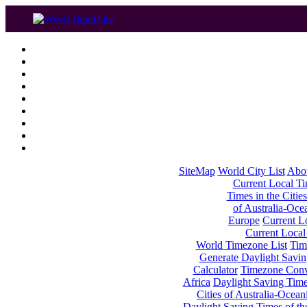
SiteMap
World City List
Abo
Current Local Tim
Times in the Cities
of Australia-Oce
Europe
Current Lo
Current Local
World Timezone List
Tim
Generate Daylight Savin
Calculator
Timezone Conv
Africa
Daylight Saving Times
Cities of Australia-Ocean
Daylight Saving Times of th