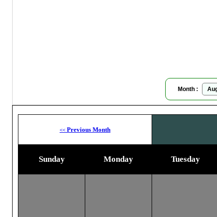
Moon
Month :
Previous Month
<<
Sunday
Monday
Tuesday