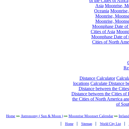
of the Cities of Africa
Asia
Moonrise, Moo
Oceania
Moonrise,
Moonrise, Moonset
Moonrise, Moonset
Moonphase Date of t
Cities of Asia
Moonph
Moonphase Date of t
Cities of North Ame
Re
Distance Calculator
Calcula
locations
Calculate Distance be
Distance between the Cities
Distance between the Cities of 
the Cities of North America and
of Sou
Home
Astronomy ( Sun & Moon )
Moonrise Moonset Calendar
Irelan
>>
>>
>>
|
|
|
|
Home
Sitemap
World City List