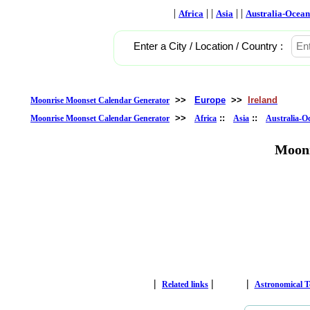
|
| |
| |
Africa
Asia
Australia-Ocean
Enter a City / Location / Country :
>>
Europe
>>
Ireland
Moonrise Moonset Calendar Generator
>>
::
::
Moonrise Moonset Calendar Generator
Africa
Asia
Australia-O
Moonr
|
|
|
Related links
Astronomical 