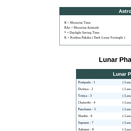
Astr
R = Moonrise Time
RAz = Moonrise Azimuth
* = Daylight Saving Time
K = Krishna Paksha ( Dark Lunar Fortnight )
Lunar Phas
Lunar Ph
Pratipada - 1
( Luna
Dwitiya - 2
( Luna
Tritiya - 3
( Luna
Chaturthi - 4
( Luna
Panchami - 5
( Luna
Shashti - 6
( Luna
Saptami - 7
( Luna
Ashtami - 8
( Luna