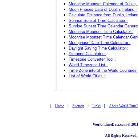
Moonrise Moonset Calendar of Dublin, I
Moon Phases Date of Dublin, Ireland :
Calculate Distance from Dublin, Ireland
Sunrise Sunset Time Calculator :
Sunrise Sunset Time Calendar Generat
Moonrise Moonset Time Calculator :
Moonrise Moonset Time Calendar Gene
Moonphase Date Time Calculator :
Daylight Saving Time Calculator :
Distance Calculator :
Timezone Converter Tool :
World Timezone List :
Time Zone info of the World Countries 
List of World Cities :
|
|
|
|
Home
Sitemap
Links
About World Time
World-TimeDate.com © 2011 
All Rights Reserved.