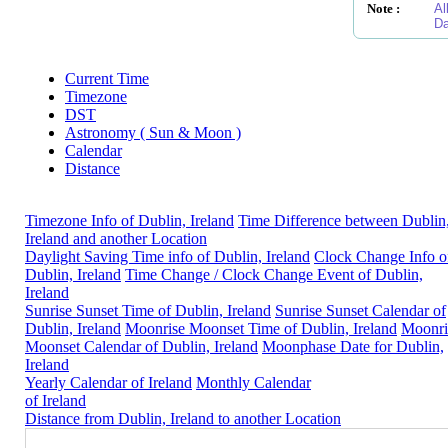
Note :
Al
Da
Current Time
Timezone
DST
Astronomy ( Sun & Moon )
Calendar
Distance
Timezone Info of Dublin, Ireland
Time Difference between Dublin
Ireland and another Location
Daylight Saving Time info of Dublin, Ireland
Clock Change Info o
Dublin, Ireland
Time Change / Clock Change Event of Dublin,
Ireland
Sunrise Sunset Time of Dublin, Ireland
Sunrise Sunset Calendar of
Dublin, Ireland
Moonrise Moonset Time of Dublin, Ireland
Moonri
Moonset Calendar of Dublin, Ireland
Moonphase Date for Dublin,
Ireland
Yearly Calendar of Ireland
Monthly Calendar
of Ireland
Distance from Dublin, Ireland to another Location