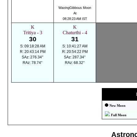
WaxingGibbous Moon
At
08:28:23 AM IST
K
K
Tritiya - 3
Chaturthi - 4
30
31
S: 09:18:28 AM
S: 10:41:27 AM
R: 20:43:14 PM
R: 20:54:22 PM
SAz: 276.34°
SAz: 287.34°
RAz: 78.74°
RAz: 68.32°
New Moon
Full Moon
Astron