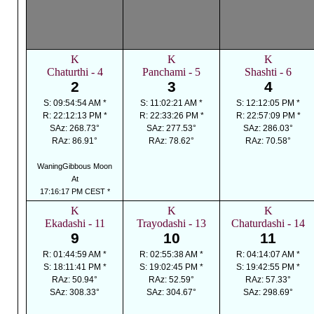
K
K
K
Chaturthi - 4
Panchami - 5
Shashti - 6
2
3
4
S: 09:54:54 AM *
S: 11:02:21 AM *
S: 12:12:05 PM *
R: 22:12:13 PM *
R: 22:33:26 PM *
R: 22:57:09 PM *
SAz: 268.73°
SAz: 277.53°
SAz: 286.03°
RAz: 86.91°
RAz: 78.62°
RAz: 70.58°
WaningGibbous Moon
At
17:16:17 PM CEST *
K
K
K
Ekadashi - 11
Trayodashi - 13
Chaturdashi - 14
9
10
11
R: 01:44:59 AM *
R: 02:55:38 AM *
R: 04:14:07 AM *
S: 18:11:41 PM *
S: 19:02:45 PM *
S: 19:42:55 PM *
RAz: 50.94°
RAz: 52.59°
RAz: 57.33°
SAz: 308.33°
SAz: 304.67°
SAz: 298.69°