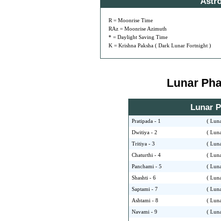
Astr
R = Moonrise Time
RAz = Moonrise Azimuth
* = Daylight Saving Time
K = Krishna Paksha ( Dark Lunar Fortnight )
Lunar Phas
Lunar Ph
Pratipada - 1
( Luna
Dwitiya - 2
( Luna
Tritiya - 3
( Luna
Chaturthi - 4
( Luna
Panchami - 5
( Luna
Shashti - 6
( Luna
Saptami - 7
( Luna
Ashtami - 8
( Luna
Navami - 9
( Luna