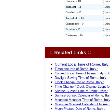
Dashami - 10
( Luna
Ekadashi - 11
( Luna
Dvadashi - 12
( Luna
Trayodashi - 13
( Luna
Chaturdashi - 14
( Luna
Purnima - 15
( Luna
Amavasya - 15
( Luna
:: Related Links ::
Current Local Time of Rome, Italy 
Timezone Info of Rome, Italy :
Convert Local Time of Rome, Italy to L
Daylight Saving Time of Rome, Italy :
Clock Change Info of Rome, Italy :
Time Change / Clock Change Event for
Sunrise Sunset Time of Rome, Italy :
Sunrise Sunset Calendar of Rome, Ital
Moonrise Moonset Time of Rome, Italy
Moonrise Moonset Calendar of Rome, I
Moon Phases Date of Rome, Italy :