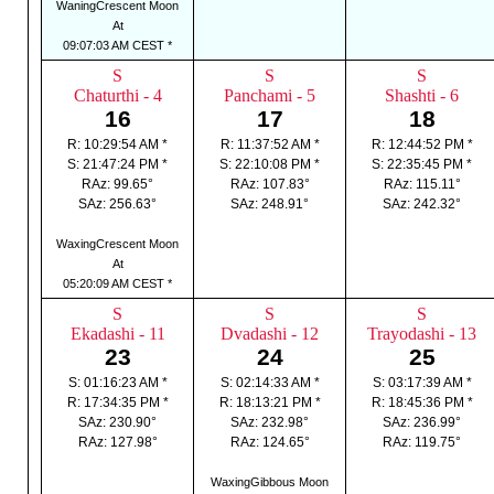
WaningCrescent Moon
At
09:07:03 AM CEST *
S
S
S
Chaturthi - 4
Panchami - 5
Shashti - 6
16
17
18
R: 10:29:54 AM *
R: 11:37:52 AM *
R: 12:44:52 PM *
S: 21:47:24 PM *
S: 22:10:08 PM *
S: 22:35:45 PM *
RAz: 99.65°
RAz: 107.83°
RAz: 115.11°
SAz: 256.63°
SAz: 248.91°
SAz: 242.32°
WaxingCrescent Moon
At
05:20:09 AM CEST *
S
S
S
Ekadashi - 11
Dvadashi - 12
Trayodashi - 13
23
24
25
S: 01:16:23 AM *
S: 02:14:33 AM *
S: 03:17:39 AM *
R: 17:34:35 PM *
R: 18:13:21 PM *
R: 18:45:36 PM *
SAz: 230.90°
SAz: 232.98°
SAz: 236.99°
RAz: 127.98°
RAz: 124.65°
RAz: 119.75°
WaxingGibbous Moon