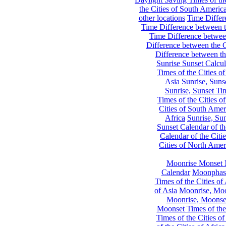
the Cities of South Americ
other locations
Time Differe
Time Difference between th
Time Difference between
Difference between the C
Difference between th
Sunrise Sunset Calcul
Times of the Cities of
Asia
Sunrise, Suns
Sunrise, Sunset Tim
Times of the Cities o
Cities of South Amer
Africa
Sunrise, Sun
Sunset Calendar of th
Calendar of the Citi
Cities of North Amer
Moonrise Monset 
Calendar
Moonphase
Times of the Cities of 
of Asia
Moonrise, Moon
Moonrise, Moonset
Moonset Times of the
Times of the Cities o