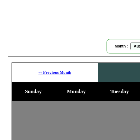
Moon
Month :
Previous Month
<<
Sunday
Monday
Tuesday