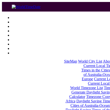
SiteMap
World City List
Abo
Current Local Tim
Times in the Cities
of Australia-Oce
Europe
Current Lo
Current Local
World Timezone List
Tim
Generate Daylight Savin
Calculator
Timezone Conv
Africa
Daylight Saving Times
Cities of Australia-Ocean
Daylight Saving Times of th