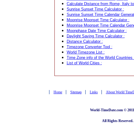
Calculate Distance from Rome, Italy to
Sunrise Sunset Time Calculator :
Sunrise Sunset Time Calendar Generat
Moonrise Moonset Time Calculator :
Moonrise Moonset Time Calendar Gene
Moonphase Date Time Calculator :
Daylight Saving Time Calculator :
Distance Calculator :
Timezone Converter Tool :
World Timezone List :
Time Zone info of the World Countries 
List of World Cities :
|
|
|
|
Home
Sitemap
Links
About World Time
World-TimeDate.com © 2011 
All Rights Reserved.