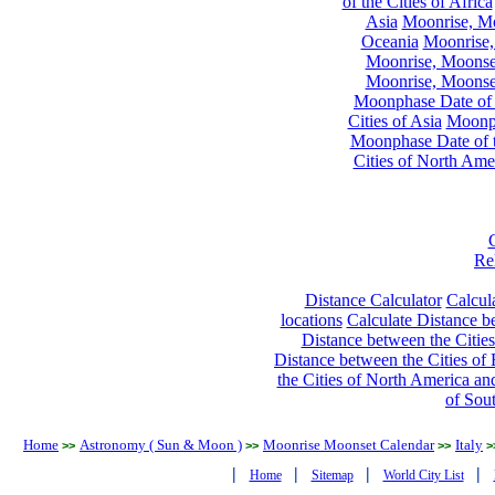
of the Cities of Africa
Asia
Moonrise, Moo
Oceania
Moonrise,
Moonrise, Moonset
Moonrise, Moonset
Moonphase Date of t
Cities of Asia
Moonph
Moonphase Date of t
Cities of North Ame
Re
Distance Calculator
Calcula
locations
Calculate Distance be
Distance between the Cities
Distance between the Cities of 
the Cities of North America and
of Sou
Home
Astronomy ( Sun & Moon )
Moonrise Moonset Calendar
Italy
>>
>>
>>
>
|
|
|
|
Home
Sitemap
World City List