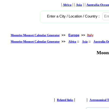
|
| |
| |
Africa
Asia
Australia-Ocean
Enter a City / Location / Country :
>>
Europe
>>
Italy
Moonrise Moonset Calendar Generator
>>
::
::
Moonrise Moonset Calendar Generator
Africa
Asia
Australia-O
Moonr
|
|
|
Related links
Astronomical 