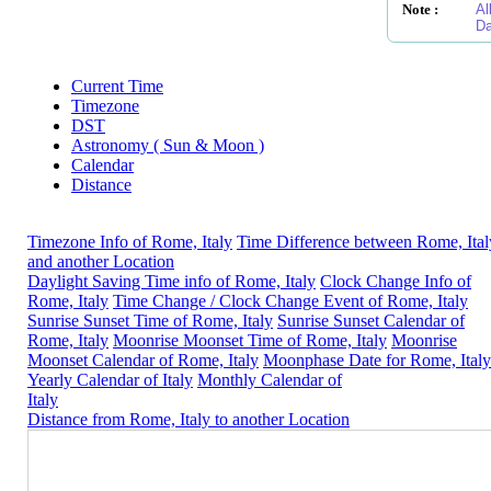
Note :
Al
Da
Current Time
Timezone
DST
Astronomy ( Sun & Moon )
Calendar
Distance
Timezone Info of Rome, Italy
Time Difference between Rome, Ital
and another Location
Daylight Saving Time info of Rome, Italy
Clock Change Info of
Rome, Italy
Time Change / Clock Change Event of Rome, Italy
Sunrise Sunset Time of Rome, Italy
Sunrise Sunset Calendar of
Rome, Italy
Moonrise Moonset Time of Rome, Italy
Moonrise
Moonset Calendar of Rome, Italy
Moonphase Date for Rome, Italy
Yearly Calendar of Italy
Monthly Calendar of
Italy
Distance from Rome, Italy to another Location