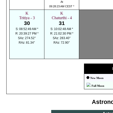
At
09:28:23 AM CEST *
K
K
Tritiya - 3
Chaturthi - 4
30
31
S: 08:52:49 AM *
S: 10:02:48 AM *
R: 20:39:27 PM *
R: 21:02:30 PM *
SAz: 274.52°
SAz: 283.40°
RAz: 81.34°
RAz: 72.90°
New Moon
Full Moon
Astron