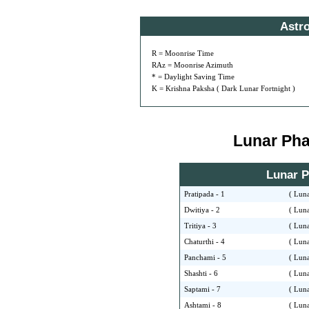
Astr
R = Moonrise Time
RAz = Moonrise Azimuth
* = Daylight Saving Time
K = Krishna Paksha ( Dark Lunar Fortnight )
Lunar Phas
Lunar Ph
Pratipada - 1
( Luna
Dwitiya - 2
( Luna
Tritiya - 3
( Luna
Chaturthi - 4
( Luna
Panchami - 5
( Luna
Shashti - 6
( Luna
Saptami - 7
( Luna
Ashtami - 8
( Luna