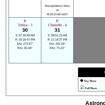
WaxingGibbous Moon
At
09:28:23 AM SAST
K
K
Tritiya - 3
Chaturthi - 4
30
31
S: 07:30:49 AM
S: 08:01:23 AM
R: 20:16:47 PM
R: 21:18:37 PM
SAz: 273.67°
SAz: 281.04°
RAz: 82.48°
RAz: 75.23°
New Moon
Full Moon
Astron