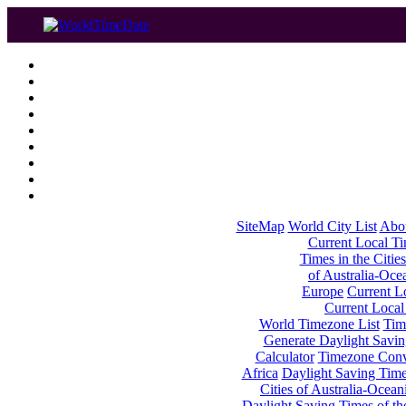
SiteMap
World City List
Abo
Current Local Tim
Times in the Cities
of Australia-Oce
Europe
Current Lo
Current Local
World Timezone List
Tim
Generate Daylight Savin
Calculator
Timezone Conv
Africa
Daylight Saving Times
Cities of Australia-Ocean
Daylight Saving Times of th