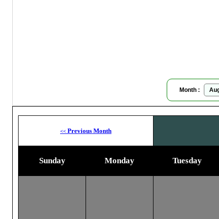
Moon
Month :
Previous Month
<<
Sunday
Monday
Tuesday