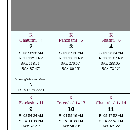
K
K
K
Chaturthi - 4
Panchami - 5
Shashti - 6
2
3
4
S: 08:58:38 AM
S: 09:27:36 AM
S: 09:58:24 AM
R: 21:23:51 PM
R: 22:23:12 PM
R: 23:25:07 PM
SAz: 268.76°
SAz: 276.07°
SAz: 283.05°
RAz: 87.47°
RAz: 80.15°
RAz: 73.12°
WaningGibbous Moon
At
17:16:17 PM SAST
K
K
K
Ekadashi - 11
Trayodashi - 13
Chaturdashi - 14
9
10
11
R: 03:54:34 AM
R: 04:55:16 AM
R: 05:47:52 AM
S: 14:00:08 PM
S: 15:10:38 PM
S: 16:22:57 PM
RAz: 57.21°
RAz: 58.70°
RAz: 62.55°