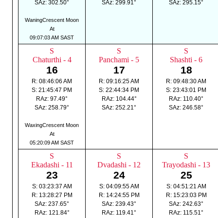
SAz: 302.50°
SAz: 299.91°
SAz: 295.15°
WaningCrescent Moon
At
09:07:03 AM SAST
S
S
S
Chaturthi - 4
Panchami - 5
Shashti - 6
16
17
18
R: 08:46:06 AM
R: 09:16:25 AM
R: 09:48:30 AM
S: 21:45:47 PM
S: 22:44:34 PM
S: 23:43:01 PM
RAz: 97.49°
RAz: 104.44°
RAz: 110.40°
SAz: 258.79°
SAz: 252.21°
SAz: 246.58°
WaxingCrescent Moon
At
05:20:09 AM SAST
S
S
S
Ekadashi - 11
Dvadashi - 12
Trayodashi - 13
23
24
25
S: 03:23:37 AM
S: 04:09:55 AM
S: 04:51:21 AM
R: 13:28:27 PM
R: 14:24:55 PM
R: 15:23:03 PM
SAz: 237.65°
SAz: 239.43°
SAz: 242.63°
RAz: 121.84°
RAz: 119.41°
RAz: 115.51°