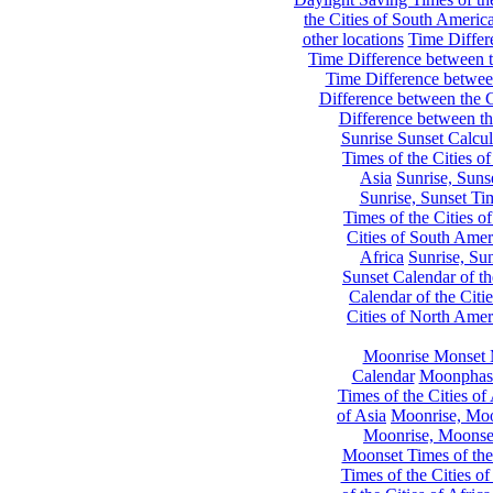
the Cities of South Americ
other locations
Time Differe
Time Difference between th
Time Difference between
Difference between the C
Difference between th
Sunrise Sunset Calcul
Times of the Cities of
Asia
Sunrise, Suns
Sunrise, Sunset Tim
Times of the Cities o
Cities of South Amer
Africa
Sunrise, Sun
Sunset Calendar of th
Calendar of the Citi
Cities of North Amer
Moonrise Monset 
Calendar
Moonphase
Times of the Cities of 
of Asia
Moonrise, Moon
Moonrise, Moonset
Moonset Times of the
Times of the Cities o