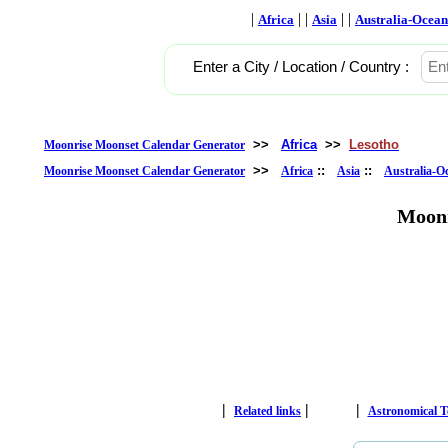
|
| |
| |
Africa
Asia
Australia-Ocean
Enter a City / Location / Country :
>>
Africa
>>
Lesotho
Moonrise Moonset Calendar Generator
>>
::
::
Moonrise Moonset Calendar Generator
Africa
Asia
Australia-O
Moonr
|
|
|
Related links
Astronomical 