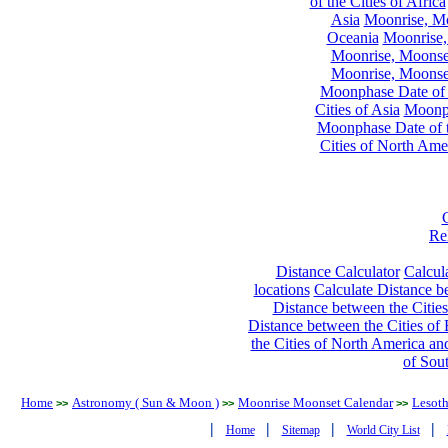
of the Cities of Africa
Asia
Moonrise, Moo
Oceania
Moonrise,
Moonrise, Moonset
Moonrise, Moonset
Moonphase Date of t
Cities of Asia
Moonph
Moonphase Date of t
Cities of North Ame
Re
Distance Calculator
Calcula
locations
Calculate Distance be
Distance between the Cities
Distance between the Cities of 
the Cities of North America and
of Sou
Home
Astronomy ( Sun & Moon )
Moonrise Moonset Calendar
Lesot
>>
>>
>>
|
|
|
|
Home
Sitemap
World City List