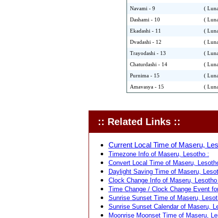
Navami - 9
( Luna
Dashami - 10
( Luna
Ekadashi - 11
( Luna
Dvadashi - 12
( Luna
Trayodashi - 13
( Luna
Chaturdashi - 14
( Luna
Purnima - 15
( Luna
Amavasya - 15
( Luna
:: Related Links ::
Current Local Time of Maseru, Les
Timezone Info of Maseru, Lesotho :
Convert Local Time of Maseru, Lesotho
Daylight Saving Time of Maseru, Lesot
Clock Change Info of Maseru, Lesotho 
Time Change / Clock Change Event for
Sunrise Sunset Time of Maseru, Lesot
Sunrise Sunset Calendar of Maseru, Le
Moonrise Moonset Time of Maseru, Le