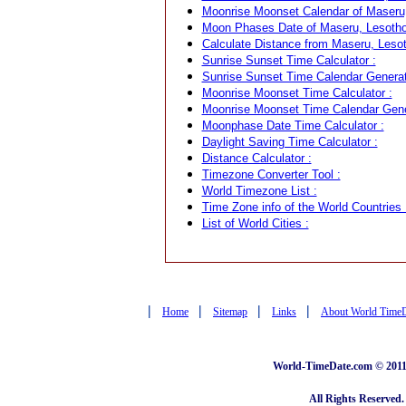
Moonrise Moonset Calendar of Maseru,
Moon Phases Date of Maseru, Lesotho
Calculate Distance from Maseru, Lesot
Sunrise Sunset Time Calculator :
Sunrise Sunset Time Calendar Generat
Moonrise Moonset Time Calculator :
Moonrise Moonset Time Calendar Gene
Moonphase Date Time Calculator :
Daylight Saving Time Calculator :
Distance Calculator :
Timezone Converter Tool :
World Timezone List :
Time Zone info of the World Countries 
List of World Cities :
|
|
|
|
Home
Sitemap
Links
About World Time
World-TimeDate.com © 2011 
All Rights Reserved.