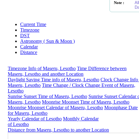
Note :
Al
Da
Current Time
Timezone
DST
Astronomy ( Sun & Moon )
Calendar
Distance
Timezone Info of Maseru, Lesotho
Time Difference between
Maseru, Lesotho and another Location
Daylight Saving Time info of Maseru, Lesotho
Clock Change Info
Maseru, Lesotho
Time Change / Clock Change Event of Maseru,
Lesotho
Sunrise Sunset Time of Maseru, Lesotho
Sunrise Sunset Calendar 
Maseru, Lesotho
Moonrise Moonset Time of Maseru, Lesotho
Moonrise Moonset Calendar of Maseru, Lesotho
Moonphase Date
for Maseru, Lesotho
Yearly Calendar of Lesotho
Monthly Calendar
of Lesotho
Distance from Maseru, Lesotho to another Location