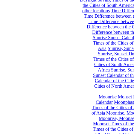
the Cities of South Americ
other locations
Time Differe
Time Difference between th
Time Difference between
Difference between the C
Difference between th
Sunrise Sunset Calcul
Times of the Cities of
Asia
Sunrise, Suns
Sunrise, Sunset Tim
Times of the Cities o
Cities of South Amer
Africa
Sunrise, Sun
Sunset Calendar of th
Calendar of the Citi
Cities of North Amer
Moonrise Monset 
Calendar
Moonphase
Times of the Cities of 
of Asia
Moonrise, Moon
Moonrise, Moonset
Moonset Times of the
Times of the Cities o