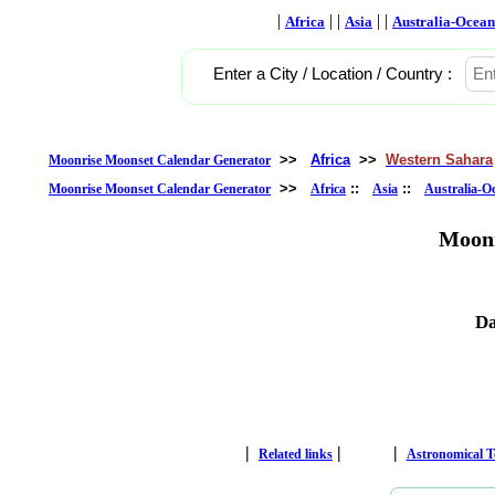
|
| |
| |
Africa
Asia
Australia-Ocean
Enter a City / Location / Country :
>>
Africa
>>
Western Sahara
Moonrise Moonset Calendar Generator
>>
::
::
Moonrise Moonset Calendar Generator
Africa
Asia
Australia-O
Moonr
Da
|
|
|
Related links
Astronomical 