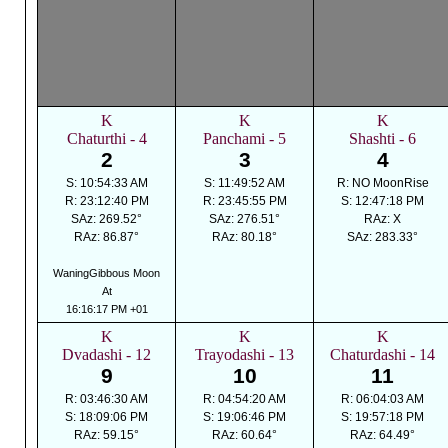
K
K
K
Chaturthi - 4
Panchami - 5
Shashti - 6
2
3
4
S: 10:54:33 AM
S: 11:49:52 AM
R: NO MoonRise
R: 23:12:40 PM
R: 23:45:55 PM
S: 12:47:18 PM
SAz: 269.52°
SAz: 276.51°
RAz: X
RAz: 86.87°
RAz: 80.18°
SAz: 283.33°
WaningGibbous Moon
At
16:16:17 PM +01
K
K
K
Dvadashi - 12
Trayodashi - 13
Chaturdashi - 14
9
10
11
R: 03:46:30 AM
R: 04:54:20 AM
R: 06:04:03 AM
S: 18:09:06 PM
S: 19:06:46 PM
S: 19:57:18 PM
RAz: 59.15°
RAz: 60.64°
RAz: 64.49°