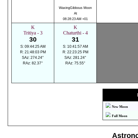
WaxingGibbous Moon
At
08:28:23 AM +01
K
K
Tritiya - 3
Chaturthi - 4
30
31
S: 09:44:25 AM
S: 10:41:57 AM
R: 21:48:03 PM
R: 22:23:25 PM
SAz: 274.24°
SAz: 281.24°
RAz: 82.37°
RAz: 75.55°
New Moon
Full Moon
Astron