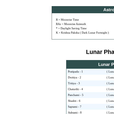
Astr
R = Moonrise Time
RAz = Moonrise Azimuth
* = Daylight Saving Time
K = Krishna Paksha ( Dark Lunar Fortnight )
Lunar Phas
Lunar Ph
Pratipada - 1
( Luna
Dwitiya - 2
( Luna
Tritiya - 3
( Luna
Chaturthi - 4
( Luna
Panchami - 5
( Luna
Shashti - 6
( Luna
Saptami - 7
( Luna
Ashtami - 8
( Luna