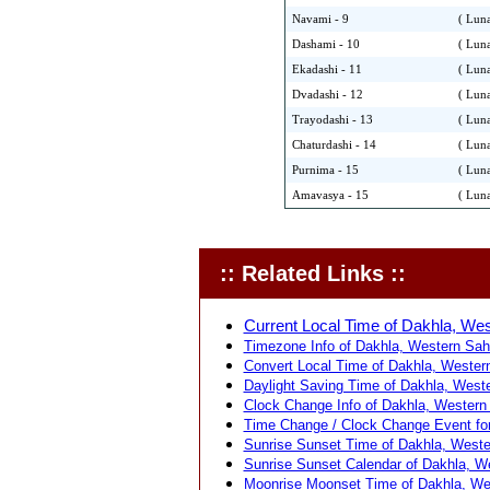
Navami - 9
( Luna
Dashami - 10
( Luna
Ekadashi - 11
( Luna
Dvadashi - 12
( Luna
Trayodashi - 13
( Luna
Chaturdashi - 14
( Luna
Purnima - 15
( Luna
Amavasya - 15
( Luna
:: Related Links ::
Current Local Time of Dakhla, Wes
Timezone Info of Dakhla, Western Sah
Convert Local Time of Dakhla, Western
Daylight Saving Time of Dakhla, Weste
Clock Change Info of Dakhla, Western
Time Change / Clock Change Event for
Sunrise Sunset Time of Dakhla, Weste
Sunrise Sunset Calendar of Dakhla, W
Moonrise Moonset Time of Dakhla, We