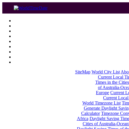
SiteMap
World City List
Abo
Current Local Tim
Times in the Cities
of Australia-Oce
Europe
Current Lo
Current Local
World Timezone List
Tim
Generate Daylight Savin
Calculator
Timezone Conv
Africa
Daylight Saving Times
Cities of Australia-Ocean
Daylight Saving Times of th