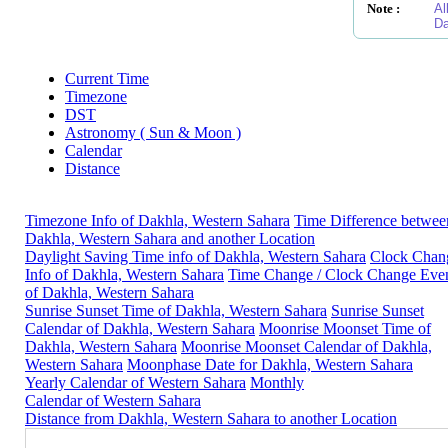
Note :
Al
Da
Current Time
Timezone
DST
Astronomy ( Sun & Moon )
Calendar
Distance
Timezone Info of Dakhla, Western Sahara
Time Difference betwee
Dakhla, Western Sahara and another Location
Daylight Saving Time info of Dakhla, Western Sahara
Clock Chan
Info of Dakhla, Western Sahara
Time Change / Clock Change Eve
of Dakhla, Western Sahara
Sunrise Sunset Time of Dakhla, Western Sahara
Sunrise Sunset
Calendar of Dakhla, Western Sahara
Moonrise Moonset Time of
Dakhla, Western Sahara
Moonrise Moonset Calendar of Dakhla,
Western Sahara
Moonphase Date for Dakhla, Western Sahara
Yearly Calendar of Western Sahara
Monthly
Calendar of Western Sahara
Distance from Dakhla, Western Sahara to another Location