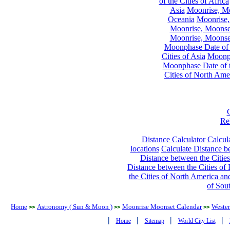
of the Cities of Africa
Asia
Moonrise, Moo
Oceania
Moonrise,
Moonrise, Moonset
Moonrise, Moonset
Moonphase Date of t
Cities of Asia
Moonph
Moonphase Date of t
Cities of North Ame
Re
Distance Calculator
Calcula
locations
Calculate Distance be
Distance between the Cities
Distance between the Cities of 
the Cities of North America and
of Sou
Home
Astronomy ( Sun & Moon )
Moonrise Moonset Calendar
Wester
>>
>>
>>
|
|
|
|
Home
Sitemap
World City List