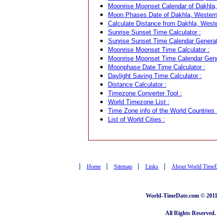
Moonrise Moonset Calendar of Dakhla,
Moon Phases Date of Dakhla, Western
Calculate Distance from Dakhla, Weste
Sunrise Sunset Time Calculator :
Sunrise Sunset Time Calendar Generat
Moonrise Moonset Time Calculator :
Moonrise Moonset Time Calendar Gene
Moonphase Date Time Calculator :
Daylight Saving Time Calculator :
Distance Calculator :
Timezone Converter Tool :
World Timezone List :
Time Zone info of the World Countries 
List of World Cities :
|
|
|
|
Home
Sitemap
Links
About World Time
World-TimeDate.com © 2011 
All Rights Reserved.