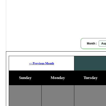
Da
Moon
Month :
Previous Month
<<
Sunday
Monday
Tuesday