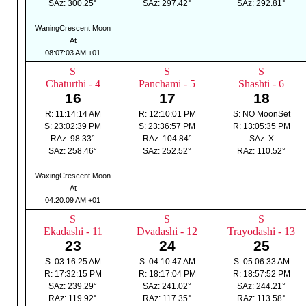
SAz: 300.25°
SAz: 297.42°
SAz: 292.81°
WaningCrescent Moon
At
08:07:03 AM +01
S
S
S
Chaturthi - 4
Panchami - 5
Shashti - 6
16
17
18
R: 11:14:14 AM
R: 12:10:01 PM
S: NO MoonSet
S: 23:02:39 PM
S: 23:36:57 PM
R: 13:05:35 PM
RAz: 98.33°
RAz: 104.84°
SAz: X
SAz: 258.46°
SAz: 252.52°
RAz: 110.52°
WaxingCrescent Moon
At
04:20:09 AM +01
S
S
S
Ekadashi - 11
Dvadashi - 12
Trayodashi - 13
23
24
25
S: 03:16:25 AM
S: 04:10:47 AM
S: 05:06:33 AM
R: 17:32:15 PM
R: 18:17:04 PM
R: 18:57:52 PM
SAz: 239.29°
SAz: 241.02°
SAz: 244.21°
RAz: 119.92°
RAz: 117.35°
RAz: 113.58°