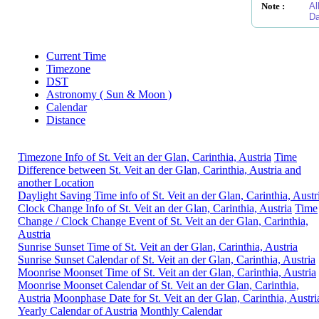
Note :
Al
Da
Current Time
Timezone
DST
Astronomy ( Sun & Moon )
Calendar
Distance
Timezone Info of St. Veit an der Glan, Carinthia, Austria
Time
Difference between St. Veit an der Glan, Carinthia, Austria and
another Location
Daylight Saving Time info of St. Veit an der Glan, Carinthia, Austr
Clock Change Info of St. Veit an der Glan, Carinthia, Austria
Time
Change / Clock Change Event of St. Veit an der Glan, Carinthia,
Austria
Sunrise Sunset Time of St. Veit an der Glan, Carinthia, Austria
Sunrise Sunset Calendar of St. Veit an der Glan, Carinthia, Austria
Moonrise Moonset Time of St. Veit an der Glan, Carinthia, Austria
Moonrise Moonset Calendar of St. Veit an der Glan, Carinthia,
Austria
Moonphase Date for St. Veit an der Glan, Carinthia, Austri
Yearly Calendar of Austria
Monthly Calendar