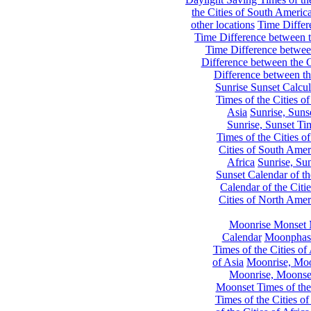
the Cities of South Americ
other locations
Time Differe
Time Difference between th
Time Difference between
Difference between the C
Difference between th
Sunrise Sunset Calcul
Times of the Cities of
Asia
Sunrise, Suns
Sunrise, Sunset Tim
Times of the Cities o
Cities of South Amer
Africa
Sunrise, Sun
Sunset Calendar of th
Calendar of the Citi
Cities of North Amer
Moonrise Monset 
Calendar
Moonphase
Times of the Cities of 
of Asia
Moonrise, Moon
Moonrise, Moonset
Moonset Times of the
Times of the Cities o