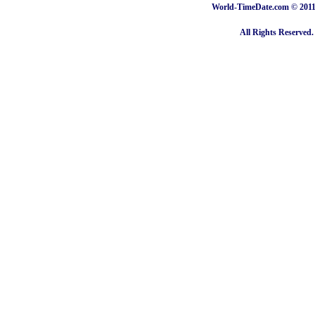
World-TimeDate.com © 2011 
All Rights Reserved.