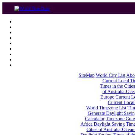
SiteMap
World City List
Abo
Current Local Tim
Times in the Cities
of Australia-Oce
Europe
Current Lo
Current Local
World Timezone List
Tim
Generate Daylight Savin
Calculator
Timezone Conv
Africa
Daylight Saving Times
Cities of Australia-Ocean
Daylight Saving Times of th