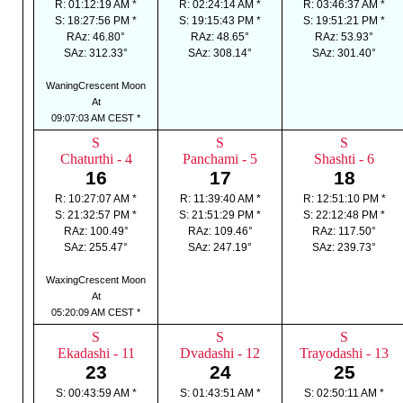
R: 01:12:19 AM *
R: 02:24:14 AM *
R: 03:46:37 AM *
S: 18:27:56 PM *
S: 19:15:43 PM *
S: 19:51:21 PM *
RAz: 46.80°
RAz: 48.65°
RAz: 53.93°
SAz: 312.33°
SAz: 308.14°
SAz: 301.40°
WaningCrescent Moon
At
09:07:03 AM CEST *
S
S
S
Chaturthi - 4
Panchami - 5
Shashti - 6
16
17
18
R: 10:27:07 AM *
R: 11:39:40 AM *
R: 12:51:10 PM *
S: 21:32:57 PM *
S: 21:51:29 PM *
S: 22:12:48 PM *
RAz: 100.49°
RAz: 109.46°
RAz: 117.50°
SAz: 255.47°
SAz: 247.19°
SAz: 239.73°
WaxingCrescent Moon
At
05:20:09 AM CEST *
S
S
S
Ekadashi - 11
Dvadashi - 12
Trayodashi - 13
23
24
25
S: 00:43:59 AM *
S: 01:43:51 AM *
S: 02:50:11 AM *