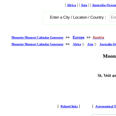
|
| |
| |
Africa
Asia
Australia-Ocean
Enter a City / Location / Country :
>>
Europe
>>
Austria
Moonrise Moonset Calendar Generator
>>
::
::
Moonrise Moonset Calendar Generator
Africa
Asia
Australia-O
Moonr
St. Veit 
|
|
|
Related links
Astronomical 