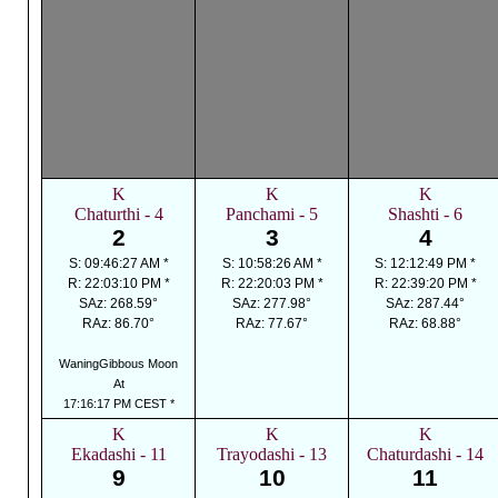
K
K
K
Chaturthi - 4
Panchami - 5
Shashti - 6
2
3
4
S: 09:46:27 AM *
S: 10:58:26 AM *
S: 12:12:49 PM *
R: 22:03:10 PM *
R: 22:20:03 PM *
R: 22:39:20 PM *
SAz: 268.59°
SAz: 277.98°
SAz: 287.44°
RAz: 86.70°
RAz: 77.67°
RAz: 68.88°
WaningGibbous Moon
At
17:16:17 PM CEST *
K
K
K
Ekadashi - 11
Trayodashi - 13
Chaturdashi - 14
9
10
11