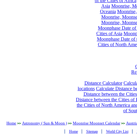
of the Cities of Africa
Asia
Moonrise, Moo
Oceania
Moonrise,
Moonrise, Moonset
Moonrise, Moonset
Moonphase Date of t
Cities of Asia
Moonph
Moonphase Date of t
Cities of North Ame
Re
Distance Calculator
Calcula
locations
Calculate Distance be
Distance between the Cities
Distance between the Cities of 
the Cities of North America and
of Sou
Home
Astronomy ( Sun & Moon )
Moonrise Moonset Calendar
Austri
>>
>>
>>
|
|
|
|
Home
Sitemap
World City List