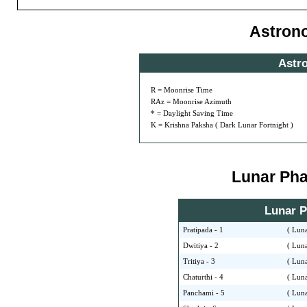
Astron
Astr
R = Moonrise Time
RAz = Moonrise Azimuth
* = Daylight Saving Time
K = Krishna Paksha ( Dark Lunar Fortnight )
Lunar Phas
Lunar Ph
Pratipada - 1
( Luna
Dwitiya - 2
( Luna
Tritiya - 3
( Luna
Chaturthi - 4
( Luna
Panchami - 5
( Luna