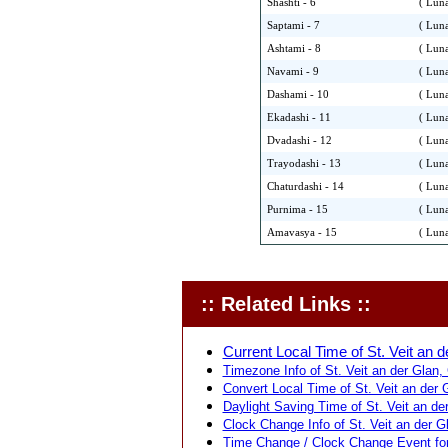
Shashti - 6
( Luna
Saptami - 7
( Luna
Ashtami - 8
( Luna
Navami - 9
( Luna
Dashami - 10
( Luna
Ekadashi - 11
( Luna
Dvadashi - 12
( Luna
Trayodashi - 13
( Luna
Chaturdashi - 14
( Luna
Purnima - 15
( Luna
Amavasya - 15
( Luna
:: Related Links ::
Current Local Time of St. Veit an de
Timezone Info of St. Veit an der Glan, C
Convert Local Time of St. Veit an der G
Daylight Saving Time of St. Veit an der 
Clock Change Info of St. Veit an der Gla
Time Change / Clock Change Event for S