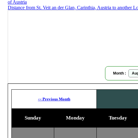
of Austria
Distance from St. Veit an der Glan, Carinthia, Austria to another L
St. Veit 
Moon
Month :
Previous Month
<<
Sunday
Monday
Tuesday