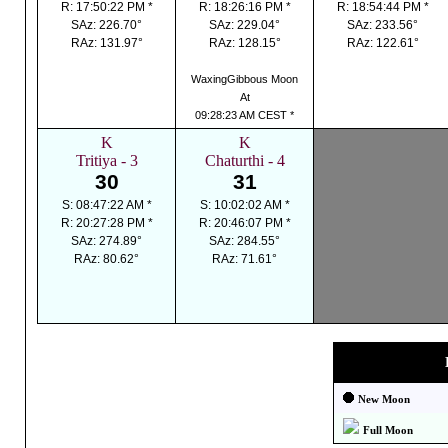
R: 17:50:22 PM *
R: 18:26:16 PM *
R: 18:54:44 PM *
SAz: 226.70°
SAz: 229.04°
SAz: 233.56°
RAz: 131.97°
RAz: 128.15°
RAz: 122.61°
WaxingGibbous Moon
At
09:28:23 AM CEST *
K
K
Tritiya - 3
Chaturthi - 4
30
31
S: 08:47:22 AM *
S: 10:02:02 AM *
R: 20:27:28 PM *
R: 20:46:07 PM *
SAz: 274.89°
SAz: 284.55°
RAz: 80.62°
RAz: 71.61°
New Moon
Full Moon