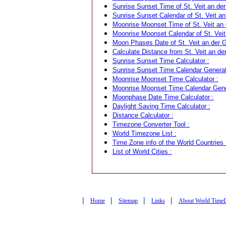
Sunrise Sunset Time of St. Veit an der 
Sunrise Sunset Calendar of St. Veit an 
Moonrise Moonset Time of St. Veit an d
Moonrise Moonset Calendar of St. Veit a
Moon Phases Date of St. Veit an der Gl
Calculate Distance from St. Veit an der
Sunrise Sunset Time Calculator :
Sunrise Sunset Time Calendar Generat
Moonrise Moonset Time Calculator :
Moonrise Moonset Time Calendar Gene
Moonphase Date Time Calculator :
Daylight Saving Time Calculator :
Distance Calculator :
Timezone Converter Tool :
World Timezone List :
Time Zone info of the World Countries 
List of World Cities :
|
|
|
|
Home
Sitemap
Links
About World Time