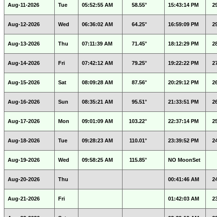
Aug-11-2026
Tue
05:52:55 AM
58.55°
15:43:14 PM
2
Aug-12-2026
Wed
06:36:02 AM
64.25°
16:59:09 PM
2
Aug-13-2026
Thu
07:11:39 AM
71.45°
18:12:29 PM
2
Aug-14-2026
Fri
07:42:12 AM
79.25°
19:22:22 PM
2
Aug-15-2026
Sat
08:09:28 AM
87.56°
20:29:12 PM
2
Aug-16-2026
Sun
08:35:21 AM
95.51°
21:33:51 PM
2
Aug-17-2026
Mon
09:01:09 AM
103.22°
22:37:14 PM
2
Aug-18-2026
Tue
09:28:23 AM
110.01°
23:39:52 PM
2
Aug-19-2026
Wed
09:58:25 AM
115.85°
NO MoonSet
Aug-20-2026
Thu
00:41:46 AM
2
Aug-21-2026
Fri
01:42:03 AM
2