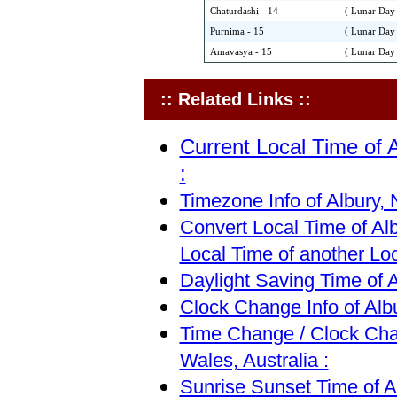
Chaturdashi - 14
( Lunar Day 
Purnima - 15
( Lunar Day 
Amavasya - 15
( Lunar Day 
:: Related Links ::
Current Local Time of 
:
Timezone Info of Albury, 
Convert Local Time of Al
Local Time of another Loc
Daylight Saving Time of A
Clock Change Info of Alb
Time Change / Clock Cha
Wales, Australia :
Sunrise Sunset Time of A