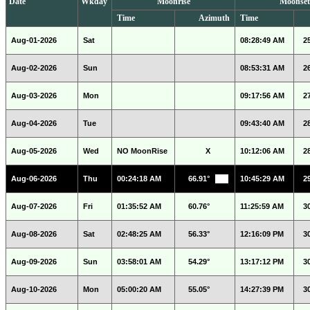
Date
Wkday
Moonrise
Moonset
Time
Azimuth
Time
Aug-01-2026
Sat
08:28:49 AM
2
Aug-02-2026
Sun
08:53:31 AM
2
Aug-03-2026
Mon
09:17:56 AM
2
Aug-04-2026
Tue
09:43:40 AM
2
Aug-05-2026
Wed
NO MoonRise
X
10:12:06 AM
2
Aug-06-2026
Thu
00:24:18 AM
66.91°
10:45:29 AM
2
Aug-07-2026
Fri
01:35:52 AM
60.76°
11:25:59 AM
3
Aug-08-2026
Sat
02:48:25 AM
56.33°
12:16:09 PM
3
Aug-09-2026
Sun
03:58:01 AM
54.29°
13:17:12 PM
3
Aug-10-2026
Mon
05:00:20 AM
55.05°
14:27:39 PM
3