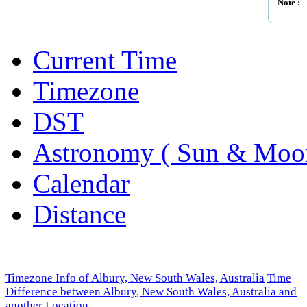
Note :
Current Time
Timezone
DST
Astronomy ( Sun & Moo
Calendar
Distance
Timezone Info of Albury, New South Wales, Australia
Time
Difference between Albury, New South Wales, Australia and
another Location