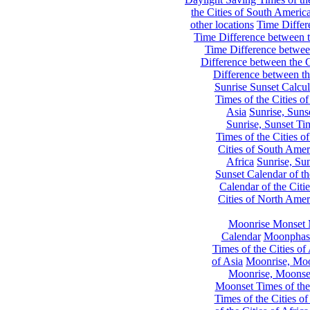
the Cities of South Americ
other locations
Time Differe
Time Difference between th
Time Difference between
Difference between the C
Difference between th
Sunrise Sunset Calcul
Times of the Cities of
Asia
Sunrise, Suns
Sunrise, Sunset Tim
Times of the Cities o
Cities of South Amer
Africa
Sunrise, Sun
Sunset Calendar of th
Calendar of the Citi
Cities of North Amer
Moonrise Monset 
Calendar
Moonphase
Times of the Cities of 
of Asia
Moonrise, Moon
Moonrise, Moonset
Moonset Times of the
Times of the Cities o