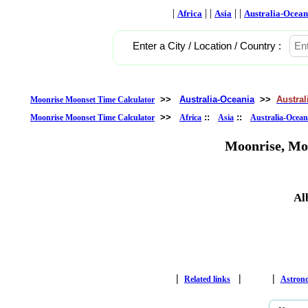
|
| |
| |
Africa
Asia
Australia-Ocean
Enter a City / Location / Country :
>>
Australia-Oceania
>>
Austral
Moonrise Moonset Time Calculator
>>
::
::
Moonrise Moonset Time Calculator
Africa
Asia
Australia-Ocean
Moonrise, Mo
Al
|
|
|
Related links
Astron