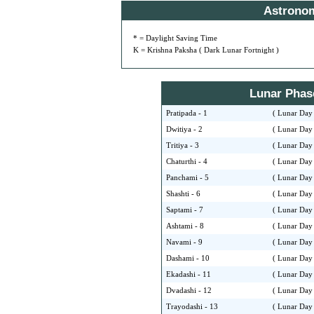
Astrono
* = Daylight Saving Time
K = Krishna Paksha ( Dark Lunar Fortnight )
Lunar Phase 
Pratipada - 1
( Lunar Day 
Dwitiya - 2
( Lunar Day 
Tritiya - 3
( Lunar Day 
Chaturthi - 4
( Lunar Day 
Panchami - 5
( Lunar Day 
Shashti - 6
( Lunar Day 
Saptami - 7
( Lunar Day 
Ashtami - 8
( Lunar Day 
Navami - 9
( Lunar Day 
Dashami - 10
( Lunar Day 
Ekadashi - 11
( Lunar Day 
Dvadashi - 12
( Lunar Day 
Trayodashi - 13
( Lunar Day 