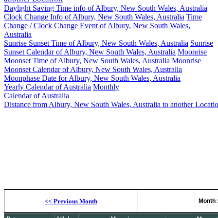
Daylight Saving Time info of Albury, New South Wales, Australia
Clock Change Info of Albury, New South Wales, Australia
Time
Change / Clock Change Event of Albury, New South Wales,
Australia
Sunrise Sunset Time of Albury, New South Wales, Australia
Sunrise
Sunset Calendar of Albury, New South Wales, Australia
Moonrise
Moonset Time of Albury, New South Wales, Australia
Moonrise
Moonset Calendar of Albury, New South Wales, Australia
Moonphase Date for Albury, New South Wales, Australia
Yearly Calendar of Australia
Monthly
Calendar of Australia
Distance from Albury, New South Wales, Australia to another Locati
Al
Moonrise, M
<<
Previous Month
Month