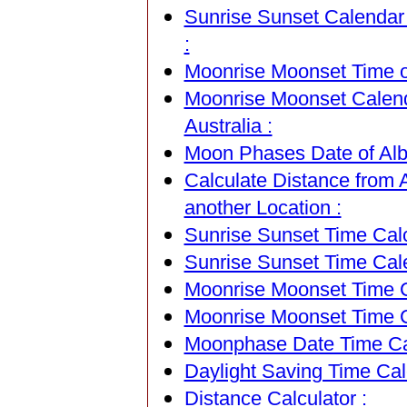
Sunrise Sunset Calendar 
:
Moonrise Moonset Time of
Moonrise Moonset Calend
Australia :
Moon Phases Date of Albu
Calculate Distance from 
another Location :
Sunrise Sunset Time Calc
Sunrise Sunset Time Cal
Moonrise Moonset Time Ca
Moonrise Moonset Time C
Moonphase Date Time Cal
Daylight Saving Time Calc
Distance Calculator :