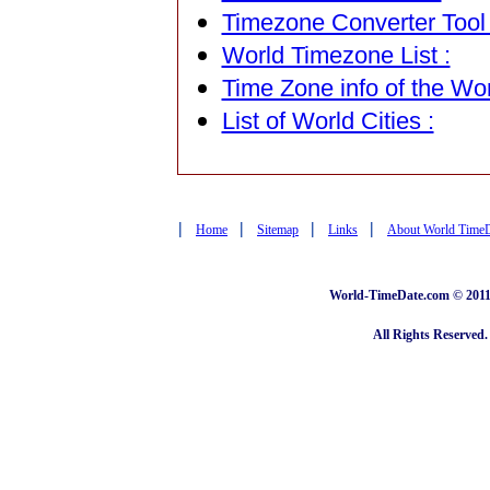
Timezone Converter Tool 
World Timezone List :
Time Zone info of the Wor
List of World Cities :
|
|
|
|
Home
Sitemap
Links
About World Time
World-TimeDate.com © 2011 
All Rights Reserved.