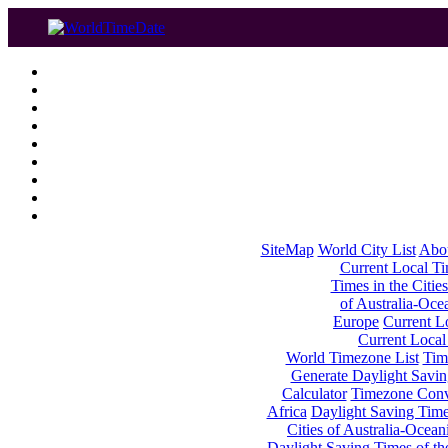
SiteMap
World City List
Abo
Current Local Tim
Times in the Cities
of Australia-Oce
Europe
Current Lo
Current Local
World Timezone List
Tim
Generate Daylight Savin
Calculator
Timezone Conv
Africa
Daylight Saving Times
Cities of Australia-Ocean
Daylight Saving Times of th