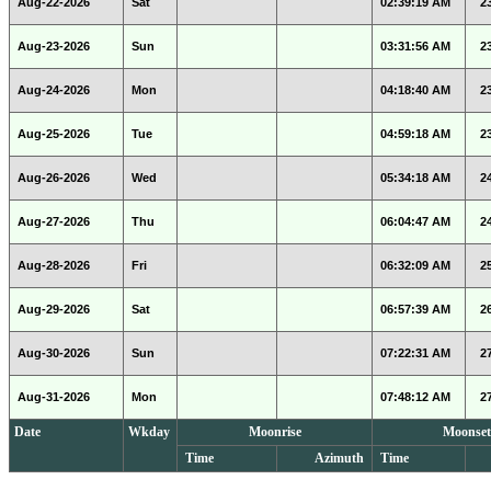
Aug-22-2026
Sat
02:39:19 AM
2
Aug-23-2026
Sun
03:31:56 AM
2
Aug-24-2026
Mon
04:18:40 AM
2
Aug-25-2026
Tue
04:59:18 AM
2
Aug-26-2026
Wed
05:34:18 AM
2
Aug-27-2026
Thu
06:04:47 AM
2
Aug-28-2026
Fri
06:32:09 AM
2
Aug-29-2026
Sat
06:57:39 AM
2
Aug-30-2026
Sun
07:22:31 AM
2
Aug-31-2026
Mon
07:48:12 AM
2
Date
Wkday
Moonrise
Moonset
Time
Azimuth
Time