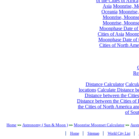
of the Cities of Africa
Asia
Moonrise, Moo
Oceania
Moonrise,
Moonrise, Moonset
Moonrise, Moonset
Moonphase Date of t
Cities of Asia
Moonph
Moonphase Date of t
Cities of North Ame
Re
Distance Calculator
Calcula
locations
Calculate Distance be
Distance between the Cities
Distance between the Cities of 
the Cities of North America and
of Sou
Home
Astronomy ( Sun & Moon )
Moonrise Moonset Calculator
Austr
>>
>>
>>
|
|
|
|
Home
Sitemap
World City List