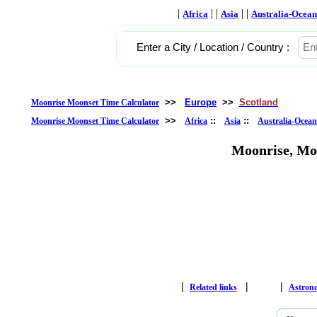
|
| |
| |
Africa
Asia
Australia-Ocean
Enter a City / Location / Country :
>>
Europe
>>
Scotland
Moonrise Moonset Time Calculator
>>
::
::
Moonrise Moonset Time Calculator
Africa
Asia
Australia-Ocean
Moonrise, Mo
|
|
|
Related links
Astron