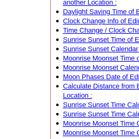
another Location :
Daylight Saving Time of 
Clock Change Info of Edi
Time Change / Clock Chan
Sunrise Sunset Time of E
Sunrise Sunset Calendar 
Moonrise Moonset Time of
Moonrise Moonset Calenda
Moon Phases Date of Edi
Calculate Distance from 
Location :
Sunrise Sunset Time Calc
Sunrise Sunset Time Cal
Moonrise Moonset Time Ca
Moonrise Moonset Time C