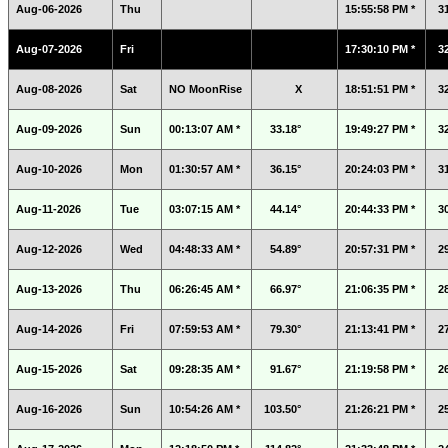
Aug-06-2026
Thu
15:55:58 PM *
3
Aug-07-2026
Fri
17:30:10 PM *
3
Aug-08-2026
Sat
NO MoonRise
X
18:51:51 PM *
3
Aug-09-2026
Sun
00:13:07 AM *
33.18°
19:49:27 PM *
3
Aug-10-2026
Mon
01:30:57 AM *
36.15°
20:24:03 PM *
3
Aug-11-2026
Tue
03:07:15 AM *
44.14°
20:44:33 PM *
3
Aug-12-2026
Wed
04:48:33 AM *
54.89°
20:57:31 PM *
2
Aug-13-2026
Thu
06:26:45 AM *
66.97°
21:06:35 PM *
2
Aug-14-2026
Fri
07:59:53 AM *
79.30°
21:13:41 PM *
2
Aug-15-2026
Sat
09:28:35 AM *
91.67°
21:19:58 PM *
2
Aug-16-2026
Sun
10:54:26 AM *
103.50°
21:26:21 PM *
2