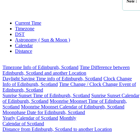
Note :
Current Time
Timezone
DST
Astronomy ( Sun & Moon )
Calendar
Distance
Timezone Info of Edinburgh, Scotland
Time Difference between
Edinburgh, Scotland and another Location
Daylight Saving Time info of Edinburgh, Scotland
Clock Change
Info of Edinburgh, Scotland
Time Change / Clock Change Event of
Edinburgh, Scotland
Sunrise Sunset Time of Edinburgh, Scotland
Sunrise Sunset Calendar
of Edinburgh, Scotland
Moonrise Moonset Time of Edinburgh,
Scotland
Moonrise Moonset Calendar of Edinburgh, Scotland
Moonphase Date for Edinburgh, Scotland
Yearly Calendar of Scotland
Monthly
Calendar of Scotland
Distance from Edinburgh, Scotland to another Location