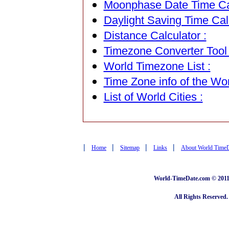
Moonphase Date Time Cal
Daylight Saving Time Calc
Distance Calculator :
Timezone Converter Tool 
World Timezone List :
Time Zone info of the Wor
List of World Cities :
|
|
|
|
Home
Sitemap
Links
About World Time
World-TimeDate.com © 2011 
All Rights Reserved.