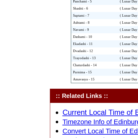
Panchami - 5
( Lunar Day 
Shashti - 6
( Lunar Day 
Saptami - 7
( Lunar Day 
Ashtami - 8
( Lunar Day 
Navami - 9
( Lunar Day 
Dashami - 10
( Lunar Day 
Ekadashi - 11
( Lunar Day 
Dvadashi - 12
( Lunar Day 
Trayodashi - 13
( Lunar Day 
Chaturdashi - 14
( Lunar Day 
Purnima - 15
( Lunar Day 
Amavasya - 15
( Lunar Day 
:: Related Links ::
Current Local Time of 
Timezone Info of Edinbur
Convert Local Time of Ed