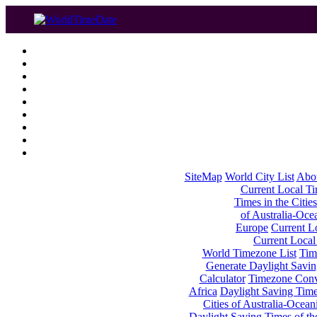
SiteMap
World City List
Abo
Current Local Tim
Times in the Cities
of Australia-Oce
Europe
Current Lo
Current Local
World Timezone List
Tim
Generate Daylight Savin
Calculator
Timezone Conv
Africa
Daylight Saving Times
Cities of Australia-Ocean
Daylight Saving Times of th