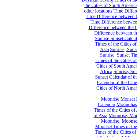
the Cities of South Americ
other locations
Time Differe
Time Difference between th
Time Difference between
Difference between the C
Difference between th
Sunrise Sunset Calcul
Times of the Cities of
Asia
Sunrise, Suns
Sunrise, Sunset Tim
Times of the Cities o
Cities of South Amer
Africa
Sunrise, Sun
Sunset Calendar of th
Calendar of the Citi
Cities of North Amer
Moonrise Monset 
Calendar
Moonphase
Times of the Cities of 
of Asia
Moonrise, Moon
Moonrise, Moonset
Moonset Times of the
Times of the Cities o