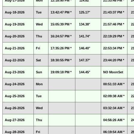
Aug-17-2026
Mon
12:18:50 PM *
114.82°
21:33:48 PM *
2
Aug-18-2026
Tue
13:42:47 PM *
125.17°
21:43:37 PM *
2
Aug-19-2026
Wed
15:05:39 PM *
134.38°
21:57:46 PM *
2
Aug-20-2026
Thu
16:24:57 PM *
141.74°
22:19:29 PM *
2
Aug-21-2026
Fri
17:35:26 PM *
146.40°
22:53:34 PM *
2
Aug-22-2026
Sat
18:30:55 PM *
147.37°
23:44:20 PM *
2
Aug-23-2026
Sun
19:09:18 PM *
144.45°
NO MoonSet
Aug-24-2026
Mon
00:51:33 AM *
2
Aug-25-2026
Tue
02:09:38 AM *
2
Aug-26-2026
Wed
03:32:34 AM *
2
Aug-27-2026
Thu
04:56:26 AM *
2
Aug-28-2026
Fri
06:19:54 AM *
2