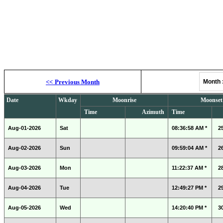
Moonrise, M
<<
Previous Month
Month
Date
Wkday
Moonrise
Moonset
Time
Azimuth
Time
Aug-01-2026
Sat
08:36:58 AM *
2
Aug-02-2026
Sun
09:59:04 AM *
2
Aug-03-2026
Mon
11:22:37 AM *
2
Aug-04-2026
Tue
12:49:27 PM *
2
Aug-05-2026
Wed
14:20:40 PM *
3