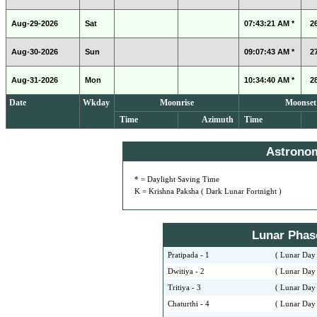
Aug-29-2026
Sat
07:43:21 AM *
2
Aug-30-2026
Sun
09:07:43 AM *
2
Aug-31-2026
Mon
10:34:40 AM *
2
Date
Wkday
Moonrise
Moonset
Time
Azimuth
Time
Astrono
* = Daylight Saving Time
K = Krishna Paksha ( Dark Lunar Fortnight )
Lunar Phase 
Pratipada - 1
( Lunar Day 
Dwitiya - 2
( Lunar Day 
Tritiya - 3
( Lunar Day 
Chaturthi - 4
( Lunar Day 