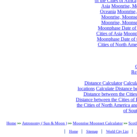
of the Cities of Africa
Asia
Moonrise, Moo
Oceania
Moonrise,
Moonrise, Moonset
Moonrise, Moonset
Moonphase Date of t
Cities of Asia
Moonph
Moonphase Date of t
Cities of North Ame
Re
Distance Calculator
Calcula
locations
Calculate Distance be
Distance between the Cities
Distance between the Cities of 
the Cities of North America and
of Sou
Home
Astronomy ( Sun & Moon )
Moonrise Moonset Calculator
Scot
>>
>>
>>
|
|
|
|
Home
Sitemap
World City List