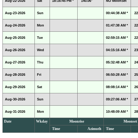
Aug-22-2026
Sat
18:16:45 PM *
140.06°
NO MoonSet
Aug-23-2026
Sun
00:44:38 AM *
22
Aug-24-2026
Mon
01:47:38 AM *
22
Aug-25-2026
Tue
02:59:15 AM *
22
Aug-26-2026
Wed
04:15:16 AM *
23
Aug-27-2026
Thu
05:32:48 AM *
24
Aug-28-2026
Fri
06:50:28 AM *
25
Aug-29-2026
Sat
08:08:14 AM *
26
Aug-30-2026
Sun
09:27:06 AM *
27
Aug-31-2026
Mon
10:48:09 AM *
28
Date
Wkday
Moonrise
Moonset
Time
Azimuth
Time