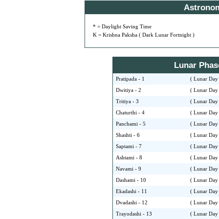
Astrono
* = Daylight Saving Time
K = Krishna Paksha ( Dark Lunar Fortnight )
Lunar Phase 
Pratipada - 1
( Lunar Day 
Dwitiya - 2
( Lunar Day 
Tritiya - 3
( Lunar Day 
Chaturthi - 4
( Lunar Day 
Panchami - 5
( Lunar Day 
Shashti - 6
( Lunar Day 
Saptami - 7
( Lunar Day 
Ashtami - 8
( Lunar Day 
Navami - 9
( Lunar Day 
Dashami - 10
( Lunar Day 
Ekadashi - 11
( Lunar Day 
Dvadashi - 12
( Lunar Day 
Trayodashi - 13
( Lunar Day 