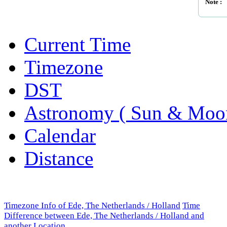
Note :
Current Time
Timezone
DST
Astronomy ( Sun & Moo
Calendar
Distance
Timezone Info of Ede, The Netherlands / Holland
Time
Difference between Ede, The Netherlands / Holland and
another Location