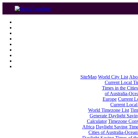
SiteMap
World City List
Abo
Current Local Tim
Times in the Cities
of Australia-Oce
Europe
Current Lo
Current Local
World Timezone List
Tim
Generate Daylight Savin
Calculator
Timezone Conv
Africa
Daylight Saving Times
Cities of Australia-Ocean
Daylight Saving Times of th