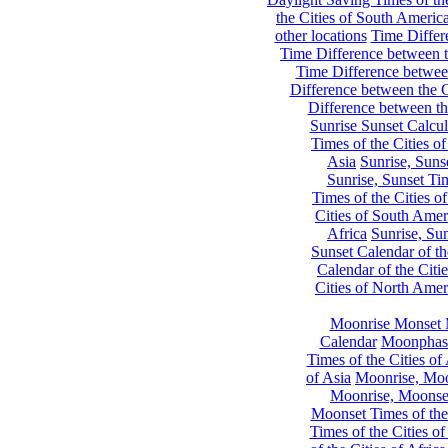
the Cities of South Americ
other locations
Time Differe
Time Difference between th
Time Difference between
Difference between the C
Difference between th
Sunrise Sunset Calcul
Times of the Cities of
Asia
Sunrise, Suns
Sunrise, Sunset Tim
Times of the Cities o
Cities of South Amer
Africa
Sunrise, Sun
Sunset Calendar of th
Calendar of the Citi
Cities of North Amer
Moonrise Monset 
Calendar
Moonphase
Times of the Cities of 
of Asia
Moonrise, Moon
Moonrise, Moonset
Moonset Times of the
Times of the Cities o