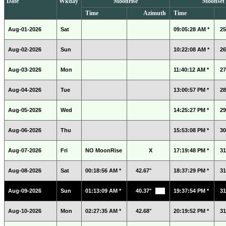
Date
Wkday
Moonrise
Moonset
Time
Azimuth
Time
Aug-01-2026
Sat
09:05:28 AM *
25
Aug-02-2026
Sun
10:22:08 AM *
26
Aug-03-2026
Mon
11:40:12 AM *
27
Aug-04-2026
Tue
13:00:57 PM *
28
Aug-05-2026
Wed
14:25:27 PM *
29
Aug-06-2026
Thu
15:53:08 PM *
30
Aug-07-2026
Fri
NO MoonRise
X
17:19:48 PM *
31
Aug-08-2026
Sat
00:18:56 AM *
42.67°
18:37:29 PM *
31
Aug-09-2026
Sun
01:13:09 AM *
40.37°
19:37:54 PM *
31
Aug-10-2026
Mon
02:27:35 AM *
42.68°
20:19:52 PM *
31