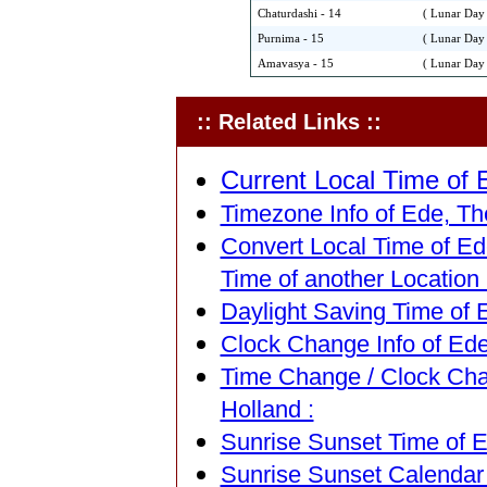
Chaturdashi - 14
( Lunar Day 
Purnima - 15
( Lunar Day 
Amavasya - 15
( Lunar Day 
:: Related Links ::
Current Local Time of 
Timezone Info of Ede, The
Convert Local Time of Ed
Time of another Location 
Daylight Saving Time of 
Clock Change Info of Ede
Time Change / Clock Cha
Holland :
Sunrise Sunset Time of E
Sunrise Sunset Calendar 