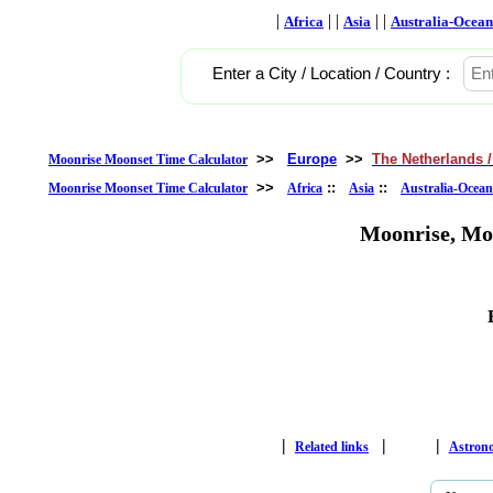
|
| |
| |
Africa
Asia
Australia-Ocean
Enter a City / Location / Country :
>>
Europe
>>
The Netherlands /
Moonrise Moonset Time Calculator
>>
::
::
Moonrise Moonset Time Calculator
Africa
Asia
Australia-Ocean
Moonrise, Mo
|
|
|
Related links
Astron