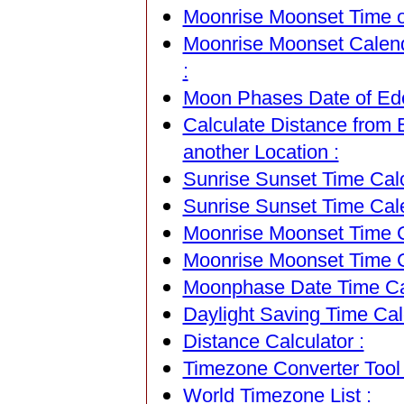
Moonrise Moonset Time of
Moonrise Moonset Calend
:
Moon Phases Date of Ede,
Calculate Distance from 
another Location :
Sunrise Sunset Time Calc
Sunrise Sunset Time Cal
Moonrise Moonset Time Ca
Moonrise Moonset Time C
Moonphase Date Time Cal
Daylight Saving Time Calc
Distance Calculator :
Timezone Converter Tool 
World Timezone List :