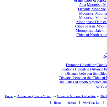
of the Cities of Africa
Asia
Moonrise, Moo
Oceania
Moonrise,
Moonrise, Moonset
Moonrise, Moonset
Moonphase Date of t
Cities of Asia
Moonph
Moonphase Date of t
Cities of North Ame
Re
Distance Calculator
Calcula
locations
Calculate Distance be
Distance between the Cities
Distance between the Cities of 
the Cities of North America and
of Sou
Home
Astronomy ( Sun & Moon )
Moonrise Moonset Calculator
The 
>>
>>
>>
|
|
|
|
Home
Sitemap
World City List