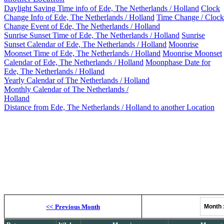
Daylight Saving Time info of Ede, The Netherlands / Holland
Clock
Change Info of Ede, The Netherlands / Holland
Time Change / Clock
Change Event of Ede, The Netherlands / Holland
Sunrise Sunset Time of Ede, The Netherlands / Holland
Sunrise
Sunset Calendar of Ede, The Netherlands / Holland
Moonrise
Moonset Time of Ede, The Netherlands / Holland
Moonrise Moonset
Calendar of Ede, The Netherlands / Holland
Moonphase Date for
Ede, The Netherlands / Holland
Yearly Calendar of The Netherlands / Holland
Monthly Calendar of The Netherlands /
Holland
Distance from Ede, The Netherlands / Holland to another Location
Moonrise, M
<<
Previous Month
Month