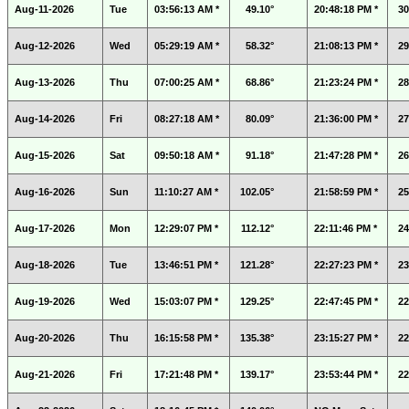
Aug-11-2026
Tue
03:56:13 AM *
49.10°
20:48:18 PM *
30
Aug-12-2026
Wed
05:29:19 AM *
58.32°
21:08:13 PM *
29
Aug-13-2026
Thu
07:00:25 AM *
68.86°
21:23:24 PM *
28
Aug-14-2026
Fri
08:27:18 AM *
80.09°
21:36:00 PM *
27
Aug-15-2026
Sat
09:50:18 AM *
91.18°
21:47:28 PM *
26
Aug-16-2026
Sun
11:10:27 AM *
102.05°
21:58:59 PM *
25
Aug-17-2026
Mon
12:29:07 PM *
112.12°
22:11:46 PM *
24
Aug-18-2026
Tue
13:46:51 PM *
121.28°
22:27:23 PM *
23
Aug-19-2026
Wed
15:03:07 PM *
129.25°
22:47:45 PM *
22
Aug-20-2026
Thu
16:15:58 PM *
135.38°
23:15:27 PM *
22
Aug-21-2026
Fri
17:21:48 PM *
139.17°
23:53:44 PM *
22