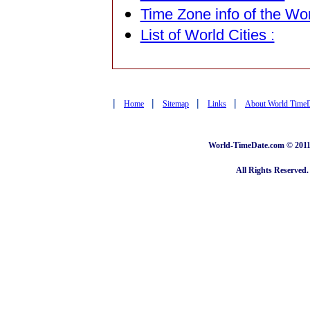
Time Zone info of the Wor
List of World Cities :
|
|
|
|
Home
Sitemap
Links
About World Time
World-TimeDate.com © 2011 
All Rights Reserved.