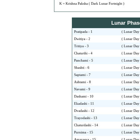
K = Krishna Paksha ( Dark Lunar Fortnight )
Lunar Phase 
Pratipada - 1
( Lunar Day 
Dwitiya - 2
( Lunar Day 
Tritiya - 3
( Lunar Day 
Chaturthi - 4
( Lunar Day 
Panchami - 5
( Lunar Day 
Shashti - 6
( Lunar Day 
Saptami - 7
( Lunar Day 
Ashtami - 8
( Lunar Day 
Navami - 9
( Lunar Day 
Dashami - 10
( Lunar Day 
Ekadashi - 11
( Lunar Day 
Dvadashi - 12
( Lunar Day 
Trayodashi - 13
( Lunar Day 
Chaturdashi - 14
( Lunar Day 
Purnima - 15
( Lunar Day 
Amavasya - 15
( Lunar Day 