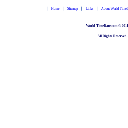
|
|
|
|
Home
Sitemap
Links
About World Time
World-TimeDate.com © 2011 
All Rights Reserved.