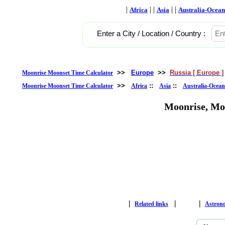
|
| |
| |
Africa
Asia
Australia-Ocean
Enter a City / Location / Country :
>>
Europe
>>
Russia [ Europe ]
Moonrise Moonset Time Calculator
>>
::
::
Moonrise Moonset Time Calculator
Africa
Asia
Australia-Ocean
Moonrise, Mo
|
|
|
Related links
Astron