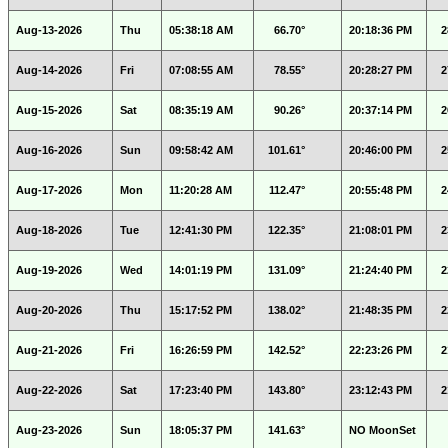
Aug-13-2026
Thu
05:38:18 AM
66.70°
20:18:36 PM
2
Aug-14-2026
Fri
07:08:55 AM
78.55°
20:28:27 PM
2
Aug-15-2026
Sat
08:35:19 AM
90.26°
20:37:14 PM
2
Aug-16-2026
Sun
09:58:42 AM
101.61°
20:46:00 PM
2
Aug-17-2026
Mon
11:20:28 AM
112.47°
20:55:48 PM
2
Aug-18-2026
Tue
12:41:30 PM
122.35°
21:08:01 PM
2
Aug-19-2026
Wed
14:01:19 PM
131.09°
21:24:40 PM
2
Aug-20-2026
Thu
15:17:52 PM
138.02°
21:48:35 PM
2
Aug-21-2026
Fri
16:26:59 PM
142.52°
22:23:26 PM
2
Aug-22-2026
Sat
17:23:40 PM
143.80°
23:12:43 PM
2
Aug-23-2026
Sun
18:05:37 PM
141.63°
NO MoonSet