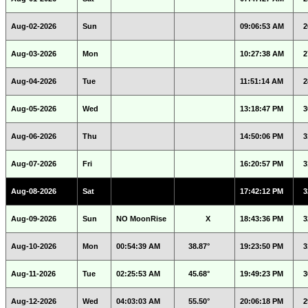
Aug-02-2026
Sun
09:06:53 AM
2
Aug-03-2026
Mon
10:27:38 AM
2
Aug-04-2026
Tue
11:51:14 AM
2
Aug-05-2026
Wed
13:18:47 PM
3
Aug-06-2026
Thu
14:50:06 PM
3
Aug-07-2026
Fri
16:20:57 PM
3
Aug-08-2026
Sat
17:42:12 PM
3
Aug-09-2026
Sun
NO MoonRise
X
18:43:36 PM
3
Aug-10-2026
Mon
00:54:39 AM
38.87°
19:23:50 PM
3
Aug-11-2026
Tue
02:25:53 AM
45.68°
19:49:23 PM
3
Aug-12-2026
Wed
04:03:03 AM
55.50°
20:06:18 PM
2