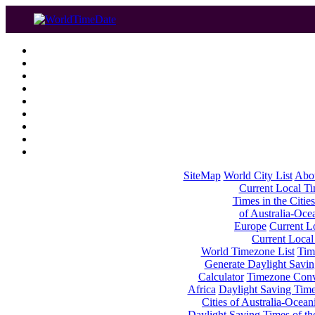
SiteMap
World City List
Abo
Current Local Tim
Times in the Cities
of Australia-Oce
Europe
Current Lo
Current Local
World Timezone List
Tim
Generate Daylight Savin
Calculator
Timezone Conv
Africa
Daylight Saving Times
Cities of Australia-Ocean
Daylight Saving Times of th