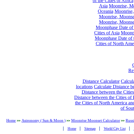
of the Cities of Africa
Asia
Moonrise, Moo
Oceania
Moonrise,
Moonrise, Moonset
Moonrise, Moonset
Moonphase Date of t
Cities of Asia
Moonph
Moonphase Date of t
Cities of North Ame
Re
Distance Calculator
Calcula
locations
Calculate Distance be
Distance between the Cities
Distance between the Cities of 
the Cities of North America and
of Sou
Home
Astronomy ( Sun & Moon )
Moonrise Moonset Calculator
Russi
>>
>>
>>
|
|
|
|
Home
Sitemap
World City List