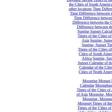
the Cities of South Americ
other locations
Time Differe
Time Difference between th
Time Difference between
Difference between the C
Difference between th
Sunrise Sunset Calcul
Times of the Cities of
Asia
Sunrise, Suns
Sunrise, Sunset Tim
Times of the Cities o
Cities of South Amer
Africa
Sunrise, Sun
Sunset Calendar of th
Calendar of the Citi
Cities of North Amer
Moonrise Monset 
Calendar
Moonphase
Times of the Cities of 
of Asia
Moonrise, Moon
Moonrise, Moonset
Moonset Times of the
Times of the Cities o