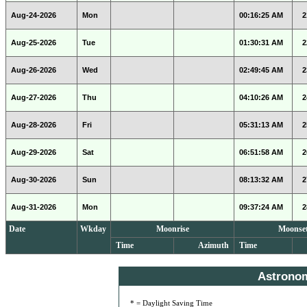
Aug-24-2026
Mon
00:16:25 AM
2
Aug-25-2026
Tue
01:30:31 AM
2
Aug-26-2026
Wed
02:49:45 AM
2
Aug-27-2026
Thu
04:10:26 AM
2
Aug-28-2026
Fri
05:31:13 AM
2
Aug-29-2026
Sat
06:51:58 AM
2
Aug-30-2026
Sun
08:13:32 AM
2
Aug-31-2026
Mon
09:37:24 AM
2
Date
Wkday
Moonrise
Moonse
Time
Azimuth
Time
Astrono
* = Daylight Saving Time