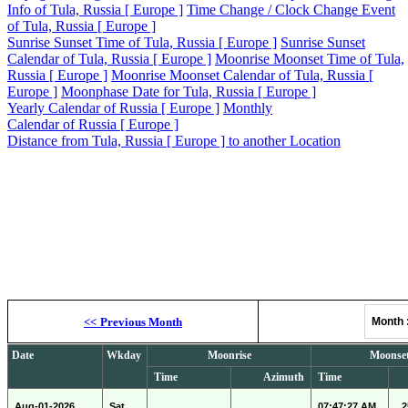
Info of Tula, Russia [ Europe ]
Time Change / Clock Change Event
of Tula, Russia [ Europe ]
Sunrise Sunset Time of Tula, Russia [ Europe ]
Sunrise Sunset
Calendar of Tula, Russia [ Europe ]
Moonrise Moonset Time of Tula,
Russia [ Europe ]
Moonrise Moonset Calendar of Tula, Russia [
Europe ]
Moonphase Date for Tula, Russia [ Europe ]
Yearly Calendar of Russia [ Europe ]
Monthly
Calendar of Russia [ Europe ]
Distance from Tula, Russia [ Europe ] to another Location
Moonrise, M
<<
Previous Month
Month
Date
Wkday
Moonrise
Moonse
Time
Azimuth
Time
Aug-01-2026
Sat
07:47:27 AM
2