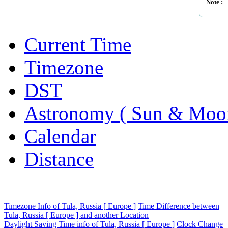
Note :
Current Time
Timezone
DST
Astronomy ( Sun & Moo
Calendar
Distance
Timezone Info of Tula, Russia [ Europe ]
Time Difference between
Tula, Russia [ Europe ] and another Location
Daylight Saving Time info of Tula, Russia [ Europe ]
Clock Change