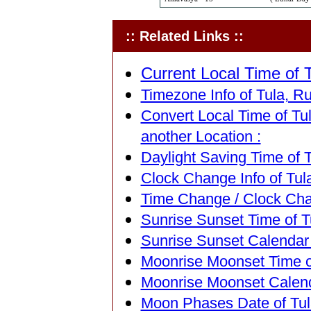
:: Related Links ::
Current Local Time of T
Timezone Info of Tula, Ru
Convert Local Time of Tul
another Location :
Daylight Saving Time of T
Clock Change Info of Tula
Time Change / Clock Chan
Sunrise Sunset Time of Tu
Sunrise Sunset Calendar o
Moonrise Moonset Time of
Moonrise Moonset Calenda
Moon Phases Date of Tula