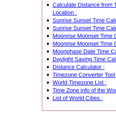
Calculate Distance from T
Location :
Sunrise Sunset Time Calc
Sunrise Sunset Time Cal
Moonrise Moonset Time Ca
Moonrise Moonset Time C
Moonphase Date Time Cal
Daylight Saving Time Calc
Distance Calculator :
Timezone Converter Tool 
World Timezone List :
Time Zone info of the Wor
List of World Cities :