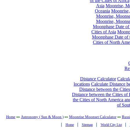
of the Cities of Africa
Asia
Moonrise, Moo
Oceania
Moonrise,
Moonrise, Moonset
Moonrise, Moonset
Moonphase Date of t
Cities of Asia
Moonph
Moonphase Date of t
Cities of North Ame
Re
Distance Calculator
Calcula
locations
Calculate Distance be
Distance between the Cities
Distance between the Cities of 
the Cities of North America and
of Sou
Home
Astronomy ( Sun & Moon )
Moonrise Moonset Calculator
Russi
>>
>>
>>
|
|
|
|
Home
Sitemap
World City List