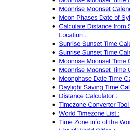
Moonrise Moonset Time of
Moonrise Moonset Calenda
Moon Phases Date of Sykt
Calculate Distance from S
Location :
Sunrise Sunset Time Calc
Sunrise Sunset Time Cal
Moonrise Moonset Time Ca
Moonrise Moonset Time C
Moonphase Date Time Cal
Daylight Saving Time Calc
Distance Calculator :
Timezone Converter Tool 
World Timezone List :
Time Zone info of the Wor