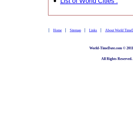
List of World Cities :
|
|
|
|
Home
Sitemap
Links
About World Time
World-TimeDate.com © 2011 
All Rights Reserved.