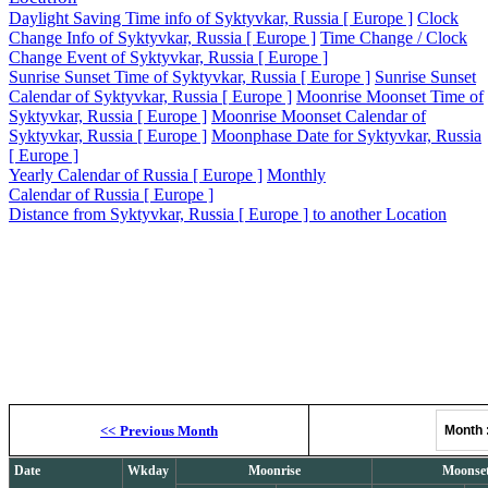
Daylight Saving Time info of Syktyvkar, Russia [ Europe ]
Clock
Change Info of Syktyvkar, Russia [ Europe ]
Time Change / Clock
Change Event of Syktyvkar, Russia [ Europe ]
Sunrise Sunset Time of Syktyvkar, Russia [ Europe ]
Sunrise Sunset
Calendar of Syktyvkar, Russia [ Europe ]
Moonrise Moonset Time of
Syktyvkar, Russia [ Europe ]
Moonrise Moonset Calendar of
Syktyvkar, Russia [ Europe ]
Moonphase Date for Syktyvkar, Russia
[ Europe ]
Yearly Calendar of Russia [ Europe ]
Monthly
Calendar of Russia [ Europe ]
Distance from Syktyvkar, Russia [ Europe ] to another Location
Moonrise, M
<<
Previous Month
Month
Date
Wkday
Moonrise
Moonse