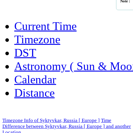
Note :
Current Time
Timezone
DST
Astronomy ( Sun & Moo
Calendar
Distance
Timezone Info of Syktyvkar, Russia [ Europe ]
Time
Difference between Syktyvkar, Russia [ Europe ] and another
Location