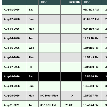
Time
Azimuth
Time
Aug-01-2026
Sat
06:35:23 AM
2
Aug-02-2026
Sun
08:07:52 AM
2
Aug-03-2026
Mon
09:41:39 AM
2
Aug-04-2026
Tue
11:19:18 AM
2
Aug-05-2026
Wed
13:03:55 PM
3
Aug-06-2026
Thu
14:57:43 PM
3
Aug-07-2026
Fri
17:00:19 PM
3
Aug-08-2026
Sat
18:58:06 PM
3
Aug-09-2026
Sun
19:45:50 PM
3
Aug-10-2026
Mon
NO MoonRise
X
19:50:37 PM
3
Aug-11-2026
Tue
00:10:51 AM
29.28°
19:49:44 PM
3