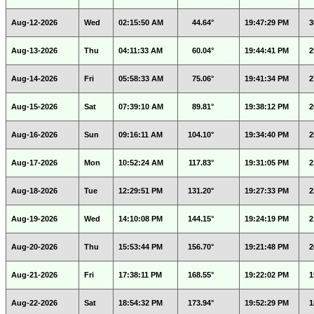
Aug-12-2026
Wed
02:15:50 AM
44.64°
19:47:29 PM
3
Aug-13-2026
Thu
04:11:33 AM
60.04°
19:44:41 PM
2
Aug-14-2026
Fri
05:58:33 AM
75.06°
19:41:34 PM
2
Aug-15-2026
Sat
07:39:10 AM
89.81°
19:38:12 PM
2
Aug-16-2026
Sun
09:16:11 AM
104.10°
19:34:40 PM
2
Aug-17-2026
Mon
10:52:24 AM
117.83°
19:31:05 PM
2
Aug-18-2026
Tue
12:29:51 PM
131.20°
19:27:33 PM
2
Aug-19-2026
Wed
14:10:08 PM
144.15°
19:24:19 PM
2
Aug-20-2026
Thu
15:53:44 PM
156.70°
19:21:48 PM
2
Aug-21-2026
Fri
17:38:11 PM
168.55°
19:22:02 PM
1
Aug-22-2026
Sat
18:54:32 PM
173.94°
19:52:29 PM
1