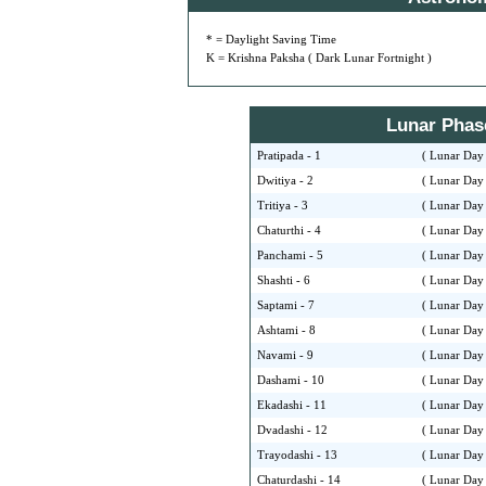
* = Daylight Saving Time
K = Krishna Paksha ( Dark Lunar Fortnight )
Lunar Phase 
Pratipada - 1
( Lunar Day 
Dwitiya - 2
( Lunar Day 
Tritiya - 3
( Lunar Day 
Chaturthi - 4
( Lunar Day 
Panchami - 5
( Lunar Day 
Shashti - 6
( Lunar Day 
Saptami - 7
( Lunar Day 
Ashtami - 8
( Lunar Day 
Navami - 9
( Lunar Day 
Dashami - 10
( Lunar Day 
Ekadashi - 11
( Lunar Day 
Dvadashi - 12
( Lunar Day 
Trayodashi - 13
( Lunar Day 
Chaturdashi - 14
( Lunar Day 