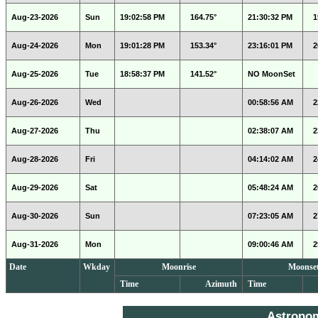
Aug-23-2026
Sun
19:02:58 PM
164.75°
21:30:32 PM
1
Aug-24-2026
Mon
19:01:28 PM
153.34°
23:16:01 PM
2
Aug-25-2026
Tue
18:58:37 PM
141.52°
NO MoonSet
Aug-26-2026
Wed
00:58:56 AM
2
Aug-27-2026
Thu
02:38:07 AM
2
Aug-28-2026
Fri
04:14:02 AM
2
Aug-29-2026
Sat
05:48:24 AM
2
Aug-30-2026
Sun
07:23:05 AM
2
Aug-31-2026
Mon
09:00:46 AM
2
Date
Wkday
Moonrise
Moonse
Time
Azimuth
Time
Astrono