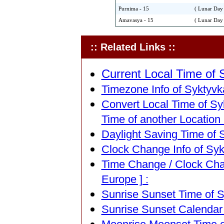
Purnima - 15
( Lunar Day 
Amavasya - 15
( Lunar Day 
:: Related Links ::
Current Local Time of S
Timezone Info of Syktyvka
Convert Local Time of Syk
Time of another Location 
Daylight Saving Time of S
Clock Change Info of Sykt
Time Change / Clock Chan
Europe ] :
Sunrise Sunset Time of Sy
Sunrise Sunset Calendar o