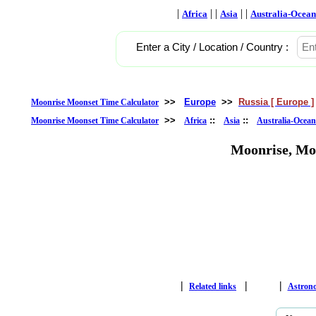
|
| |
| |
Africa
Asia
Australia-Ocean
Enter a City / Location / Country :
>>
Europe
>>
Russia [ Europe ]
Moonrise Moonset Time Calculator
>>
::
::
Moonrise Moonset Time Calculator
Africa
Asia
Australia-Ocean
Moonrise, Mo
|
|
|
Related links
Astron