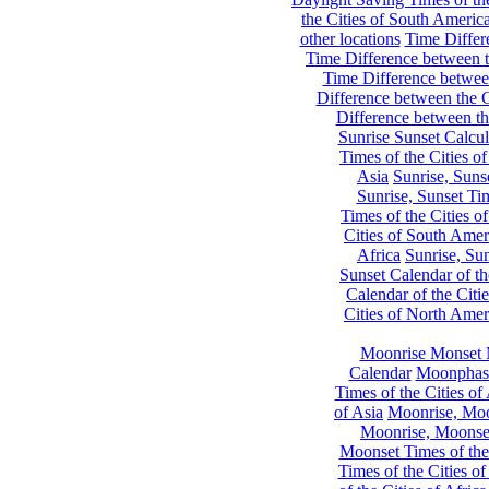
the Cities of South Americ
other locations
Time Differe
Time Difference between th
Time Difference between
Difference between the C
Difference between th
Sunrise Sunset Calcul
Times of the Cities of
Asia
Sunrise, Suns
Sunrise, Sunset Tim
Times of the Cities o
Cities of South Amer
Africa
Sunrise, Sun
Sunset Calendar of th
Calendar of the Citi
Cities of North Amer
Moonrise Monset 
Calendar
Moonphase
Times of the Cities of 
of Asia
Moonrise, Moon
Moonrise, Moonset
Moonset Times of the
Times of the Cities o