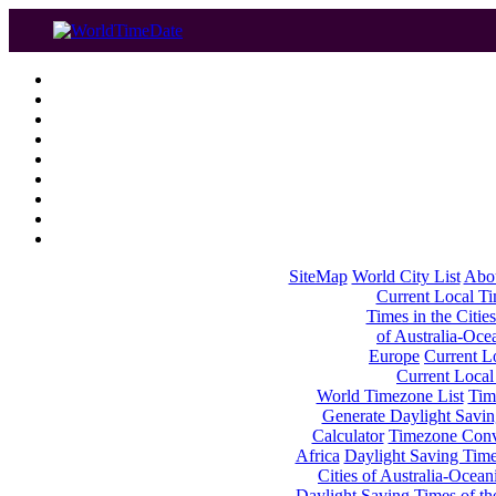
SiteMap
World City List
Abo
Current Local Tim
Times in the Cities
of Australia-Oce
Europe
Current Lo
Current Local
World Timezone List
Tim
Generate Daylight Savin
Calculator
Timezone Conv
Africa
Daylight Saving Times
Cities of Australia-Ocean
Daylight Saving Times of th