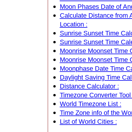
Moon Phases Date of Ando
Calculate Distance from A
Location :
Sunrise Sunset Time Calc
Sunrise Sunset Time Cal
Moonrise Moonset Time Ca
Moonrise Moonset Time C
Moonphase Date Time Cal
Daylight Saving Time Calc
Distance Calculator :
Timezone Converter Tool 
World Timezone List :
Time Zone info of the Wor
List of World Cities :