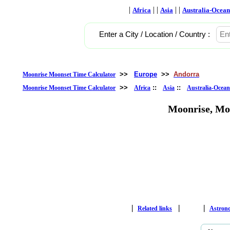
|
| |
| |
Africa
Asia
Australia-Ocean
Enter a City / Location / Country :
>>
Europe
>>
Andorra
Moonrise Moonset Time Calculator
>>
::
::
Moonrise Moonset Time Calculator
Africa
Asia
Australia-Ocean
Moonrise, Mo
|
|
|
Related links
Astron