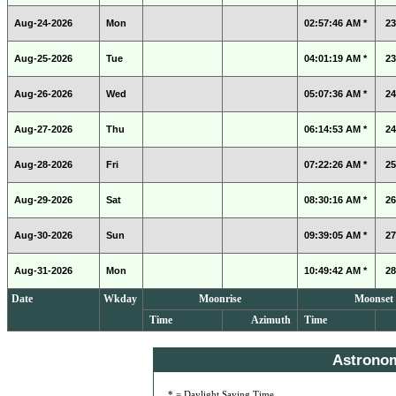
Aug-24-2026
Mon
02:57:46 AM *
23
Aug-25-2026
Tue
04:01:19 AM *
23
Aug-26-2026
Wed
05:07:36 AM *
24
Aug-27-2026
Thu
06:14:53 AM *
24
Aug-28-2026
Fri
07:22:26 AM *
25
Aug-29-2026
Sat
08:30:16 AM *
26
Aug-30-2026
Sun
09:39:05 AM *
27
Aug-31-2026
Mon
10:49:42 AM *
28
Date
Wkday
Moonrise
Moonset
Time
Azimuth
Time
Astrono
* = Daylight Saving Time