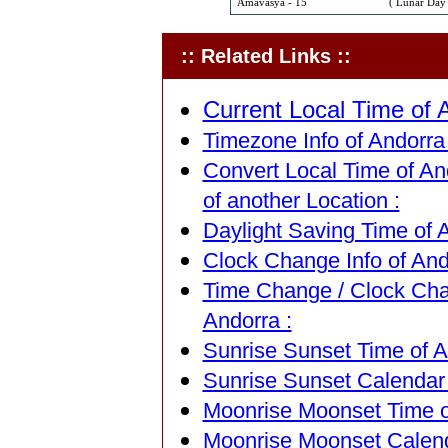
Amavasya - 15
( Lunar Day 
:: Related Links ::
Current Local Time of A
Timezone Info of Andorra 
Convert Local Time of An
of another Location :
Daylight Saving Time of A
Clock Change Info of Ando
Time Change / Clock Chan
Andorra :
Sunrise Sunset Time of An
Sunrise Sunset Calendar 
Moonrise Moonset Time of
Moonrise Moonset Calenda