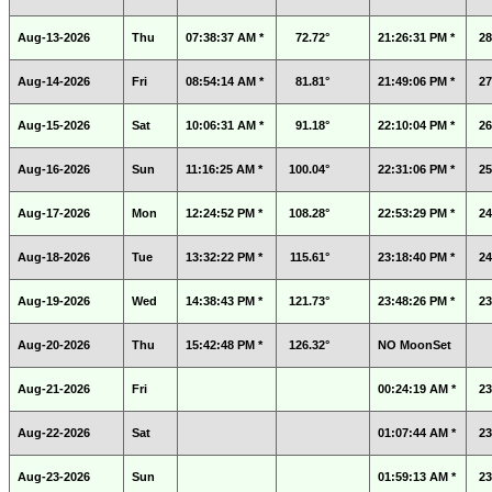
Aug-13-2026
Thu
07:38:37 AM *
72.72°
21:26:31 PM *
28
Aug-14-2026
Fri
08:54:14 AM *
81.81°
21:49:06 PM *
27
Aug-15-2026
Sat
10:06:31 AM *
91.18°
22:10:04 PM *
26
Aug-16-2026
Sun
11:16:25 AM *
100.04°
22:31:06 PM *
25
Aug-17-2026
Mon
12:24:52 PM *
108.28°
22:53:29 PM *
24
Aug-18-2026
Tue
13:32:22 PM *
115.61°
23:18:40 PM *
24
Aug-19-2026
Wed
14:38:43 PM *
121.73°
23:48:26 PM *
23
Aug-20-2026
Thu
15:42:48 PM *
126.32°
NO MoonSet
Aug-21-2026
Fri
00:24:19 AM *
23
Aug-22-2026
Sat
01:07:44 AM *
23
Aug-23-2026
Sun
01:59:13 AM *
23