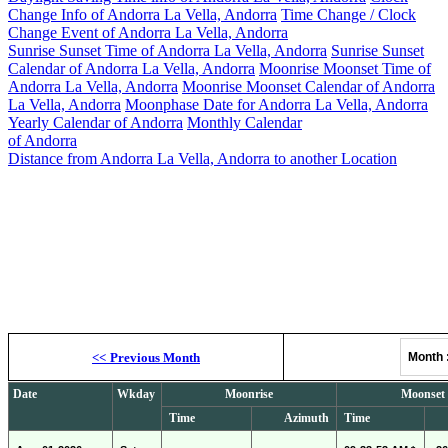
Change Info of Andorra La Vella, Andorra
Time Change / Clock
Change Event of Andorra La Vella, Andorra
Sunrise Sunset Time of Andorra La Vella, Andorra
Sunrise Sunset
Calendar of Andorra La Vella, Andorra
Moonrise Moonset Time of
Andorra La Vella, Andorra
Moonrise Moonset Calendar of Andorra
La Vella, Andorra
Moonphase Date for Andorra La Vella, Andorra
Yearly Calendar of Andorra
Monthly Calendar
of Andorra
Distance from Andorra La Vella, Andorra to another Location
Moonrise, M
<<
Previous Month
Month
Date
Wkday
Moonrise
Moonset
Time
Azimuth
Time