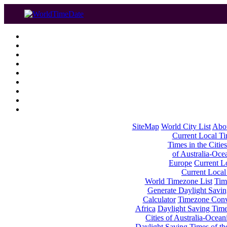
SiteMap
World City List
Abo
Current Local Tim
Times in the Cities
of Australia-Oce
Europe
Current Lo
Current Local
World Timezone List
Tim
Generate Daylight Savin
Calculator
Timezone Conv
Africa
Daylight Saving Times
Cities of Australia-Ocean
Daylight Saving Times of th