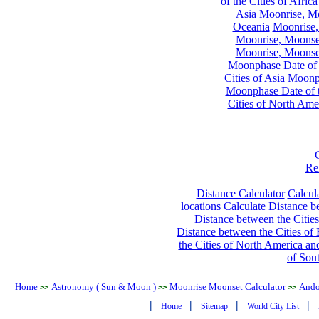
of the Cities of Africa
Asia
Moonrise, Moo
Oceania
Moonrise,
Moonrise, Moonset
Moonrise, Moonset
Moonphase Date of t
Cities of Asia
Moonph
Moonphase Date of t
Cities of North Ame
Re
Distance Calculator
Calcula
locations
Calculate Distance be
Distance between the Cities
Distance between the Cities of 
the Cities of North America and
of Sou
Home
Astronomy ( Sun & Moon )
Moonrise Moonset Calculator
Ando
>>
>>
>>
|
|
|
|
Home
Sitemap
World City List