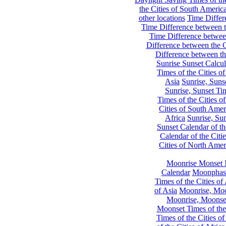
the Cities of South Americ
other locations
Time Differe
Time Difference between th
Time Difference between
Difference between the C
Difference between th
Sunrise Sunset Calcul
Times of the Cities of
Asia
Sunrise, Suns
Sunrise, Sunset Tim
Times of the Cities o
Cities of South Amer
Africa
Sunrise, Sun
Sunset Calendar of th
Calendar of the Citi
Cities of North Amer
Moonrise Monset 
Calendar
Moonphase
Times of the Cities of 
of Asia
Moonrise, Moon
Moonrise, Moonset
Moonset Times of the
Times of the Cities o