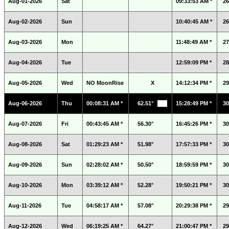
Aug-01-2026
Sat
09:33:53 AM *
26
Aug-02-2026
Sun
10:40:45 AM *
26
Aug-03-2026
Mon
11:48:49 AM *
27
Aug-04-2026
Tue
12:59:09 PM *
28
Aug-05-2026
Wed
NO MoonRise
X
14:12:34 PM *
29
Aug-06-2026
Thu
00:08:31 AM *
62.51°
15:28:49 PM *
30
Aug-07-2026
Fri
00:43:45 AM *
56.30°
16:45:26 PM *
30
Aug-08-2026
Sat
01:29:23 AM *
51.98°
17:57:33 PM *
30
Aug-09-2026
Sun
02:28:02 AM *
50.50°
18:59:59 PM *
30
Aug-10-2026
Mon
03:39:12 AM *
52.28°
19:50:21 PM *
30
Aug-11-2026
Tue
04:58:17 AM *
57.08°
20:29:38 PM *
29
Aug-12-2026
Wed
06:19:25 AM *
64.27°
21:00:47 PM *
29