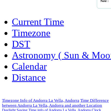
Note :
Current Time
Timezone
DST
Astronomy ( Sun & Moo
Calendar
Distance
Timezone Info of Andorra La Vella, Andorra
Time Difference
between Andorra La Vella, Andorra and another Location
Daylight Saving Time info of Andorra La Vella, Andorra
Clock