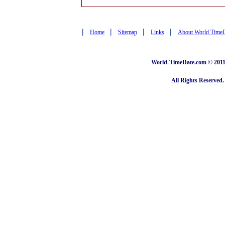
|
|
|
|
Home
Sitemap
Links
About World Time
World-TimeDate.com © 2011 
All Rights Reserved.