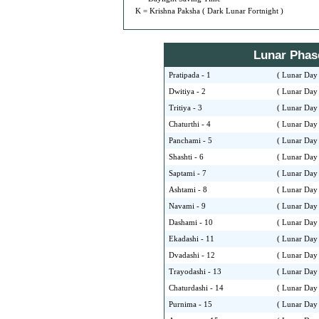
K = Krishna Paksha ( Dark Lunar Fortnight )
Lunar Phase 
Pratipada - 1
( Lunar Day 
Dwitiya - 2
( Lunar Day 
Tritiya - 3
( Lunar Day 
Chaturthi - 4
( Lunar Day 
Panchami - 5
( Lunar Day 
Shashti - 6
( Lunar Day 
Saptami - 7
( Lunar Day 
Ashtami - 8
( Lunar Day 
Navami - 9
( Lunar Day 
Dashami - 10
( Lunar Day 
Ekadashi - 11
( Lunar Day 
Dvadashi - 12
( Lunar Day 
Trayodashi - 13
( Lunar Day 
Chaturdashi - 14
( Lunar Day 
Purnima - 15
( Lunar Day 