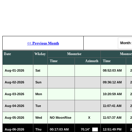
Moonrise, M
<<
Previous Month
Month
Date
Wkday
Moonrise
Moonse
Time
Azimuth
Time
Aug-01-2026
Sat
08:52:03 AM
2
Aug-02-2026
Sun
09:36:12 AM
2
Aug-03-2026
Mon
10:20:59 AM
2
Aug-04-2026
Tue
11:07:41 AM
2
Aug-05-2026
Wed
NO MoonRise
X
11:57:37 AM
2
Aug-06-2026
Thu
00:17:03 AM
70.14°
12:51:49 PM
2