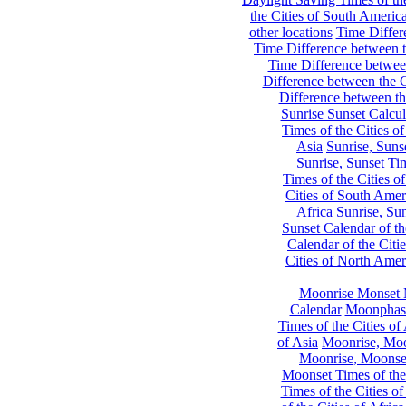
the Cities of South Americ
other locations
Time Differe
Time Difference between th
Time Difference between
Difference between the C
Difference between th
Sunrise Sunset Calcul
Times of the Cities of
Asia
Sunrise, Suns
Sunrise, Sunset Tim
Times of the Cities o
Cities of South Amer
Africa
Sunrise, Sun
Sunset Calendar of th
Calendar of the Citi
Cities of North Amer
Moonrise Monset 
Calendar
Moonphase
Times of the Cities of 
of Asia
Moonrise, Moon
Moonrise, Moonset
Moonset Times of the
Times of the Cities o