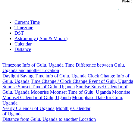
Note :
Current Time
Timezone
DST
Astronomy ( Sun & Moon )
Calendar
Distance
Timezone Info of Gulu, Uganda
Time Difference between Gulu,
Uganda and another Location
Daylight Saving Time info of Gulu, Uganda
Clock Change Info of
Gulu, Uganda
Time Change / Clock Change Event of Gulu, Uganda
Sunrise Sunset Time of Gulu, Uganda
Sunrise Sunset Calendar of
Gulu, Uganda
Moonrise Moonset Time of Gulu, Uganda
Moonrise
Moonset Calendar of Gulu, Uganda
Moonphase Date for Gulu,
Uganda
Yearly Calendar of Uganda
Monthly Calendar
of Uganda
Distance from Gulu, Uganda to another Location