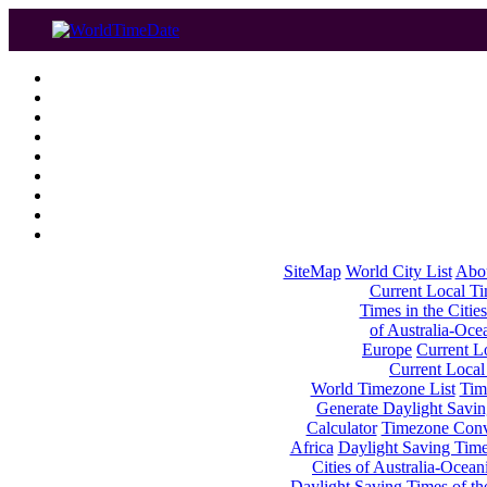
SiteMap
World City List
Abo
Current Local Tim
Times in the Cities
of Australia-Oce
Europe
Current Lo
Current Local
World Timezone List
Tim
Generate Daylight Savin
Calculator
Timezone Conv
Africa
Daylight Saving Times
Cities of Australia-Ocean
Daylight Saving Times of th