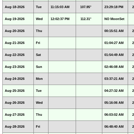
Aug-18-2026
Tue
11:15:03 AM
107.95°
23:29:18 PM
2
Aug-19-2026
Wed
12:02:37 PM
112.31°
NO MoonSet
Aug-20-2026
Thu
00:15:51 AM
2
Aug-21-2026
Fri
01:04:27 AM
2
Aug-22-2026
Sat
01:54:49 AM
2
Aug-23-2026
Sun
02:46:08 AM
2
Aug-24-2026
Mon
03:37:21 AM
2
Aug-25-2026
Tue
04:27:32 AM
2
Aug-26-2026
Wed
05:16:06 AM
2
Aug-27-2026
Thu
06:03:02 AM
2
Aug-28-2026
Fri
06:48:40 AM
2