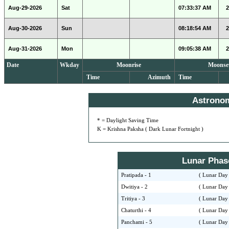
Aug-29-2026
Sat
07:33:37 AM
2
Aug-30-2026
Sun
08:18:54 AM
2
Aug-31-2026
Mon
09:05:38 AM
2
Date
Wkday
Moonrise
Moonse
Time
Azimuth
Time
Astrono
* = Daylight Saving Time
K = Krishna Paksha ( Dark Lunar Fortnight )
Lunar Phase 
Pratipada - 1
( Lunar Day 
Dwitiya - 2
( Lunar Day 
Tritiya - 3
( Lunar Day 
Chaturthi - 4
( Lunar Day 
Panchami - 5
( Lunar Day 