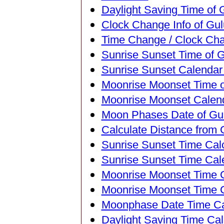
Daylight Saving Time of 
Clock Change Info of Gul
Time Change / Clock Cha
Sunrise Sunset Time of G
Sunrise Sunset Calendar 
Moonrise Moonset Time o
Moonrise Moonset Calend
Moon Phases Date of Gul
Calculate Distance from 
Sunrise Sunset Time Calc
Sunrise Sunset Time Cal
Moonrise Moonset Time Ca
Moonrise Moonset Time C
Moonphase Date Time Cal
Daylight Saving Time Calc