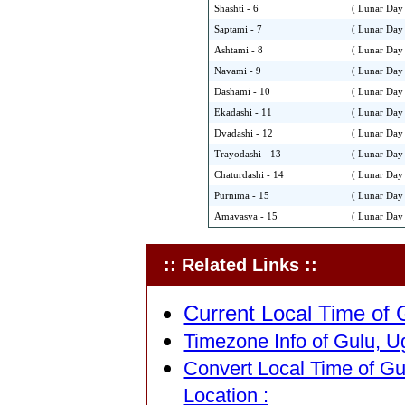
Shashti - 6
( Lunar Day 
Saptami - 7
( Lunar Day 
Ashtami - 8
( Lunar Day 
Navami - 9
( Lunar Day 
Dashami - 10
( Lunar Day 
Ekadashi - 11
( Lunar Day 
Dvadashi - 12
( Lunar Day 
Trayodashi - 13
( Lunar Day 
Chaturdashi - 14
( Lunar Day 
Purnima - 15
( Lunar Day 
Amavasya - 15
( Lunar Day 
:: Related Links ::
Current Local Time of 
Timezone Info of Gulu, U
Convert Local Time of Gu
Location :