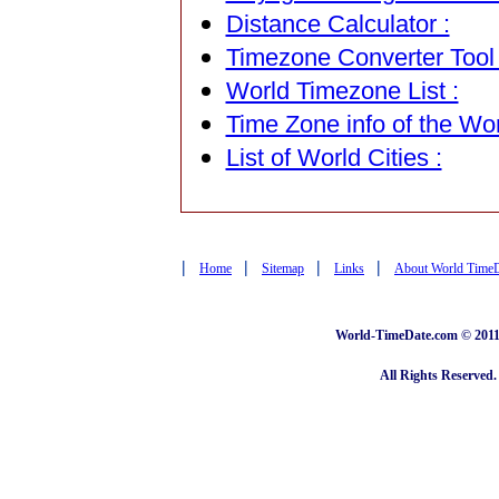
Distance Calculator :
Timezone Converter Tool 
World Timezone List :
Time Zone info of the Wor
List of World Cities :
|
|
|
|
Home
Sitemap
Links
About World Time
World-TimeDate.com © 2011 
All Rights Reserved.