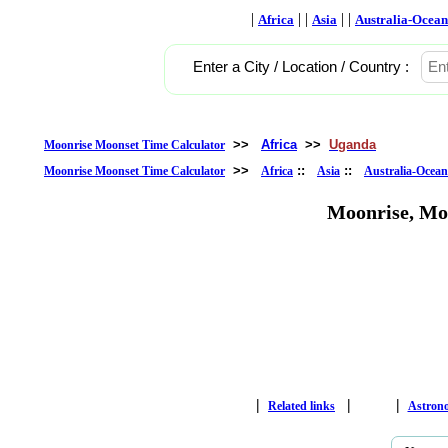
|
| |
| |
Africa
Asia
Australia-Ocean
Enter a City / Location / Country :
>>
Africa
>>
Uganda
Moonrise Moonset Time Calculator
>>
::
::
Moonrise Moonset Time Calculator
Africa
Asia
Australia-Ocean
Moonrise, Mo
|
|
|
Related links
Astron