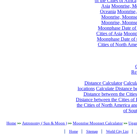
of the Cities of Africa
Asia
Moonrise, Moo
Oceania
Moonrise,
Moonrise, Moonset
Moonrise, Moonset
Moonphase Date of t
Cities of Asia
Moonph
Moonphase Date of t
Cities of North Ame
Re
Distance Calculator
Calcula
locations
Calculate Distance be
Distance between the Cities
Distance between the Cities of 
the Cities of North America and
of Sou
Home
Astronomy ( Sun & Moon )
Moonrise Moonset Calculator
Ugan
>>
>>
>>
|
|
|
|
Home
Sitemap
World City List