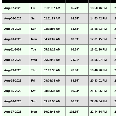
Aug-07-2026
Fri
01:11:37 AM
65.73°
13:50:46 PM
2
Aug-08-2026
Sat
02:11:23 AM
62.85°
14:53:42 PM
2
Aug-09-2026
Sun
03:15:06 AM
61.88°
15:58:23 PM
2
Aug-10-2026
Mon
04:20:07 AM
63.03°
17:01:45 PM
2
Aug-11-2026
Tue
05:23:23 AM
66.19°
18:01:20 PM
2
Aug-12-2026
Wed
06:22:45 AM
71.01°
18:56:07 PM
2
Aug-13-2026
Thu
07:17:38 AM
76.96°
19:46:20 PM
2
Aug-14-2026
Fri
08:08:33 AM
83.55°
20:33:01 PM
2
Aug-15-2026
Sat
08:56:37 AM
90.03°
21:17:25 PM
2
Aug-16-2026
Sun
09:42:58 AM
96.59°
22:00:54 PM
2
Aug-17-2026
Mon
10:28:46 AM
102.65°
22:44:34 PM
2