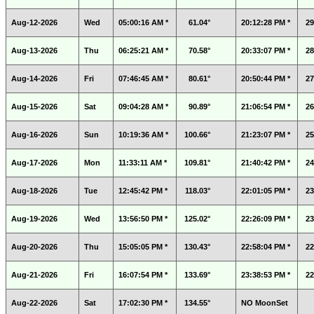
Aug-12-2026
Wed
05:00:16 AM *
61.04°
20:12:28 PM *
29
Aug-13-2026
Thu
06:25:21 AM *
70.58°
20:33:07 PM *
28
Aug-14-2026
Fri
07:46:45 AM *
80.61°
20:50:44 PM *
27
Aug-15-2026
Sat
09:04:28 AM *
90.89°
21:06:54 PM *
26
Aug-16-2026
Sun
10:19:36 AM *
100.66°
21:23:07 PM *
25
Aug-17-2026
Mon
11:33:11 AM *
109.81°
21:40:42 PM *
24
Aug-18-2026
Tue
12:45:42 PM *
118.03°
22:01:05 PM *
23
Aug-19-2026
Wed
13:56:50 PM *
125.02°
22:26:09 PM *
23
Aug-20-2026
Thu
15:05:05 PM *
130.43°
22:58:04 PM *
22
Aug-21-2026
Fri
16:07:54 PM *
133.69°
23:38:53 PM *
22
Aug-22-2026
Sat
17:02:30 PM *
134.55°
NO MoonSet