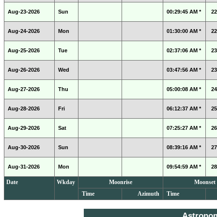
Aug-23-2026
Sun
00:29:45 AM *
22
Aug-24-2026
Mon
01:30:00 AM *
22
Aug-25-2026
Tue
02:37:06 AM *
23
Aug-26-2026
Wed
03:47:56 AM *
23
Aug-27-2026
Thu
05:00:08 AM *
24
Aug-28-2026
Fri
06:12:37 AM *
25
Aug-29-2026
Sat
07:25:27 AM *
26
Aug-30-2026
Sun
08:39:16 AM *
27
Aug-31-2026
Mon
09:54:59 AM *
28
Date
Wkday
Moonrise
Moonset
Time
Azimuth
Time
Astrono