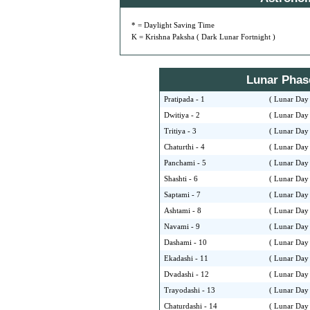
* = Daylight Saving Time
K = Krishna Paksha ( Dark Lunar Fortnight )
Lunar Phase 
Pratipada - 1
( Lunar Day 
Dwitiya - 2
( Lunar Day 
Tritiya - 3
( Lunar Day 
Chaturthi - 4
( Lunar Day 
Panchami - 5
( Lunar Day 
Shashti - 6
( Lunar Day 
Saptami - 7
( Lunar Day 
Ashtami - 8
( Lunar Day 
Navami - 9
( Lunar Day 
Dashami - 10
( Lunar Day 
Ekadashi - 11
( Lunar Day 
Dvadashi - 12
( Lunar Day 
Trayodashi - 13
( Lunar Day 
Chaturdashi - 14
( Lunar Day 