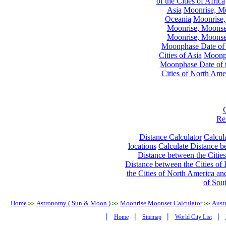
of the Cities of Africa
Asia
Moonrise, Moo
Oceania
Moonrise,
Moonrise, Moonset
Moonrise, Moonset
Moonphase Date of t
Cities of Asia
Moonph
Moonphase Date of t
Cities of North Ame
Re
Distance Calculator
Calcula
locations
Calculate Distance be
Distance between the Cities
Distance between the Cities of 
the Cities of North America and
of Sou
Home
Astronomy ( Sun & Moon )
Moonrise Moonset Calculator
Austr
>>
>>
>>
|
|
|
|
Home
Sitemap
World City List