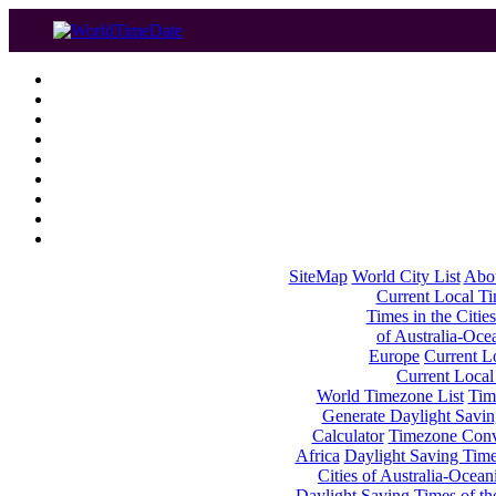
SiteMap
World City List
Abo
Current Local Tim
Times in the Cities
of Australia-Oce
Europe
Current Lo
Current Local
World Timezone List
Tim
Generate Daylight Savin
Calculator
Timezone Conv
Africa
Daylight Saving Times
Cities of Australia-Ocean
Daylight Saving Times of th