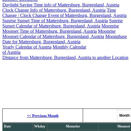
Daylight Saving Time info of Mattersburg, Burgenland, Austria
Clock Change Info of Mattersburg, Burgenland, Austria
Time
Change / Clock Change Event of Mattersburg, Burgenland, Austria
Sunrise Sunset Time of Mattersburg, Burgenland, Austria
Sunrise
Sunset Calendar of Mattersburg, Burgenland, Austria
Moonrise
Moonset Time of Mattersburg, Burgenland, Austria
Moonrise
Moonset Calendar of Mattersburg, Burgenland, Austria
Moonphase
Date for Mattersburg, Burgenland, Austria
Yearly Calendar of Austria
Monthly Calendar
of Austria
Distance from Mattersburg, Burgenland, Austria to another Location
Ma
Moonrise, M
<<
Previous Month
Month
Date
Wkday
Moonrise
Moonset