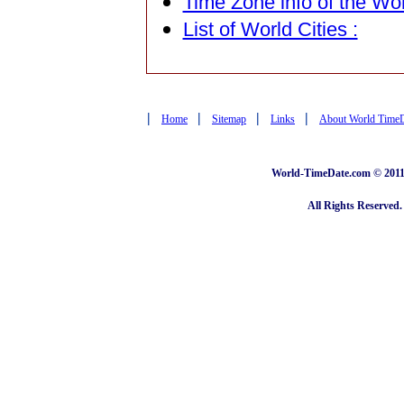
Time Zone info of the Wor
List of World Cities :
|
|
|
|
Home
Sitemap
Links
About World Time
World-TimeDate.com © 2011 
All Rights Reserved.