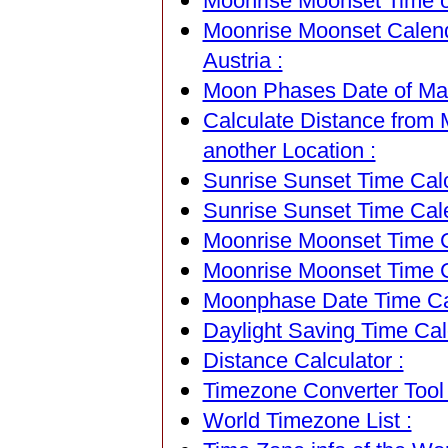
Moonrise Moonset Time of
Moonrise Moonset Calend
Austria :
Moon Phases Date of Matt
Calculate Distance from M
another Location :
Sunrise Sunset Time Calc
Sunrise Sunset Time Cal
Moonrise Moonset Time Ca
Moonrise Moonset Time C
Moonphase Date Time Cal
Daylight Saving Time Calc
Distance Calculator :
Timezone Converter Tool 
World Timezone List :