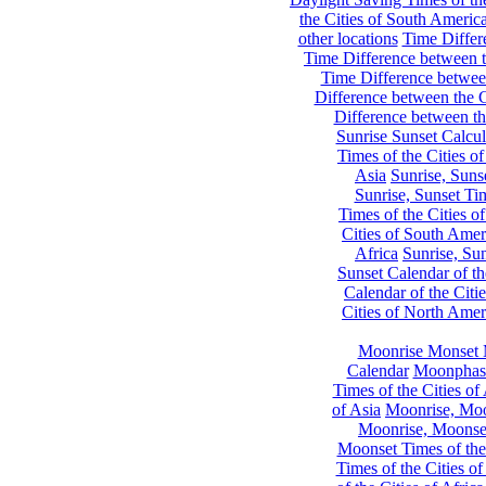
the Cities of South Americ
other locations
Time Differe
Time Difference between th
Time Difference between
Difference between the C
Difference between th
Sunrise Sunset Calcul
Times of the Cities of
Asia
Sunrise, Suns
Sunrise, Sunset Tim
Times of the Cities o
Cities of South Amer
Africa
Sunrise, Sun
Sunset Calendar of th
Calendar of the Citi
Cities of North Amer
Moonrise Monset 
Calendar
Moonphase
Times of the Cities of 
of Asia
Moonrise, Moon
Moonrise, Moonset
Moonset Times of the
Times of the Cities o