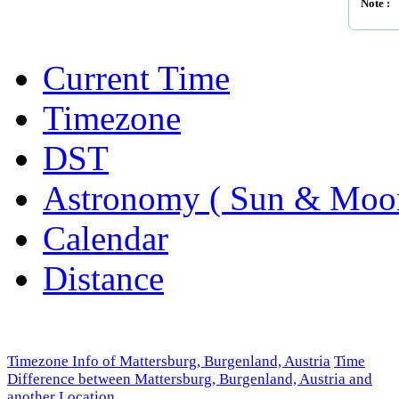
Note :
Current Time
Timezone
DST
Astronomy ( Sun & Moo
Calendar
Distance
Timezone Info of Mattersburg, Burgenland, Austria
Time
Difference between Mattersburg, Burgenland, Austria and
another Location