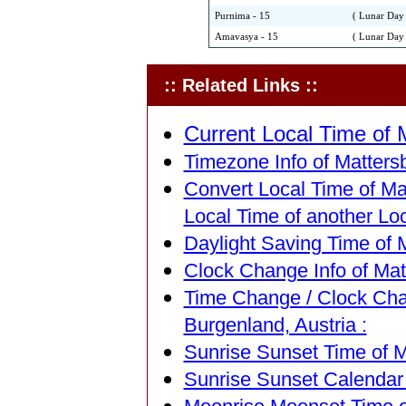
Purnima - 15
( Lunar Day 
Amavasya - 15
( Lunar Day 
:: Related Links ::
Current Local Time of M
Timezone Info of Mattersb
Convert Local Time of Mat
Local Time of another Loc
Daylight Saving Time of M
Clock Change Info of Matt
Time Change / Clock Cha
Burgenland, Austria :
Sunrise Sunset Time of M
Sunrise Sunset Calendar 