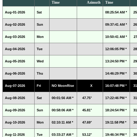
Time
Azimuth
Time
Aug-01-2026
Sat
08:25:54 AM *
25
Aug-02-2026
Sun
09:37:41 AM *
26
Aug-03-2026
Mon
10:50:41 AM *
27
Aug-04-2026
Tue
12:06:05 PM *
28
Aug-05-2026
Wed
13:24:50 PM *
29
Aug-06-2026
Thu
14:46:29 PM *
30
Aug-07-2026
Fri
NO MoonRise
X
16:07:48 PM *
31
Aug-08-2026
Sat
00:01:56 AM *
47.75°
17:22:46 PM *
31
Aug-09-2026
Sun
00:58:06 AM *
45.81°
18:24:54 PM *
31
Aug-10-2026
Mon
02:10:11 AM *
47.69°
19:11:58 PM *
30
Aug-11-2026
Tue
03:33:27 AM *
53.12°
19:46:34 PM *
30