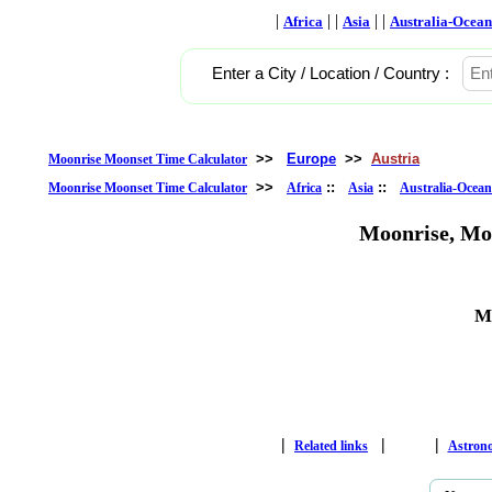
|
| |
| |
Africa
Asia
Australia-Ocean
Enter a City / Location / Country :
>>
Europe
>>
Austria
Moonrise Moonset Time Calculator
>>
::
::
Moonrise Moonset Time Calculator
Africa
Asia
Australia-Ocean
Moonrise, Mo
Ma
|
|
|
Related links
Astron