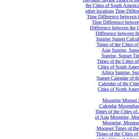
the Cities of South Americ
other locations
Time Differe
Time Difference between th
Time Difference between
Difference between the C
Difference between th
Sunrise Sunset Calcul
Times of the Cities of
Asia
Sunrise, Suns
Sunrise, Sunset Tim
Times of the Cities o
Cities of South Amer
Africa
Sunrise, Sun
Sunset Calendar of th
Calendar of the Citi
Cities of North Amer
Moonrise Monset 
Calendar
Moonphase
Times of the Cities of 
of Asia
Moonrise, Moon
Moonrise, Moonset
Moonset Times of the
Times of the Cities o