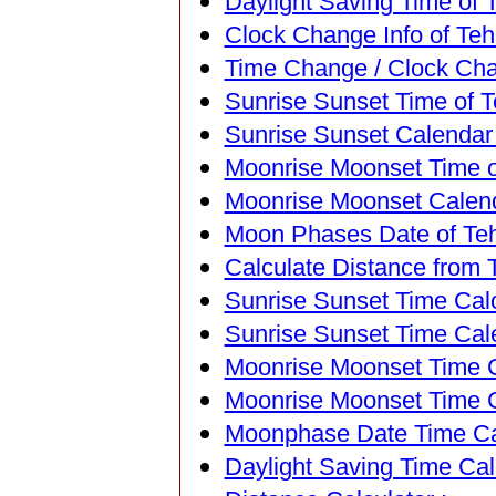
Daylight Saving Time of T
Clock Change Info of Tehr
Time Change / Clock Chan
Sunrise Sunset Time of Te
Sunrise Sunset Calendar o
Moonrise Moonset Time of
Moonrise Moonset Calenda
Moon Phases Date of Tehr
Calculate Distance from T
Sunrise Sunset Time Calc
Sunrise Sunset Time Cal
Moonrise Moonset Time Ca
Moonrise Moonset Time C
Moonphase Date Time Cal
Daylight Saving Time Calc