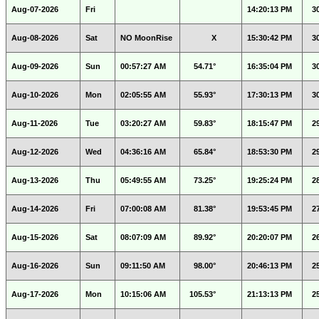
Aug-07-2026
Fri
14:20:13 PM
3
Aug-08-2026
Sat
NO MoonRise
X
15:30:42 PM
3
Aug-09-2026
Sun
00:57:27 AM
54.71°
16:35:04 PM
3
Aug-10-2026
Mon
02:05:55 AM
55.93°
17:30:13 PM
3
Aug-11-2026
Tue
03:20:27 AM
59.83°
18:15:47 PM
2
Aug-12-2026
Wed
04:36:16 AM
65.84°
18:53:30 PM
2
Aug-13-2026
Thu
05:49:55 AM
73.25°
19:25:24 PM
2
Aug-14-2026
Fri
07:00:08 AM
81.38°
19:53:45 PM
2
Aug-15-2026
Sat
08:07:09 AM
89.92°
20:20:07 PM
2
Aug-16-2026
Sun
09:11:50 AM
98.00°
20:46:13 PM
2
Aug-17-2026
Mon
10:15:06 AM
105.53°
21:13:13 PM
2