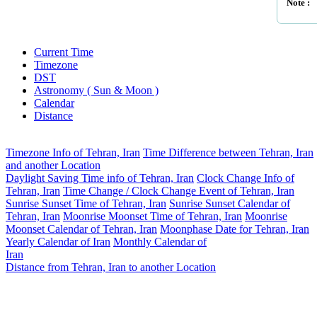
Note :
Current Time
Timezone
DST
Astronomy ( Sun & Moon )
Calendar
Distance
Timezone Info of Tehran, Iran
Time Difference between Tehran, Iran
and another Location
Daylight Saving Time info of Tehran, Iran
Clock Change Info of
Tehran, Iran
Time Change / Clock Change Event of Tehran, Iran
Sunrise Sunset Time of Tehran, Iran
Sunrise Sunset Calendar of
Tehran, Iran
Moonrise Moonset Time of Tehran, Iran
Moonrise
Moonset Calendar of Tehran, Iran
Moonphase Date for Tehran, Iran
Yearly Calendar of Iran
Monthly Calendar of
Iran
Distance from Tehran, Iran to another Location