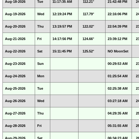
Aug-18-2026
Tue
11:17:35 AM
112.21°
21:42:48 PM
2
Aug-19-2026
Wed
12:19:24 PM
117.79°
22:16:06 PM
2
Aug-20-2026
Thu
13:19:57 PM
122.02°
22:54:39 PM
2
Aug-21-2026
Fri
14:17:56 PM
124.66°
23:39:12 PM
2
Aug-22-2026
Sat
15:11:45 PM
125.52°
NO MoonSet
Aug-23-2026
Sun
00:29:53 AM
2
Aug-24-2026
Mon
01:25:54 AM
2
Aug-25-2026
Tue
02:25:38 AM
2
Aug-26-2026
Wed
03:27:18 AM
2
Aug-27-2026
Thu
04:29:35 AM
2
Aug-28-2026
Fri
05:31:55 AM
2
Aug-29-2026
Sat
06:34:23 AM
2