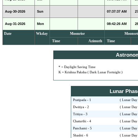
Aug-30-2026
Sun
07:37:37 AM
2
Aug-31-2026
Mon
08:42:26 AM
2
Date
Wkday
Moonrise
Moonset
Time
Azimuth
Time
Astrono
* = Daylight Saving Time
K = Krishna Paksha ( Dark Lunar Fortnight )
Lunar Phase 
Pratipada - 1
( Lunar Day 
Dwitiya - 2
( Lunar Day 
Tritiya - 3
( Lunar Day 
Chaturthi - 4
( Lunar Day 
Panchami - 5
( Lunar Day 
Shashti - 6
( Lunar Day 