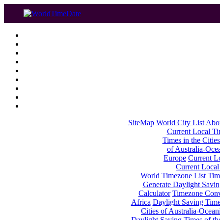
SiteMap
World City List
Abo
Current Local Tim
Times in the Cities
of Australia-Oce
Europe
Current Lo
Current Local
World Timezone List
Tim
Generate Daylight Savin
Calculator
Timezone Conv
Africa
Daylight Saving Times
Cities of Australia-Ocean
Daylight Saving Times of th