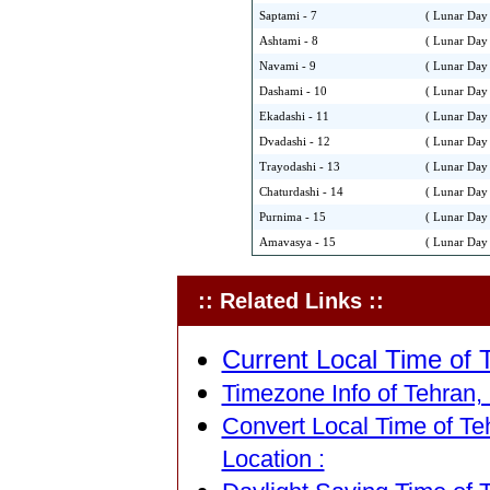
Saptami - 7
( Lunar Day 
Ashtami - 8
( Lunar Day 
Navami - 9
( Lunar Day 
Dashami - 10
( Lunar Day 
Ekadashi - 11
( Lunar Day 
Dvadashi - 12
( Lunar Day 
Trayodashi - 13
( Lunar Day 
Chaturdashi - 14
( Lunar Day 
Purnima - 15
( Lunar Day 
Amavasya - 15
( Lunar Day 
:: Related Links ::
Current Local Time of T
Timezone Info of Tehran, 
Convert Local Time of Teh
Location :