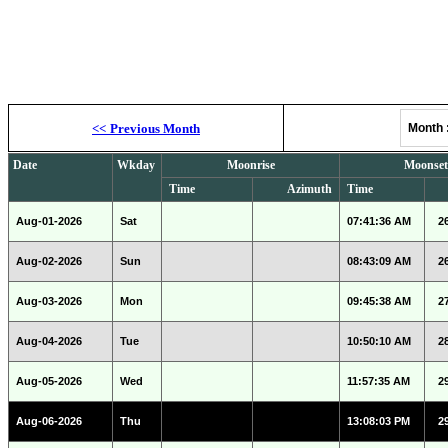
Moonrise, M
<<
Previous Month
Month
Date
Wkday
Moonrise
Moonset
Time
Azimuth
Time
Aug-01-2026
Sat
07:41:36 AM
2
Aug-02-2026
Sun
08:43:09 AM
2
Aug-03-2026
Mon
09:45:38 AM
2
Aug-04-2026
Tue
10:50:10 AM
2
Aug-05-2026
Wed
11:57:35 AM
2
Aug-06-2026
Thu
13:08:03 PM
2