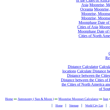
of the Cities of Africa
Asia
Moonrise, Moo
Oceania
Moonrise,
Moonrise, Moonset
Moonrise, Moonset
Moonphase Date of t
Cities of Asia
Moonph
Moonphase Date of t
Cities of North Ame
Re
Distance Calculator
Calcula
locations
Calculate Distance be
Distance between the Cities
Distance between the Cities of 
the Cities of North America and
of Sou
Home
Astronomy ( Sun & Moon )
Moonrise Moonset Calculator
Iran
>>
>>
>>
|
|
|
|
Home
Sitemap
World City List