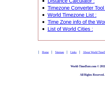
Distance Calculator :
Timezone Converter Tool 
World Timezone List :
Time Zone info of the Wor
List of World Cities :
|
|
|
|
Home
Sitemap
Links
About World Time
World-TimeDate.com © 2011 
All Rights Reserved.