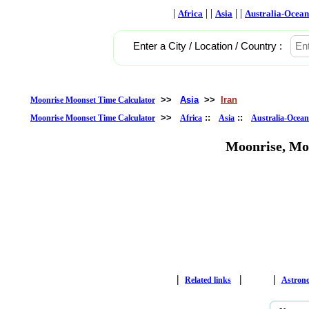
|
| |
| |
Africa
Asia
Australia-Ocean
Enter a City / Location / Country :
>>
Asia
>>
Iran
Moonrise Moonset Time Calculator
>>
::
::
Moonrise Moonset Time Calculator
Africa
Asia
Australia-Ocean
Moonrise, Mo
|
|
|
Related links
Astron