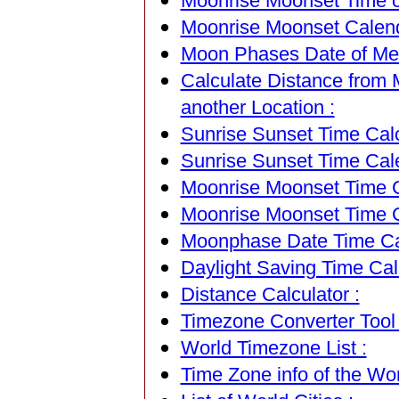
Moonrise Moonset Time of
Moonrise Moonset Calenda
Moon Phases Date of Med
Calculate Distance from 
another Location :
Sunrise Sunset Time Calc
Sunrise Sunset Time Cal
Moonrise Moonset Time Ca
Moonrise Moonset Time C
Moonphase Date Time Cal
Daylight Saving Time Calc
Distance Calculator :
Timezone Converter Tool 
World Timezone List :
Time Zone info of the Wor