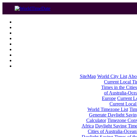
SiteMap
World City List
Abo
Current Local Tim
Times in the Cities
of Australia-Oce
Europe
Current Lo
Current Local
World Timezone List
Tim
Generate Daylight Savin
Calculator
Timezone Conv
Africa
Daylight Saving Times
Cities of Australia-Ocean
Daylight Saving Times of th