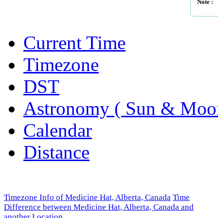
Note :
Current Time
Timezone
DST
Astronomy ( Sun & Moo
Calendar
Distance
Timezone Info of Medicine Hat, Alberta, Canada
Time
Difference between Medicine Hat, Alberta, Canada and
another Location