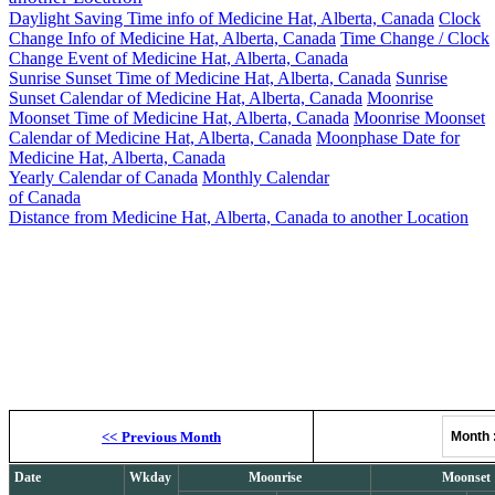
Daylight Saving Time info of Medicine Hat, Alberta, Canada
Clock
Change Info of Medicine Hat, Alberta, Canada
Time Change / Clock
Change Event of Medicine Hat, Alberta, Canada
Sunrise Sunset Time of Medicine Hat, Alberta, Canada
Sunrise
Sunset Calendar of Medicine Hat, Alberta, Canada
Moonrise
Moonset Time of Medicine Hat, Alberta, Canada
Moonrise Moonset
Calendar of Medicine Hat, Alberta, Canada
Moonphase Date for
Medicine Hat, Alberta, Canada
Yearly Calendar of Canada
Monthly Calendar
of Canada
Distance from Medicine Hat, Alberta, Canada to another Location
Moonrise, M
<<
Previous Month
Month
Date
Wkday
Moonrise
Moonset