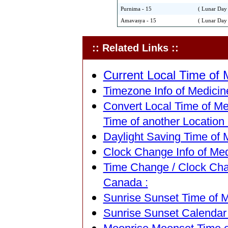
Purnima - 15
( Lunar Day 
Amavasya - 15
( Lunar Day 
:: Related Links ::
Current Local Time of 
Timezone Info of Medicin
Convert Local Time of Me
Time of another Location 
Daylight Saving Time of 
Clock Change Info of Med
Time Change / Clock Chan
Canada :
Sunrise Sunset Time of M
Sunrise Sunset Calendar 