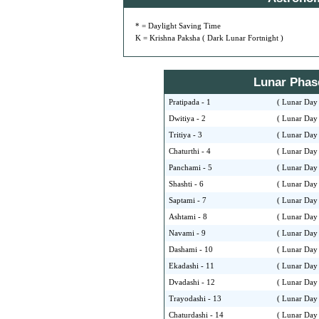
* = Daylight Saving Time
K = Krishna Paksha ( Dark Lunar Fortnight )
Lunar Phase 
Pratipada - 1
( Lunar Day 
Dwitiya - 2
( Lunar Day 
Tritiya - 3
( Lunar Day 
Chaturthi - 4
( Lunar Day 
Panchami - 5
( Lunar Day 
Shashti - 6
( Lunar Day 
Saptami - 7
( Lunar Day 
Ashtami - 8
( Lunar Day 
Navami - 9
( Lunar Day 
Dashami - 10
( Lunar Day 
Ekadashi - 11
( Lunar Day 
Dvadashi - 12
( Lunar Day 
Trayodashi - 13
( Lunar Day 
Chaturdashi - 14
( Lunar Day 