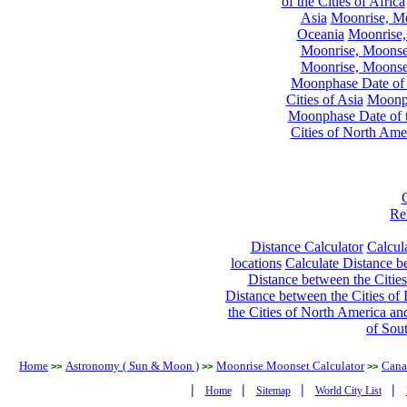
of the Cities of Africa
Asia
Moonrise, Moo
Oceania
Moonrise,
Moonrise, Moonset
Moonrise, Moonset
Moonphase Date of t
Cities of Asia
Moonph
Moonphase Date of t
Cities of North Ame
Re
Distance Calculator
Calcula
locations
Calculate Distance be
Distance between the Cities
Distance between the Cities of 
the Cities of North America and
of Sou
Home
Astronomy ( Sun & Moon )
Moonrise Moonset Calculator
Cana
>>
>>
>>
|
|
|
|
Home
Sitemap
World City List