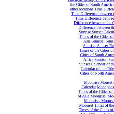
the Cities of South Americ
other locations
Time Differe
Time Difference between th
Time Difference between
Difference between the C
Difference between th
Sunrise Sunset Calcul
Times of the Cities of
Asia
Sunrise, Suns
Sunrise, Sunset Tim
Times of the Cities o
Cities of South Amer
Africa
Sunrise, Sun
Sunset Calendar of th
Calendar of the Citi
Cities of North Amer
Moonrise Monset 
Calendar
Moonphase
Times of the Cities of 
of Asia
Moonrise, Moon
Moonrise, Moonset
Moonset Times of the
Times of the Cities o