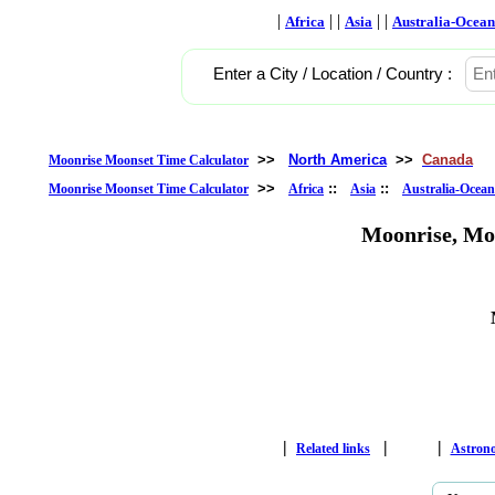
|
| |
| |
Africa
Asia
Australia-Ocean
Enter a City / Location / Country :
>>
North America
>>
Canada
Moonrise Moonset Time Calculator
>>
::
::
Moonrise Moonset Time Calculator
Africa
Asia
Australia-Ocean
Moonrise, Mo
|
|
|
Related links
Astron