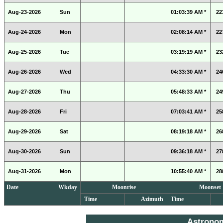
Aug-23-2026
Sun
01:03:39 AM *
22
Aug-24-2026
Mon
02:08:14 AM *
22
Aug-25-2026
Tue
03:19:19 AM *
23
Aug-26-2026
Wed
04:33:30 AM *
24
Aug-27-2026
Thu
05:48:33 AM *
24
Aug-28-2026
Fri
07:03:41 AM *
25
Aug-29-2026
Sat
08:19:18 AM *
26
Aug-30-2026
Sun
09:36:18 AM *
27
Aug-31-2026
Mon
10:55:40 AM *
28
Date
Wkday
Moonrise
Moonset
Time
Azimuth
Time
Astrono