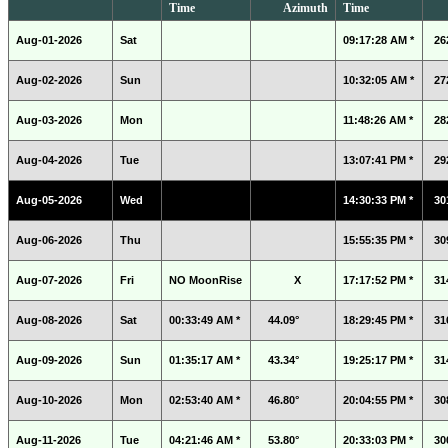
Time
Azimuth
Time
Aug-01-2026
Sat
09:17:28 AM *
26
Aug-02-2026
Sun
10:32:05 AM *
27
Aug-03-2026
Mon
11:48:26 AM *
28
Aug-04-2026
Tue
13:07:41 PM *
29
Aug-05-2026
Wed
14:30:33 PM *
30
Aug-06-2026
Thu
15:55:35 PM *
30
Aug-07-2026
Fri
NO MoonRise
X
17:17:52 PM *
31
Aug-08-2026
Sat
00:33:49 AM *
44.09°
18:29:45 PM *
31
Aug-09-2026
Sun
01:35:17 AM *
43.34°
19:25:17 PM *
31
Aug-10-2026
Mon
02:53:40 AM *
46.80°
20:04:55 PM *
30
Aug-11-2026
Tue
04:21:46 AM *
53.80°
20:33:03 PM *
30