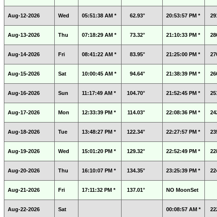
Aug-12-2026
Wed
05:51:38 AM *
62.93°
20:53:57 PM *
29
Aug-13-2026
Thu
07:18:29 AM *
73.32°
21:10:33 PM *
28
Aug-14-2026
Fri
08:41:22 AM *
83.95°
21:25:00 PM *
27
Aug-15-2026
Sat
10:00:45 AM *
94.64°
21:38:39 PM *
26
Aug-16-2026
Sun
11:17:49 AM *
104.70°
21:52:45 PM *
25
Aug-17-2026
Mon
12:33:39 PM *
114.03°
22:08:36 PM *
24
Aug-18-2026
Tue
13:48:27 PM *
122.34°
22:27:57 PM *
23
Aug-19-2026
Wed
15:01:20 PM *
129.32°
22:52:49 PM *
22
Aug-20-2026
Thu
16:10:07 PM *
134.35°
23:25:39 PM *
22
Aug-21-2026
Fri
17:11:32 PM *
137.01°
NO MoonSet
Aug-22-2026
Sat
00:08:57 AM *
22