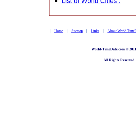
List of World Cities :
|
|
|
|
Home
Sitemap
Links
About World Time
World-TimeDate.com © 2011 
All Rights Reserved.