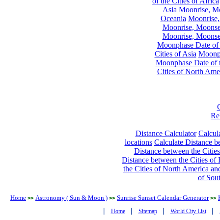
of the Cities of Africa
Asia
Moonrise, Moo
Oceania
Moonrise,
Moonrise, Moonset
Moonrise, Moonset
Moonphase Date of t
Cities of Asia
Moonph
Moonphase Date of t
Cities of North Ame
Re
Distance Calculator
Calcula
locations
Calculate Distance be
Distance between the Cities
Distance between the Cities of 
the Cities of North America and
of Sou
Home
Astronomy ( Sun & Moon )
Sunrise Sunset Calendar Generator
>>
>>
>>
|
|
|
|
Home
Sitemap
World City List