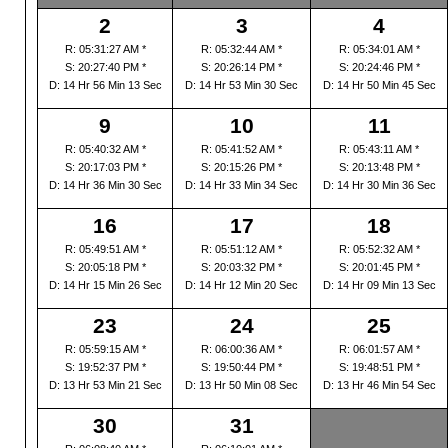
2
3
4
R: 05:31:27 AM *
R: 05:32:44 AM *
R: 05:34:01 AM *
S: 20:27:40 PM *
S: 20:26:14 PM *
S: 20:24:46 PM *
D: 14 Hr 56 Min 13 Sec
D: 14 Hr 53 Min 30 Sec
D: 14 Hr 50 Min 45 Sec
9
10
11
R: 05:40:32 AM *
R: 05:41:52 AM *
R: 05:43:11 AM *
S: 20:17:03 PM *
S: 20:15:26 PM *
S: 20:13:48 PM *
D: 14 Hr 36 Min 30 Sec
D: 14 Hr 33 Min 34 Sec
D: 14 Hr 30 Min 36 Sec
16
17
18
R: 05:49:51 AM *
R: 05:51:12 AM *
R: 05:52:32 AM *
S: 20:05:18 PM *
S: 20:03:32 PM *
S: 20:01:45 PM *
D: 14 Hr 15 Min 26 Sec
D: 14 Hr 12 Min 20 Sec
D: 14 Hr 09 Min 13 Sec
23
24
25
R: 05:59:15 AM *
R: 06:00:36 AM *
R: 06:01:57 AM *
S: 19:52:37 PM *
S: 19:50:44 PM *
S: 19:48:51 PM *
D: 13 Hr 53 Min 21 Sec
D: 13 Hr 50 Min 08 Sec
D: 13 Hr 46 Min 54 Sec
30
31