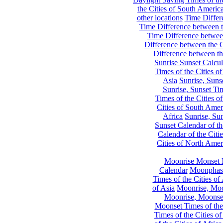
the Cities of South Americ
other locations
Time Differe
Time Difference between th
Time Difference between
Difference between the C
Difference between th
Sunrise Sunset Calcul
Times of the Cities of
Asia
Sunrise, Suns
Sunrise, Sunset Tim
Times of the Cities o
Cities of South Amer
Africa
Sunrise, Sun
Sunset Calendar of th
Calendar of the Citi
Cities of North Amer
Moonrise Monset 
Calendar
Moonphase
Times of the Cities of 
of Asia
Moonrise, Moon
Moonrise, Moonset
Moonset Times of the
Times of the Cities o