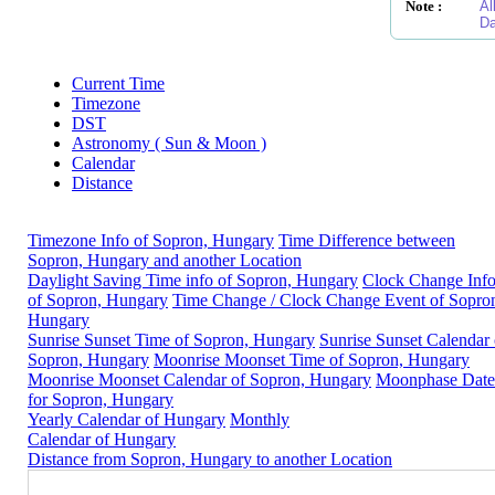
Note :
Al
Da
Current Time
Timezone
DST
Astronomy ( Sun & Moon )
Calendar
Distance
Timezone Info of Sopron, Hungary
Time Difference between
Sopron, Hungary and another Location
Daylight Saving Time info of Sopron, Hungary
Clock Change Inf
of Sopron, Hungary
Time Change / Clock Change Event of Sopro
Hungary
Sunrise Sunset Time of Sopron, Hungary
Sunrise Sunset Calendar 
Sopron, Hungary
Moonrise Moonset Time of Sopron, Hungary
Moonrise Moonset Calendar of Sopron, Hungary
Moonphase Date
for Sopron, Hungary
Yearly Calendar of Hungary
Monthly
Calendar of Hungary
Distance from Sopron, Hungary to another Location