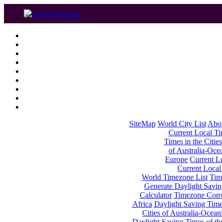
SiteMap
World City List
Abo
Current Local Tim
Times in the Cities
of Australia-Oce
Europe
Current Lo
Current Local
World Timezone List
Tim
Generate Daylight Savin
Calculator
Timezone Conv
Africa
Daylight Saving Times
Cities of Australia-Ocean
Daylight Saving Times of th