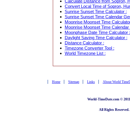
Calculate Distance from Sopron, H
Convert Local Time of Sopron, Hun
Sunrise Sunset Time Calculator :
Sunrise Sunset Time Calendar Gen
Moonrise Moonset Time Calculator
Moonrise Moonset Time Calendar 
Moonphase Date Time Calculator 
Daylight Saving Time Calculator :
Distance Calculator :
Timezone Converter Tool :
World Timezone List :
|
|
|
|
Home
Sitemap
Links
About World Time
World-TimeDate.com © 2011 
All Rights Reserved.