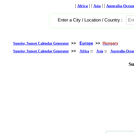
|
| |
| |
Africa
Asia
Australia-Ocean
Enter a City / Location / Country :
>>
Europe
>>
Hungary
Sunrise, Sunset Calendar Generator
>>
::
::
Sunrise, Sunset Calendar Generator
Africa
Asia
Australia-Ocea
Su