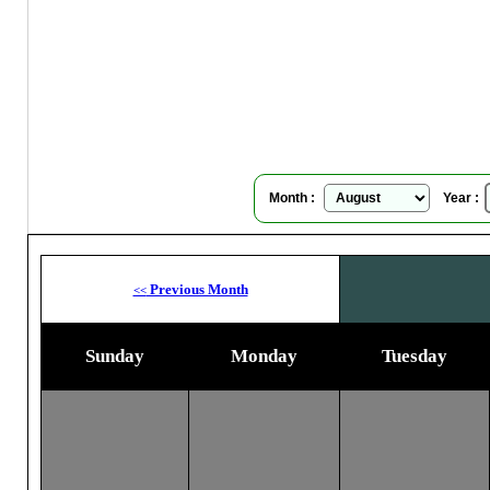
Su
Month :
Year :
Previous Month
<<
Sunday
Monday
Tuesday