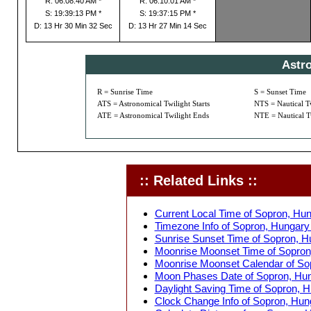
R: 06:08:40 AM *
R: 06:10:01 AM *
S: 19:39:13 PM *
S: 19:37:15 PM *
D: 13 Hr 30 Min 32 Sec
D: 13 Hr 27 Min 14 Sec
Astr
R = Sunrise Time
S = Sunset Time
ATS = Astronomical Twilight Starts
NTS = Nautical Tw
ATE = Astronomical Twilight Ends
NTE = Nautical T
:: Related Links ::
Current Local Time of Sopron, Hun
Timezone Info of Sopron, Hungary 
Sunrise Sunset Time of Sopron, H
Moonrise Moonset Time of Sopron
Moonrise Moonset Calendar of Sop
Moon Phases Date of Sopron, Hun
Daylight Saving Time of Sopron, H
Clock Change Info of Sopron, Hun