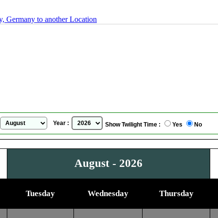
, Germany to another Location
Annaberg-Buchholz, Saxony, Germany
Sunrise Sunset Calendar
for
August, 2026
Year :
Show Twilight Time :
Yes
No
August - 2026
Tuesday
Wednesday
Thursday