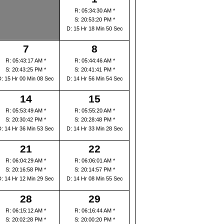
R: 05:34:30 AM *
S: 20:53:20 PM *
D: 15 Hr 18 Min 50 Sec
7
8
R: 05:43:17 AM *
R: 05:44:46 AM *
S: 20:43:25 PM *
S: 20:41:41 PM *
D: 15 Hr 00 Min 08 Sec
D: 14 Hr 56 Min 54 Sec
14
15
R: 05:53:49 AM *
R: 05:55:20 AM *
S: 20:30:42 PM *
S: 20:28:48 PM *
D: 14 Hr 36 Min 53 Sec
D: 14 Hr 33 Min 28 Sec
21
22
R: 06:04:29 AM *
R: 06:06:01 AM *
S: 20:16:58 PM *
S: 20:14:57 PM *
D: 14 Hr 12 Min 29 Sec
D: 14 Hr 08 Min 55 Sec
28
29
R: 06:15:12 AM *
R: 06:16:44 AM *
S: 20:02:28 PM *
S: 20:00:20 PM *