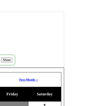
Next Month
>>
Friday
Saturday
1