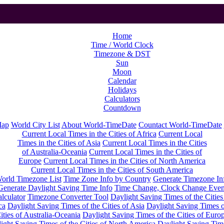
Home
Time / World Clock
Timezone & DST
Sun
Moon
Calendar
Holidays
Calculators
Countdown
Map
World City List
About World-TimeDate
Countact World-TimeDate
Current Local Times in the Cities of Africa
Current Local
Times in the Cities of Asia
Current Local Times in the Cities
of Australia-Oceania
Current Local Times in the Cities of
Europe
Current Local Times in the Cities of North America
Current Local Times in the Cities of South America
orld Timezone List
Time Zone Info by Country
Generate Timezone In
Generate Daylight Saving Time Info
Time Change, Clock Change Even
lculator
Timezone Converter Tool
Daylight Saving Times of the Cities
ca
Daylight Saving Times of the Cities of Asia
Daylight Saving Times o
ities of Australia-Oceania
Daylight Saving Times of the Cities of Euro
ight Saving Times of the Cities of North America
Daylight Saving Tim