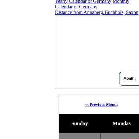
Yearly Calendar of Germany
Monthly
Calendar of Germany
Distance from Annaberg-Buchholz, Saxony
Month :
Previous Month
<<
Sunday
Monday