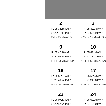
2
3
R: 05:35:56 AM *
R: 05:37:23 AM *
S: 20:51:45 PM *
S: 20:50:09 PM *
D: 15 Hr 15 Min 49 Sec
D: 15 Hr 12 Min 45 Se
9
10
R: 05:46:16 AM *
R: 05:47:46 AM *
S: 20:39:54 PM *
S: 20:38:07 PM *
D: 14 Hr 53 Min 38 Sec
D: 14 Hr 50 Min 20 Se
16
17
R: 05:56:51 AM *
R: 05:58:23 AM *
S: 20:26:52 PM *
S: 20:24:56 PM *
D: 14 Hr 30 Min 01 Sec
D: 14 Hr 26 Min 33 Se
23
24
R: 06:07:33 AM *
R: 06:09:05 AM *
S: 20:12:54 PM *
S: 20:10:50 PM *