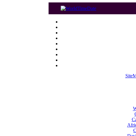
Site
W
Ca
Afri
C
Dayl