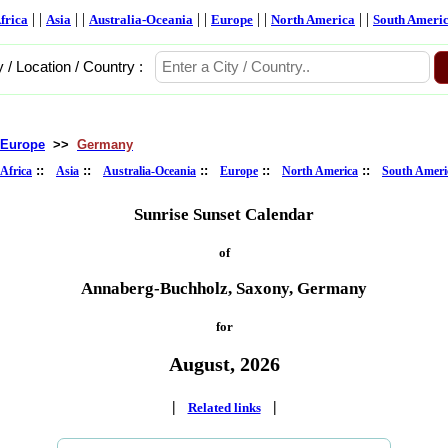
| |
| |
| |
| |
| |
frica
Asia
Australia-Oceania
Europe
North America
South Ameri
y / Location / Country :
Europe
>>
Germany
::
::
::
::
::
Africa
Asia
Australia-Oceania
Europe
North America
South Ameri
Sunrise Sunset Calendar
of
Annaberg-Buchholz, Saxony, Germany
for
August, 2026
|
|
Related links