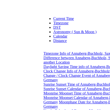
Current Time
Timezone
DST
Astronomy ( Sun & Moon )
Calendar
Distance
Timezone Info of Annaberg-Buchholz, Sa
Difference between Annaberg-Buchholz, 
another Location
Daylight Saving Time info of Annaberg-
Clock Change Info of Annaberg-Buchholz
Change / Clock Change Event of Annaber
Germany
Sunrise Sunset Time of Annaberg-Buchho
Sunrise Sunset Calendar of Annaberg-Bu
Moonrise Moonset Time of Annaberg-Buc
Moonrise Moonset Calendar of Annaberg-
Germany
Moonphase Date for Annaberg-B
Germany