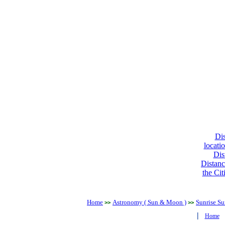
Dis
locati
Dis
Distanc
the Cit
Home
Astronomy ( Sun & Moon )
Sunrise Su
>>
>>
|
Home