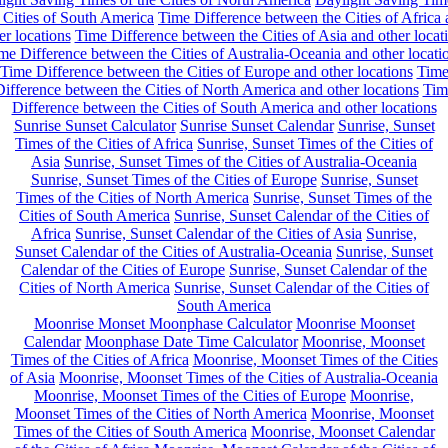
 Cities of South America
Time Difference between the Cities of Africa
er locations
Time Difference between the Cities of Asia and other locat
me Difference between the Cities of Australia-Oceania and other locati
Time Difference between the Cities of Europe and other locations
Tim
ifference between the Cities of North America and other locations
Tim
Difference between the Cities of South America and other locations
Sunrise Sunset Calculator
Sunrise Sunset Calendar
Sunrise, Sunset
Times of the Cities of Africa
Sunrise, Sunset Times of the Cities of
Asia
Sunrise, Sunset Times of the Cities of Australia-Oceania
Sunrise, Sunset Times of the Cities of Europe
Sunrise, Sunset
Times of the Cities of North America
Sunrise, Sunset Times of the
Cities of South America
Sunrise, Sunset Calendar of the Cities of
Africa
Sunrise, Sunset Calendar of the Cities of Asia
Sunrise,
Sunset Calendar of the Cities of Australia-Oceania
Sunrise, Sunset
Calendar of the Cities of Europe
Sunrise, Sunset Calendar of the
Cities of North America
Sunrise, Sunset Calendar of the Cities of
South America
Moonrise Monset Moonphase Calculator
Moonrise Moonset
Calendar
Moonphase Date Time Calculator
Moonrise, Moonset
Times of the Cities of Africa
Moonrise, Moonset Times of the Cities
of Asia
Moonrise, Moonset Times of the Cities of Australia-Oceania
Moonrise, Moonset Times of the Cities of Europe
Moonrise,
Moonset Times of the Cities of North America
Moonrise, Moonset
Times of the Cities of South America
Moonrise, Moonset Calendar