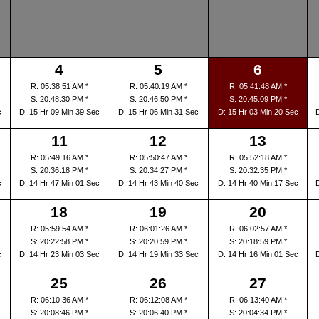
4
5
6
R: 05:38:51 AM *
R: 05:40:19 AM *
R: 05:41:48 AM *
S: 20:48:30 PM *
S: 20:46:50 PM *
S: 20:45:09 PM *
c
D: 15 Hr 09 Min 39 Sec
D: 15 Hr 06 Min 31 Sec
D: 15 Hr 03 Min 20 Sec
11
12
13
R: 05:49:16 AM *
R: 05:50:47 AM *
R: 05:52:18 AM *
S: 20:36:18 PM *
S: 20:34:27 PM *
S: 20:32:35 PM *
c
D: 14 Hr 47 Min 01 Sec
D: 14 Hr 43 Min 40 Sec
D: 14 Hr 40 Min 17 Sec
18
19
20
R: 05:59:54 AM *
R: 06:01:26 AM *
R: 06:02:57 AM *
S: 20:22:58 PM *
S: 20:20:59 PM *
S: 20:18:59 PM *
c
D: 14 Hr 23 Min 03 Sec
D: 14 Hr 19 Min 33 Sec
D: 14 Hr 16 Min 01 Sec
25
26
27
R: 06:10:36 AM *
R: 06:12:08 AM *
R: 06:13:40 AM *
S: 20:08:46 PM *
S: 20:06:40 PM *
S: 20:04:34 PM *