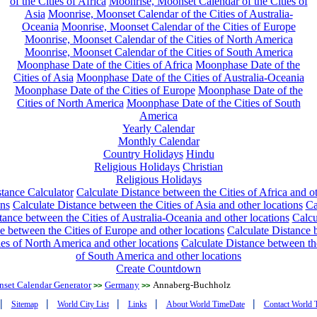
of the Cities of Africa
Moonrise, Moonset Calendar of the Cities of
Asia
Moonrise, Moonset Calendar of the Cities of Australia-
Oceania
Moonrise, Moonset Calendar of the Cities of Europe
Moonrise, Moonset Calendar of the Cities of North America
Moonrise, Moonset Calendar of the Cities of South America
Moonphase Date of the Cities of Africa
Moonphase Date of the
Cities of Asia
Moonphase Date of the Cities of Australia-Oceania
Moonphase Date of the Cities of Europe
Moonphase Date of the
Cities of North America
Moonphase Date of the Cities of South
America
Yearly Calendar
Monthly Calendar
Country Holidays
Hindu
Religious Holidays
Christian
Religious Holidays
tance Calculator
Calculate Distance between the Cities of Africa and o
ons
Calculate Distance between the Cities of Asia and other locations
Ca
tance between the Cities of Australia-Oceania and other locations
Calcu
e between the Cities of Europe and other locations
Calculate Distance
ies of North America and other locations
Calculate Distance between th
of South America and other locations
Create Countdown
nset Calendar Generator
Germany
Annaberg-Buchholz
>>
>>
|
|
|
|
|
Sitemap
World City List
Links
About World TimeDate
Contact World 