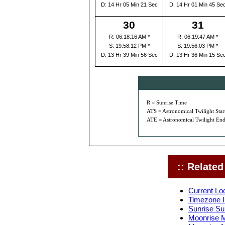
D: 14 Hr 05 Min 21 Sec
D: 14 Hr 01 Min 45 Se
30
31
R: 06:18:16 AM *
R: 06:19:47 AM *
S: 19:58:12 PM *
S: 19:56:03 PM *
D: 13 Hr 39 Min 56 Sec
D: 13 Hr 36 Min 15 Se
R = Sunrise Time
ATS = Astronomical Twilight Star
ATE = Astronomical Twilight End
:: Related 
Current Lo
Timezone I
Sunrise Su
Moonrise M