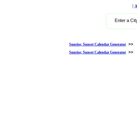
|
A
Enter a Cit
>>
Sunrise, Sunset Calendar Generator
>>
Sunrise, Sunset Calendar Generator