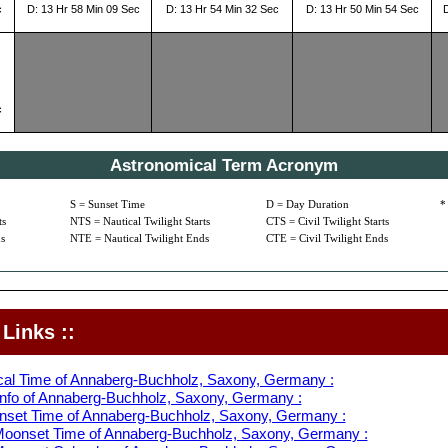
c
D: 13 Hr 58 Min 09 Sec
D: 13 Hr 54 Min 32 Sec
D: 13 Hr 50 Min 54 Sec
c
Astronomical Term Acronym
S = Sunset Time
D = Day Duration
*
ts
NTS = Nautical Twilight Starts
CTS = Civil Twilight Starts
s
NTE = Nautical Twilight Ends
CTE = Civil Twilight Ends
Links ::
cal Time of Annaberg-Buchholz, Saxony, Germany :
nfo of Annaberg-Buchholz, Saxony, Germany :
nset Time of Annaberg-Buchholz, Saxony, Germany :
oonset Time of Annaberg-Buchholz, Saxony, Germany :