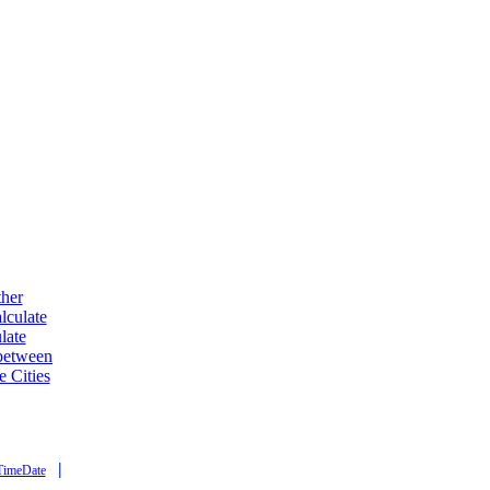
ther
lculate
late
 between
e Cities
|
TimeDate