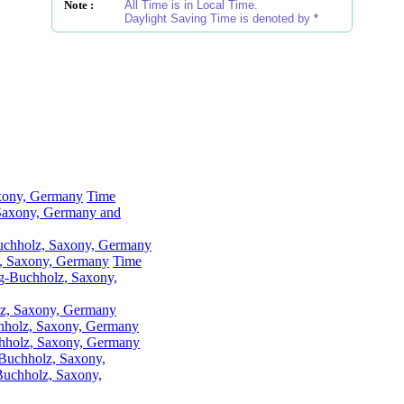
Note :
All Time is in Local Time.
Daylight Saving Time is denoted by
*
xony, Germany
Time
Saxony, Germany and
Buchholz, Saxony, Germany
, Saxony, Germany
Time
g-Buchholz, Saxony,
lz, Saxony, Germany
chholz, Saxony, Germany
hholz, Saxony, Germany
Buchholz, Saxony,
uchholz, Saxony,