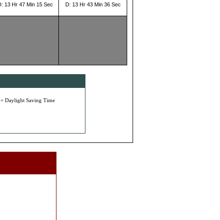
D: 13 Hr 47 Min 15 Sec
D: 13 Hr 43 Min 36 Sec
 = Daylight Saving Time