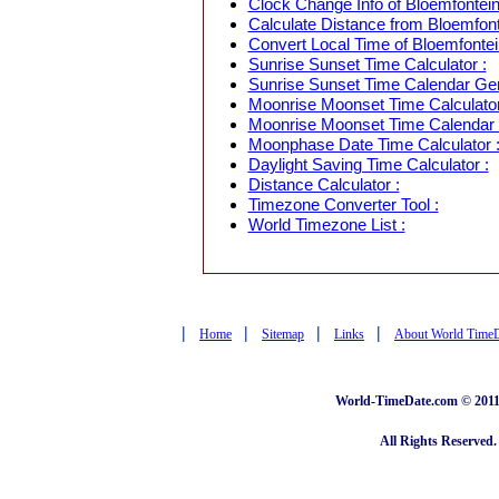
Clock Change Info of Bloemfontein,
Calculate Distance from Bloemfonte
Convert Local Time of Bloemfontein
Sunrise Sunset Time Calculator :
Sunrise Sunset Time Calendar Gen
Moonrise Moonset Time Calculator
Moonrise Moonset Time Calendar 
Moonphase Date Time Calculator 
Daylight Saving Time Calculator :
Distance Calculator :
Timezone Converter Tool :
World Timezone List :
|
|
|
|
Home
Sitemap
Links
About World Time
World-TimeDate.com © 2011 
All Rights Reserved.