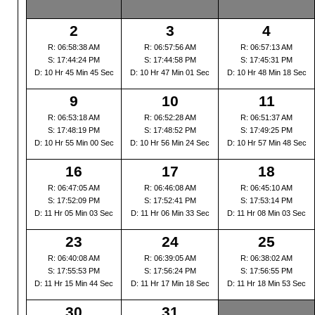
2
3
4
R: 06:58:38 AM
R: 06:57:56 AM
R: 06:57:13 AM
S: 17:44:24 PM
S: 17:44:58 PM
S: 17:45:31 PM
D: 10 Hr 45 Min 45 Sec
D: 10 Hr 47 Min 01 Sec
D: 10 Hr 48 Min 18 Sec
9
10
11
R: 06:53:18 AM
R: 06:52:28 AM
R: 06:51:37 AM
S: 17:48:19 PM
S: 17:48:52 PM
S: 17:49:25 PM
D: 10 Hr 55 Min 00 Sec
D: 10 Hr 56 Min 24 Sec
D: 10 Hr 57 Min 48 Sec
16
17
18
R: 06:47:05 AM
R: 06:46:08 AM
R: 06:45:10 AM
S: 17:52:09 PM
S: 17:52:41 PM
S: 17:53:14 PM
D: 11 Hr 05 Min 03 Sec
D: 11 Hr 06 Min 33 Sec
D: 11 Hr 08 Min 03 Sec
23
24
25
R: 06:40:08 AM
R: 06:39:05 AM
R: 06:38:02 AM
S: 17:55:53 PM
S: 17:56:24 PM
S: 17:56:55 PM
D: 11 Hr 15 Min 44 Sec
D: 11 Hr 17 Min 18 Sec
D: 11 Hr 18 Min 53 Sec
30
31