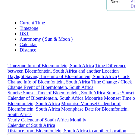
Note :
Al
Da
Current Time
Timezone
DST
Astronomy ( Sun & Moon )
Calendar
Distance
Timezone Info of Bloemfontein, South Africa
Time Difference
between Bloemfontein, South Africa and another Location
Daylight Saving Time info of Bloemfontein, South Africa
Clock
Change Info of Bloemfontein, South Africa
Time Change / Clock
Change Event of Bloemfontein, South Africa
Sunrise Sunset Time of Bloemfontein, South Africa
Sunrise Sunset
Calendar of Bloemfontein, South Africa
Moonrise Moonset Time o
Bloemfontein, South Africa
Moonrise Moonset Calendar of
Bloemfontein, South Africa
Moonphase Date for Bloemfontein,
South Africa
Yearly Calendar of South Africa
Monthly
Calendar of South Africa
Distance from Bloemfontein, South Africa to another Location