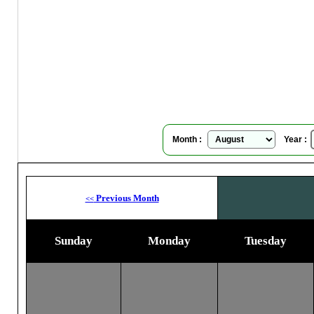
Blo
Su
Month :
Year :
Previous Month
<<
Sunday
Monday
Tuesday