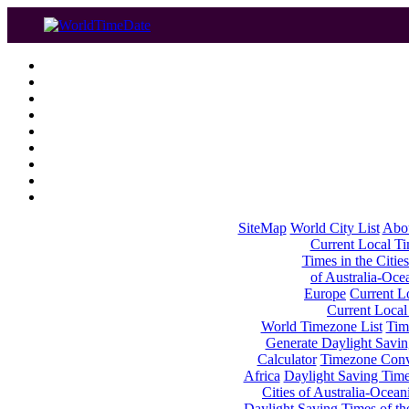
SiteMap
World City List
Abo
Current Local Tim
Times in the Cities
of Australia-Oce
Europe
Current Lo
Current Local
World Timezone List
Tim
Generate Daylight Savin
Calculator
Timezone Conv
Africa
Daylight Saving Times
Cities of Australia-Ocean
Daylight Saving Times of th