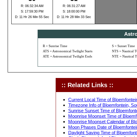
R: 06:32:34 AM
R: 06:31:27 AM
S: 17:59:30 PM
S: 18:00:00 PM
D: 11 Hr 26 Min 55 Sec
D: 11 Hr 28 Min 33 Sec
Astr
R = Sunrise Time
S = Sunset Time
ATS = Astronomical Twilight Starts
NTS = Nautical Tw
ATE = Astronomical Twilight Ends
NTE = Nautical T
:: Related Links ::
Current Local Time of Bloemfontein
Timezone Info of Bloemfontein, Sou
Sunrise Sunset Time of Bloemfontei
Moonrise Moonset Time of Bloemfon
Moonrise Moonset Calendar of Bloe
Moon Phases Date of Bloemfontein,
Daylight Saving Time of Bloemfonte