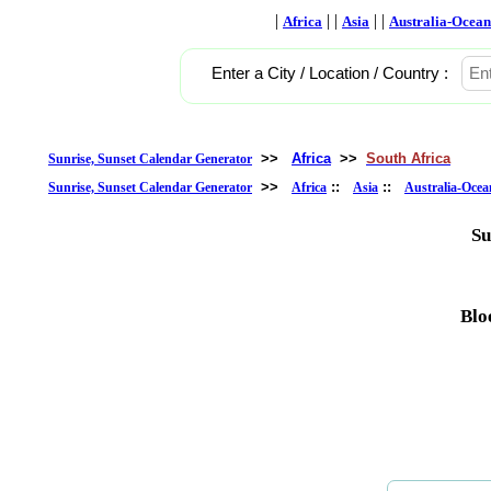
|
| |
| |
Africa
Asia
Australia-Ocean
Enter a City / Location / Country :
>>
Africa
>>
South Africa
Sunrise, Sunset Calendar Generator
>>
::
::
Sunrise, Sunset Calendar Generator
Africa
Asia
Australia-Ocea
Su
Blo