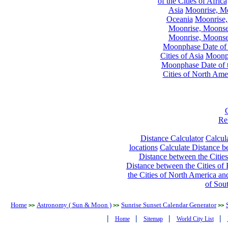
of the Cities of Africa
Asia
Moonrise, Moo
Oceania
Moonrise,
Moonrise, Moonset
Moonrise, Moonset
Moonphase Date of t
Cities of Asia
Moonph
Moonphase Date of t
Cities of North Ame
Re
Distance Calculator
Calcula
locations
Calculate Distance be
Distance between the Cities
Distance between the Cities of 
the Cities of North America and
of Sou
Home
Astronomy ( Sun & Moon )
Sunrise Sunset Calendar Generator
>>
>>
>>
|
|
|
|
Home
Sitemap
World City List