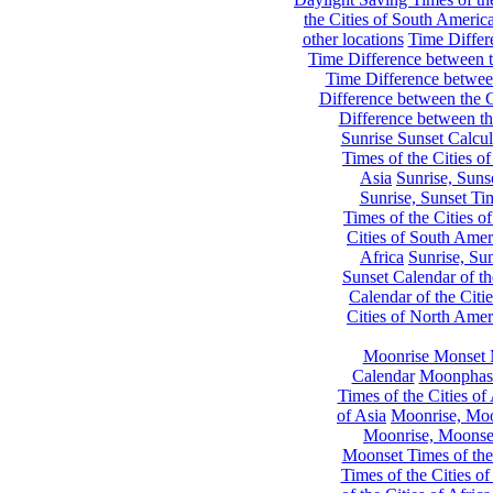
the Cities of South Americ
other locations
Time Differe
Time Difference between th
Time Difference between
Difference between the C
Difference between th
Sunrise Sunset Calcul
Times of the Cities of
Asia
Sunrise, Suns
Sunrise, Sunset Tim
Times of the Cities o
Cities of South Amer
Africa
Sunrise, Sun
Sunset Calendar of th
Calendar of the Citi
Cities of North Amer
Moonrise Monset 
Calendar
Moonphase
Times of the Cities of 
of Asia
Moonrise, Moon
Moonrise, Moonset
Moonset Times of the
Times of the Cities o