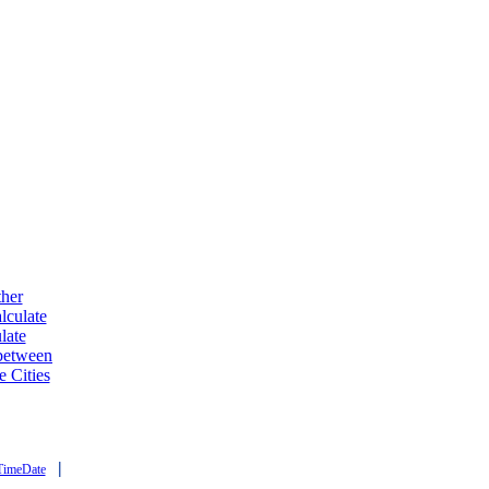
ther
lculate
late
 between
e Cities
|
TimeDate