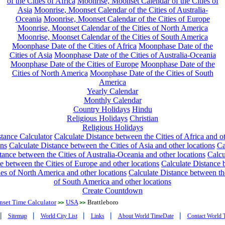
of the Cities of Africa
Moonrise, Moonset Calendar of the Cities of
Asia
Moonrise, Moonset Calendar of the Cities of Australia-
Oceania
Moonrise, Moonset Calendar of the Cities of Europe
Moonrise, Moonset Calendar of the Cities of North America
Moonrise, Moonset Calendar of the Cities of South America
Moonphase Date of the Cities of Africa
Moonphase Date of the
Cities of Asia
Moonphase Date of the Cities of Australia-Oceania
Moonphase Date of the Cities of Europe
Moonphase Date of the
Cities of North America
Moonphase Date of the Cities of South
America
Yearly Calendar
Monthly Calendar
Country Holidays
Hindu
Religious Holidays
Christian
Religious Holidays
tance Calculator
Calculate Distance between the Cities of Africa and o
ons
Calculate Distance between the Cities of Asia and other locations
Ca
tance between the Cities of Australia-Oceania and other locations
Calcu
e between the Cities of Europe and other locations
Calculate Distance
ies of North America and other locations
Calculate Distance between th
of South America and other locations
Create Countdown
nset Time Calculator
USA
Brattleboro
>>
>>
|
|
|
|
|
Sitemap
World City List
Links
About World TimeDate
Contact World 