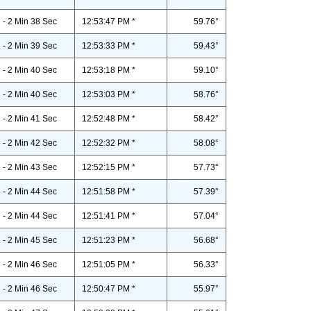
- 2 Min 38 Sec
12:53:47 PM *
59.76°
- 2 Min 39 Sec
12:53:33 PM *
59.43°
- 2 Min 40 Sec
12:53:18 PM *
59.10°
- 2 Min 40 Sec
12:53:03 PM *
58.76°
- 2 Min 41 Sec
12:52:48 PM *
58.42°
- 2 Min 42 Sec
12:52:32 PM *
58.08°
- 2 Min 43 Sec
12:52:15 PM *
57.73°
- 2 Min 44 Sec
12:51:58 PM *
57.39°
- 2 Min 44 Sec
12:51:41 PM *
57.04°
- 2 Min 45 Sec
12:51:23 PM *
56.68°
- 2 Min 46 Sec
12:51:05 PM *
56.33°
- 2 Min 46 Sec
12:50:47 PM *
55.97°