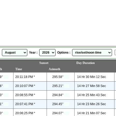
Brattleboro, Vermont, USA
Sunrise Sunset Time
for
August, 2026
 :
Year :
Options :
Sunset
Day Duration
th
Time
Azimuth
9°
20:11:18 PM *
295.58°
14 Hr 30 Min 12 Sec
6°
20:10:07 PM *
295.21°
14 Hr 27 Min 58 Sec
3°
20:08:55 PM *
294.84°
14 Hr 25 Min 43 Sec
1°
20:07:41 PM *
294.45°
14 Hr 23 Min 26 Sec
0°
20:06:25 PM *
294.07°
14 Hr 21 Min 07 Sec