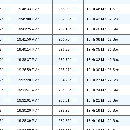
6°
19:46:33 PM *
288.09°
13 Hr 46 Min 11 Sec
2°
19:45:00 PM *
287.63°
13 Hr 43 Min 32 Sec
9°
19:43:25 PM *
287.16°
13 Hr 40 Min 53 Sec
5°
19:41:50 PM *
286.70°
13 Hr 38 Min 12 Sec
3°
19:40:14 PM *
286.22°
13 Hr 35 Min 31 Sec
0°
19:38:37 PM *
285.75°
13 Hr 32 Min 49 Sec
8°
19:36:59 PM *
285.27°
13 Hr 30 Min 06 Sec
7°
19:35:20 PM *
284.78°
13 Hr 27 Min 22 Sec
5°
19:33:41 PM *
284.30°
13 Hr 24 Min 38 Sec
4°
19:32:01 PM *
283.81°
13 Hr 21 Min 53 Sec
3°
19:30:20 PM *
283.32°
13 Hr 19 Min 07 Sec
3°
19:28:39 PM *
282.82°
13 Hr 16 Min 21 Sec