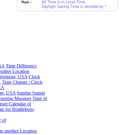
Note :
All Time is in Local Time.
Daylight Saving Time is denoted by
*
USA
Time Difference
nother Location
, Vermont, USA
Clock
A
Time Change / Clock
USA
ont, USA
Sunrise Sunset
onrise Moonset Time of
set Calendar of
e for Brattleboro,
 of
to another Location