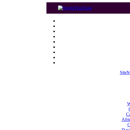
Site
W
Ca
Afri
C
Dayl