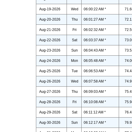
Aug-19-2026
Wed
06:00:22 AM *
71.6
Aug-20-2026
Thu
06:01:27 AM *
72.1
Aug-21-2026
Fri
06:02:32 AM *
72.5
Aug-22-2026
Sat
06:03:37 AM *
73.0
Aug-23-2026
Sun
06:04:43 AM *
73.5
Aug-24-2026
Mon
06:05:48 AM *
74.0
Aug-25-2026
Tue
06:06:53 AM *
74.4
Aug-26-2026
Wed
06:07:58 AM *
74.9
Aug-27-2026
Thu
06:09:03 AM *
75.4
Aug-28-2026
Fri
06:10:08 AM *
75.9
Aug-29-2026
Sat
06:11:12 AM *
76.4
Aug-30-2026
Sun
06:12:17 AM *
76.9