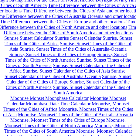
 Cities of South America
Time Difference between the Cities of Africa
er locations
Time Difference between the Cities of Asia and other locat
me Difference between the Cities of Australia-Oceania and other locati
Time Difference between the Cities of Europe and other locations
Tim
ifference between the Cities of North America and other locations
Tim
Difference between the Cities of South America and other locations
Sunrise Sunset Calculator
Sunrise Sunset Calendar
Sunrise, Sunset
Times of the Cities of Africa
Sunrise, Sunset Times of the Cities of
Asia
Sunrise, Sunset Times of the Cities of Australia-Oceania
Sunrise, Sunset Times of the Cities of Europe
Sunrise, Sunset
Times of the Cities of North America
Sunrise, Sunset Times of the
Cities of South America
Sunrise, Sunset Calendar of the Cities of
Africa
Sunrise, Sunset Calendar of the Cities of Asia
Sunrise,
Sunset Calendar of the Cities of Australia-Oceania
Sunrise, Sunset
Calendar of the Cities of Europe
Sunrise, Sunset Calendar of the
Cities of North America
Sunrise, Sunset Calendar of the Cities of
South America
Moonrise Monset Moonphase Calculator
Moonrise Moonset
Calendar
Moonphase Date Time Calculator
Moonrise, Moonset
Times of the Cities of Africa
Moonrise, Moonset Times of the Cities
of Asia
Moonrise, Moonset Times of the Cities of Australia-Oceania
Moonrise, Moonset Times of the Cities of Europe
Moonrise,
Moonset Times of the Cities of North America
Moonrise, Moonset
Times of the Cities of South America
Moonrise, Moonset Calendar