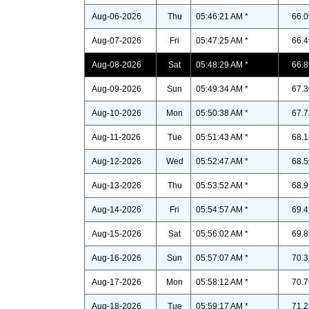
Aug-06-2026
Thu
05:46:21 AM *
66.0
Aug-07-2026
Fri
05:47:25 AM *
66.4
Aug-08-2026
Sat
05:48:29 AM *
66.8
Aug-09-2026
Sun
05:49:34 AM *
67.3
Aug-10-2026
Mon
05:50:38 AM *
67.7
Aug-11-2026
Tue
05:51:43 AM *
68.1
Aug-12-2026
Wed
05:52:47 AM *
68.5
Aug-13-2026
Thu
05:53:52 AM *
68.9
Aug-14-2026
Fri
05:54:57 AM *
69.4
Aug-15-2026
Sat
05:56:02 AM *
69.8
Aug-16-2026
Sun
05:57:07 AM *
70.3
Aug-17-2026
Mon
05:58:12 AM *
70.7
Aug-18-2026
Tue
05:59:17 AM *
71.2