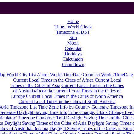
Home
Time / World Clock
Timezone & DST
Sun
Moon
Calendar
Holidays
Calculators
Countdown
Map
World City List
About World-TimeDate
Countact World-TimeDate
Current Local Times in the Cities of Africa
Current Local
Times in the Cities of Asia
Current Local Times in the Cities
of Australia-Oceania
Current Local Times in the Cities of
Europe
Current Local Times in the Cities of North America
Current Local Times in the Cities of South America
orld Timezone List
Time Zone Info by Country
Generate Timezone In
Generate Daylight Saving Time Info
Time Change, Clock Change Even
lculator
Timezone Converter Tool
Daylight Saving Times of the Cities
ca
Daylight Saving Times of the Cities of Asia
Daylight Saving Times o
ities of Australia-Oceania
Daylight Saving Times of the Cities of Euro
ight Saving Times of the Cities of North America
Daylight Saving Tim