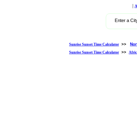
|
A
Enter a Cit
>>
Nor
Sunrise Sunset Time Calculator
>>
Sunrise Sunset Time Calculator
Afric