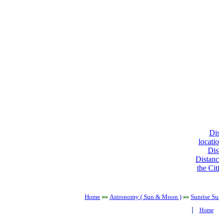
Dis
locati
Dis
Distanc
the Cit
Home
Astronomy ( Sun & Moon )
Sunrise Su
>>
>>
|
Home