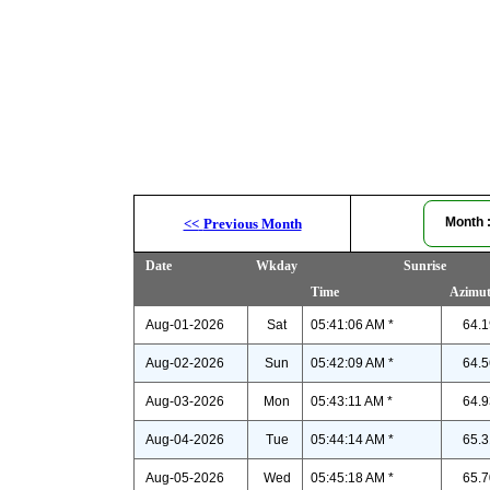
Month
<<
Previous Month
Date
Wkday
Sunrise
Time
Azimu
Aug-01-2026
Sat
05:41:06 AM *
64.1
Aug-02-2026
Sun
05:42:09 AM *
64.5
Aug-03-2026
Mon
05:43:11 AM *
64.9
Aug-04-2026
Tue
05:44:14 AM *
65.3
Aug-05-2026
Wed
05:45:18 AM *
65.7