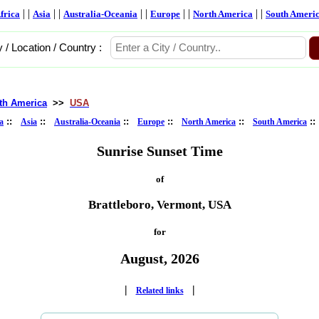
| |
| |
| |
| |
| |
frica
Asia
Australia-Oceania
Europe
North America
South Ameri
y / Location / Country :
th America
>>
USA
::
::
::
::
::
:
a
Asia
Australia-Oceania
Europe
North America
South America
Sunrise Sunset Time
of
Brattleboro, Vermont, USA
for
August, 2026
|
|
Related links