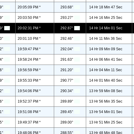
9°
20:05:09 PM *
293.68°
14 Hr 18 Min 47 Sec
9°
20:03:50 PM *
293.27°
14 Hr 16 Min 25 Sec
9°
20:02:31 PM *
292.87°
14 Hr 14 Min 01 Sec
0°
20:01:10 PM *
292.46°
14 Hr 11 Min 36 Sec
2°
19:59:47 PM *
292.04°
14 Hr 09 Min 09 Sec
4°
19:58:24 PM *
291.63°
14 Hr 06 Min 41 Sec
6°
19:56:59 PM *
291.20°
14 Hr 04 Min 11 Sec
9°
19:55:33 PM *
290.77°
14 Hr 01 Min 40 Sec
2°
19:54:06 PM *
290.34°
13 Hr 59 Min 08 Sec
6°
19:52:37 PM *
289.89°
13 Hr 56 Min 35 Sec
1°
19:51:08 PM *
289.45°
13 Hr 54 Min 01 Sec
5°
19:49:37 PM *
289.00°
13 Hr 51 Min 25 Sec
1°
19:48:06 PM *
288.55°
13 Hr 48 Min 48 Sec