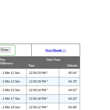
Next Month
>>
Day
Solar Noon
Difference
Time
Altitude:
- 2 Min 11 Sec
12:56:33 PM *
65.04°
- 2 Min 13 Sec
12:56:29 PM *
64.78°
- 2 Min 15 Sec
12:56:24 PM *
64.52°
- 2 Min 17 Sec
12:56:18 PM *
64.25°
- 2 Min 19 Sec
12:56:12 PM *
63.98°