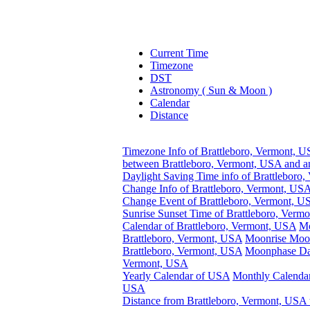
Current Time
Timezone
DST
Astronomy ( Sun & Moon )
Calendar
Distance
Timezone Info of Brattleboro, Vermont, 
between Brattleboro, Vermont, USA and a
Daylight Saving Time info of Brattleboro
Change Info of Brattleboro, Vermont, US
Change Event of Brattleboro, Vermont, 
Sunrise Sunset Time of Brattleboro, Verm
Calendar of Brattleboro, Vermont, USA
Mo
Brattleboro, Vermont, USA
Moonrise Moon
Brattleboro, Vermont, USA
Moonphase Dat
Vermont, USA
Yearly Calendar of USA
Monthly Calendar
USA
Distance from Brattleboro, Vermont, USA 