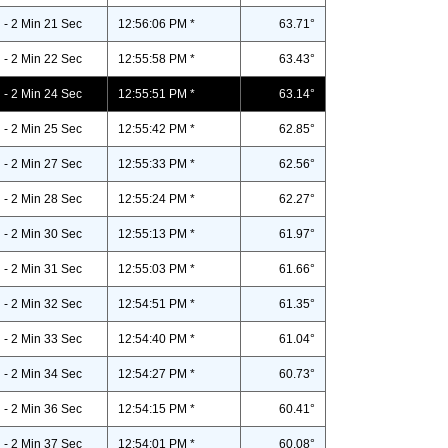
- 2 Min 21 Sec
12:56:06 PM *
63.71°
- 2 Min 22 Sec
12:55:58 PM *
63.43°
- 2 Min 24 Sec
12:55:51 PM *
63.14°
- 2 Min 25 Sec
12:55:42 PM *
62.85°
- 2 Min 27 Sec
12:55:33 PM *
62.56°
- 2 Min 28 Sec
12:55:24 PM *
62.27°
- 2 Min 30 Sec
12:55:13 PM *
61.97°
- 2 Min 31 Sec
12:55:03 PM *
61.66°
- 2 Min 32 Sec
12:54:51 PM *
61.35°
- 2 Min 33 Sec
12:54:40 PM *
61.04°
- 2 Min 34 Sec
12:54:27 PM *
60.73°
- 2 Min 36 Sec
12:54:15 PM *
60.41°
- 2 Min 37 Sec
12:54:01 PM *
60.08°